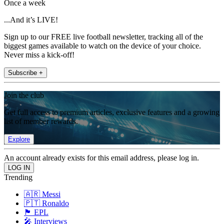
Once a week
...And it’s LIVE!
Sign up to our FREE live football newsletter, tracking all of the
biggest games available to watch on the device of your choice.
Never miss a kick-off!
Subscribe +
Join the club
Get full access to premium articles, exclusive features and a growing
list of member rewards.
Explore
An account already exists for this email address, please log in.
Trending
🇦🇷 Messi
🇵🇹 Ronaldo
🏴󠁧󠁢󠁥󠁮󠁧󠁿 EPL
🎤 Interviews