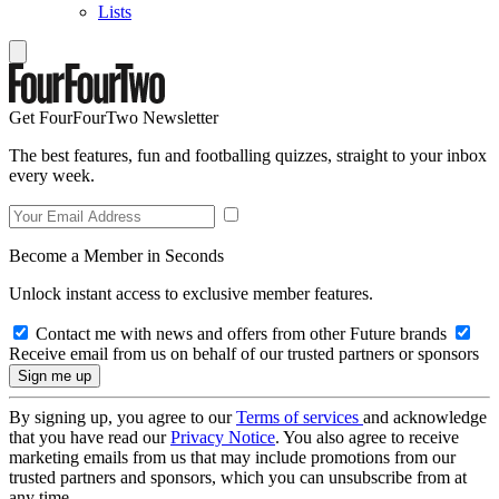
Lists
Get FourFourTwo Newsletter
The best features, fun and footballing quizzes, straight to your inbox
every week.
Become a Member in Seconds
Unlock instant access to exclusive member features.
Contact me with news and offers from other Future brands
Receive email from us on behalf of our trusted partners or sponsors
By signing up, you agree to our
Terms of services
and acknowledge
that you have read our
Privacy Notice
. You also agree to receive
marketing emails from us that may include promotions from our
trusted partners and sponsors, which you can unsubscribe from at
any time.