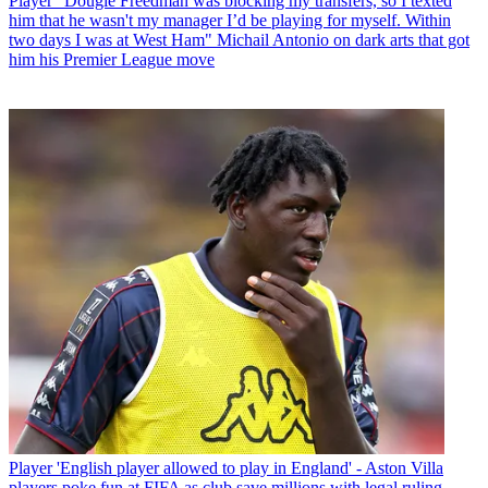
Player
“Dougie Freedman was blocking my transfers, so I texted
him that he wasn't my manager I’d be playing for myself. Within
two days I was at West Ham" Michail Antonio on dark arts that got
him his Premier League move
Player
'English player allowed to play in England' - Aston Villa
players poke fun at FIFA as club save millions with legal ruling