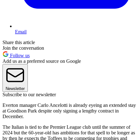
Email
Share this article
Join the conversation
Follow us
Add us as a preferred source on Google
Newsletter
Subscribe to our newsletter
Everton manager Carlo Ancelotti is already eyeing an extended stay
at Goodison Park despite only signing a lengthy contract in
December.
The Italian is tied to the Premier League club until the summer of
2024 but the 60-year-old has ambitions for that spell to be longer as
by then he expects the Toffees to be competing for trophies and