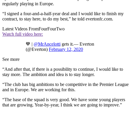
regularly playing in Europe.
“I signed a four-and-a-half-year deal and I would like to finish my
contract, to stay here, to do my best,” he told evertonfc.com.
Latest Videos From
FourFourTwo
Watch full video here:
💙 |
@MrAncelotti
gets it.— Everton
(@Everton)
February 12, 2020
See more
“And after that, if there is a possibility to continue, I would like to
stay more. The ambition and idea is to stay longer.
“The club has big ambitions to be competitive in the Premier League
and in Europe. We are working for this.
“The base of the squad is very good. We have some young players
that are growing. Year-by-year, I think we are going to improve.”