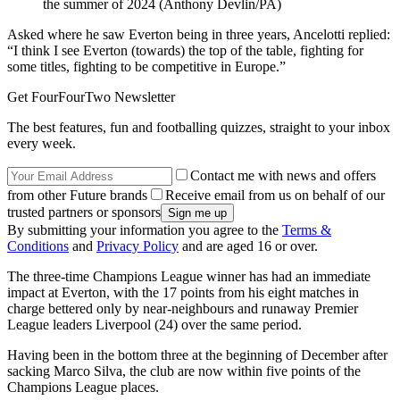
the summer of 2024 (Anthony Devlin/PA)
Asked where he saw Everton being in three years, Ancelotti replied:
“I think I see Everton (towards) the top of the table, fighting for
some titles, fighting to be competitive in Europe.”
Get FourFourTwo Newsletter
The best features, fun and footballing quizzes, straight to your inbox
every week.
Contact me with news and offers
from other Future brands
Receive email from us on behalf of our
trusted partners or sponsors
By submitting your information you agree to the
Terms &
Conditions
and
Privacy Policy
and are aged 16 or over.
The three-time Champions League winner has had an immediate
impact at Everton, with the 17 points from his eight matches in
charge bettered only by near-neighbours and runaway Premier
League leaders Liverpool (24) over the same period.
Having been in the bottom three at the beginning of December after
sacking Marco Silva, the club are now within five points of the
Champions League places.