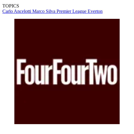
TOPICS
Carlo Ancelotti
Marco Silva
Premier League
Everton