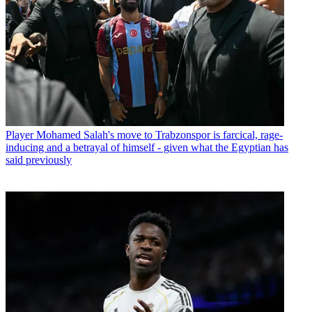
Player
Mohamed Salah's move to Trabzonspor is farcical, rage-
inducing and a betrayal of himself - given what the Egyptian has
said previously