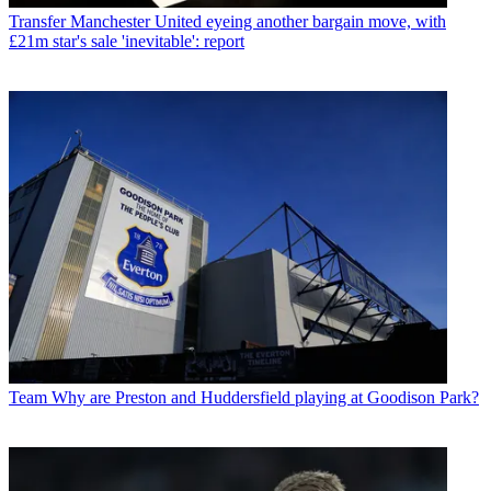
Transfer
Manchester United eyeing another bargain move, with
£21m star's sale 'inevitable': report
Team
Why are Preston and Huddersfield playing at Goodison Park?