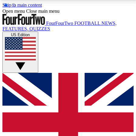
Skip to main content
17
24/7
5K+
Open menu
Close main menu
MEMBER FEATURES
ACCESS AVAILABLE
ACTIVE MEMBERS
FourFourTwo
FOOTBALL NEWS,
FEATURES, QUIZZES
US Edition
Live Q&A Sessions
Member Compet
Weekly interactive sessions
Win exclusive p
GET CLUB ACCESS QUICK
For the quickest way to join, simply enter your email
below and get access. We will send a confirmation
and sign you up to our newsletter to keep you
updated on all your football news.