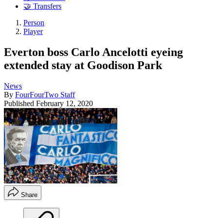
🤝 Transfers
Person
Player
Everton boss Carlo Ancelotti eyeing
extended stay at Goodison Park
News
By
FourFourTwo Staff
Published
February 12, 2020
Share