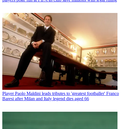
Player
Paolo Maldini leads tributes to 'greatest footballer' Franco
Baresi after Milan and Italy legend dies aged 66