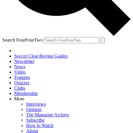
Search FourFourTwo
Soccer Cleat Buying Guides
Newsletter
News
Video
Features
Quizzes
Clubs
Membership
More
Interviews
Opinion
The Magazine Archive
Subscribe
How to Watch
About