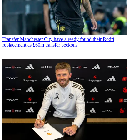
Transfer
Manchester City have already found their Rodri
replacement as £60m transfer beckons