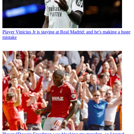
Player
Vinicius Jr is staying at Real Madrid: and he's making a huge
mistake