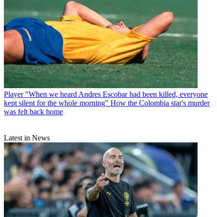
Player
"When we heard Andres Escobar had been killed, everyone
kept silent for the whole morning" How the Colombia star's murder
was felt back home
Latest in News