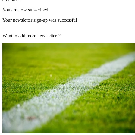
You are now subscribed
Your newsletter sign-up was successful
Want to add more newsletters?