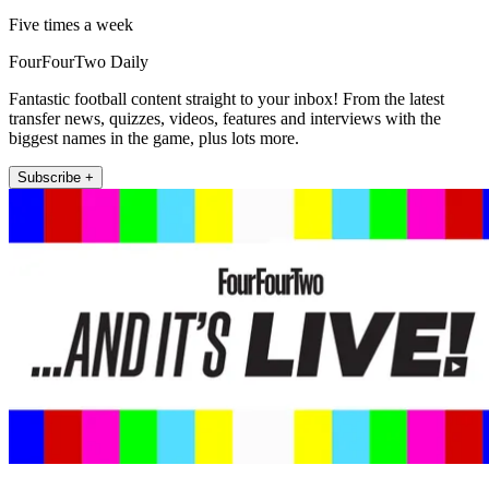
Five times a week
FourFourTwo Daily
Fantastic football content straight to your inbox! From the latest
transfer news, quizzes, videos, features and interviews with the
biggest names in the game, plus lots more.
Subscribe +