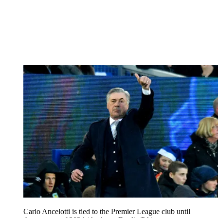
Carlo Ancelotti is tied to the Premier League club until