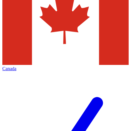
Canada