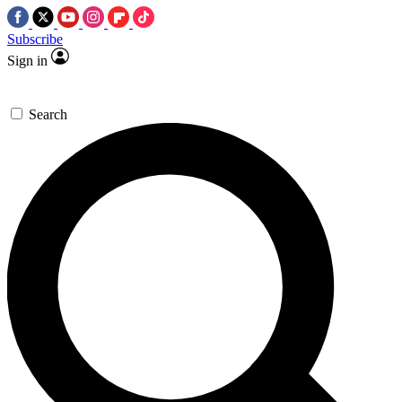
Subscribe
Sign in
Search