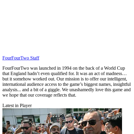
FourFourTwo Staff
FourFourTwo was launched in 1994 on the back of a World Cup
that England hadn’t even qualified for. It was an act of madness…
but it somehow worked out. Our mission is to offer our intelligent,
international audience access to the game’s biggest names, insightful
analysis... and a bit of a giggle. We unashamedly love this game and
we hope that our coverage reflects that.
Latest in Player