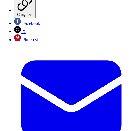
Copy link
Facebook
X
Pinterest