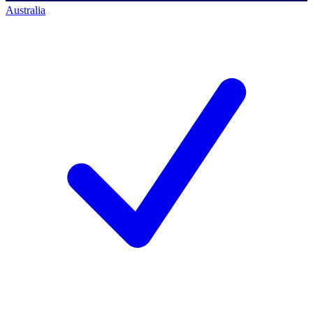
Australia