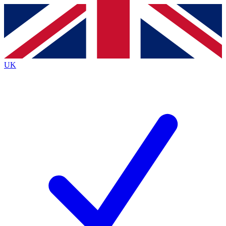
Contact me with news and offers from other Future
brands
By submitting your information you agree to the
Terms & Conditions
and
Privacy
Policy
and are aged 16 or over.
UK