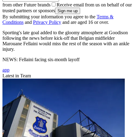
from other Future brands
Receive email from us on behalf of our
trusted partners or sponsors
By submitting your information you agree to the
Terms &
Conditions
and
Privacy Policy
and are aged 16 or over.
Sporting's late goal added to the gloomy atmosphere at Goodison
following the news before kick-off that Belgian midfielder
Marouane Fellaini would miss the rest of the season with an ankle
injury.
NEWS: Fellaini facing six-month layoff
app
Latest in Team