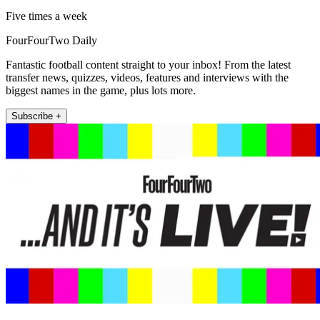
Five times a week
FourFourTwo Daily
Fantastic football content straight to your inbox! From the latest
transfer news, quizzes, videos, features and interviews with the
biggest names in the game, plus lots more.
Subscribe +