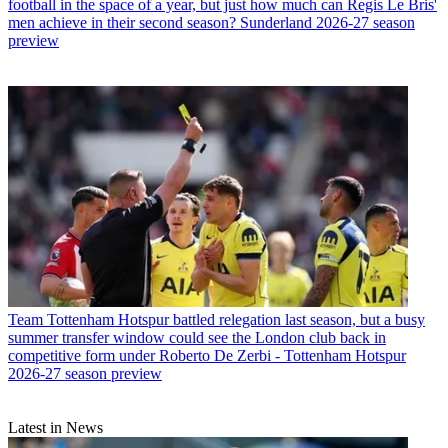
football in the space of a year, but just how much can Regis Le Bris'
men achieve in their second season? Sunderland 2026-27 season
preview
Team
Tottenham Hotspur battled relegation last season, but a busy
summer transfer window could see the London club back in
competitive form under Roberto De Zerbi - Tottenham Hotspur
2026-27 season preview
Latest in News