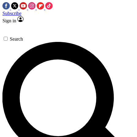
Subscribe
Sign in
Search