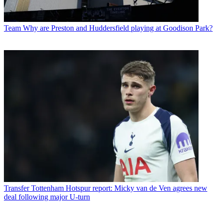
Team
Why are Preston and Huddersfield playing at Goodison Park?
Transfer
Tottenham Hotspur report: Micky van de Ven agrees new
deal following major U-turn