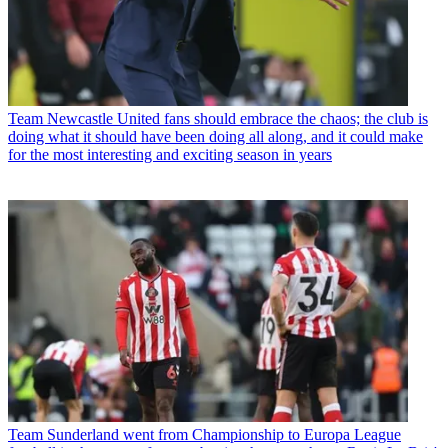
Team
Newcastle United fans should embrace the chaos; the club is
doing what it should have been doing all along, and it could make
for the most interesting and exciting season in years
Team
Sunderland went from Championship to Europa League