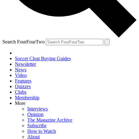
Search FourFourTwo
Soccer Cleat Buying Guides
Newsletter
News
Video
Features
Quizzes
Clubs
Membership
More
Interviews
Opinion
The Magazine Archive
Subscribe
How to Watch
About