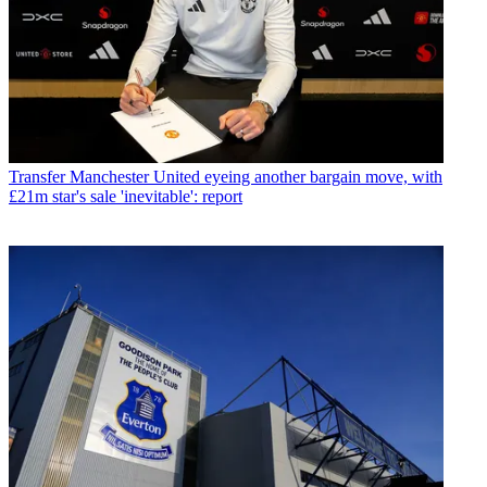
Transfer
Manchester United eyeing another bargain move, with
£21m star's sale 'inevitable': report