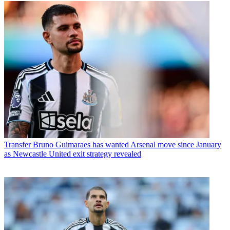
Transfer
Bruno Guimaraes has wanted Arsenal move since January
as Newcastle United exit strategy revealed