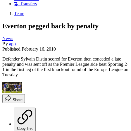
🤝 Transfers
Team
Everton pegged back by penalty
News
By
app
Published
February 16, 2010
Defender Sylvain Distin scored for Everton then conceded a late
penalty and was sent off as the Premier League side beat Sporting 2-
1 in the first leg of the first knockout round of the Europa League on
Tuesday.
Share
Copy link