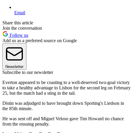
Email
Share this article
Join the conversation
Follow us
Add us as a preferred source on Google
Newsletter
Subscribe to our newsletter
Everton appeared to be coasting to a well-deserved two-goal victory
to take a healthy advantage to Lisbon for the second leg on February
25, but the match had a sting in the tail.
Distin was adjudged to have brought down Sporting's Liedson in
the 85th minute.
He was sent off and Miguel Veloso gave Tim Howard no chance
from the ensuing penalty.