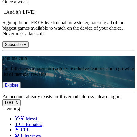
Once a week
...And it’s LIVE!
Sign up to our FREE live football newsletter, tracking all of the
biggest games available to watch on the device of your choice.
Never miss a kick-off!
Subscribe +
Join the club
Get full access to premium articles, exclusive features and a growing
list of member rewards.
Explore
An account already exists for this email address, please log in.
Trending
🇦🇷 Messi
🇵🇹 Ronaldo
🏴󠁧󠁢󠁥󠁮󠁧󠁿 EPL
🎤 Interviews