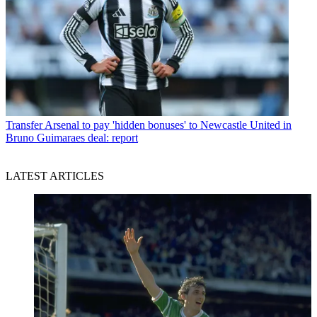
Transfer
Arsenal to pay 'hidden bonuses' to Newcastle United in
Bruno Guimaraes deal: report
LATEST ARTICLES