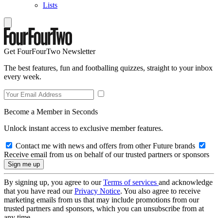
Lists
Get FourFourTwo Newsletter
The best features, fun and footballing quizzes, straight to your inbox
every week.
Become a Member in Seconds
Unlock instant access to exclusive member features.
Contact me with news and offers from other Future brands
Receive email from us on behalf of our trusted partners or sponsors
By signing up, you agree to our
Terms of services
and acknowledge
that you have read our
Privacy Notice
. You also agree to receive
marketing emails from us that may include promotions from our
trusted partners and sponsors, which you can unsubscribe from at
any time.