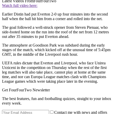
Latest Videos From
FourFourTwo
Watch full video here:
Earlier Distin had put Everton 2-0 up four minutes into the second
half when the ball hit him from a corner and rolled into the net.
The goal followed a well-struck opener from Steven Pienaar, who
side-footed home on the run into the roof of the net from 12 metres
out after 35 minutes to put Everton ahead.
The atmosphere at Goodison Park was subdued during the early
stages of the match, which kicked off at the unusual time of 5:45pm
GMT, in the middle of the Liverpool rush hour.
UEFA rules dictate that Everton and Liverpool, who face Unirea
Urziceni in the competition on Thursday when the rest of the first
leg matches will also take place, cannot play at home at the same
time, and nor can Europa League matches clash with Champions
League games which were taking place later in the evening.
Get FourFourTwo Newsletter
The best features, fun and footballing quizzes, straight to your inbox
every week.
Contact me with news and offers