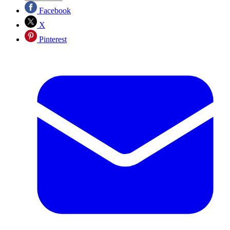
Facebook
X
Pinterest