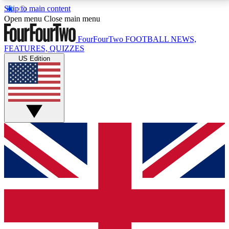
Skip to main content
17
24/7
5K+
Open menu
Close main menu
MEMBER FEATURES
ACCESS AVAILABLE
ACTIVE MEMBERS
FourFourTwo
FOOTBALL NEWS,
FEATURES, QUIZZES
US Edition
Live Q&A Sessions
Member Compet
Weekly interactive sessions
Win exclusive p
GET CLUB ACCESS QUICK
For the quickest way to join, simply enter your email
below and get access. We will send a confirmation
and sign you up to our newsletter to keep you
updated on all your football news.