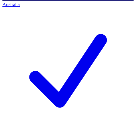
Australia