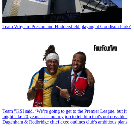
Team
Why are Preston and Huddersfield playing at Goodison Park?
Team
"KSI said, ‘We’re going to get to the Premier League, but It
might take 20 years’ - it's not my job to tell him that's not possible”
Dagenham & Redbridge chief exec outlines club's ambitious plans