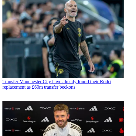
Transfer
Manchester City have already found their Rodri
replacement as £60m transfer beckons