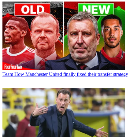
Team
How Manchester United finally fixed their transfer strategy