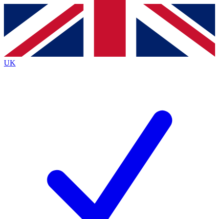
Contact me with news and offers from other Future
brands
By submitting your information you agree to the
Terms & Conditions
and
Privacy
Policy
and are aged 16 or over.
UK