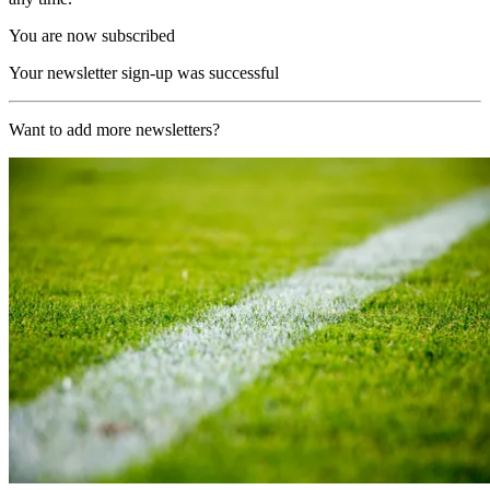
You are now subscribed
Your newsletter sign-up was successful
Want to add more newsletters?