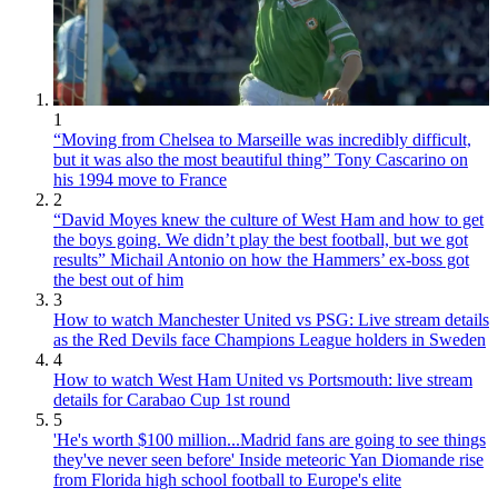
1
“Moving from Chelsea to Marseille was incredibly difficult,
but it was also the most beautiful thing” Tony Cascarino on
his 1994 move to France
2
“David Moyes knew the culture of West Ham and how to get
the boys going. We didn’t play the best football, but we got
results” Michail Antonio on how the Hammers’ ex-boss got
the best out of him
3
How to watch Manchester United vs PSG: Live stream details
as the Red Devils face Champions League holders in Sweden
4
How to watch West Ham United vs Portsmouth: live stream
details for Carabao Cup 1st round
5
'He's worth $100 million...Madrid fans are going to see things
they've never seen before' Inside meteoric Yan Diomande rise
from Florida high school football to Europe's elite