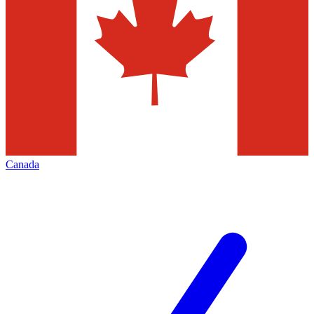
Canada