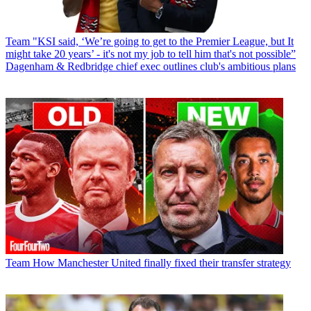
Team
"KSI said, ‘We’re going to get to the Premier League, but It
might take 20 years’ - it's not my job to tell him that's not possible”
Dagenham & Redbridge chief exec outlines club's ambitious plans
Team
How Manchester United finally fixed their transfer strategy