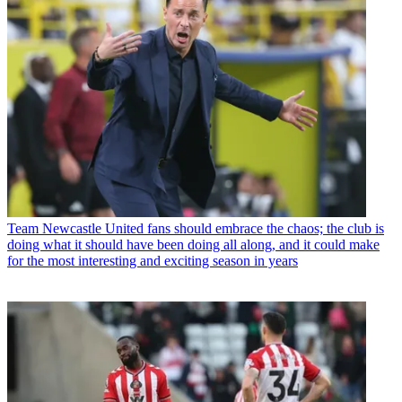
Team
Newcastle United fans should embrace the chaos; the club is
doing what it should have been doing all along, and it could make
for the most interesting and exciting season in years