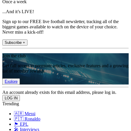
Once a week
...And it’s LIVE!
Sign up to our FREE live football newsletter, tracking all of the
biggest games available to watch on the device of your choice.
Never miss a kick-off!
Subscribe +
Join the club
Get full access to premium articles, exclusive features and a growing
list of member rewards.
Explore
An account already exists for this email address, please log in.
Trending
🇦🇷 Messi
🇵🇹 Ronaldo
🏴󠁧󠁢󠁥󠁮󠁧󠁿 EPL
🎤 Interviews