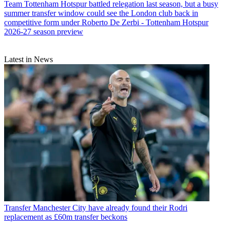
Team
Tottenham Hotspur battled relegation last season, but a busy
summer transfer window could see the London club back in
competitive form under Roberto De Zerbi - Tottenham Hotspur
2026-27 season preview
Latest in News
Transfer
Manchester City have already found their Rodri
replacement as £60m transfer beckons