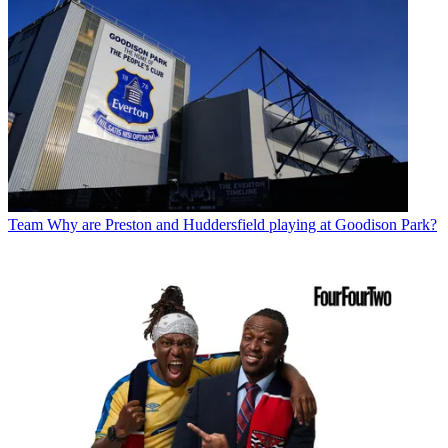
Team
Why are Preston and Huddersfield playing at Goodison Park?