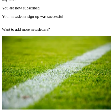
You are now subscribed
Your newsletter sign-up was successful
Want to add more newsletters?