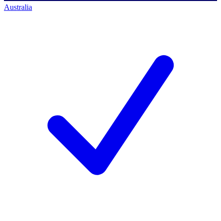
Australia