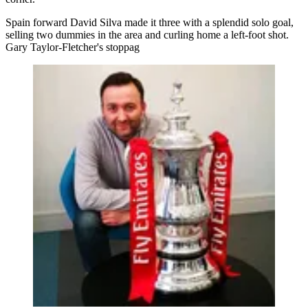
Spain forward David Silva made it three with a splendid solo goal,
selling two dummies in the area and curling home a left-foot shot.
Gary Taylor-Fletcher's stoppag