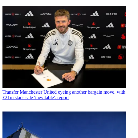
Transfer
Manchester United eyeing another bargain move, with
£21m star's sale 'inevitable': report