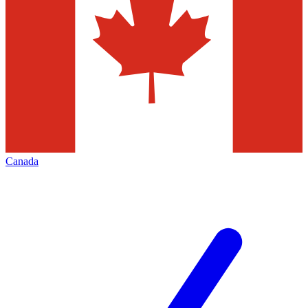
Canada