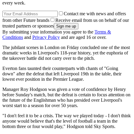
every week.
Contact me with news and offers
from other Future brands
Receive email from us on behalf of our
trusted partners or sponsors
By submitting your information you agree to the
Terms &
Conditions
and
Privacy Policy
and are aged 16 or over.
The jubilant scenes in London on Friday concluded one of the most
dramatic weeks in Liverpool's 118-year history, yet the euphoria of
the takeover battle did not carry over to the pitch.
Everton fans taunted their counterparts with chants of "Going
down" after the defeat that left Liverpool 19th in the table, their
lowest ever position in the Premier League.
Manager Roy Hodgson was given a vote of confidence by Henry
before Sunday's match, but the defeat is certain to focus attention on
the future of the Englishman who has presided over Liverpool's
worst start to a season for over 50 years.
"I don't feel it to be a crisis. The way we played today - I don't think
anyone would believe that's the level of football a team in the
bottom three or four would play," Hodgson told Sky Sports.