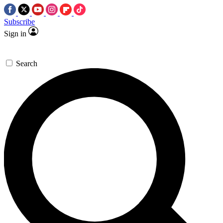
Subscribe
Sign in
Search