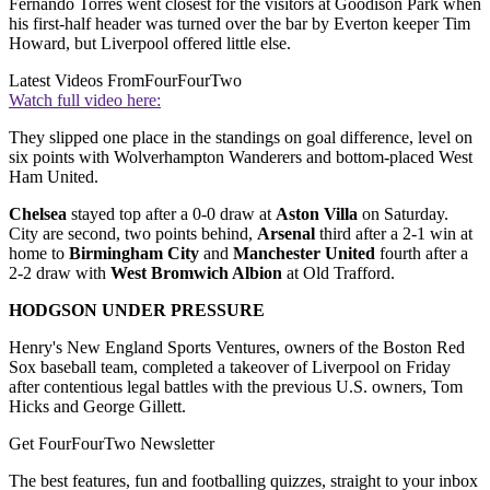
Fernando Torres went closest for the visitors at Goodison Park when
his first-half header was turned over the bar by Everton keeper Tim
Howard, but Liverpool offered little else.
Latest Videos From
FourFourTwo
Watch full video here:
They slipped one place in the standings on goal difference, level on
six points with Wolverhampton Wanderers and bottom-placed West
Ham United.
Chelsea
stayed top after a 0-0 draw at
Aston Villa
on Saturday.
City are second, two points behind,
Arsenal
third after a 2-1 win at
home to
Birmingham City
and
Manchester United
fourth after a
2-2 draw with
West Bromwich Albion
at Old Trafford.
HODGSON UNDER PRESSURE
Henry's New England Sports Ventures, owners of the Boston Red
Sox baseball team, completed a takeover of Liverpool on Friday
after contentious legal battles with the previous U.S. owners, Tom
Hicks and George Gillett.
Get FourFourTwo Newsletter
The best features, fun and footballing quizzes, straight to your inbox