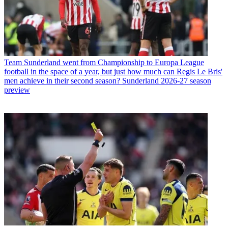
Team
Sunderland went from Championship to Europa League
football in the space of a year, but just how much can Regis Le Bris'
men achieve in their second season? Sunderland 2026-27 season
preview