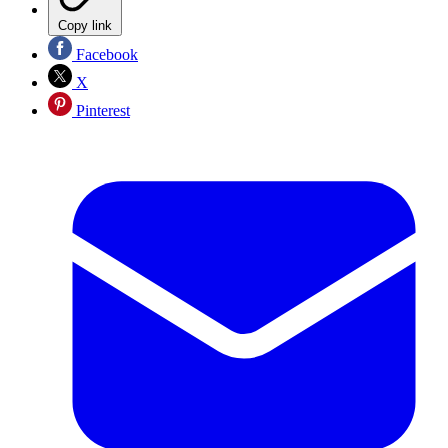
Copy link
Facebook
X
Pinterest