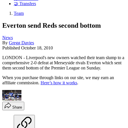
🤝 Transfers
Team
Everton send Reds second bottom
News
By
Gregg Davies
Published
October 18, 2010
LONDON - Liverpool's new owners watched their team slump to a
comprehensive 2-0 defeat at Merseyside rivals Everton which sent
them second bottom of the Premier League on Sunday.
When you purchase through links on our site, we may earn an
affiliate commission.
Here’s how it works
.
Share