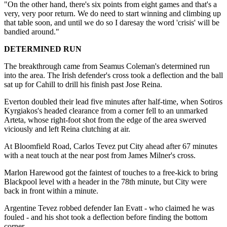
"On the other hand, there's six points from eight games and that's a
very, very poor return. We do need to start winning and climbing up
that table soon, and until we do so I daresay the word 'crisis' will be
bandied around."
DETERMINED RUN
The breakthrough came from Seamus Coleman's determined run
into the area. The Irish defender's cross took a deflection and the ball
sat up for Cahill to drill his finish past Jose Reina.
Everton doubled their lead five minutes after half-time, when Sotiros
Kyrgiakos's headed clearance from a corner fell to an unmarked
Arteta, whose right-foot shot from the edge of the area swerved
viciously and left Reina clutching at air.
At Bloomfield Road, Carlos Tevez put City ahead after 67 minutes
with a neat touch at the near post from James Milner's cross.
Marlon Harewood got the faintest of touches to a free-kick to bring
Blackpool level with a header in the 78th minute, but City were
back in front within a minute.
Argentine Tevez robbed defender Ian Evatt - who claimed he was
fouled - and his shot took a deflection before finding the bottom
corner.