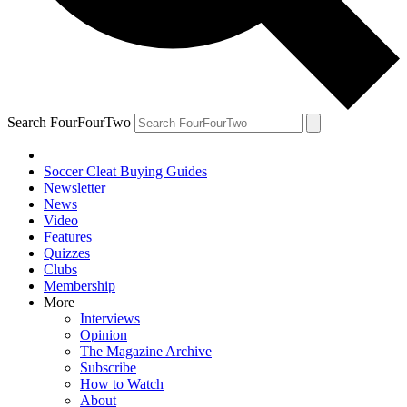
Search FourFourTwo
Soccer Cleat Buying Guides
Newsletter
News
Video
Features
Quizzes
Clubs
Membership
More
Interviews
Opinion
The Magazine Archive
Subscribe
How to Watch
About