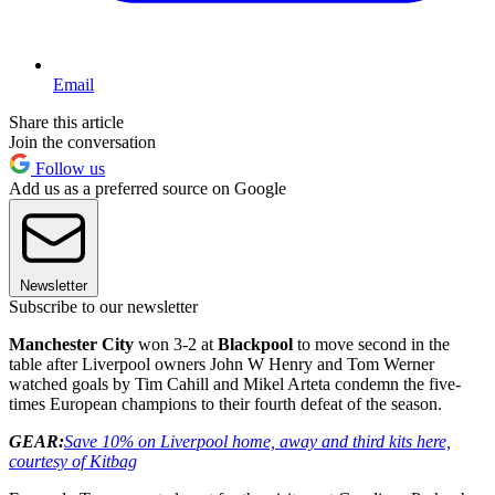
Email
Share this article
Join the conversation
Follow us
Add us as a preferred source on Google
Newsletter
Subscribe to our newsletter
Manchester City
won 3-2 at
Blackpool
to move second in the
table after Liverpool owners John W Henry and Tom Werner
watched goals by Tim Cahill and Mikel Arteta condemn the five-
times European champions to their fourth defeat of the season.
GEAR:
Save 10% on Liverpool home, away and third kits here,
courtesy of Kitbag