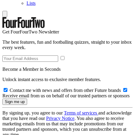
Lists
Get FourFourTwo Newsletter
The best features, fun and footballing quizzes, straight to your inbox
every week.
Become a Member in Seconds
Unlock instant access to exclusive member features.
Contact me with news and offers from other Future brands
Receive email from us on behalf of our trusted partners or sponsors
By signing up, you agree to our
Terms of services
and acknowledge
that you have read our
Privacy Notice
. You also agree to receive
marketing emails from us that may include promotions from our
trusted partners and sponsors, which you can unsubscribe from at
any time.