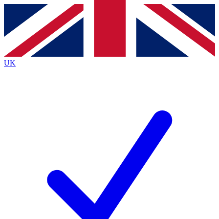
Contact me with news and offers from other Future
brands
By submitting your information you agree to the
Terms & Conditions
and
Privacy
Policy
and are aged 16 or over.
UK