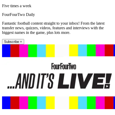
Five times a week
FourFourTwo Daily
Fantastic football content straight to your inbox! From the latest
transfer news, quizzes, videos, features and interviews with the
biggest names in the game, plus lots more.
Subscribe +