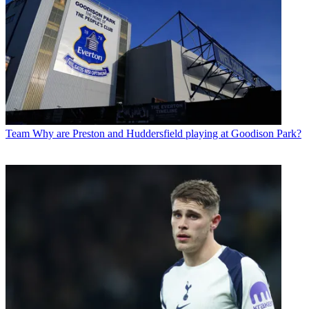
Team
Why are Preston and Huddersfield playing at Goodison Park?