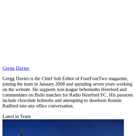
Gregg Davies
Gregg Davies is the Chief Sub Editor of FourFourTwo magazine,
joining the team in January 2008 and spending seven years working
on the website. He supports non-league behemoths Hereford and
commentates on Bulls matches for Radio Hereford FC. His passions
include chocolate hobnobs and attempting to shoehorn Ronnie
Radford into any office conversation.
Latest in Team