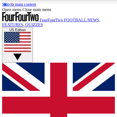
Skip to main content
17
24/7
5K+
Open menu
Close main menu
MEMBER FEATURES
ACCESS AVAILABLE
ACTIVE MEMBERS
FourFourTwo
FOOTBALL NEWS,
FEATURES, QUIZZES
US Edition
Live Q&A Sessions
Member Compet
Weekly interactive sessions
Win exclusive p
GET CLUB ACCESS QUICK
For the quickest way to join, simply enter your email
below and get access. We will send a confirmation
and sign you up to our newsletter to keep you
updated on all your football news.