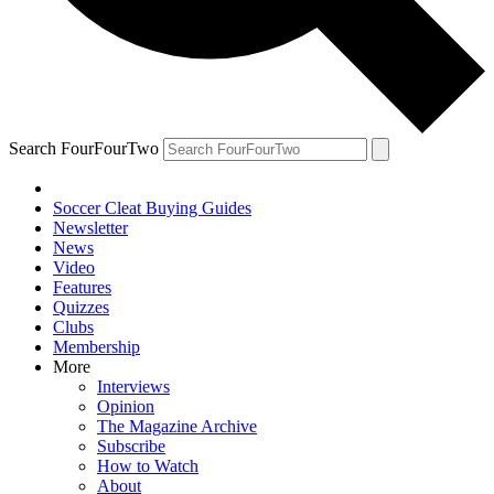
Search FourFourTwo
Soccer Cleat Buying Guides
Newsletter
News
Video
Features
Quizzes
Clubs
Membership
More
Interviews
Opinion
The Magazine Archive
Subscribe
How to Watch
About