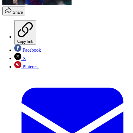
Share
Copy link
Facebook
X
Pinterest