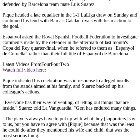
defended by Barcelona team-mate Luis Suarez.
Pique headed a late equaliser in the 1-1 LaLiga draw on Sunday and
continued his feud with Barca's Catalan rivals with his reaction to
the goal.
Espanyol asked the Royal Spanish Football Federation to investigate
comments made by the defender in the aftermath of last month's
Copa del Rey quarter-final, when he referred to them as "Espanyol
de Cornella" rather than their full title of Espanyol de Barcelona.
Latest Videos From
FourFourTwo
Watch full video here:
Pique indicated his celebration was in response to alleged insults
from the stands aimed at his family, and Suarez backed up his
colleague's actions.
"Everyone has their way of venting, of letting out things that are
inside," Suarez told La Vanguardia. "Geri has endured many things.
"The players always have to put up with what they [supporters] say
to us, but you have to agree with [Pique] because that was the least
he could do after they mentioned his wife and child, that was the
most serious thing.