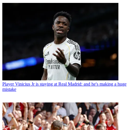
Player
Vinicius Jr is staying at Real Madrid: and he's making a huge
mistake