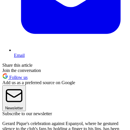
Email
Share this article
Join the conversation
Follow us
Add us as a preferred source on Google
Newsletter
Subscribe to our newsletter
Gerard Pique's celebration against Espanyol, where he gestured
silence to the club's fans by holding a finger to his lips, has been