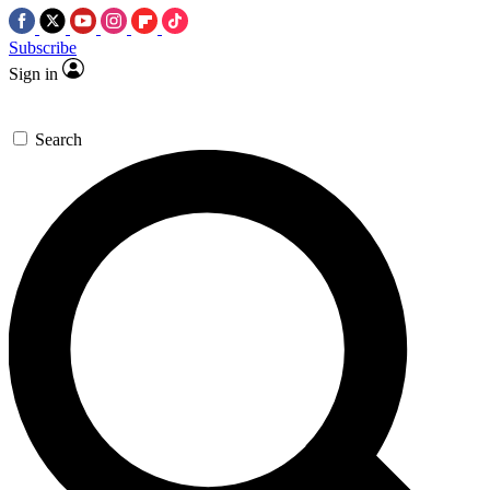
Subscribe
Sign in
Search