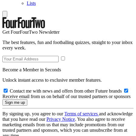
Lists
Get FourFourTwo Newsletter
The best features, fun and footballing quizzes, straight to your inbox
every week.
Become a Member in Seconds
Unlock instant access to exclusive member features.
Contact me with news and offers from other Future brands
Receive email from us on behalf of our trusted partners or sponsors
By signing up, you agree to our
Terms of services
and acknowledge
that you have read our
Privacy Notice
. You also agree to receive
marketing emails from us that may include promotions from our
trusted partners and sponsors, which you can unsubscribe from at
any time.