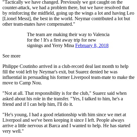
"Tactically we have changed. Previously we got caught on the
counter-attack, we had a problem there, but we have resolved that
by reinforcing the midfield, going up the wings a lot and having Leo
[Lionel Messi], the best in the world. Neymar contributed a lot but
other team-mates have compensated."
The team are making their way to Valencia
for the ! It's a first away trip for new
signings and Yerry Mina
February 8, 2018
See more
Philippe Coutinho arrived in a club-record deal last month to help
fill the void left by Neymar's exit, but Suarez denied he was
influential in persuading his former Liverpool team-mate to make the
move to Camp Nou.
"Not at all. That responsibility is for the club," Suarez said when
asked about his role in the transfer. "Yes, I talked to him, he's a
friend and if I can help him, I'll do it.
"He's young, I had a good relationship with him since we met at
Liverpool and we've been keeping it since I left. People always
arrive a little nervous at Barca and I wanted to help. He has started
very well."