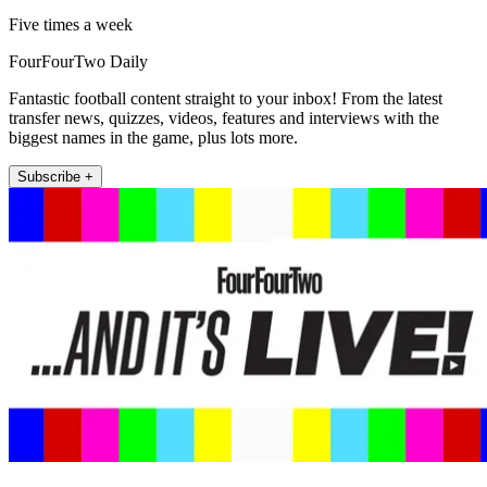
Five times a week
FourFourTwo Daily
Fantastic football content straight to your inbox! From the latest
transfer news, quizzes, videos, features and interviews with the
biggest names in the game, plus lots more.
Subscribe +