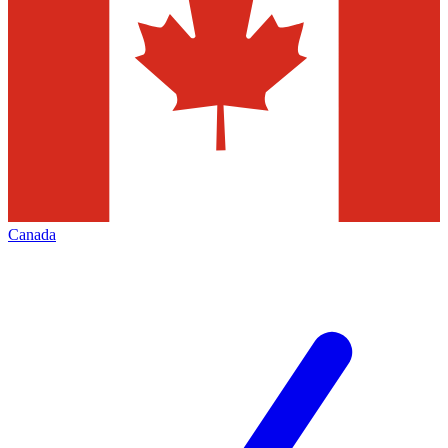
Canada