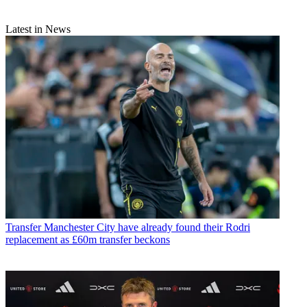
Latest in News
Transfer
Manchester City have already found their Rodri
replacement as £60m transfer beckons