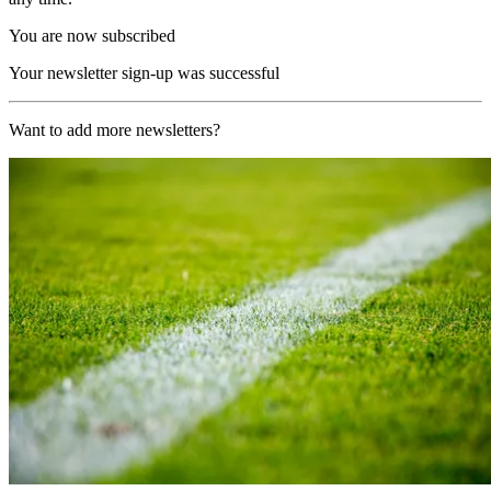
You are now subscribed
Your newsletter sign-up was successful
Want to add more newsletters?