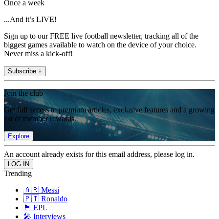
Once a week
...And it’s LIVE!
Sign up to our FREE live football newsletter, tracking all of the
biggest games available to watch on the device of your choice.
Never miss a kick-off!
Subscribe +
Join the club
Get full access to premium articles, exclusive features and a growing
list of member rewards.
Explore
An account already exists for this email address, please log in.
Trending
🇦🇷 Messi
🇵🇹 Ronaldo
🏴󠁧󠁢󠁥󠁮󠁧󠁿 EPL
🎤 Interviews