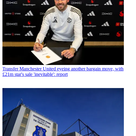
Transfer
Manchester United eyeing another bargain move, with
£21m star's sale 'inevitable': report