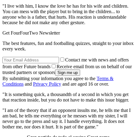
"I live with him, I know the love he has for his wife and children.
You can mess with the player but to bring in the children... to
anyone who is a father, that hurts. His reaction is understandable
because he did not make any other gesture.
Get FourFourTwo Newsletter
The best features, fun and footballing quizzes, straight to your inbox
every week.
Contact me with news and offers
from other Future brands
Receive email from us on behalf of our
trusted partners or sponsors
By submitting your information you agree to the
Terms &
Conditions
and
Privacy Policy
and are aged 16 or over.
"It is something quick, a thousandth of a second in which you get
that reaction inside, but you do not have to make this issue bigger.
"I am of the theory that if an opponent insults me, he tells me that I
am bad, he tells me everything or he messes with my sister, I will
never go to the press and say it. I handle everything. It does not
bother me, nor does it hurt. It is part of the game."