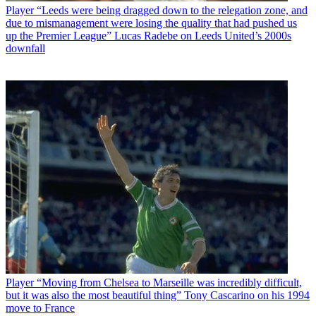
Player
“Leeds were being dragged down to the relegation zone, and
due to mismanagement were losing the quality that had pushed us
up the Premier League” Lucas Radebe on Leeds United’s 2000s
downfall
Player
“Moving from Chelsea to Marseille was incredibly difficult,
but it was also the most beautiful thing” Tony Cascarino on his 1994
move to France