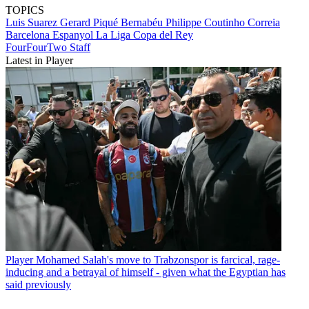
TOPICS
Luis Suarez
Gerard Piqué Bernabéu
Philippe Coutinho Correia
Barcelona
Espanyol
La Liga
Copa del Rey
FourFourTwo Staff
Latest in Player
Player
Mohamed Salah's move to Trabzonspor is farcical, rage-
inducing and a betrayal of himself - given what the Egyptian has
said previously