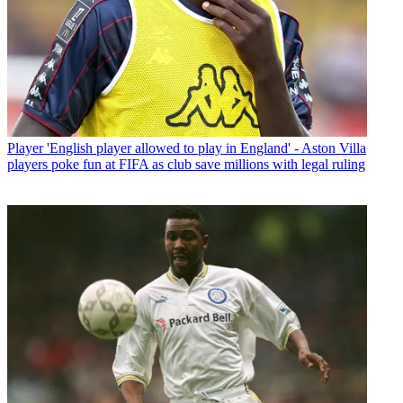
Player
'English player allowed to play in England' - Aston Villa
players poke fun at FIFA as club save millions with legal ruling