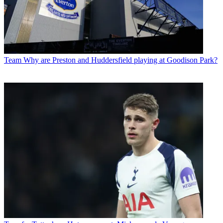
Team
Why are Preston and Huddersfield playing at Goodison Park?