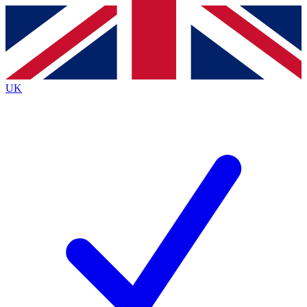
Contact me with news and offers from other Future
brands
By submitting your information you agree to the
Terms & Conditions
and
Privacy
Policy
and are aged 16 or over.
UK