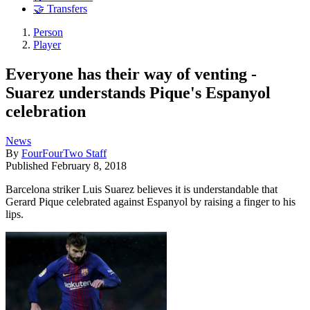
🤝 Transfers
Person
Player
Everyone has their way of venting -
Suarez understands Pique's Espanyol
celebration
News
By
FourFourTwo Staff
Published
February 8, 2018
Barcelona striker Luis Suarez believes it is understandable that
Gerard Pique celebrated against Espanyol by raising a finger to his
lips.