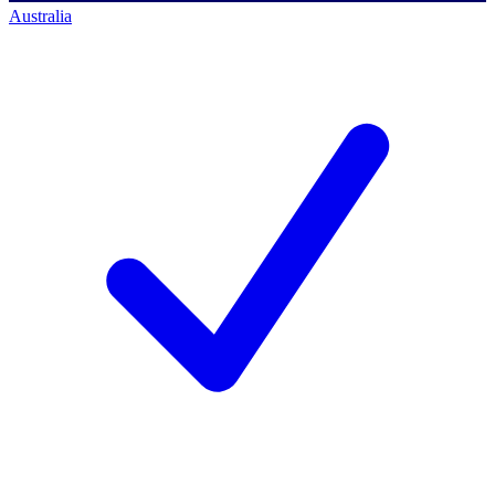
Australia