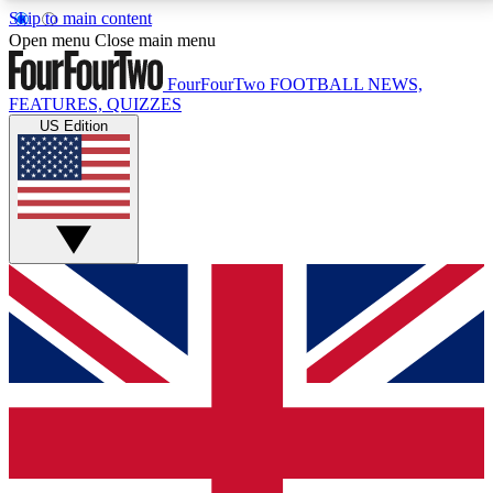
Skip to main content
17
24/7
5K+
Open menu
Close main menu
MEMBER FEATURES
ACCESS AVAILABLE
ACTIVE MEMBERS
FourFourTwo
FOOTBALL NEWS,
FEATURES, QUIZZES
US Edition
Live Q&A Sessions
Member Compet
Weekly interactive sessions
Win exclusive p
GET CLUB ACCESS QUICK
For the quickest way to join, simply enter your email
below and get access. We will send a confirmation
and sign you up to our newsletter to keep you
updated on all your football news.