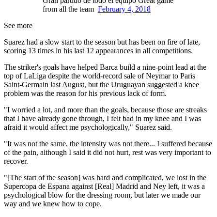
Gran partido de todo el equipo Great game
from all the team
February 4, 2018
See more
Suarez had a slow start to the season but has been on fire of late,
scoring 13 times in his last 12 appearances in all competitions.
The striker's goals have helped Barca build a nine-point lead at the
top of LaLiga despite the world-record sale of Neymar to Paris
Saint-Germain last August, but the Uruguayan suggested a knee
problem was the reason for his previous lack of form.
"I worried a lot, and more than the goals, because those are streaks
that I have already gone through, I felt bad in my knee and I was
afraid it would affect me psychologically," Suarez said.
"It was not the same, the intensity was not there... I suffered because
of the pain, although I said it did not hurt, rest was very important to
recover.
"[The start of the season] was hard and complicated, we lost in the
Supercopa de Espana against [Real] Madrid and Ney left, it was a
psychological blow for the dressing room, but later we made our
way and we knew how to cope.