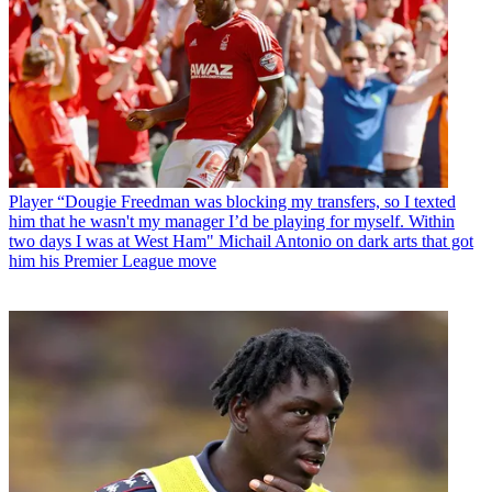
Player
“Dougie Freedman was blocking my transfers, so I texted
him that he wasn't my manager I’d be playing for myself. Within
two days I was at West Ham" Michail Antonio on dark arts that got
him his Premier League move