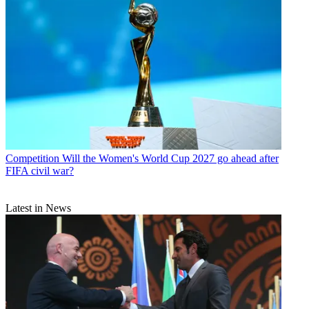
Competition
Will the Women's World Cup 2027 go ahead after
FIFA civil war?
Latest in News