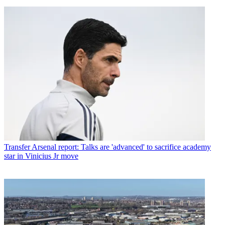
Transfer
Arsenal report: Talks are 'advanced' to sacrifice academy
star in Vinicius Jr move