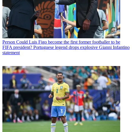
Person
Could Luis Figo become the first former footballer to be
FIFA president? Portuguese legend drops explosive Gianni Infantino
statement