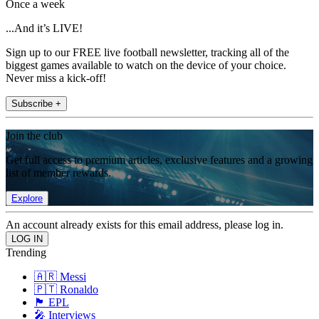
Once a week
...And it’s LIVE!
Sign up to our FREE live football newsletter, tracking all of the
biggest games available to watch on the device of your choice.
Never miss a kick-off!
Subscribe +
Join the club
Get full access to premium articles, exclusive features and a growing
list of member rewards.
Explore
An account already exists for this email address, please log in.
Trending
🇦🇷 Messi
🇵🇹 Ronaldo
🏴󠁧󠁢󠁥󠁮󠁧󠁿 EPL
🎤 Interviews