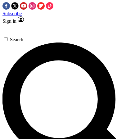
Subscribe
Sign in
Search