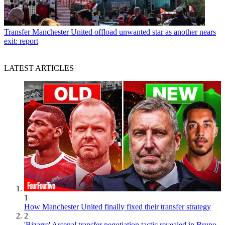
Transfer
Manchester United offload unwanted star as another nears
exit: report
LATEST ARTICLES
1
How Manchester United finally fixed their transfer strategy
2
'Bizarre' Arsenal transfer negotiation tactic revealed in Bruno