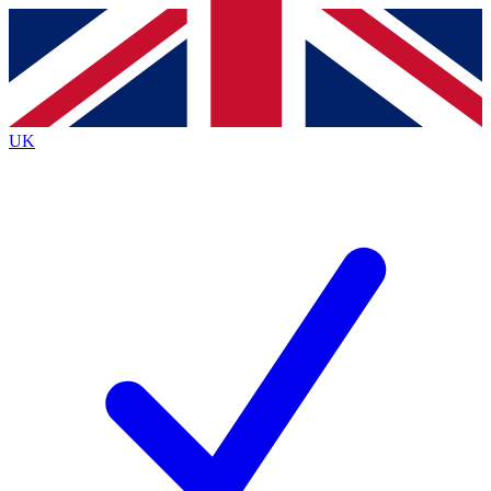
Contact me with news and offers from other Future
brands
By submitting your information you agree to the
Terms & Conditions
and
Privacy
Policy
and are aged 16 or over.
UK