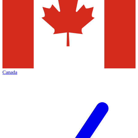
Canada