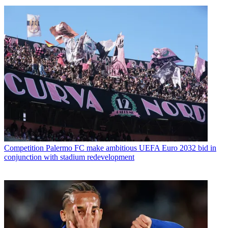
Competition
Palermo FC make ambitious UEFA Euro 2032 bid in
conjunction with stadium redevelopment