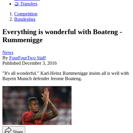
🤝 Transfers
Competition
Bundesliga
Everything is wonderful with Boateng -
Rummenigge
News
By
FourFourTwo Staff
Published
December 3, 2016
"It's all wonderful." Karl-Heinz Rummenigge insists all is well with
Bayern Munich defender Jerome Boateng.
Share