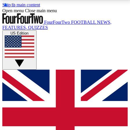
Skip to main content
17
24/7
5K+
Open menu
Close main menu
MEMBER FEATURES
ACCESS AVAILABLE
ACTIVE MEMBERS
FourFourTwo
FOOTBALL NEWS,
FEATURES, QUIZZES
US Edition
Live Q&A Sessions
Member Compet
Weekly interactive sessions
Win exclusive p
GET CLUB ACCESS QUICK
For the quickest way to join, simply enter your email
below and get access. We will send a confirmation
and sign you up to our newsletter to keep you
updated on all your football news.