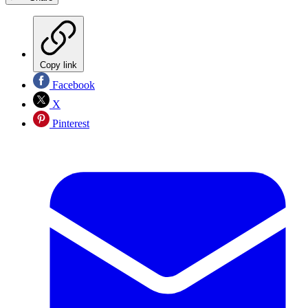
Copy link
Facebook
X
Pinterest