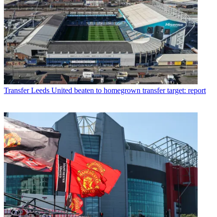
Transfer
Leeds United beaten to homegrown transfer target: report