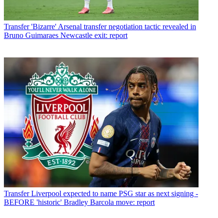
Transfer
'Bizarre' Arsenal transfer negotiation tactic revealed in
Bruno Guimaraes Newcastle exit: report
Transfer
Liverpool expected to name PSG star as next signing -
BEFORE 'historic' Bradley Barcola move: report