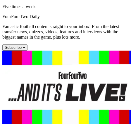
Five times a week
FourFourTwo Daily
Fantastic football content straight to your inbox! From the latest
transfer news, quizzes, videos, features and interviews with the
biggest names in the game, plus lots more.
Subscribe +