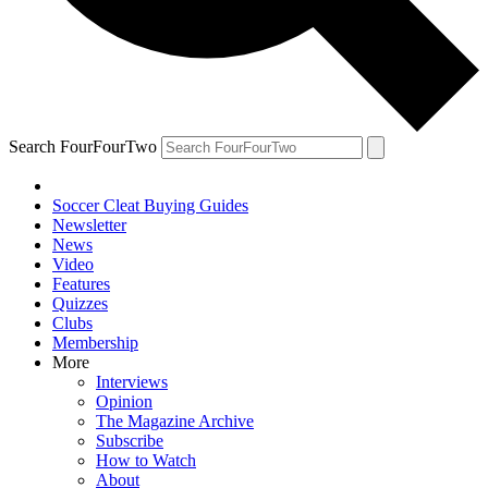
Search FourFourTwo
Soccer Cleat Buying Guides
Newsletter
News
Video
Features
Quizzes
Clubs
Membership
More
Interviews
Opinion
The Magazine Archive
Subscribe
How to Watch
About