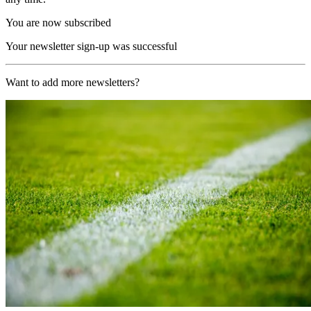
You are now subscribed
Your newsletter sign-up was successful
Want to add more newsletters?