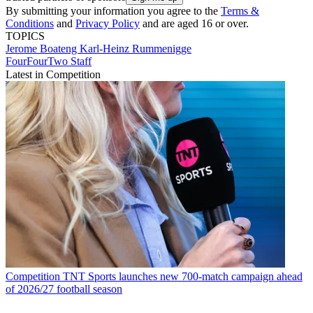
By submitting your information you agree to the
Terms &
Conditions
and
Privacy Policy
and are aged 16 or over.
TOPICS
Jerome Boateng
Karl-Heinz Rummenigge
FourFourTwo Staff
Latest in Competition
Competition
TNT Sports launches new 700-match campaign ahead
of 2026/27 football season