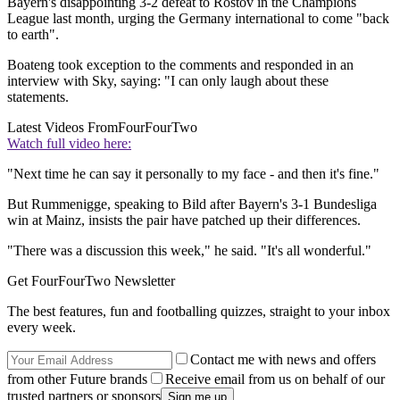
Bayern's disappointing 3-2 defeat to Rostov in the Champions
League last month, urging the Germany international to come "back
to earth".
Boateng took exception to the comments and responded in an
interview with Sky, saying: "I can only laugh about these
statements.
Latest Videos From
FourFourTwo
Watch full video here:
"Next time he can say it personally to my face - and then it's fine."
But Rummenigge, speaking to Bild after Bayern's 3-1 Bundesliga
win at Mainz, insists the pair have patched up their differences.
"There was a discussion this week," he said. "It's all wonderful."
Get FourFourTwo Newsletter
The best features, fun and footballing quizzes, straight to your inbox
every week.
Contact me with news and offers
from other Future brands
Receive email from us on behalf of our
trusted partners or sponsors