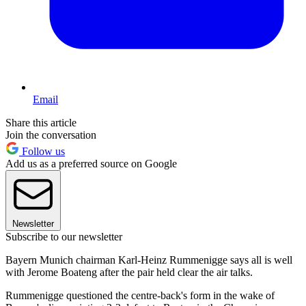
Email
Share this article
Join the conversation
Follow us
Add us as a preferred source on Google
Newsletter
Subscribe to our newsletter
Bayern Munich chairman Karl-Heinz Rummenigge says all is well
with Jerome Boateng after the pair held clear the air talks.
Rummenigge questioned the centre-back's form in the wake of