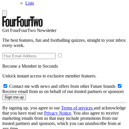
Lists
Get FourFourTwo Newsletter
The best features, fun and footballing quizzes, straight to your inbox
every week.
Become a Member in Seconds
Unlock instant access to exclusive member features.
Contact me with news and offers from other Future brands
Receive email from us on behalf of our trusted partners or sponsors
By signing up, you agree to our
Terms of services
and acknowledge
that you have read our
Privacy Notice
. You also agree to receive
marketing emails from us that may include promotions from our
trusted partners and sponsors, which you can unsubscribe from at
any time.