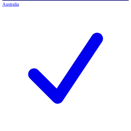
Australia