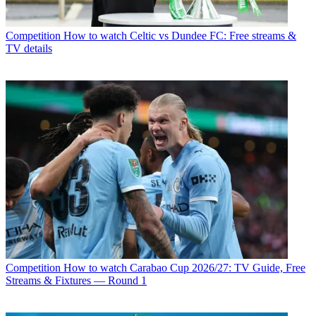
Competition
How to watch Celtic vs Dundee FC: Free streams &
TV details
Competition
How to watch Carabao Cup 2026/27: TV Guide, Free
Streams & Fixtures — Round 1