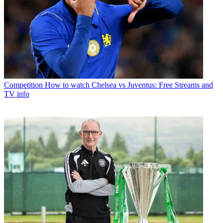
Competition
How to watch Chelsea vs Juventus: Free Streams and
TV info