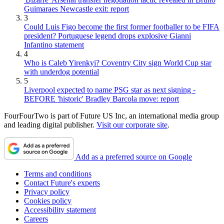
Guimaraes Newcastle exit: report
3
Could Luis Figo become the first former footballer to be FIFA
president? Portuguese legend drops explosive Gianni
Infantino statement
4
Who is Caleb Yirenkyi? Coventry City sign World Cup star
with underdog potential
5
Liverpool expected to name PSG star as next signing -
BEFORE 'historic' Bradley Barcola move: report
FourFourTwo is part of Future US Inc, an international media group
and leading digital publisher.
Visit our corporate site
.
Add as a preferred source on Google
Terms and conditions
Contact Future's experts
Privacy policy
Cookies policy
Accessibility statement
Careers