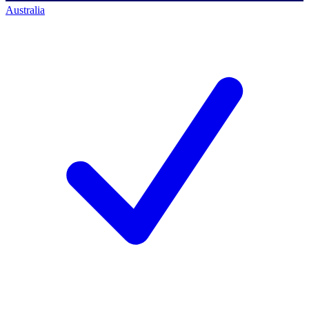
Australia