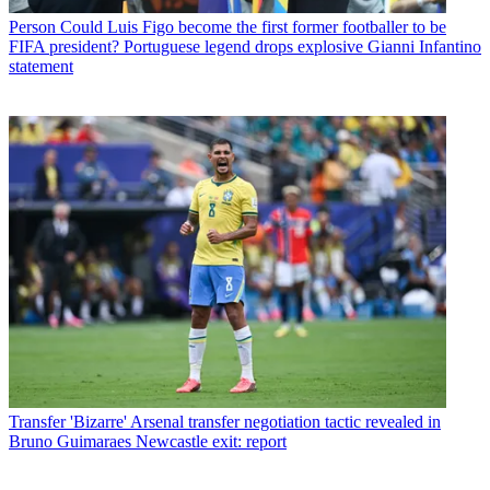
Person
Could Luis Figo become the first former footballer to be
FIFA president? Portuguese legend drops explosive Gianni Infantino
statement
Transfer
'Bizarre' Arsenal transfer negotiation tactic revealed in
Bruno Guimaraes Newcastle exit: report