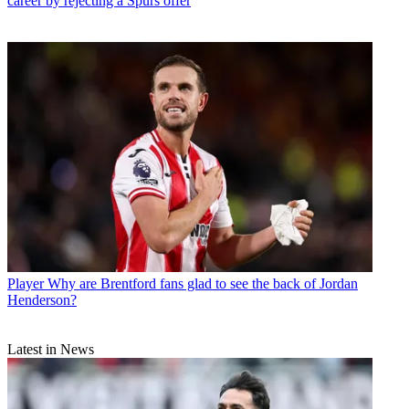
career by rejecting a Spurs offer
Player
Why are Brentford fans glad to see the back of Jordan
Henderson?
Latest in News