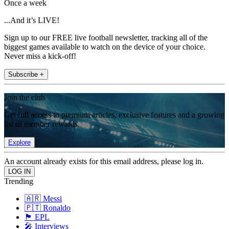
Once a week
...And it’s LIVE!
Sign up to our FREE live football newsletter, tracking all of the
biggest games available to watch on the device of your choice.
Never miss a kick-off!
Subscribe +
Join the club
Get full access to premium articles, exclusive features and a growing
list of member rewards.
Explore
An account already exists for this email address, please log in.
Trending
🇦🇷 Messi
🇵🇹 Ronaldo
🏴󠁧󠁢󠁥󠁮󠁧󠁿 EPL
🎤 Interviews