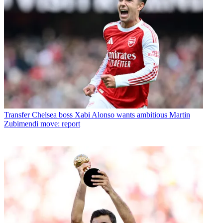
Transfer
Chelsea boss Xabi Alonso wants ambitious Martin
Zubimendi move: report