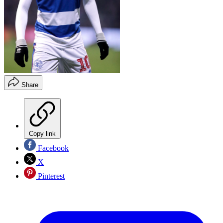
Share
Copy link
Facebook
X
Pinterest