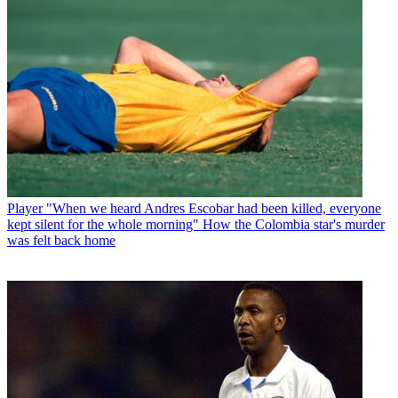
Player
"When we heard Andres Escobar had been killed, everyone
kept silent for the whole morning" How the Colombia star's murder
was felt back home