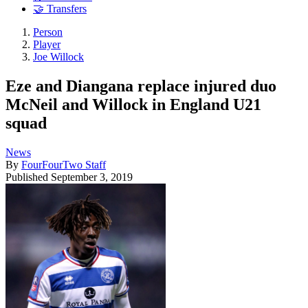
🤝 Transfers
Person
Player
Joe Willock
Eze and Diangana replace injured duo
McNeil and Willock in England U21
squad
News
By
FourFourTwo Staff
Published
September 3, 2019