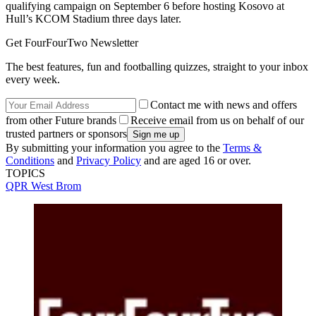
qualifying campaign on September 6 before hosting Kosovo at
Hull’s KCOM Stadium three days later.
Get FourFourTwo Newsletter
The best features, fun and footballing quizzes, straight to your inbox
every week.
Contact me with news and offers
from other Future brands
Receive email from us on behalf of our
trusted partners or sponsors
By submitting your information you agree to the
Terms &
Conditions
and
Privacy Policy
and are aged 16 or over.
TOPICS
QPR
West Brom