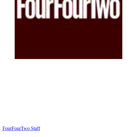
FourFourTwo Staff