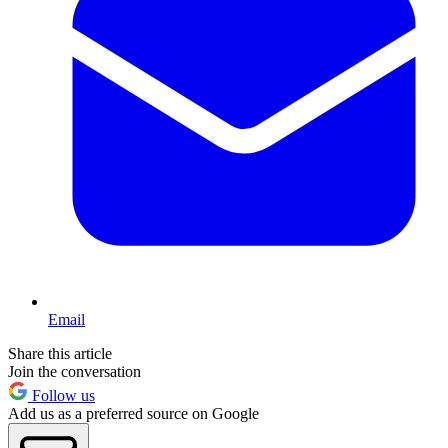
Email
Share this article
Join the conversation
Follow us
Add us as a preferred source on Google