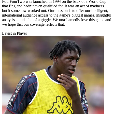
FourFourTwo was launched in 1994 on the back of a World Cup
that England hadn’t even qualified for. It was an act of madness…
but it somehow worked out. Our mission is to offer our intelligent,
international audience access to the game’s biggest names, insightful
analysis... and a bit of a giggle. We unashamedly love this game and
we hope that our coverage reflects that.
Latest in Player