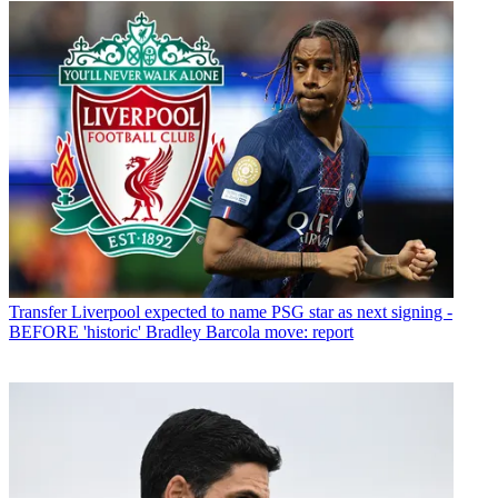
Transfer
Liverpool expected to name PSG star as next signing -
BEFORE 'historic' Bradley Barcola move: report