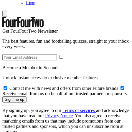
Lists
Get FourFourTwo Newsletter
The best features, fun and footballing quizzes, straight to your inbox
every week.
Become a Member in Seconds
Unlock instant access to exclusive member features.
Contact me with news and offers from other Future brands
Receive email from us on behalf of our trusted partners or sponsors
By signing up, you agree to our
Terms of services
and acknowledge
that you have read our
Privacy Notice
. You also agree to receive
marketing emails from us that may include promotions from our
trusted partners and sponsors, which you can unsubscribe from at
any time.