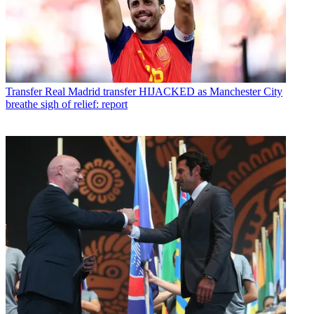
Transfer
Real Madrid transfer HIJACKED as Manchester City
breathe sigh of relief: report