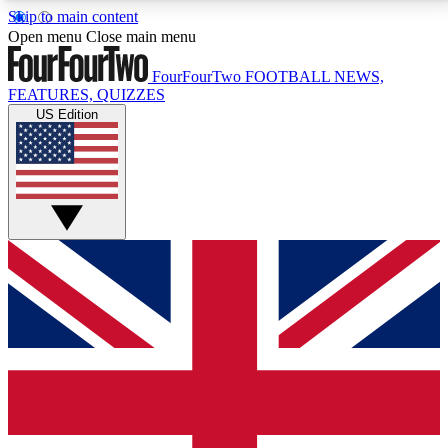
Skip to main content
17
24/7
5K+
Open menu
Close main menu
MEMBER FEATURES
ACCESS AVAILABLE
ACTIVE MEMBERS
FourFourTwo
FOOTBALL NEWS,
FEATURES, QUIZZES
US Edition
Live Q&A Sessions
Member Compet
Weekly interactive sessions
Win exclusive p
GET CLUB ACCESS QUICK
For the quickest way to join, simply enter your email
below and get access. We will send a confirmation
and sign you up to our newsletter to keep you
updated on all your football news.