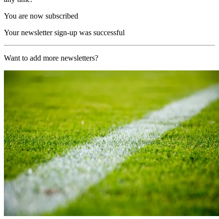
You are now subscribed
Your newsletter sign-up was successful
Want to add more newsletters?