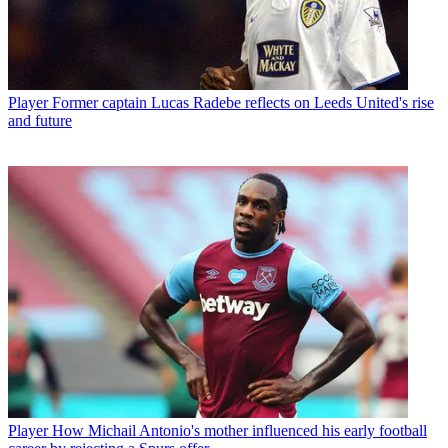
Player
Former captain Lucas Radebe reflects on Leeds United's rise
and future
Player
How Michail Antonio's mother influenced his early football