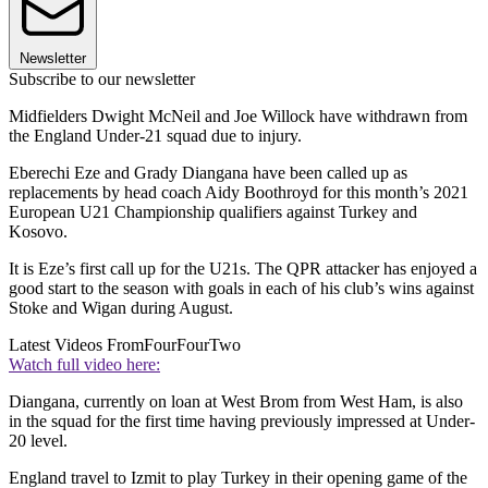
Newsletter
Subscribe to our newsletter
Midfielders Dwight McNeil and Joe Willock have withdrawn from
the England Under-21 squad due to injury.
Eberechi Eze and Grady Diangana have been called up as
replacements by head coach Aidy Boothroyd for this month’s 2021
European U21 Championship qualifiers against Turkey and
Kosovo.
It is Eze’s first call up for the U21s. The QPR attacker has enjoyed a
good start to the season with goals in each of his club’s wins against
Stoke and Wigan during August.
Latest Videos From
FourFourTwo
Watch full video here:
Diangana, currently on loan at West Brom from West Ham, is also
in the squad for the first time having previously impressed at Under-
20 level.
England travel to Izmit to play Turkey in their opening game of the