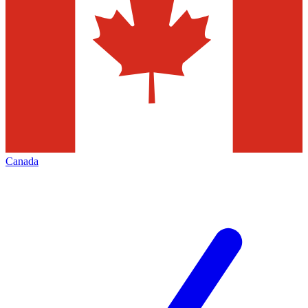
Canada