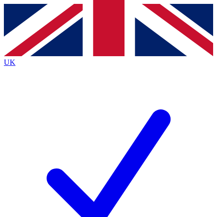
Contact me with news and offers from other Future
brands
By submitting your information you agree to the
Terms & Conditions
and
Privacy
Policy
and are aged 16 or over.
UK