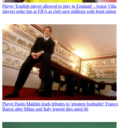
Player
'English player allowed to play in England' - Aston Villa
players poke fun at FIFA as club save millions with legal ruling
Player
Paolo Maldini leads tributes to 'greatest footballer' Franco
Baresi after Milan and Italy legend dies aged 66