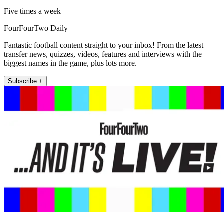
Five times a week
FourFourTwo Daily
Fantastic football content straight to your inbox! From the latest
transfer news, quizzes, videos, features and interviews with the
biggest names in the game, plus lots more.
Subscribe +