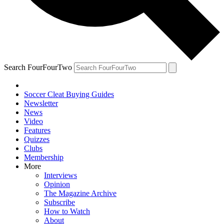
Search FourFourTwo
Soccer Cleat Buying Guides
Newsletter
News
Video
Features
Quizzes
Clubs
Membership
More
Interviews
Opinion
The Magazine Archive
Subscribe
How to Watch
About