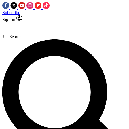
Subscribe
Sign in
Search