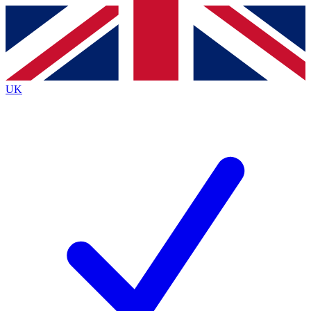
Contact me with news and offers from other Future
brands
By submitting your information you agree to the
Terms & Conditions
and
Privacy
Policy
and are aged 16 or over.
UK