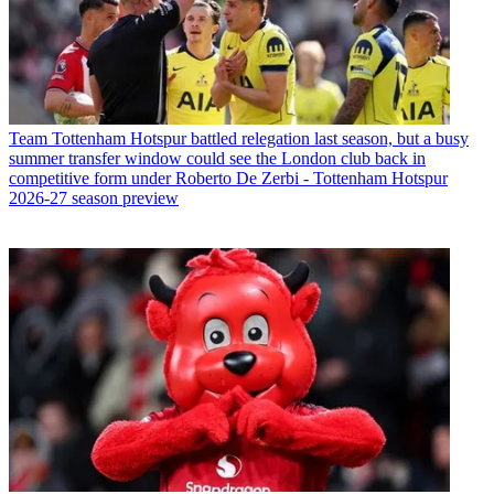
Team
Tottenham Hotspur battled relegation last season, but a busy
summer transfer window could see the London club back in
competitive form under Roberto De Zerbi - Tottenham Hotspur
2026-27 season preview