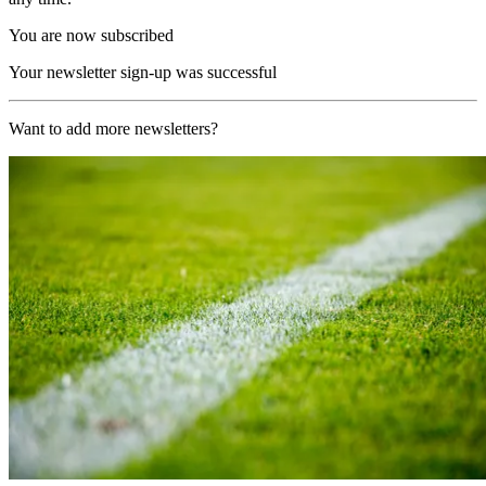
You are now subscribed
Your newsletter sign-up was successful
Want to add more newsletters?