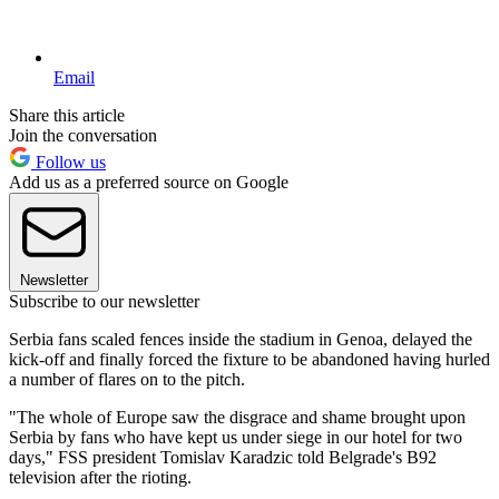
Email
Share this article
Join the conversation
Follow us
Add us as a preferred source on Google
Newsletter
Subscribe to our newsletter
Serbia fans scaled fences inside the stadium in Genoa, delayed the
kick-off and finally forced the fixture to be abandoned having hurled
a number of flares on to the pitch.
"The whole of Europe saw the disgrace and shame brought upon
Serbia by fans who have kept us under siege in our hotel for two
days," FSS president Tomislav Karadzic told Belgrade's B92
television after the rioting.