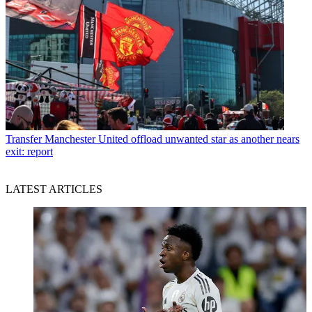
Transfer
Manchester United offload unwanted star as another nears
exit: report
LATEST ARTICLES