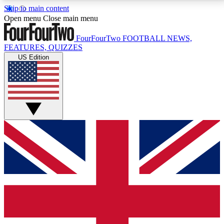
Skip to main content
17
24/7
5K+
Open menu
Close main menu
MEMBER FEATURES
ACCESS AVAILABLE
ACTIVE MEMBERS
FourFourTwo
FOOTBALL NEWS,
FEATURES, QUIZZES
US Edition
Live Q&A Sessions
Member Compet
Weekly interactive sessions
Win exclusive p
GET CLUB ACCESS QUICK
For the quickest way to join, simply enter your email
below and get access. We will send a confirmation
and sign you up to our newsletter to keep you
updated on all your football news.