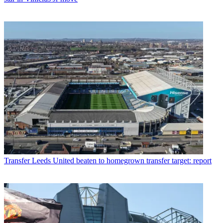
Transfer
Leeds United beaten to homegrown transfer target: report