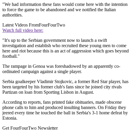
"We had information these fans would come here with the intention
to force the game to be abandoned and we notified the Italian
authorities.
Latest Videos From
FourFourTwo
Watch full video here:
"It's up to the Serbian government now to launch a swift
investigation and establish who recruited these young men to come
here and riot because this is an act of aggression which goes beyond
football."
The rampage in Genoa was foreshadowed by an apparently co-
ordinated campaign against a single player.
Serbia goalkeeper Vladimir Stojkovic, a former Red Star player, has
been targeted by his former club's fans since he joined city rivals
Partizan on loan from Sporting Lisbon in August.
According to reports, fans printed fake obituaries, made obscene
phone calls to him and produced insulting banners. On Friday they
jeered every time he touched the ball in Serbia's 3-1 home defeat by
Estonia.
Get FourFourTwo Newsletter