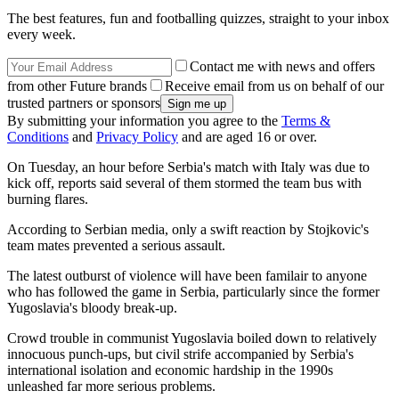
The best features, fun and footballing quizzes, straight to your inbox
every week.
Contact me with news and offers
from other Future brands
Receive email from us on behalf of our
trusted partners or sponsors
By submitting your information you agree to the
Terms &
Conditions
and
Privacy Policy
and are aged 16 or over.
On Tuesday, an hour before Serbia's match with Italy was due to
kick off, reports said several of them stormed the team bus with
burning flares.
According to Serbian media, only a swift reaction by Stojkovic's
team mates prevented a serious assault.
The latest outburst of violence will have been familair to anyone
who has followed the game in Serbia, particularly since the former
Yugoslavia's bloody break-up.
Crowd trouble in communist Yugoslavia boiled down to relatively
innocuous punch-ups, but civil strife accompanied by Serbia's
international isolation and economic hardship in the 1990s
unleashed far more serious problems.