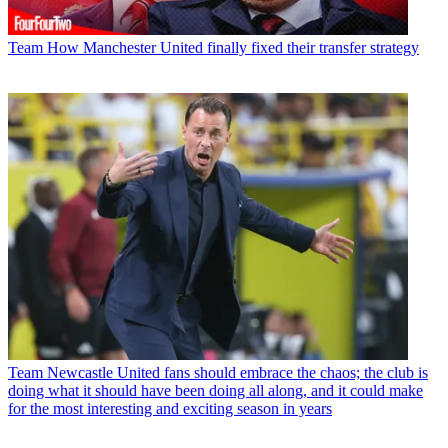
Team
How Manchester United finally fixed their transfer strategy
Team
Newcastle United fans should embrace the chaos; the club is
doing what it should have been doing all along, and it could make
for the most interesting and exciting season in years