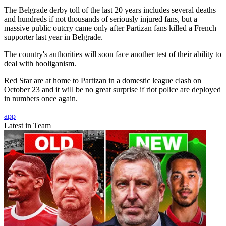
The Belgrade derby toll of the last 20 years includes several deaths
and hundreds if not thousands of seriously injured fans, but a
massive public outcry came only after Partizan fans killed a French
supporter last year in Belgrade.
The country's authorities will soon face another test of their ability to
deal with hooliganism.
Red Star are at home to Partizan in a domestic league clash on
October 23 and it will be no great surprise if riot police are deployed
in numbers once again.
app
Latest in Team