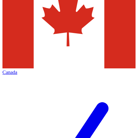
Canada