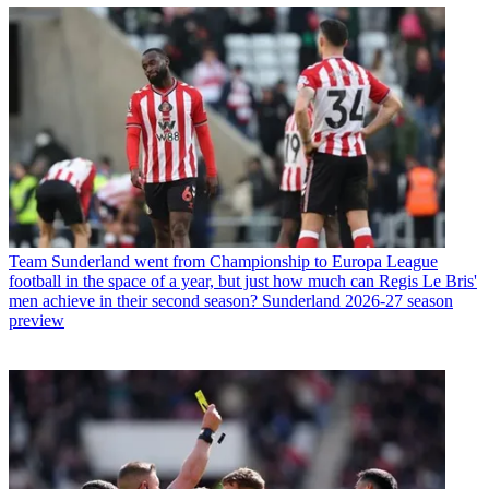
Team
Sunderland went from Championship to Europa League
football in the space of a year, but just how much can Regis Le Bris'
men achieve in their second season? Sunderland 2026-27 season
preview