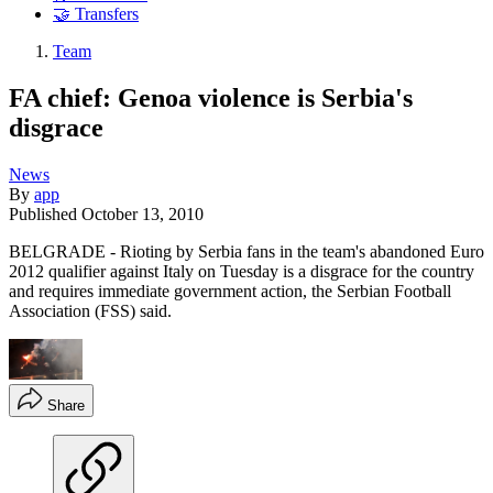
🤝 Transfers
Team
FA chief: Genoa violence is Serbia's
disgrace
News
By
app
Published
October 13, 2010
BELGRADE - Rioting by Serbia fans in the team's abandoned Euro
2012 qualifier against Italy on Tuesday is a disgrace for the country
and requires immediate government action, the Serbian Football
Association (FSS) said.
Share