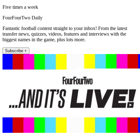
Five times a week
FourFourTwo Daily
Fantastic football content straight to your inbox! From the latest
transfer news, quizzes, videos, features and interviews with the
biggest names in the game, plus lots more.
Subscribe +