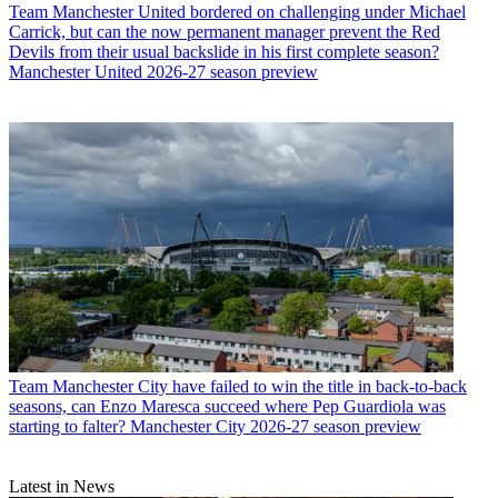
Team
Manchester United bordered on challenging under Michael
Carrick, but can the now permanent manager prevent the Red
Devils from their usual backslide in his first complete season?
Manchester United 2026-27 season preview
Team
Manchester City have failed to win the title in back-to-back
seasons, can Enzo Maresca succeed where Pep Guardiola was
starting to falter? Manchester City 2026-27 season preview
Latest in News