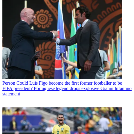
Person
Could Luis Figo become the first former footballer to be
FIFA president? Portuguese legend drops explosive Gianni Infantino
statement