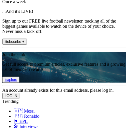
Once a week
...And it’s LIVE!
Sign up to our FREE live football newsletter, tracking all of the
biggest games available to watch on the device of your choice.
Never miss a kick-off!
Subscribe +
Join the club
Get full access to premium articles, exclusive features and a growing
list of member rewards.
Explore
An account already exists for this email address, please log in.
Trending
🇦🇷 Messi
🇵🇹 Ronaldo
🏴󠁧󠁢󠁥󠁮󠁧󠁿 EPL
🎤 Interviews