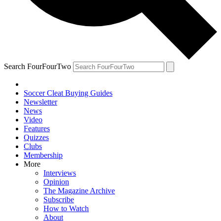
Search FourFourTwo
Soccer Cleat Buying Guides
Newsletter
News
Video
Features
Quizzes
Clubs
Membership
More
Interviews
Opinion
The Magazine Archive
Subscribe
How to Watch
About