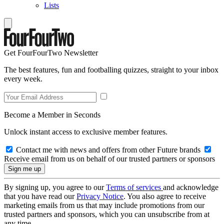
Lists
Get FourFourTwo Newsletter
The best features, fun and footballing quizzes, straight to your inbox
every week.
Become a Member in Seconds
Unlock instant access to exclusive member features.
Contact me with news and offers from other Future brands
Receive email from us on behalf of our trusted partners or sponsors
By signing up, you agree to our
Terms of services
and acknowledge
that you have read our
Privacy Notice
. You also agree to receive
marketing emails from us that may include promotions from our
trusted partners and sponsors, which you can unsubscribe from at
any time.