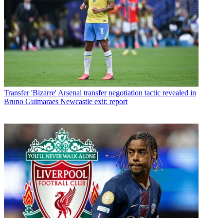
Transfer
'Bizarre' Arsenal transfer negotiation tactic revealed in
Bruno Guimaraes Newcastle exit: report