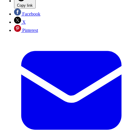
Copy link
Facebook
X
Pinterest