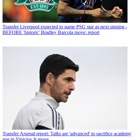
Transfer
Liverpool expected to name PSG star as next signing -
BEFORE 'historic' Bradley Barcola move: report
Transfer
Arsenal report: Talks are 'advanced' to sacrifice academy
star in Vinicius Jr move