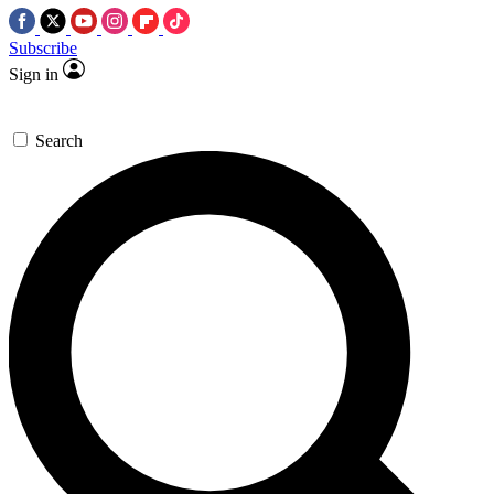
Subscribe
Sign in
Search