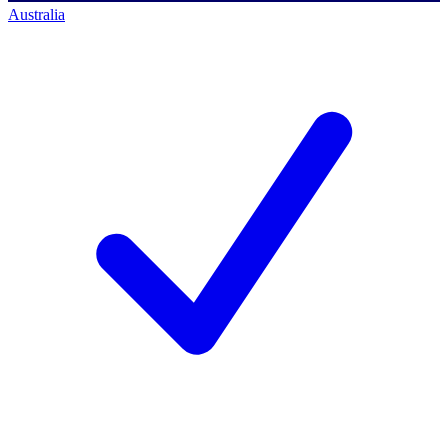
Australia