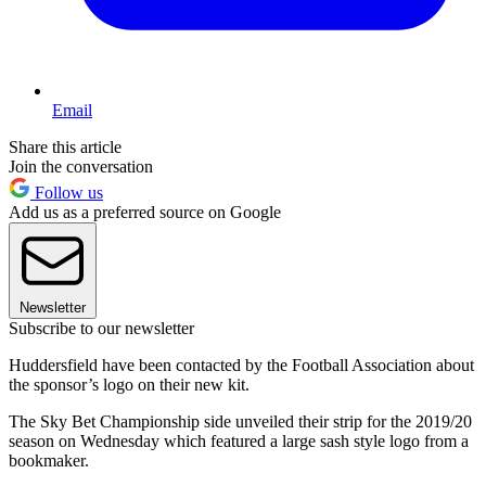
Email
Share this article
Join the conversation
Follow us
Add us as a preferred source on Google
Newsletter
Subscribe to our newsletter
Huddersfield have been contacted by the Football Association about
the sponsor’s logo on their new kit.
The Sky Bet Championship side unveiled their strip for the 2019/20
season on Wednesday which featured a large sash style logo from a
bookmaker.