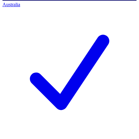
Australia