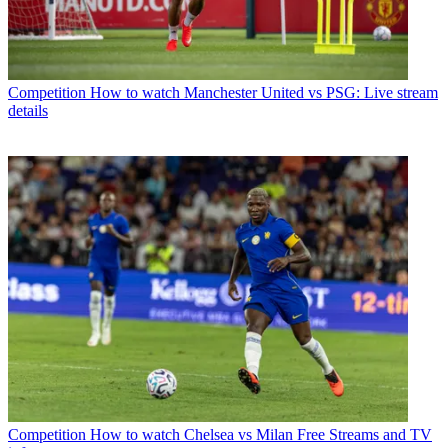
Competition
How to watch Manchester United vs PSG: Live stream
details
Competition
How to watch Chelsea vs Milan Free Streams and TV