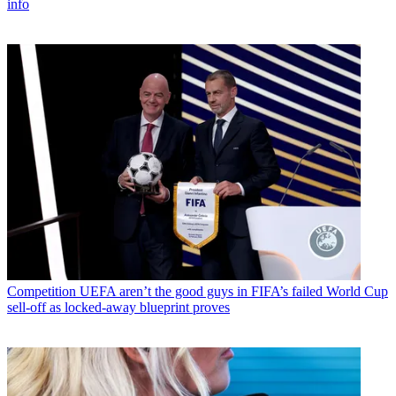
info
Competition
UEFA aren’t the good guys in FIFA’s failed World Cup
sell-off as locked-away blueprint proves