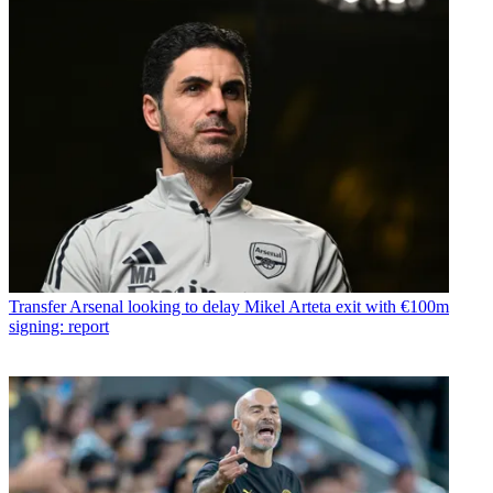
Transfer
Arsenal looking to delay Mikel Arteta exit with €100m
signing: report