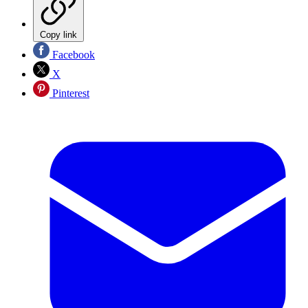
Copy link
Facebook
X
Pinterest