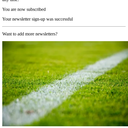
You are now subscribed
Your newsletter sign-up was successful
Want to add more newsletters?