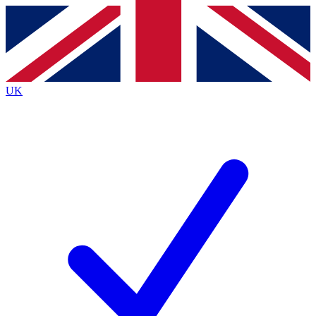
Contact me with news and offers from other Future
brands
By submitting your information you agree to the
Terms & Conditions
and
Privacy
Policy
and are aged 16 or over.
UK