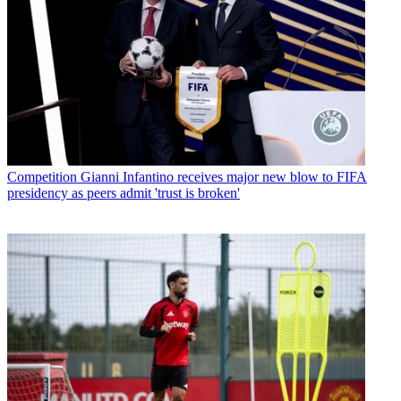
Competition
Gianni Infantino receives major new blow to FIFA
presidency as peers admit 'trust is broken'