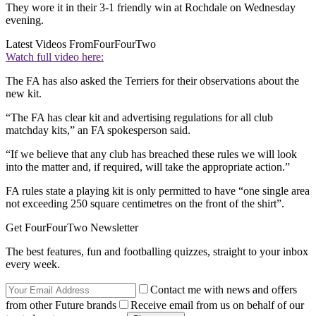
They wore it in their 3-1 friendly win at Rochdale on Wednesday
evening.
Latest Videos From
FourFourTwo
Watch full video here:
The FA has also asked the Terriers for their observations about the
new kit.
“The FA has clear kit and advertising regulations for all club
matchday kits,” an FA spokesperson said.
“If we believe that any club has breached these rules we will look
into the matter and, if required, will take the appropriate action.”
FA rules state a playing kit is only permitted to have “one single area
not exceeding 250 square centimetres on the front of the shirt”.
Get FourFourTwo Newsletter
The best features, fun and footballing quizzes, straight to your inbox
every week.
Contact me with news and offers
from other Future brands
Receive email from us on behalf of our