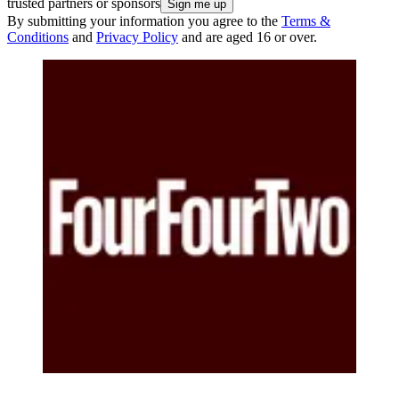
trusted partners or sponsors
By submitting your information you agree to the
Terms &
Conditions
and
Privacy Policy
and are aged 16 or over.