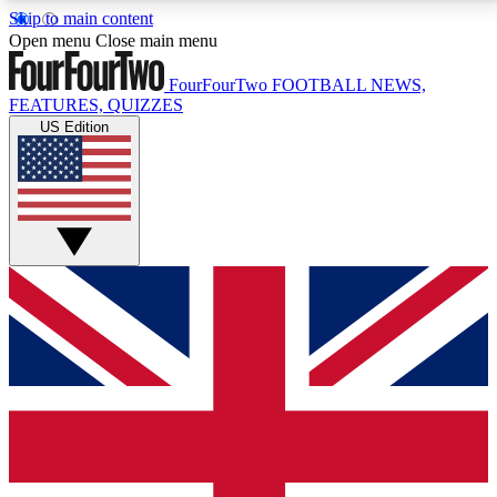
Skip to main content
17
24/7
5K+
Open menu
Close main menu
MEMBER FEATURES
ACCESS AVAILABLE
ACTIVE MEMBERS
FourFourTwo
FOOTBALL NEWS,
FEATURES, QUIZZES
US Edition
Live Q&A Sessions
Member Compet
Weekly interactive sessions
Win exclusive p
GET CLUB ACCESS QUICK
For the quickest way to join, simply enter your email
below and get access. We will send a confirmation
and sign you up to our newsletter to keep you
updated on all your football news.