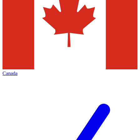
Canada