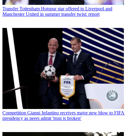
Transfer
Tottenham Hotspur star offered to Liverpool and
Manchester United in summer transfer twist: report
Competition
Gianni Infantino receives major new blow to FIFA
presidency as peers admit 'trust is broken'