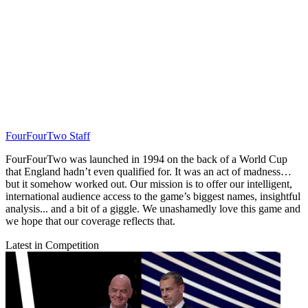
FourFourTwo Staff
FourFourTwo was launched in 1994 on the back of a World Cup
that England hadn’t even qualified for. It was an act of madness…
but it somehow worked out. Our mission is to offer our intelligent,
international audience access to the game’s biggest names, insightful
analysis... and a bit of a giggle. We unashamedly love this game and
we hope that our coverage reflects that.
Latest in Competition