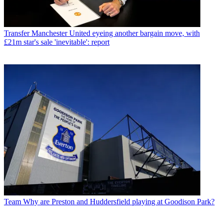
Transfer
Manchester United eyeing another bargain move, with
£21m star's sale 'inevitable': report
Team
Why are Preston and Huddersfield playing at Goodison Park?