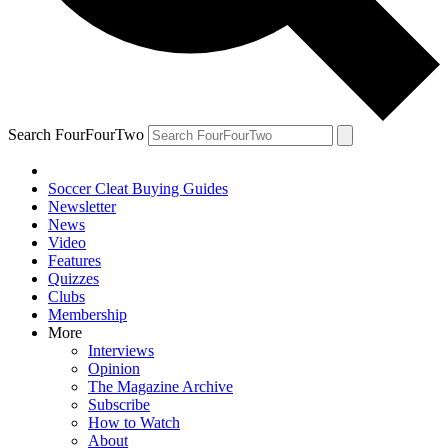
Search FourFourTwo
Soccer Cleat Buying Guides
Newsletter
News
Video
Features
Quizzes
Clubs
Membership
More
Interviews
Opinion
The Magazine Archive
Subscribe
How to Watch
About