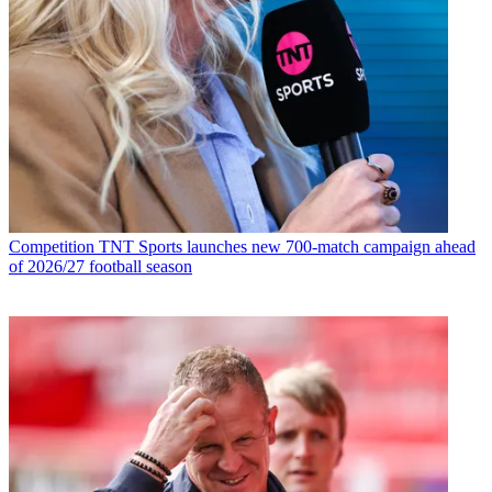
Competition
TNT Sports launches new 700-match campaign ahead
of 2026/27 football season