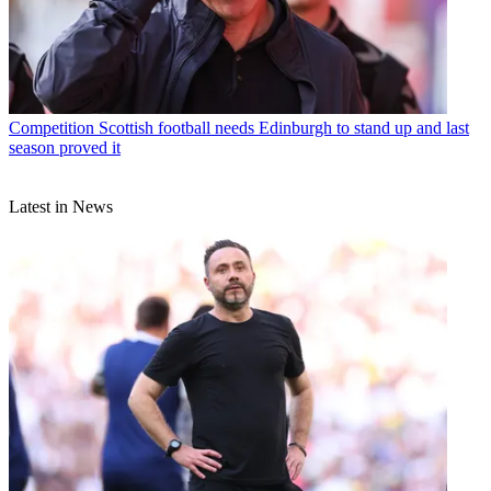
Competition
Scottish football needs Edinburgh to stand up and last
season proved it
Latest in News