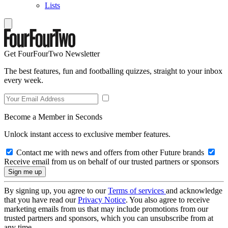
Lists
Get FourFourTwo Newsletter
The best features, fun and footballing quizzes, straight to your inbox
every week.
Become a Member in Seconds
Unlock instant access to exclusive member features.
Contact me with news and offers from other Future brands
Receive email from us on behalf of our trusted partners or sponsors
By signing up, you agree to our
Terms of services
and acknowledge
that you have read our
Privacy Notice
. You also agree to receive
marketing emails from us that may include promotions from our
trusted partners and sponsors, which you can unsubscribe from at
any time.