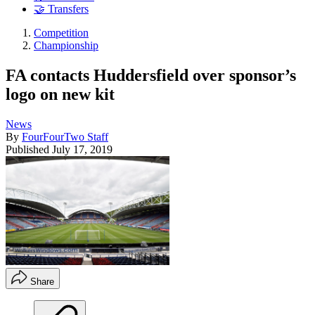
🤝 Transfers
Competition
Championship
FA contacts Huddersfield over sponsor’s
logo on new kit
News
By
FourFourTwo Staff
Published
July 17, 2019
Share