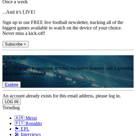
Once a week
...And it’s LIVE!
Sign up to our FREE live football newsletter, tracking all of the
biggest games available to watch on the device of your choice.
Never miss a kick-off!
Subscribe +
Join the club
Get full access to premium articles, exclusive features and a growing
list of member rewards.
Explore
An account already exists for this email address, please log in.
Trending
🇦🇷 Messi
🇵🇹 Ronaldo
🏴󠁧󠁢󠁥󠁮󠁧󠁿 EPL
🎤 Interviews