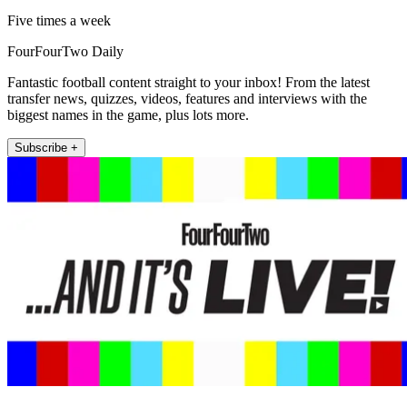
Five times a week
FourFourTwo Daily
Fantastic football content straight to your inbox! From the latest
transfer news, quizzes, videos, features and interviews with the
biggest names in the game, plus lots more.
Subscribe +