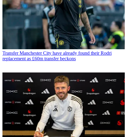
Transfer
Manchester City have already found their Rodri
replacement as £60m transfer beckons