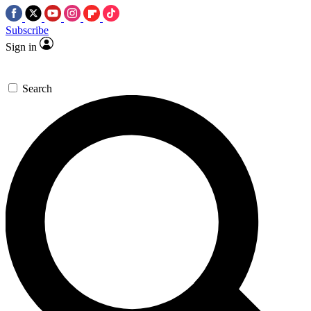
Subscribe
Sign in
Search