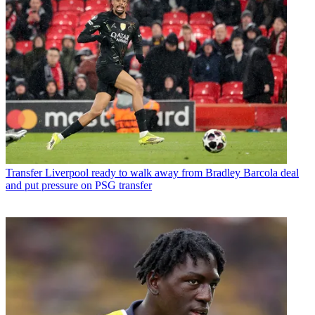
Transfer
Liverpool ready to walk away from Bradley Barcola deal
and put pressure on PSG transfer