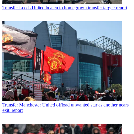
Transfer
Leeds United beaten to homegrown transfer target: report
Transfer
Manchester United offload unwanted star as another nears
exit: report