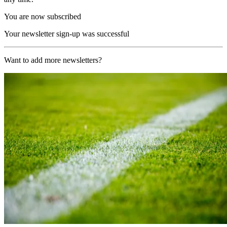
You are now subscribed
Your newsletter sign-up was successful
Want to add more newsletters?