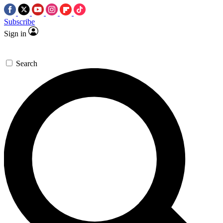
Subscribe
Sign in
Search