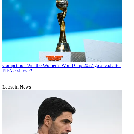
Competition
Will the Women's World Cup 2027 go ahead after
FIFA civil war?
Latest in News