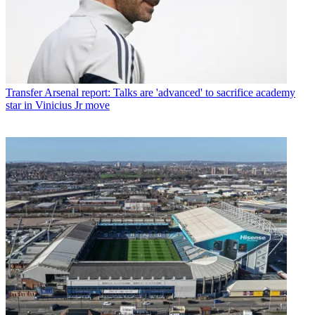
Transfer
Arsenal report: Talks are 'advanced' to sacrifice academy
star in Vinicius Jr move