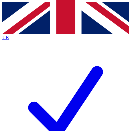
Contact me with news and offers from other Future
brands
By submitting your information you agree to the
Terms & Conditions
and
Privacy
Policy
and are aged 16 or over.
UK