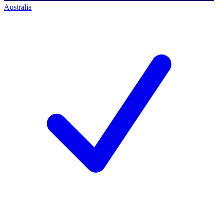
Australia