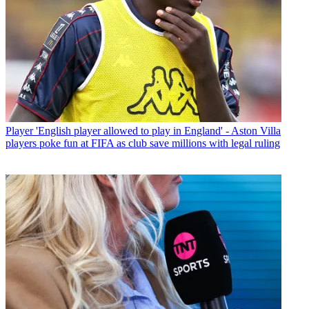
Player
'English player allowed to play in England' - Aston Villa
players poke fun at FIFA as club save millions with legal ruling