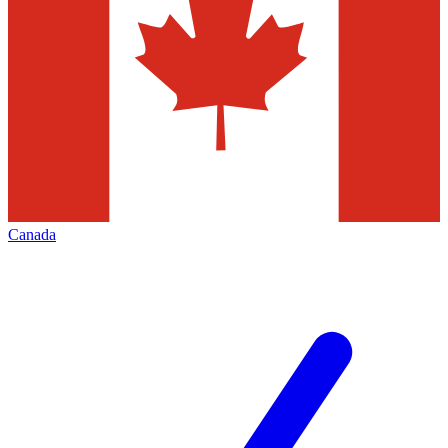
Canada