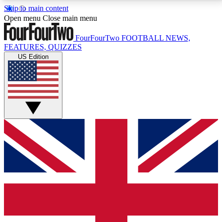
Skip to main content
17
24/7
5K+
Open menu
Close main menu
MEMBER FEATURES
ACCESS AVAILABLE
ACTIVE MEMBERS
FourFourTwo
FOOTBALL NEWS,
FEATURES, QUIZZES
US Edition
Live Q&A Sessions
Member Compet
Weekly interactive sessions
Win exclusive p
GET CLUB ACCESS QUICK
For the quickest way to join, simply enter your email
below and get access. We will send a confirmation
and sign you up to our newsletter to keep you
updated on all your football news.