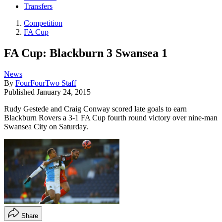
Transfers
Competition
FA Cup
FA Cup: Blackburn 3 Swansea 1
News
By
FourFourTwo Staff
Published
January 24, 2015
Rudy Gestede and Craig Conway scored late goals to earn
Blackburn Rovers a 3-1 FA Cup fourth round victory over nine-man
Swansea City on Saturday.
Share