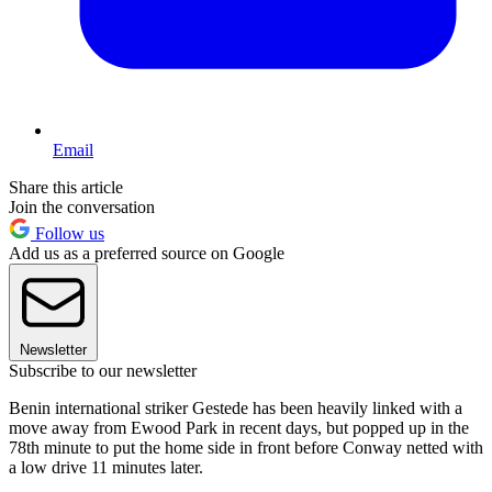
Email
Share this article
Join the conversation
Follow us
Add us as a preferred source on Google
Newsletter
Subscribe to our newsletter
Benin international striker Gestede has been heavily linked with a
move away from Ewood Park in recent days, but popped up in the
78th minute to put the home side in front before Conway netted with
a low drive 11 minutes later.