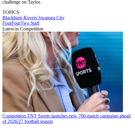
challenge on Taylor.
TOPICS
Blackburn Rovers
Swansea City
FourFourTwo Staff
Latest in Competition
Competition
TNT Sports launches new 700-match campaign ahead
of 2026/27 football season