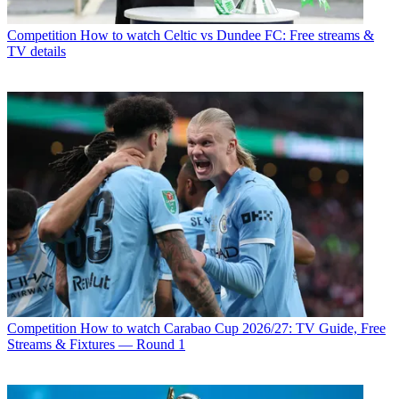
Competition
How to watch Celtic vs Dundee FC: Free streams &
TV details
Competition
How to watch Carabao Cup 2026/27: TV Guide, Free
Streams & Fixtures — Round 1