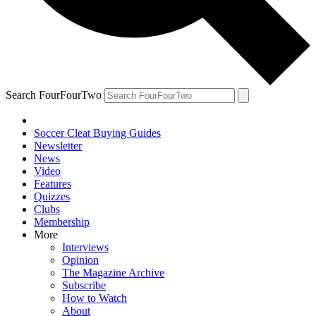
Search FourFourTwo
Soccer Cleat Buying Guides
Newsletter
News
Video
Features
Quizzes
Clubs
Membership
More
Interviews
Opinion
The Magazine Archive
Subscribe
How to Watch
About