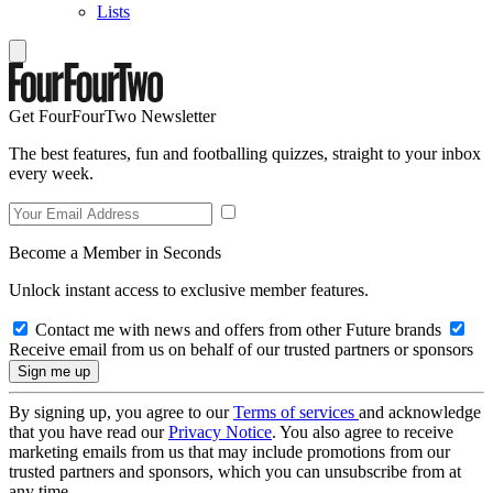
Lists
Get FourFourTwo Newsletter
The best features, fun and footballing quizzes, straight to your inbox
every week.
Become a Member in Seconds
Unlock instant access to exclusive member features.
Contact me with news and offers from other Future brands
Receive email from us on behalf of our trusted partners or sponsors
By signing up, you agree to our
Terms of services
and acknowledge
that you have read our
Privacy Notice
. You also agree to receive
marketing emails from us that may include promotions from our
trusted partners and sponsors, which you can unsubscribe from at
any time.