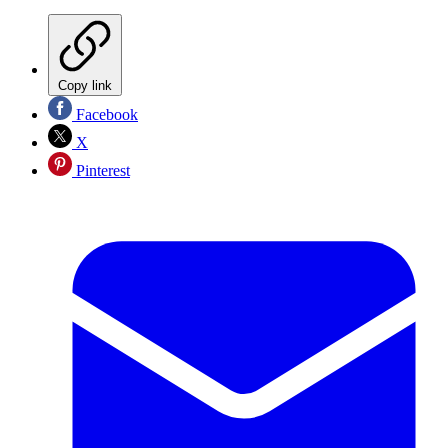
Copy link
Facebook
X
Pinterest