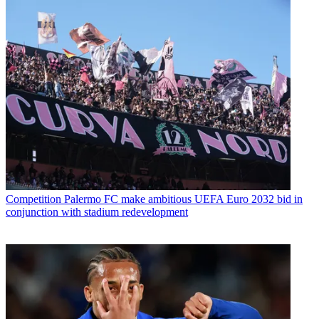
Competition
Palermo FC make ambitious UEFA Euro 2032 bid in
conjunction with stadium redevelopment