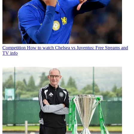
Competition
How to watch Chelsea vs Juventus: Free Streams and
TV info