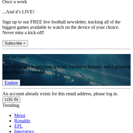
Once a week
...And it’s LIVE!
Sign up to our FREE live football newsletter, tracking all of the
biggest games available to watch on the device of your choice.
Never miss a kick-off!
Subscribe +
Join the club
Get full access to premium articles, exclusive features and a growing
list of member rewards.
Explore
An account already exists for this email address, please log in.
Trending
Messi
Ronaldo
EPL
Interviews