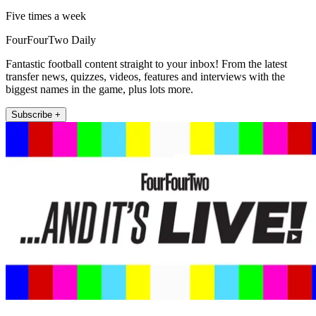
Five times a week
FourFourTwo Daily
Fantastic football content straight to your inbox! From the latest
transfer news, quizzes, videos, features and interviews with the
biggest names in the game, plus lots more.
Subscribe +