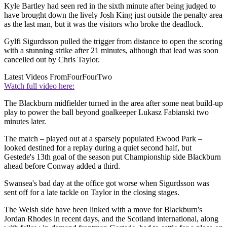
Kyle Bartley had seen red in the sixth minute after being judged to
have brought down the lively Josh King just outside the penalty area
as the last man, but it was the visitors who broke the deadlock.
Gylfi Sigurdsson pulled the trigger from distance to open the scoring
with a stunning strike after 21 minutes, although that lead was soon
cancelled out by Chris Taylor.
Latest Videos From
FourFourTwo
Watch full video here:
The Blackburn midfielder turned in the area after some neat build-up
play to power the ball beyond goalkeeper Lukasz Fabianski two
minutes later.
The match – played out at a sparsely populated Ewood Park –
looked destined for a replay during a quiet second half, but
Gestede's 13th goal of the season put Championship side Blackburn
ahead before Conway added a third.
Swansea's bad day at the office got worse when Sigurdsson was
sent off for a late tackle on Taylor in the closing stages.
The Welsh side have been linked with a move for Blackburn's
Jordan Rhodes in recent days, and the Scotland international, along