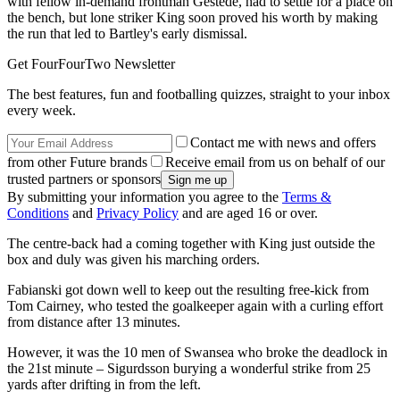
with fellow in-demand frontman Gestede, had to settle for a place on
the bench, but lone striker King soon proved his worth by making
the run that led to Bartley's early dismissal.
Get FourFourTwo Newsletter
The best features, fun and footballing quizzes, straight to your inbox
every week.
Contact me with news and offers
from other Future brands
Receive email from us on behalf of our
trusted partners or sponsors
By submitting your information you agree to the
Terms &
Conditions
and
Privacy Policy
and are aged 16 or over.
The centre-back had a coming together with King just outside the
box and duly was given his marching orders.
Fabianski got down well to keep out the resulting free-kick from
Tom Cairney, who tested the goalkeeper again with a curling effort
from distance after 13 minutes.
However, it was the 10 men of Swansea who broke the deadlock in
the 21st minute – Sigurdsson burying a wonderful strike from 25
yards after drifting in from the left.