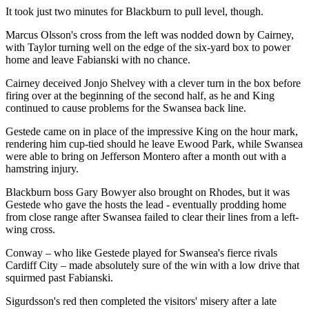
It took just two minutes for Blackburn to pull level, though.
Marcus Olsson's cross from the left was nodded down by Cairney,
with Taylor turning well on the edge of the six-yard box to power
home and leave Fabianski with no chance.
Cairney deceived Jonjo Shelvey with a clever turn in the box before
firing over at the beginning of the second half, as he and King
continued to cause problems for the Swansea back line.
Gestede came on in place of the impressive King on the hour mark,
rendering him cup-tied should he leave Ewood Park, while Swansea
were able to bring on Jefferson Montero after a month out with a
hamstring injury.
Blackburn boss Gary Bowyer also brought on Rhodes, but it was
Gestede who gave the hosts the lead - eventually prodding home
from close range after Swansea failed to clear their lines from a left-
wing cross.
Conway – who like Gestede played for Swansea's fierce rivals
Cardiff City – made absolutely sure of the win with a low drive that
squirmed past Fabianski.
Sigurdsson's red then completed the visitors' misery after a late