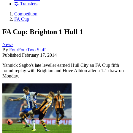
🤝 Transfers
Competition
FA Cup
FA Cup: Brighton 1 Hull 1
News
By
FourFourTwo Staff
Published
February 17, 2014
Yannick Sagbo's late leveller earned Hull City an FA Cup fifth
round replay with Brighton and Hove Albion after a 1-1 draw on
Monday.