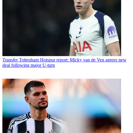
Transfer
Tottenham Hotspur report: Micky van de Ven agrees new
deal following major U-turn