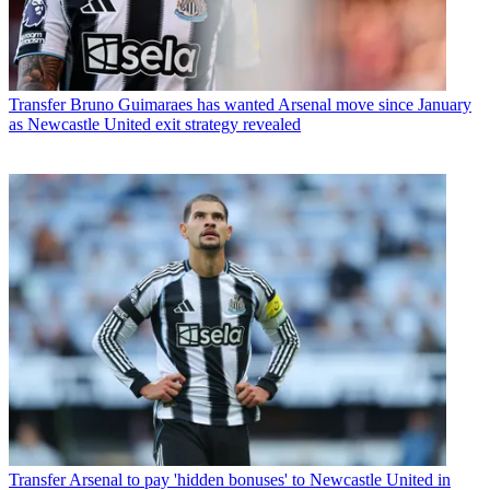
Transfer
Bruno Guimaraes has wanted Arsenal move since January
as Newcastle United exit strategy revealed
Transfer
Arsenal to pay 'hidden bonuses' to Newcastle United in