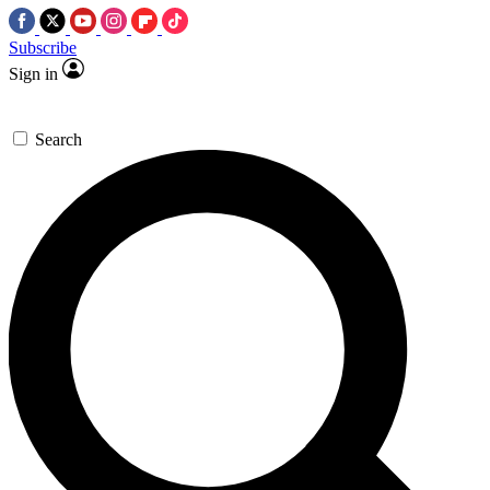
Subscribe
Sign in
Search