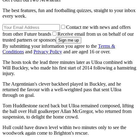
The best features, fun and footballing quizzes, straight to your inbox
every week.
Contact me with news and offers
from other Future brands
Receive email from us on behalf of our
trusted partners or sponsors
By submitting your information you agree to the
Terms &
Conditions
and
Privacy Policy
and are aged 16 or over.
The hosts took the lead three minutes later as Ulloa combined with
Will Buckley, who made his first start of 2014 following a hamstring
injury.
The Argentinian's clever backheel played in Buckley, and he
returned the favour with a well-weighted pass that sent Ulloa
through on goal.
Tom Huddlestone raced back but Ulloa remained composed, lifting
the ball over Hull goalkeeper Allan McGregor, who returned from
suspension, to delight the home crowd.
Hull could have drawn level within two minutes only to see the
woodwork again come to Brighton's rescue.