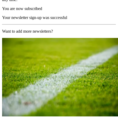
You are now subscribed
Your newsletter sign-up was successful
Want to add more newsletters?