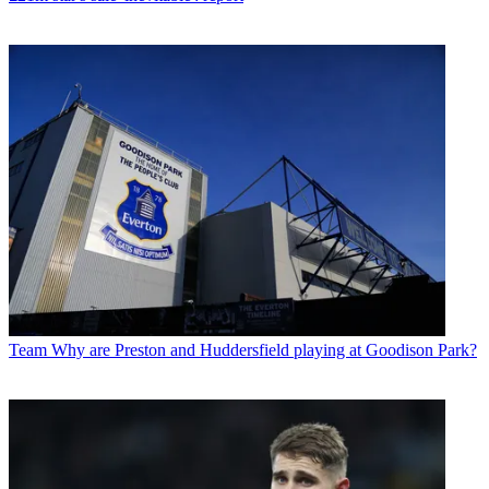
Team
Why are Preston and Huddersfield playing at Goodison Park?