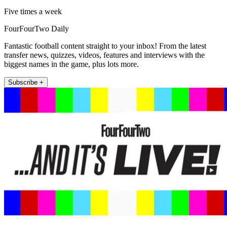
Five times a week
FourFourTwo Daily
Fantastic football content straight to your inbox! From the latest
transfer news, quizzes, videos, features and interviews with the
biggest names in the game, plus lots more.
Subscribe +