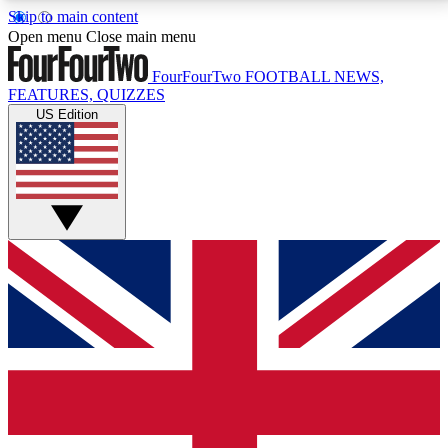
Skip to main content
17
24/7
5K+
Open menu
Close main menu
MEMBER FEATURES
ACCESS AVAILABLE
ACTIVE MEMBERS
FourFourTwo
FOOTBALL NEWS,
FEATURES, QUIZZES
US Edition
Live Q&A Sessions
Member Compet
Weekly interactive sessions
Win exclusive p
GET CLUB ACCESS QUICK
For the quickest way to join, simply enter your email
below and get access. We will send a confirmation
and sign you up to our newsletter to keep you
updated on all your football news.