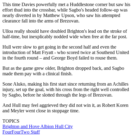
This time Davies powerfully met a Huddlestone corner but saw his
effort thud into the crossbar, while Sagbo's headed follow-up was
nearly diverted in by Matthew Upson, who saw his attempted
clearance fall into the arms of Brezovan.
Ulloa really should have doubled Brighton's lead on the stroke of
half-time, but inexplicably nodded wide when free at the far post.
Hull were slow to get going in the second half and even the
introduction of Matt Fryatt - who scored twice at Southend United
in the fourth round – and George Boyd failed to rouse them.
But as the game grew older, Brighton dropped back, and Sagbo
made them pay with a clinical finish.
Sone Aluko, making his first start since returning from an Achilles
injury, set up the goal, with his cross from the right well controlled
by Sagbo, before he slotted through the legs of Brezovan.
And Hull may feel aggrieved they did not win it, as Robert Koren
and Meyler went close in stoppage time.
TOPICS
Brighton and Hove Albion
Hull City
FourFourTwo Staff