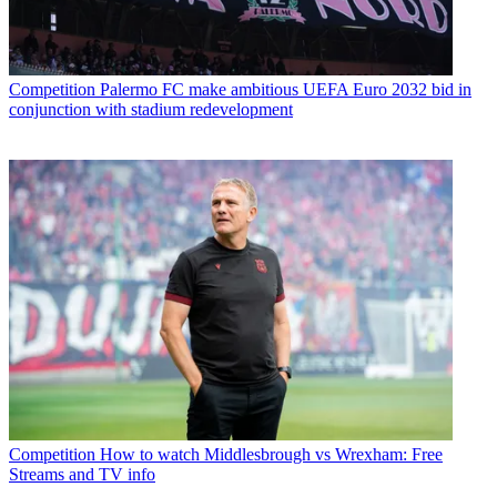
Competition
Palermo FC make ambitious UEFA Euro 2032 bid in
conjunction with stadium redevelopment
Competition
How to watch Middlesbrough vs Wrexham: Free
Streams and TV info