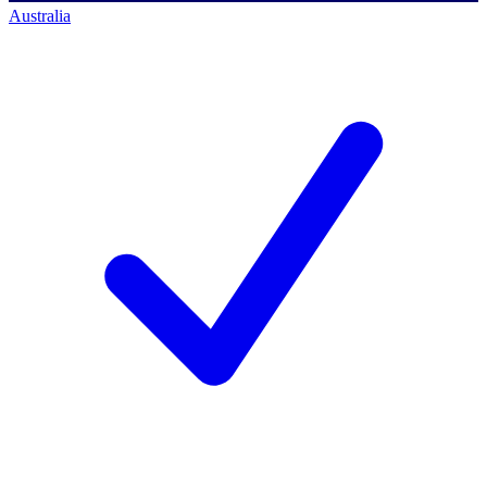
Australia