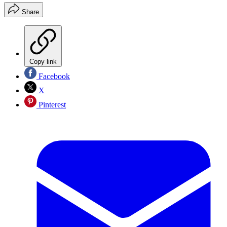
Share
Copy link
Facebook
X
Pinterest