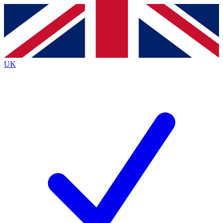
Contact me with news and offers from other Future
brands
By submitting your information you agree to the
Terms & Conditions
and
Privacy
Policy
and are aged 16 or over.
UK