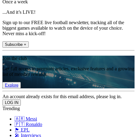
Once a week
...And it’s LIVE!
Sign up to our FREE live football newsletter, tracking all of the
biggest games available to watch on the device of your choice.
Never miss a kick-off!
Subscribe +
Join the club
Get full access to premium articles, exclusive features and a growing
list of member rewards.
Explore
An account already exists for this email address, please log in.
Trending
🇦🇷 Messi
🇵🇹 Ronaldo
🏴󠁧󠁢󠁥󠁮󠁧󠁿 EPL
🎤 Interviews