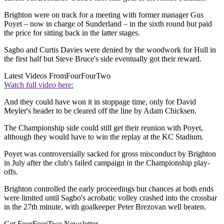
Brighton were on track for a meeting with former manager Gus
Poyet – now in charge of Sunderland – in the sixth round but paid
the price for sitting back in the latter stages.
Sagbo and Curtis Davies were denied by the woodwork for Hull in
the first half but Steve Bruce's side eventually got their reward.
Latest Videos From
FourFourTwo
Watch full video here:
And they could have won it in stoppage time, only for David
Meyler's header to be cleared off the line by Adam Chicksen.
The Championship side could still get their reunion with Poyet,
although they would have to win the replay at the KC Stadium.
Poyet was controversially sacked for gross misconduct by Brighton
in July after the club's failed campaign in the Championship play-
offs.
Brighton controlled the early proceedings but chances at both ends
were limited until Sagbo's acrobatic volley crashed into the crossbar
in the 27th minute, with goalkeeper Peter Brezovan well beaten.
Get FourFourTwo Newsletter