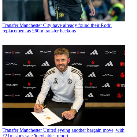
Transfer
Manchester City have already found their Rodri
replacement as £60m transfer beckons
Transfer
Manchester United eyeing another bargain move, with
£21m star's sale 'inevitable': report