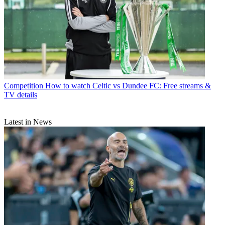
Competition
How to watch Celtic vs Dundee FC: Free streams &
TV details
Latest in News