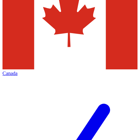
Canada