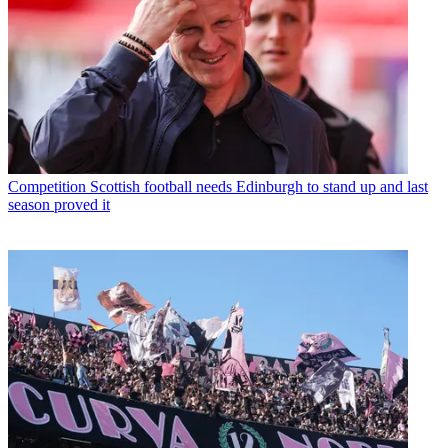
Competition
Scottish football needs Edinburgh to stand up and last
season proved it