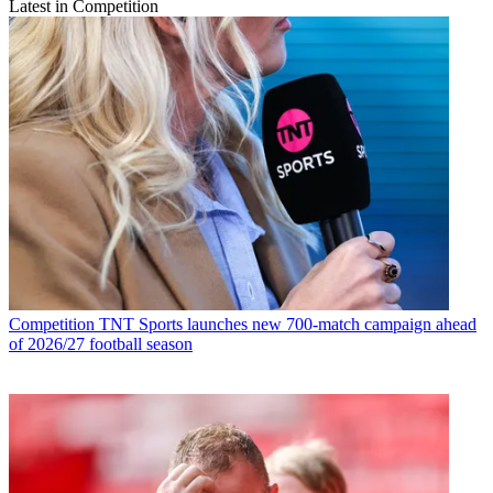
Latest in Competition
Competition
TNT Sports launches new 700-match campaign ahead
of 2026/27 football season