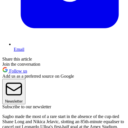
Email
Share this article
Join the conversation
Follow us
Add us as a preferred source on Google
Newsletter
Subscribe to our newsletter
Sagbo made the most of a rare start in the absence of the cup-tied
Shane Long and Nikica Jelavic, slotting an 85th-minute equaliser to
cancel out Leonardo Ulloa's first-half goal at the Amex Stadium.