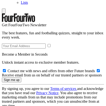
Lists
Get FourFourTwo Newsletter
The best features, fun and footballing quizzes, straight to your inbox
every week.
Become a Member in Seconds
Unlock instant access to exclusive member features.
Contact me with news and offers from other Future brands
Receive email from us on behalf of our trusted partners or sponsors
By signing up, you agree to our
Terms of services
and acknowledge
that you have read our
Privacy Notice
. You also agree to receive
marketing emails from us that may include promotions from our
trusted partners and sponsors, which you can unsubscribe from at
any time.