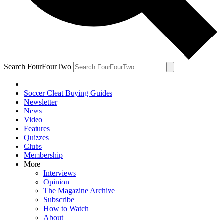
Search FourFourTwo
Soccer Cleat Buying Guides
Newsletter
News
Video
Features
Quizzes
Clubs
Membership
More
Interviews
Opinion
The Magazine Archive
Subscribe
How to Watch
About