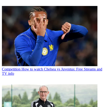
Competition
How to watch Chelsea vs Juventus: Free Streams and
TV info