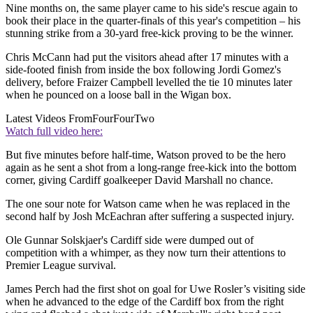
Nine months on, the same player came to his side's rescue again to
book their place in the quarter-finals of this year's competition – his
stunning strike from a 30-yard free-kick proving to be the winner.
Chris McCann had put the visitors ahead after 17 minutes with a
side-footed finish from inside the box following Jordi Gomez's
delivery, before Fraizer Campbell levelled the tie 10 minutes later
when he pounced on a loose ball in the Wigan box.
Latest Videos From
FourFourTwo
Watch full video here:
But five minutes before half-time, Watson proved to be the hero
again as he sent a shot from a long-range free-kick into the bottom
corner, giving Cardiff goalkeeper David Marshall no chance.
The one sour note for Watson came when he was replaced in the
second half by Josh McEachran after suffering a suspected injury.
Ole Gunnar Solskjaer's Cardiff side were dumped out of
competition with a whimper, as they now turn their attentions to
Premier League survival.
James Perch had the first shot on goal for Uwe Rosler’s visiting side
when he advanced to the edge of the Cardiff box from the right