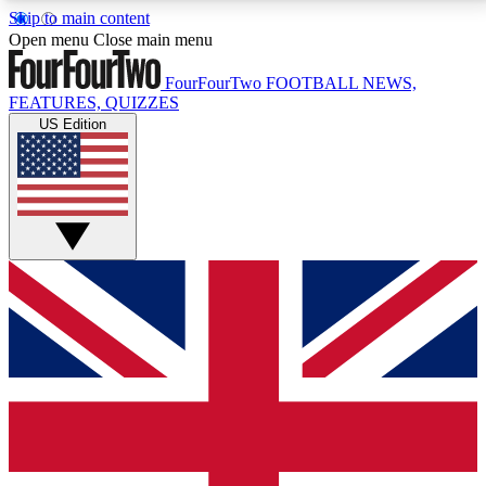
Skip to main content
17
24/7
5K+
Open menu
Close main menu
MEMBER FEATURES
ACCESS AVAILABLE
ACTIVE MEMBERS
FourFourTwo
FOOTBALL NEWS,
FEATURES, QUIZZES
US Edition
Live Q&A Sessions
Member Compet
Weekly interactive sessions
Win exclusive p
GET CLUB ACCESS QUICK
For the quickest way to join, simply enter your email
below and get access. We will send a confirmation
and sign you up to our newsletter to keep you
updated on all your football news.