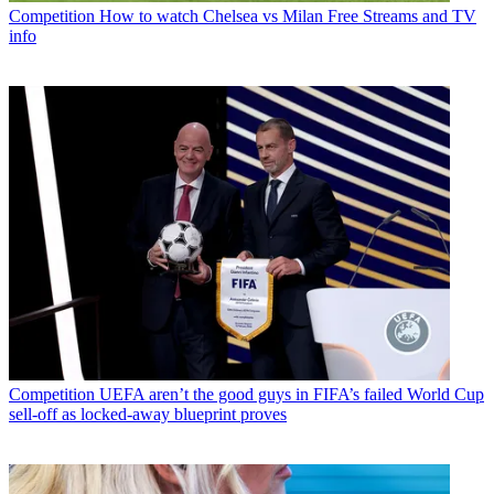
Competition
How to watch Chelsea vs Milan Free Streams and TV
info
Competition
UEFA aren’t the good guys in FIFA’s failed World Cup
sell-off as locked-away blueprint proves