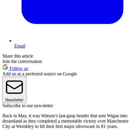
Email
Share this article
Join the conversation
Follow us
Add us as a preferred source on Google
Newsletter
Subscribe to our newsletter
Back in May, it was Watson’s last-gasp header that sent Wigan into
dreamland as they completed a memorable victory over Manchester
City at Wembley to lift their first major silverware in 81 years.