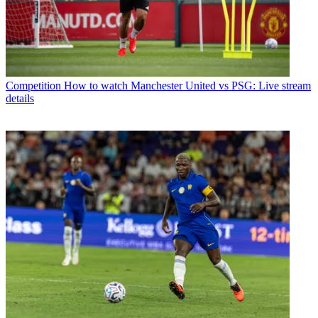
Competition
How to watch Manchester United vs PSG: Live stream
details