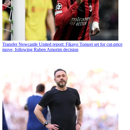
Transfer
Newcastle United report: Fikayo Tomori set for cut-price
move, following Ruben Amorim decision