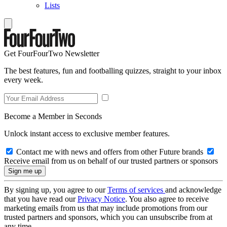
Lists
Get FourFourTwo Newsletter
The best features, fun and footballing quizzes, straight to your inbox
every week.
Become a Member in Seconds
Unlock instant access to exclusive member features.
Contact me with news and offers from other Future brands
Receive email from us on behalf of our trusted partners or sponsors
By signing up, you agree to our
Terms of services
and acknowledge
that you have read our
Privacy Notice
. You also agree to receive
marketing emails from us that may include promotions from our
trusted partners and sponsors, which you can unsubscribe from at
any time.