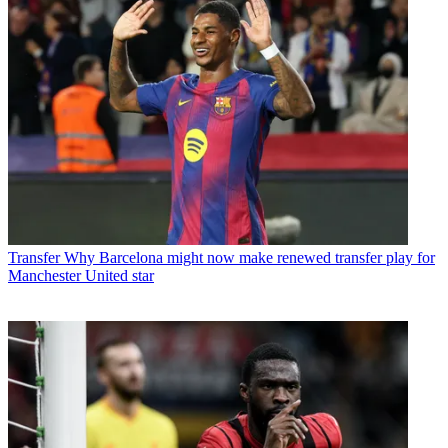
Transfer
Why Barcelona might now make renewed transfer play for
Manchester United star