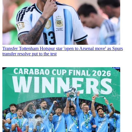
Transfer
Tottenham Hotspur star 'open to Arsenal move' as Spurs
transfer resolve put to the test