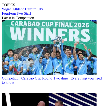
TOPICS
Wigan Athletic
Cardiff City
FourFourTwo Staff
Latest in Competition
Competition
Carabao Cup Round Two draw: Everything you need
to know