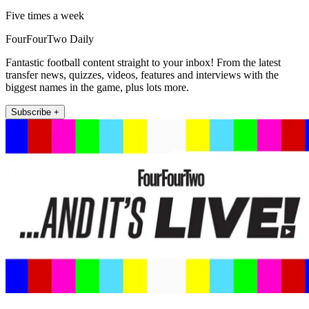
Five times a week
FourFourTwo Daily
Fantastic football content straight to your inbox! From the latest
transfer news, quizzes, videos, features and interviews with the
biggest names in the game, plus lots more.
Subscribe +