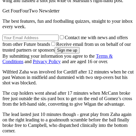
wing and flashed a shot just wide of Marshall's right-hand post.
Get FourFourTwo Newsletter
The best features, fun and footballing quizzes, straight to your inbox
every week.
Contact me with news and offers
from other Future brands
Receive email from us on behalf of our
trusted partners or sponsors
By submitting your information you agree to the
Terms &
Conditions
and
Privacy Policy
and are aged 16 or over.
Wilfried Zaha was involved for Cardiff after 12 minutes when he cut
past Watson in midfield and dummied with two step-overs but his
shot was blocked.
The cup holders went ahead after 17 minutes when McCann broke
free just outside the six-yard box to get on the end of Gomez’s cross
from the left-hand side, converting to give Wigan the advantage.
The lead lasted just 10 minutes though - great play from Zaha again
on the right leading to a goalmouth scramble before the ball finally
broke free to Campbell, who dispatched clinically into the bottom
corner.