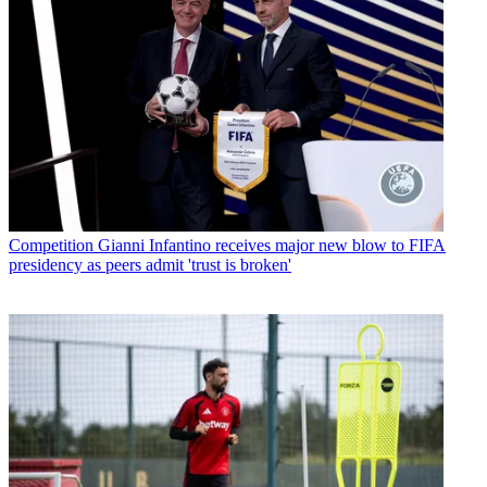
Competition
Gianni Infantino receives major new blow to FIFA
presidency as peers admit 'trust is broken'