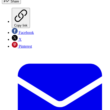
Share
Copy link
Facebook
X
Pinterest