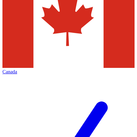
Canada