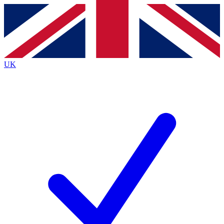
Contact me with news and offers from other Future
brands
By submitting your information you agree to the
Terms & Conditions
and
Privacy
Policy
and are aged 16 or over.
UK