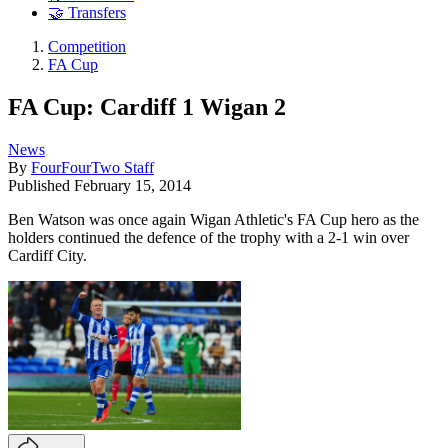
🤝 Transfers
Competition
FA Cup
FA Cup: Cardiff 1 Wigan 2
News
By
FourFourTwo Staff
Published
February 15, 2014
Ben Watson was once again Wigan Athletic's FA Cup hero as the
holders continued the defence of the trophy with a 2-1 win over
Cardiff City.