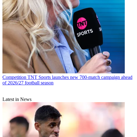
Competition
TNT Sports launches new 700-match campaign ahead
of 2026/27 football season
Latest in News