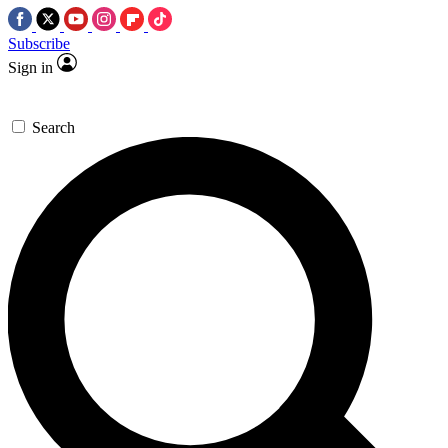
Subscribe
Sign in
Search