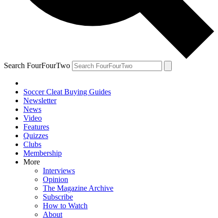
Search FourFourTwo
Soccer Cleat Buying Guides
Newsletter
News
Video
Features
Quizzes
Clubs
Membership
More
Interviews
Opinion
The Magazine Archive
Subscribe
How to Watch
About