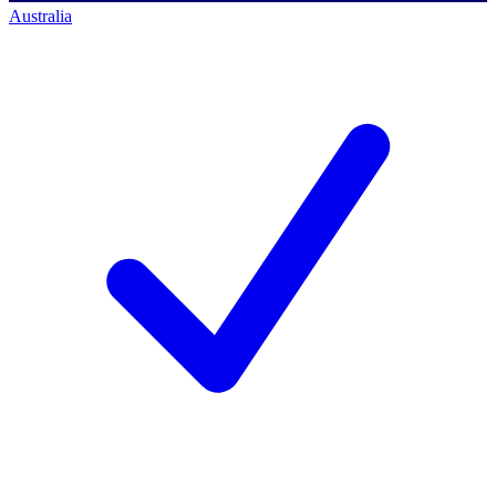
Australia