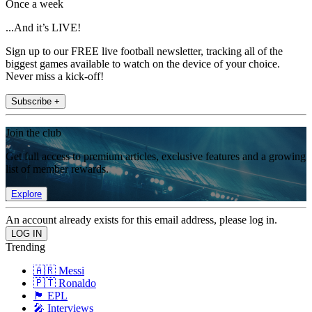
Once a week
...And it’s LIVE!
Sign up to our FREE live football newsletter, tracking all of the
biggest games available to watch on the device of your choice.
Never miss a kick-off!
Subscribe +
Join the club
Get full access to premium articles, exclusive features and a growing
list of member rewards.
Explore
An account already exists for this email address, please log in.
Trending
🇦🇷 Messi
🇵🇹 Ronaldo
🏴󠁧󠁢󠁥󠁮󠁧󠁿 EPL
🎤 Interviews