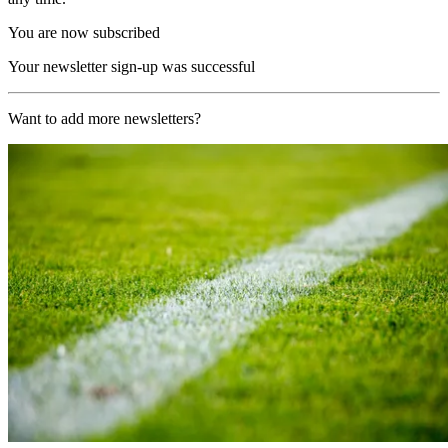
You are now subscribed
Your newsletter sign-up was successful
Want to add more newsletters?