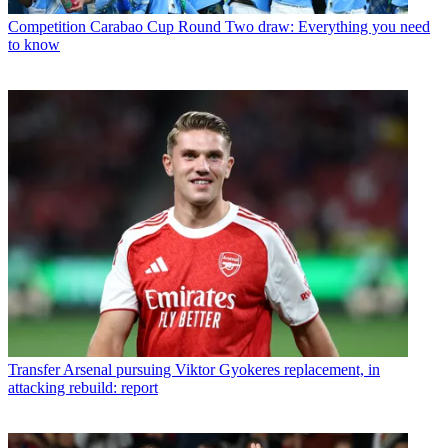
Competition
Carabao Cup Round Two draw: Everything you need
to know
Transfer
Arsenal pursuing Viktor Gyokeres replacement, in
attacking rebuild: report