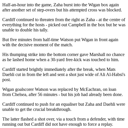
Half-an-hour into the game, Zaha burst into the Wigan box again
after another set of step-overs but his attempted cross was blocked.
Cardiff continued to threaten from the right as Zaha - at the centre of
everything for the hosts - picked out Campbell in the box but he was
unable to double his tally.
But five minutes from half-time Watson put Wigan in front again
with the decisive moment of the match.
His thumping strike into the bottom corner gave Marshall no chance
as he lashed home when a 30-yard free-kick was touched to him.
Cardiff started brightly immediately after the break, when Mats
Daehli cut in from the left and sent a shot just wide of Ali Al-Habsi's
post.
Wigan goalscorer Watson was replaced by McEachran, on loan
from Chelsea, after 56 minutes - but his job had already been done.
Cardiff continued to push for an equaliser but Zaha and Daehli were
unable to get the crucial breakthrough.
The latter flashed a shot over, via a touch from a defender, with time
running out but Cardiff did not have enough to force a replay.