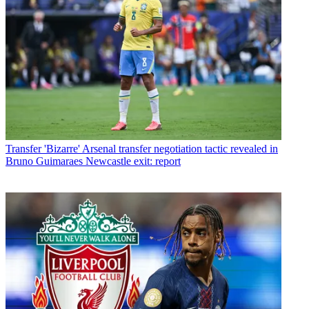
Transfer
'Bizarre' Arsenal transfer negotiation tactic revealed in
Bruno Guimaraes Newcastle exit: report