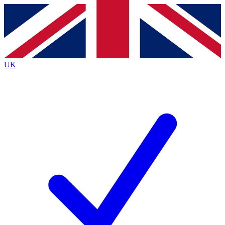
Contact me with news and offers from other Future
brands
By submitting your information you agree to the
Terms & Conditions
and
Privacy
Policy
and are aged 16 or over.
UK