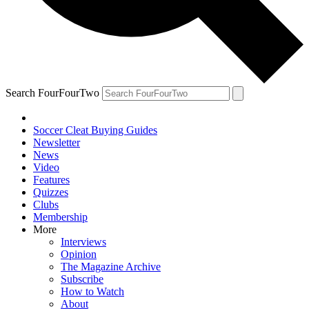
Search FourFourTwo
Soccer Cleat Buying Guides
Newsletter
News
Video
Features
Quizzes
Clubs
Membership
More
Interviews
Opinion
The Magazine Archive
Subscribe
How to Watch
About