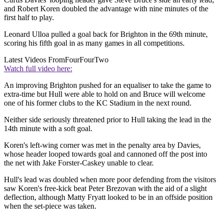
and Robert Koren doubled the advantage with nine minutes of the
first half to play.
Leonard Ulloa pulled a goal back for Brighton in the 69th minute,
scoring his fifth goal in as many games in all competitions.
Latest Videos From
FourFourTwo
Watch full video here:
An improving Brighton pushed for an equaliser to take the game to
extra-time but Hull were able to hold on and Bruce will welcome
one of his former clubs to the KC Stadium in the next round.
Neither side seriously threatened prior to Hull taking the lead in the
14th minute with a soft goal.
Koren's left-wing corner was met in the penalty area by Davies,
whose header looped towards goal and cannoned off the post into
the net with Jake Forster-Caskey unable to clear.
Hull's lead was doubled when more poor defending from the visitors
saw Koren's free-kick beat Peter Brezovan with the aid of a slight
deflection, although Matty Fryatt looked to be in an offside position
when the set-piece was taken.