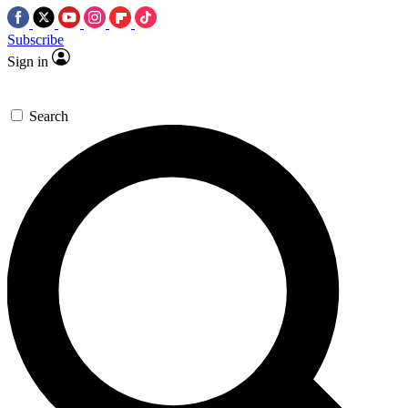
Subscribe
Sign in
Search