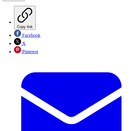
Copy link
Facebook
X
Pinterest