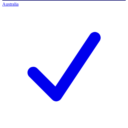
Australia