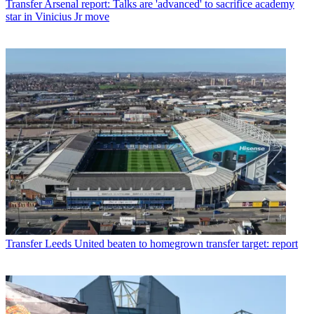
Transfer
Arsenal report: Talks are 'advanced' to sacrifice academy
star in Vinicius Jr move
Transfer
Leeds United beaten to homegrown transfer target: report