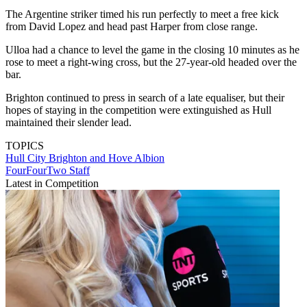
The Argentine striker timed his run perfectly to meet a free kick
from David Lopez and head past Harper from close range.
Ulloa had a chance to level the game in the closing 10 minutes as he
rose to meet a right-wing cross, but the 27-year-old headed over the
bar.
Brighton continued to press in search of a late equaliser, but their
hopes of staying in the competition were extinguished as Hull
maintained their slender lead.
TOPICS
Hull City
Brighton and Hove Albion
FourFourTwo Staff
Latest in Competition