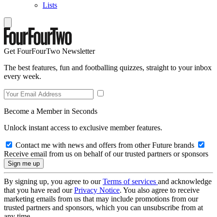
Lists
Get FourFourTwo Newsletter
The best features, fun and footballing quizzes, straight to your inbox
every week.
Become a Member in Seconds
Unlock instant access to exclusive member features.
Contact me with news and offers from other Future brands
Receive email from us on behalf of our trusted partners or sponsors
By signing up, you agree to our
Terms of services
and acknowledge
that you have read our
Privacy Notice
. You also agree to receive
marketing emails from us that may include promotions from our
trusted partners and sponsors, which you can unsubscribe from at
any time.