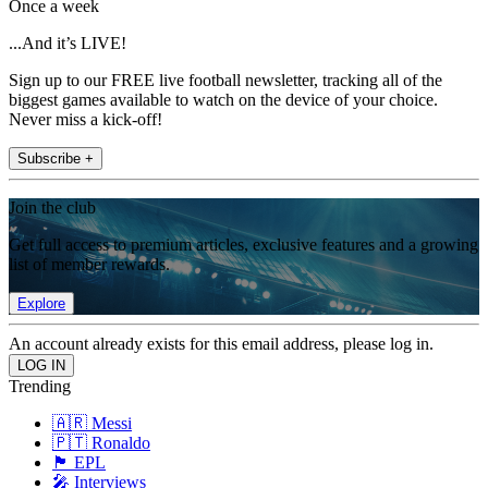
Once a week
...And it’s LIVE!
Sign up to our FREE live football newsletter, tracking all of the
biggest games available to watch on the device of your choice.
Never miss a kick-off!
Subscribe +
Join the club
Get full access to premium articles, exclusive features and a growing
list of member rewards.
Explore
An account already exists for this email address, please log in.
Trending
🇦🇷 Messi
🇵🇹 Ronaldo
🏴󠁧󠁢󠁥󠁮󠁧󠁿 EPL
🎤 Interviews