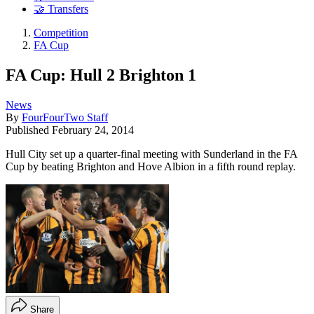
🤝 Transfers
Competition
FA Cup
FA Cup: Hull 2 Brighton 1
News
By
FourFourTwo Staff
Published
February 24, 2014
Hull City set up a quarter-final meeting with Sunderland in the FA
Cup by beating Brighton and Hove Albion in a fifth round replay.
Share