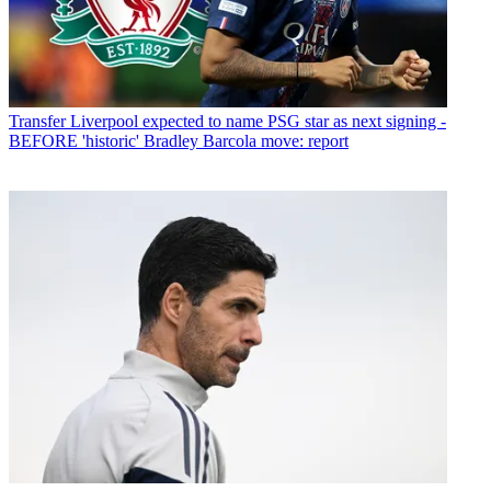
Transfer
Liverpool expected to name PSG star as next signing -
BEFORE 'historic' Bradley Barcola move: report