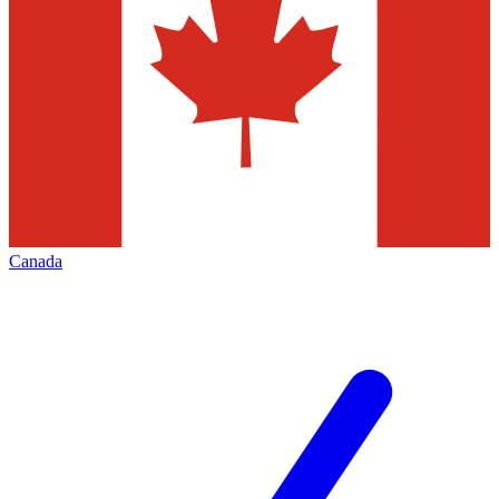
Canada