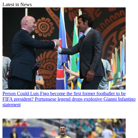
Latest in News
Person
Could Luis Figo become the first former footballer to be
FIFA president? Portuguese legend drops explosive Gianni Infantino
statement