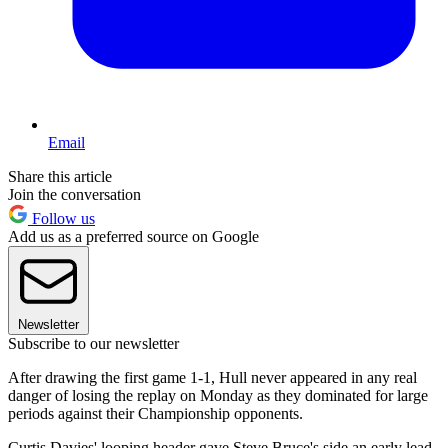
Email
Share this article
Join the conversation
Follow us
Add us as a preferred source on Google
Newsletter
Subscribe to our newsletter
After drawing the first game 1-1, Hull never appeared in any real
danger of losing the replay on Monday as they dominated for large
periods against their Championship opponents.
Curtis Davies' looping header gave Steve Bruce's side an early lead,