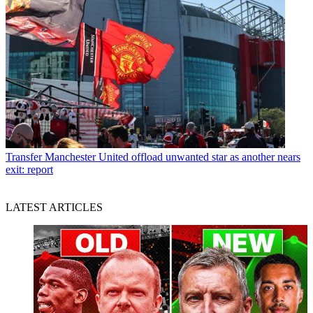
Transfer
Manchester United offload unwanted star as another nears
exit: report
LATEST ARTICLES