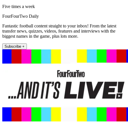
Five times a week
FourFourTwo Daily
Fantastic football content straight to your inbox! From the latest
transfer news, quizzes, videos, features and interviews with the
biggest names in the game, plus lots more.
Subscribe +