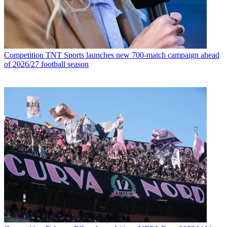
Competition
TNT Sports launches new 700-match campaign ahead
of 2026/27 football season