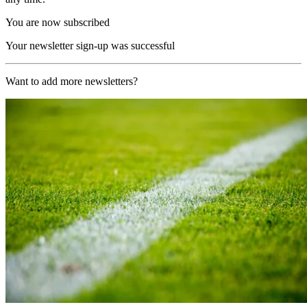
You are now subscribed
Your newsletter sign-up was successful
Want to add more newsletters?