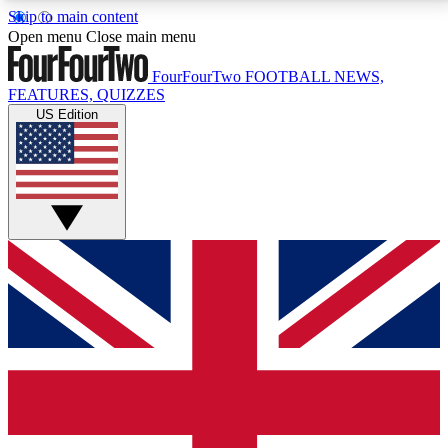
Skip to main content
17
24/7
5K+
Open menu
Close main menu
MEMBER FEATURES
ACCESS AVAILABLE
ACTIVE MEMBERS
FourFourTwo
FOOTBALL NEWS,
FEATURES, QUIZZES
US Edition
Live Q&A Sessions
Member Compet
Weekly interactive sessions
Win exclusive p
GET CLUB ACCESS QUICK
For the quickest way to join, simply enter your email
below and get access. We will send a confirmation
and sign you up to our newsletter to keep you
updated on all your football news.