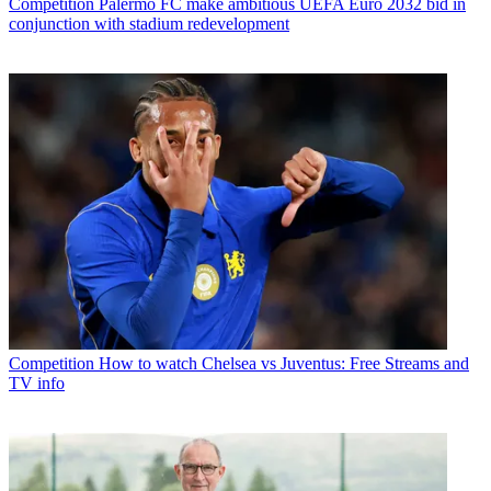
Competition
Palermo FC make ambitious UEFA Euro 2032 bid in
conjunction with stadium redevelopment
Competition
How to watch Chelsea vs Juventus: Free Streams and
TV info