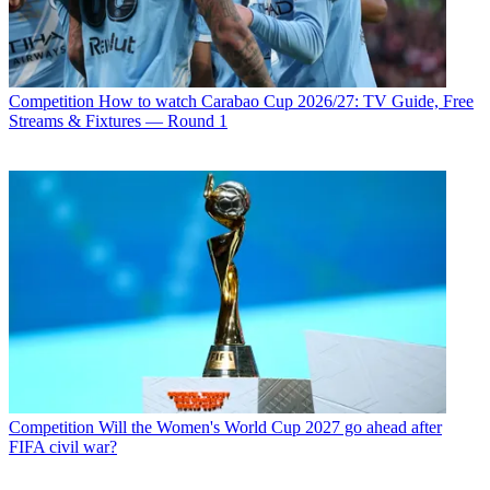
Competition
How to watch Carabao Cup 2026/27: TV Guide, Free
Streams & Fixtures — Round 1
Competition
Will the Women's World Cup 2027 go ahead after
FIFA civil war?