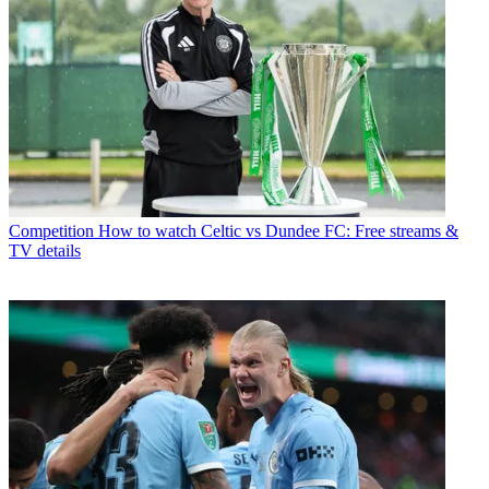
Competition
How to watch Celtic vs Dundee FC: Free streams &
TV details