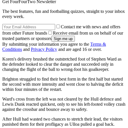
Get FourFourTwo Newsletter
The best features, fun and footballing quizzes, straight to your inbox
every week.
Contact me with news and offers
from other Future brands
Receive email from us on behalf of our
trusted partners or sponsors
By submitting your information you agree to the
Terms &
Conditions
and
Privacy Policy
and are aged 16 or over.
Koren's delivery brushed the outstretched foot of Stephen Ward as
the defender looked to clear the danger and succeeded only in
changing the flight of the ball to wrong-foot his goalkeeper.
Brighton struggled to find their best form in the first half but started
the second with more intensity and went close to halving the deficit
within four minutes of the restart.
Ward's cross from the left was not cleared by the Hull defence and
Lewis Dunk reacted quickest, only to see his left-footed volley crash
against the crossbar and bounce away to safety.
After Hull had wasted two chances to stretch their lead, the visitors
punished them for their profligacy as Ulloa pulled a goal back.