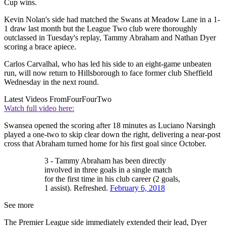
Cup wins.
Kevin Nolan's side had matched the Swans at Meadow Lane in a 1-
1 draw last month but the League Two club were thoroughly
outclassed in Tuesday's replay, Tammy Abraham and Nathan Dyer
scoring a brace apiece.
Carlos Carvalhal, who has led his side to an eight-game unbeaten
run, will now return to Hillsborough to face former club Sheffield
Wednesday in the next round.
Latest Videos From
FourFourTwo
Watch full video here:
Swansea opened the scoring after 18 minutes as Luciano Narsingh
played a one-two to skip clear down the right, delivering a near-post
cross that Abraham turned home for his first goal since October.
3 - Tammy Abraham has been directly
involved in three goals in a single match
for the first time in his club career (2 goals,
1 assist). Refreshed.
February 6, 2018
See more
The Premier League side immediately extended their lead, Dyer