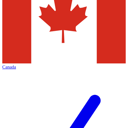
Canada