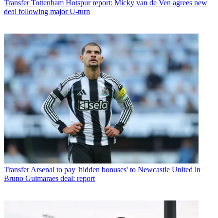
Transfer
Tottenham Hotspur report: Micky van de Ven agrees new
deal following major U-turn
Transfer
Arsenal to pay 'hidden bonuses' to Newcastle United in
Bruno Guimaraes deal: report