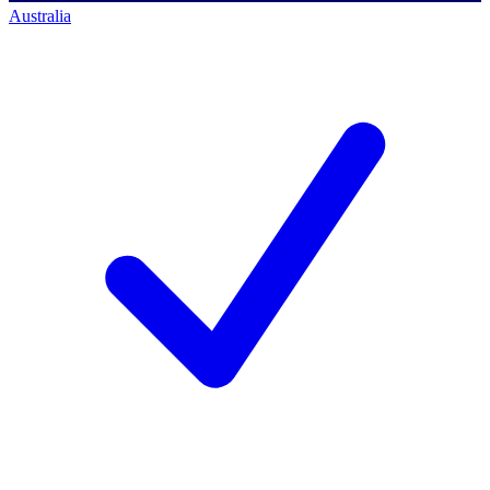
Australia