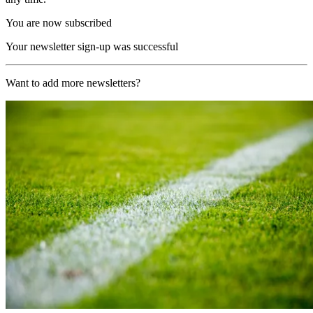
You are now subscribed
Your newsletter sign-up was successful
Want to add more newsletters?