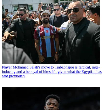
Player
Mohamed Salah's move to Trabzonspor is farcical, rage-
inducing and a betrayal of himself - given what the Egyptian has
said previously