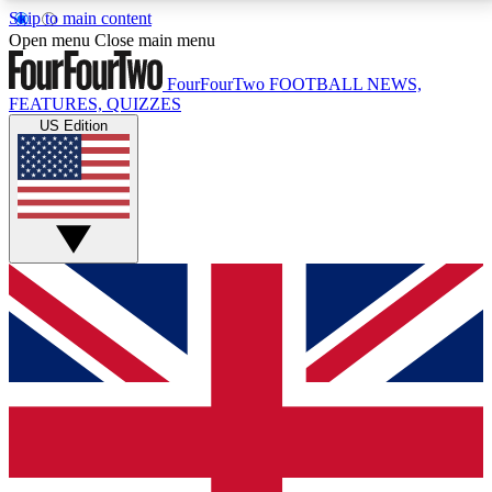
Skip to main content
17
24/7
5K+
Open menu
Close main menu
MEMBER FEATURES
ACCESS AVAILABLE
ACTIVE MEMBERS
FourFourTwo
FOOTBALL NEWS,
FEATURES, QUIZZES
US Edition
Live Q&A Sessions
Member Compet
Weekly interactive sessions
Win exclusive p
GET CLUB ACCESS QUICK
For the quickest way to join, simply enter your email
below and get access. We will send a confirmation
and sign you up to our newsletter to keep you
updated on all your football news.