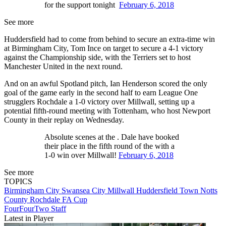
for the support tonight
February 6, 2018
See more
Huddersfield had to come from behind to secure an extra-time win
at Birmingham City, Tom Ince on target to secure a 4-1 victory
against the Championship side, with the Terriers set to host
Manchester United in the next round.
And on an awful Spotland pitch, Ian Henderson scored the only
goal of the game early in the second half to earn League One
strugglers Rochdale a 1-0 victory over Millwall, setting up a
potential fifth-round meeting with Tottenham, who host Newport
County in their replay on Wednesday.
Absolute scenes at the . Dale have booked
their place in the fifth round of the with a
1-0 win over Millwall!
February 6, 2018
See more
TOPICS
Birmingham City
Swansea City
Millwall
Huddersfield Town
Notts
County
Rochdale
FA Cup
FourFourTwo Staff
Latest in Player