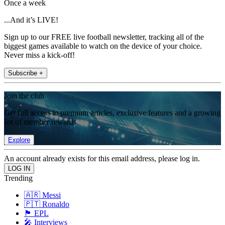
Once a week
...And it’s LIVE!
Sign up to our FREE live football newsletter, tracking all of the
biggest games available to watch on the device of your choice.
Never miss a kick-off!
Subscribe +
Join the club
Get full access to premium articles, exclusive features and a growing
list of member rewards.
Explore
An account already exists for this email address, please log in.
Trending
🇦🇷 Messi
🇵🇹 Ronaldo
🏴󠁧󠁢󠁥󠁮󠁧󠁿 EPL
🎤 Interviews