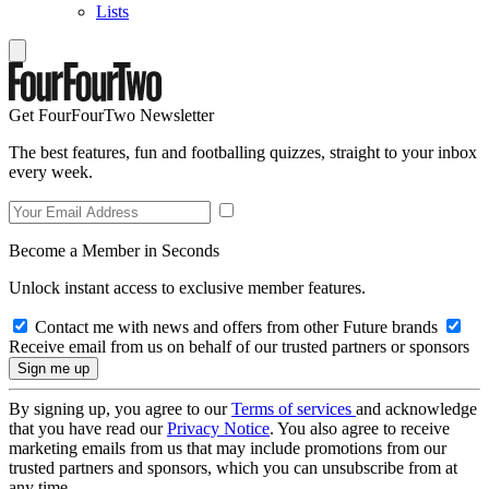
Lists
Get FourFourTwo Newsletter
The best features, fun and footballing quizzes, straight to your inbox
every week.
Become a Member in Seconds
Unlock instant access to exclusive member features.
Contact me with news and offers from other Future brands
Receive email from us on behalf of our trusted partners or sponsors
By signing up, you agree to our
Terms of services
and acknowledge
that you have read our
Privacy Notice
. You also agree to receive
marketing emails from us that may include promotions from our
trusted partners and sponsors, which you can unsubscribe from at
any time.