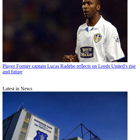
Player
Former captain Lucas Radebe reflects on Leeds United's rise
and future
Latest in News