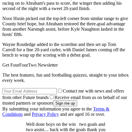
racing on to Abraham's pass to score, the winger then adding his
second of the night with a sweet 20-yard finish.
Noor Husin picked out the top-left corner from similar range to give
County brief hope, but Abraham restored the three-goal advantage
from another Narsingh assist, before Kyle Naughton lashed in the
hosts' fifth.
Wayne Routledge added to the scoreline and then set up Tom
Carroll for a fine 20-yard curler, with Daniel James coming off the
bench to wrap up the scoring with a debut goal.
Get FourFourTwo Newsletter
The best features, fun and footballing quizzes, straight to your inbox
every week.
Contact me with news and offers
from other Future brands
Receive email from us on behalf of our
trusted partners or sponsors
By submitting your information you agree to the
Terms &
Conditions
and
Privacy Policy
and are aged 16 or over.
Well done boys on the win two goals and
two assist.... back with the goals thank you