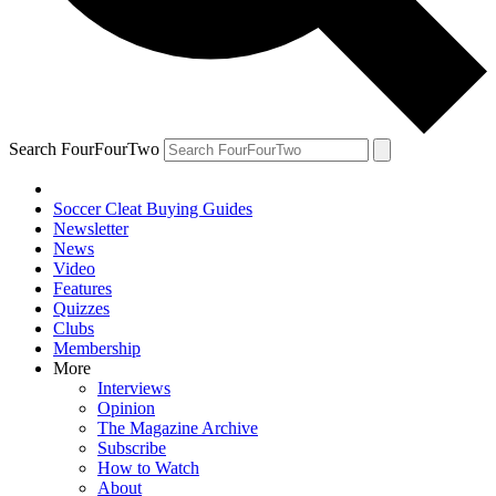
Search FourFourTwo
Soccer Cleat Buying Guides
Newsletter
News
Video
Features
Quizzes
Clubs
Membership
More
Interviews
Opinion
The Magazine Archive
Subscribe
How to Watch
About