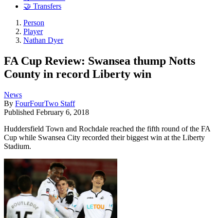
🤝 Transfers
Person
Player
Nathan Dyer
FA Cup Review: Swansea thump Notts
County in record Liberty win
News
By
FourFourTwo Staff
Published
February 6, 2018
Huddersfield Town and Rochdale reached the fifth round of the FA
Cup while Swansea City recorded their biggest win at the Liberty
Stadium.