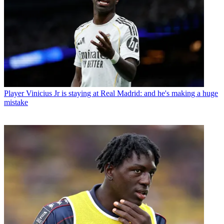
Player
Vinicius Jr is staying at Real Madrid: and he's making a huge
mistake