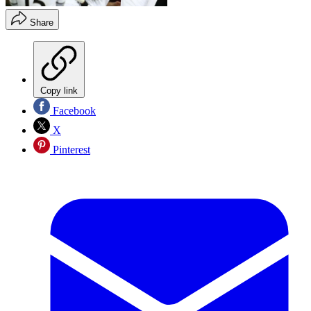
Share
Copy link
Facebook
X
Pinterest