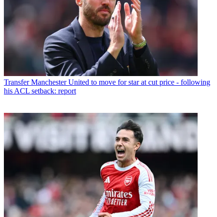
Transfer
Manchester United to move for star at cut price - following
his ACL setback: report