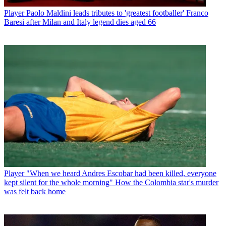
Player
Paolo Maldini leads tributes to 'greatest footballer' Franco
Baresi after Milan and Italy legend dies aged 66
Player
"When we heard Andres Escobar had been killed, everyone
kept silent for the whole morning" How the Colombia star's murder
was felt back home