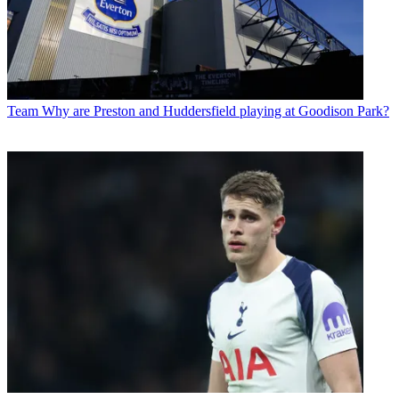
Team
Why are Preston and Huddersfield playing at Goodison Park?