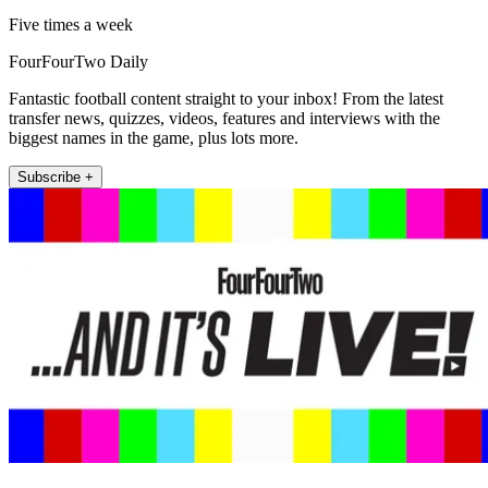
Five times a week
FourFourTwo Daily
Fantastic football content straight to your inbox! From the latest
transfer news, quizzes, videos, features and interviews with the
biggest names in the game, plus lots more.
Subscribe +