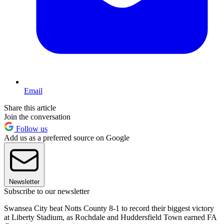
Email
Share this article
Join the conversation
Follow us
Add us as a preferred source on Google
Newsletter
Subscribe to our newsletter
Swansea City beat Notts County 8-1 to record their biggest victory
at Liberty Stadium, as Rochdale and Huddersfield Town earned FA