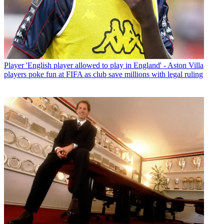
Player
'English player allowed to play in England' - Aston Villa
players poke fun at FIFA as club save millions with legal ruling