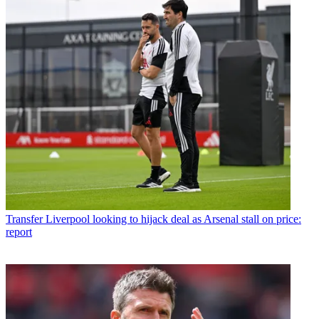
Transfer
Liverpool looking to hijack deal as Arsenal stall on price:
report