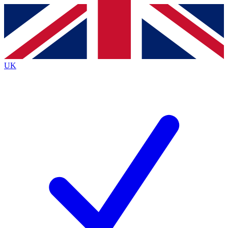
Contact me with news and offers from other Future
brands
By submitting your information you agree to the
Terms & Conditions
and
Privacy
Policy
and are aged 16 or over.
UK