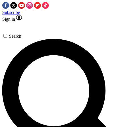
Subscribe
Sign in
Search