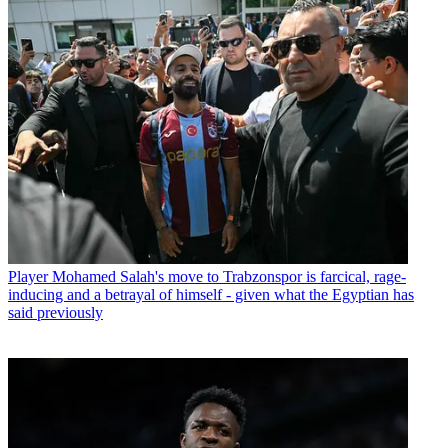
Player
Mohamed Salah's move to Trabzonspor is farcical, rage-
inducing and a betrayal of himself - given what the Egyptian has
said previously