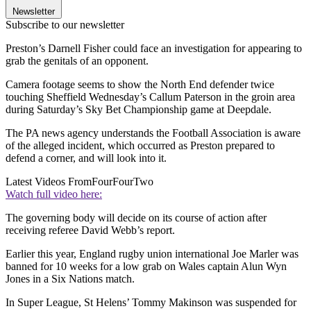
Newsletter
Subscribe to our newsletter
Preston’s Darnell Fisher could face an investigation for appearing to
grab the genitals of an opponent.
Camera footage seems to show the North End defender twice
touching Sheffield Wednesday’s Callum Paterson in the groin area
during Saturday’s Sky Bet Championship game at Deepdale.
The PA news agency understands the Football Association is aware
of the alleged incident, which occurred as Preston prepared to
defend a corner, and will look into it.
Latest Videos From
FourFourTwo
Watch full video here:
The governing body will decide on its course of action after
receiving referee David Webb’s report.
Earlier this year, England rugby union international Joe Marler was
banned for 10 weeks for a low grab on Wales captain Alun Wyn
Jones in a Six Nations match.
In Super League, St Helens’ Tommy Makinson was suspended for