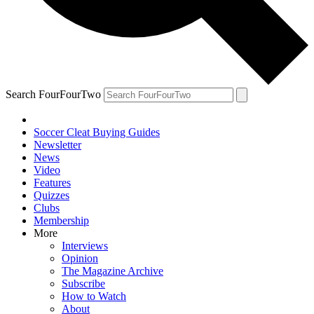
Search FourFourTwo
Soccer Cleat Buying Guides
Newsletter
News
Video
Features
Quizzes
Clubs
Membership
More
Interviews
Opinion
The Magazine Archive
Subscribe
How to Watch
About