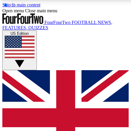
Skip to main content
17
24/7
5K+
Open menu
Close main menu
MEMBER FEATURES
ACCESS AVAILABLE
ACTIVE MEMBERS
FourFourTwo
FOOTBALL NEWS,
FEATURES, QUIZZES
US Edition
Live Q&A Sessions
Member Compet
Weekly interactive sessions
Win exclusive p
GET CLUB ACCESS QUICK
For the quickest way to join, simply enter your email below
and get access. We will send a confirmation and sign you
up to our newsletter to keep you updated on all your
football news.