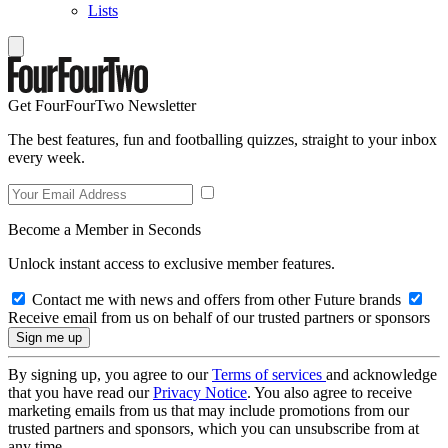
Lists
Get FourFourTwo Newsletter
The best features, fun and footballing quizzes, straight to your inbox
every week.
Become a Member in Seconds
Unlock instant access to exclusive member features.
Contact me with news and offers from other Future brands
Receive email from us on behalf of our trusted partners or sponsors
By signing up, you agree to our
Terms of services
and acknowledge
that you have read our
Privacy Notice
. You also agree to receive
marketing emails from us that may include promotions from our
trusted partners and sponsors, which you can unsubscribe from at
any time.