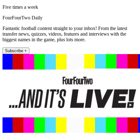
Five times a week
FourFourTwo Daily
Fantastic football content straight to your inbox! From the latest
transfer news, quizzes, videos, features and interviews with the
biggest names in the game, plus lots more.
Subscribe +