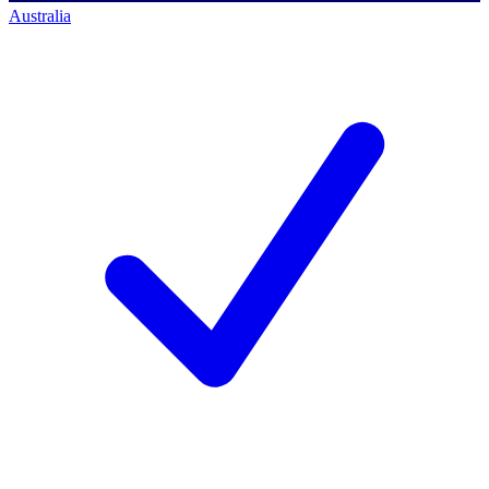
Australia