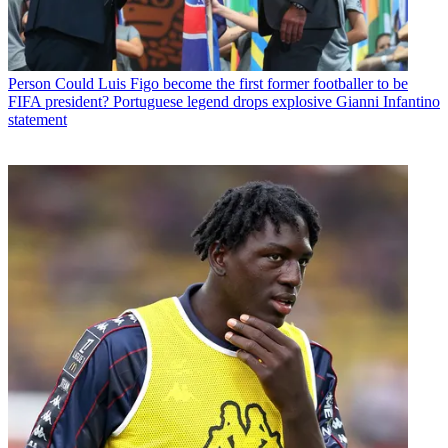
Person
Could Luis Figo become the first former footballer to be
FIFA president? Portuguese legend drops explosive Gianni Infantino
statement