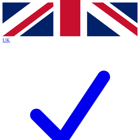
Contact me with news and offers from other Future brands
By submitting your information you agree to the
Terms & Conditions
and
Privacy Policy
and are aged 16 or over.
UK