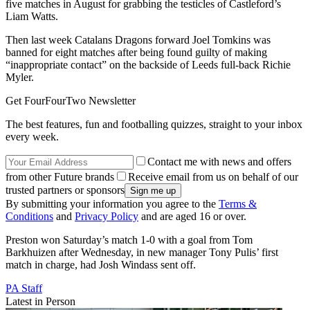
five matches in August for grabbing the testicles of Castleford’s
Liam Watts.
Then last week Catalans Dragons forward Joel Tomkins was
banned for eight matches after being found guilty of making
“inappropriate contact” on the backside of Leeds full-back Richie
Myler.
Get FourFourTwo Newsletter
The best features, fun and footballing quizzes, straight to your inbox
every week.
Contact me with news and offers
from other Future brands
Receive email from us on behalf of our
trusted partners or sponsors
By submitting your information you agree to the
Terms &
Conditions
and
Privacy Policy
and are aged 16 or over.
Preston won Saturday’s match 1-0 with a goal from Tom
Barkhuizen after Wednesday, in new manager Tony Pulis’ first
match in charge, had Josh Windass sent off.
PA Staff
Latest in Person