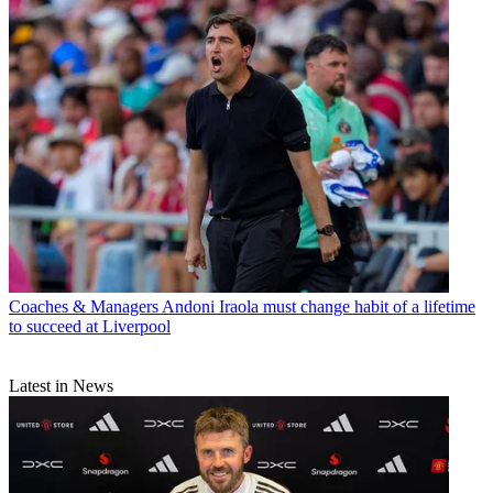
Coaches & Managers
Andoni Iraola must change habit of a lifetime
to succeed at Liverpool
Latest in News