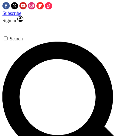
Subscribe
Sign in
Search