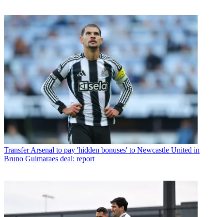
Transfer
Arsenal to pay 'hidden bonuses' to Newcastle United in
Bruno Guimaraes deal: report