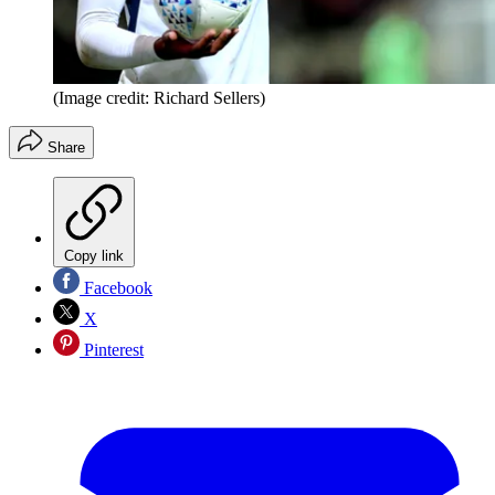
(Image credit: Richard Sellers)
Share
Copy link
Facebook
X
Pinterest