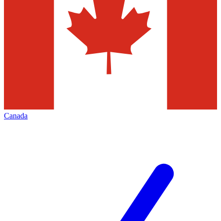
Canada