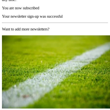
You are now subscribed
Your newsletter sign-up was successful
Want to add more newsletters?