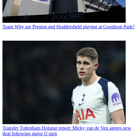
Team
Why are Preston and Huddersfield playing at Goodison Park?
Transfer
Tottenham Hotspur report: Micky van de Ven agrees new
deal following major U-turn