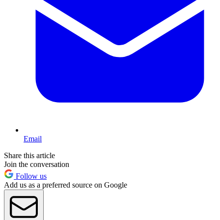
Email
Share this article
Join the conversation
Follow us
Add us as a preferred source on Google