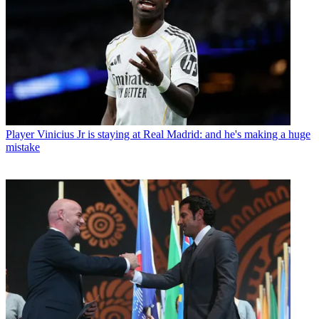
Player
Vinicius Jr is staying at Real Madrid: and he's making a huge
mistake