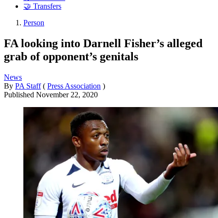
🤝 Transfers
Person
FA looking into Darnell Fisher’s alleged
grab of opponent’s genitals
News
By
PA Staff
(
Press Association
)
Published
November 22, 2020