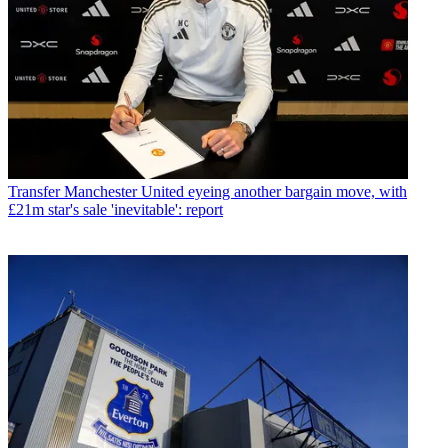
Transfer
Manchester United eyeing another bargain move, with
£21m star's sale 'inevitable': report