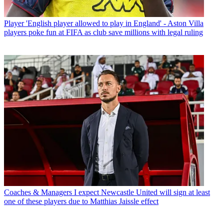
Player
'English player allowed to play in England' - Aston Villa
players poke fun at FIFA as club save millions with legal ruling
Coaches & Managers
I expect Newcastle United will sign at least
one of these players due to Matthias Jaissle effect