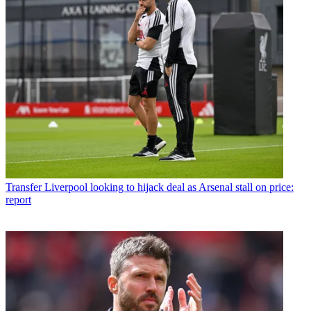
Transfer
Liverpool looking to hijack deal as Arsenal stall on price:
report