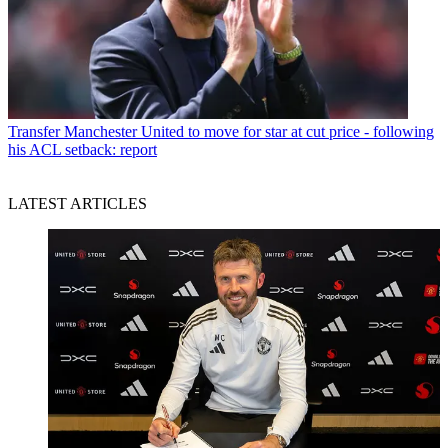
Transfer
Manchester United to move for star at cut price - following
his ACL setback: report
LATEST ARTICLES