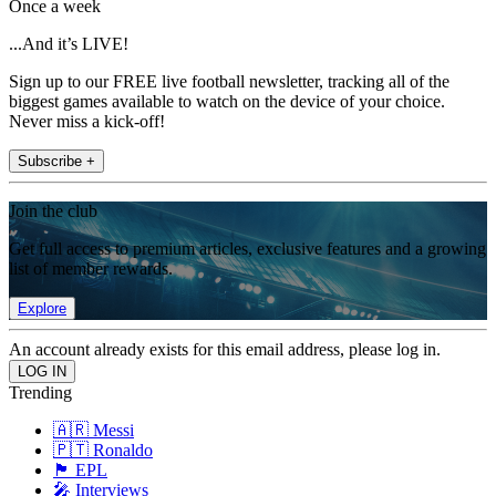
Once a week
...And it’s LIVE!
Sign up to our FREE live football newsletter, tracking all of the
biggest games available to watch on the device of your choice.
Never miss a kick-off!
Subscribe +
Join the club
Get full access to premium articles, exclusive features and a growing
list of member rewards.
Explore
An account already exists for this email address, please log in.
Trending
🇦🇷 Messi
🇵🇹 Ronaldo
🏴󠁧󠁢󠁥󠁮󠁧󠁿 EPL
🎤 Interviews