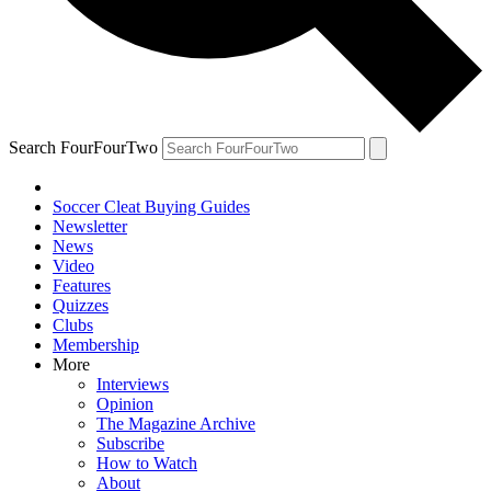
Search FourFourTwo
Soccer Cleat Buying Guides
Newsletter
News
Video
Features
Quizzes
Clubs
Membership
More
Interviews
Opinion
The Magazine Archive
Subscribe
How to Watch
About