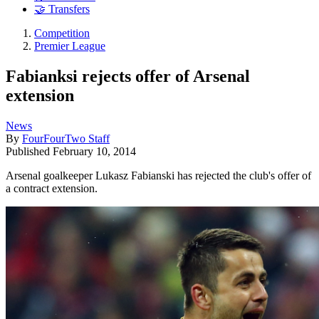
🤝 Transfers
Competition
Premier League
Fabianksi rejects offer of Arsenal
extension
News
By
FourFourTwo Staff
Published
February 10, 2014
Arsenal goalkeeper Lukasz Fabianski has rejected the club's offer of
a contract extension.