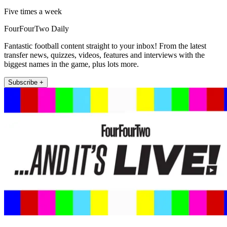
Five times a week
FourFourTwo Daily
Fantastic football content straight to your inbox! From the latest
transfer news, quizzes, videos, features and interviews with the
biggest names in the game, plus lots more.
Subscribe +