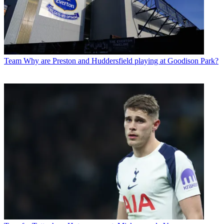
Team
Why are Preston and Huddersfield playing at Goodison Park?