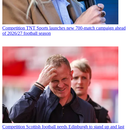
Competition
TNT Sports launches new 700-match campaign ahead
of 2026/27 football season
Competition
Scottish football needs Edinburgh to stand up and last