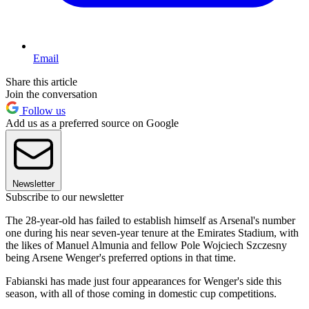
Email
Share this article
Join the conversation
Follow us
Add us as a preferred source on Google
Newsletter
Subscribe to our newsletter
The 28-year-old has failed to establish himself as Arsenal's number
one during his near seven-year tenure at the Emirates Stadium, with
the likes of Manuel Almunia and fellow Pole Wojciech Szczesny
being Arsene Wenger's preferred options in that time.
Fabianski has made just four appearances for Wenger's side this
season, with all of those coming in domestic cup competitions.