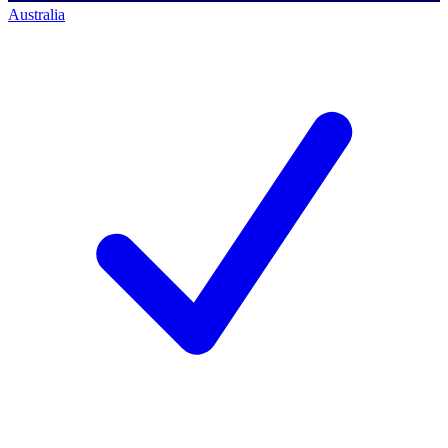
Australia