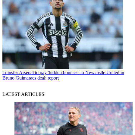
Transfer
Arsenal to pay 'hidden bonuses' to Newcastle United in
Bruno Guimaraes deal: report
LATEST ARTICLES