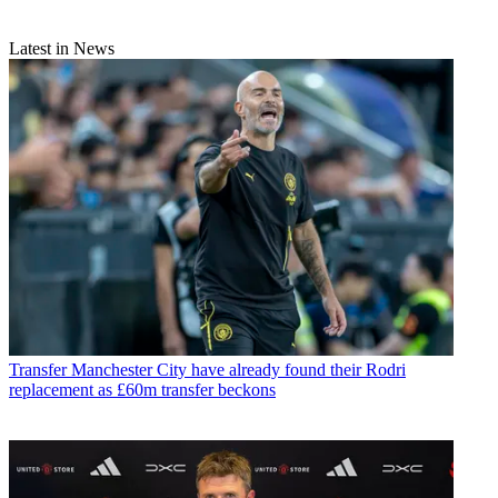
Latest in News
Transfer
Manchester City have already found their Rodri
replacement as £60m transfer beckons