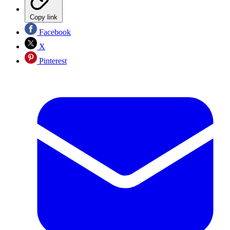
Copy link
Facebook
X
Pinterest