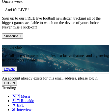
Once a week
...And it’s LIVE!
Sign up to our FREE live football newsletter, tracking all of the
biggest games available to watch on the device of your choice.
Never miss a kick-off!
Subscribe +
Join the club
Get full access to premium articles, exclusive features and a growing
list of member rewards.
Explore
An account already exists for this email address, please log in.
Trending
🇦🇷 Messi
🇵🇹 Ronaldo
🏴󠁧󠁢󠁥󠁮󠁧󠁿 EPL
🎤 Interviews