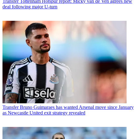
Transfer
Tottenham Hotspur report: Micky van de Ven agrees new
deal following major U-turn
Transfer
Bruno Guimaraes has wanted Arsenal move since January
as Newcastle United exit strategy revealed