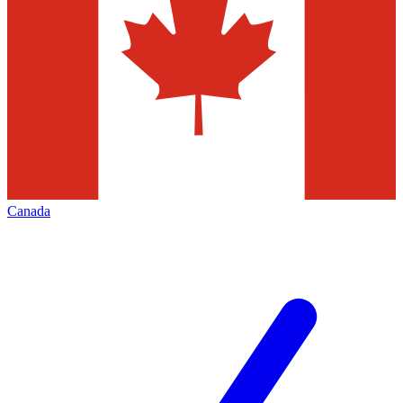
Canada