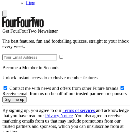
Lists
Get FourFourTwo Newsletter
The best features, fun and footballing quizzes, straight to your inbox
every week.
Become a Member in Seconds
Unlock instant access to exclusive member features.
Contact me with news and offers from other Future brands
Receive email from us on behalf of our trusted partners or sponsors
By signing up, you agree to our
Terms of services
and acknowledge
that you have read our
Privacy Notice
. You also agree to receive
marketing emails from us that may include promotions from our
trusted partners and sponsors, which you can unsubscribe from at
any time.