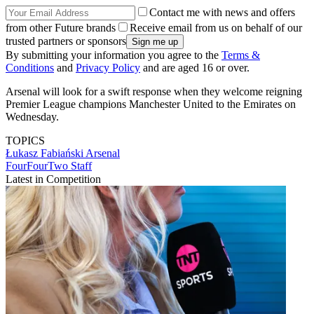
Contact me with news and offers
from other Future brands
Receive email from us on behalf of our
trusted partners or sponsors
By submitting your information you agree to the
Terms &
Conditions
and
Privacy Policy
and are aged 16 or over.
Arsenal will look for a swift response when they welcome reigning
Premier League champions Manchester United to the Emirates on
Wednesday.
TOPICS
Łukasz Fabiański
Arsenal
FourFourTwo Staff
Latest in Competition