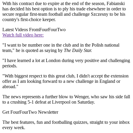
With his contract due to expire at the end of the season, Fabianski
has decided his best option is to ply his trade elsewhere in order to
secure regular first-team football and challenge Szczesny to be his
country's first-choice keeper.
Latest Videos From
FourFourTwo
Watch full video here:
"I want to be number one in the club and in the Polish national
team," he is quoted as saying by
The Daily Star.
"I have learned a lot at London during very positive and challenging
periods.
"With biggest respect to this great club, I didn't accept the extension
offer as I am looking forward to a new challenge in England or
abroad."
The news represents a further blow to Wenger, who saw his side fall
to a crushing 5-1 defeat at Liverpool on Saturday.
Get FourFourTwo Newsletter
The best features, fun and footballing quizzes, straight to your inbox
every week.