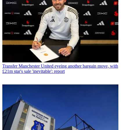
Transfer
Manchester United eyeing another bargain move, with
£21m star's sale 'inevitable': report