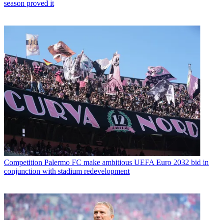
season proved it
Competition
Palermo FC make ambitious UEFA Euro 2032 bid in
conjunction with stadium redevelopment