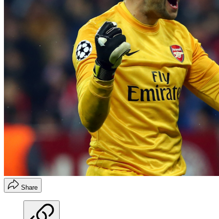
Share