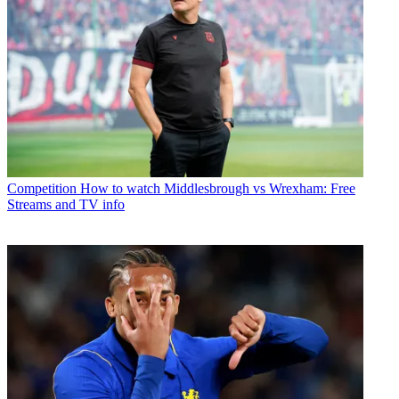
Competition
How to watch Middlesbrough vs Wrexham: Free
Streams and TV info