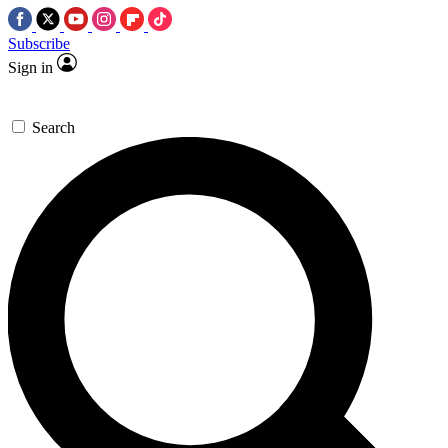
Subscribe
Sign in
Search