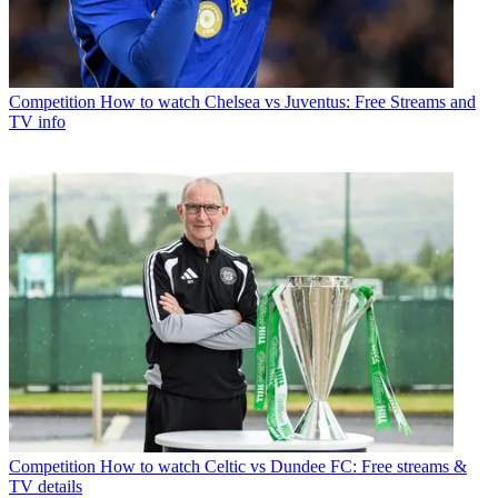
Competition
How to watch Chelsea vs Juventus: Free Streams and
TV info
Competition
How to watch Celtic vs Dundee FC: Free streams &
TV details