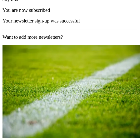
You are now subscribed
Your newsletter sign-up was successful
Want to add more newsletters?