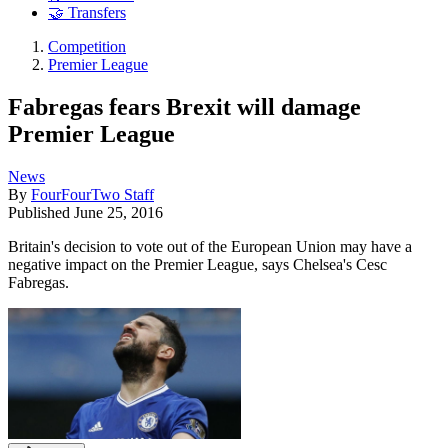
🤝 Transfers
Competition
Premier League
Fabregas fears Brexit will damage
Premier League
News
By
FourFourTwo Staff
Published
June 25, 2016
Britain's decision to vote out of the European Union may have a
negative impact on the Premier League, says Chelsea's Cesc
Fabregas.