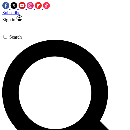
Subscribe
Sign in
Search