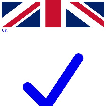
Contact me with news and offers from other Future
brands
By submitting your information you agree to the
Terms & Conditions
and
Privacy
Policy
and are aged 16 or over.
UK