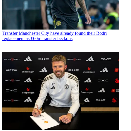
Transfer
Manchester City have already found their Rodri
replacement as £60m transfer beckons