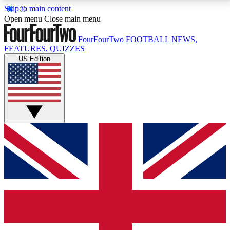
Skip to main content
17
24/7
5K+
Open menu
Close main menu
MEMBER FEATURES
ACCESS AVAILABLE
ACTIVE MEMBERS
FourFourTwo
FOOTBALL NEWS,
FEATURES, QUIZZES
US Edition
Live Q&A Sessions
Member Compet
Weekly interactive sessions
Win exclusive p
GET CLUB ACCESS QUICK
For the quickest way to join, simply enter your email
below and get access. We will send a confirmation
and sign you up to our newsletter to keep you
updated on all your football news.