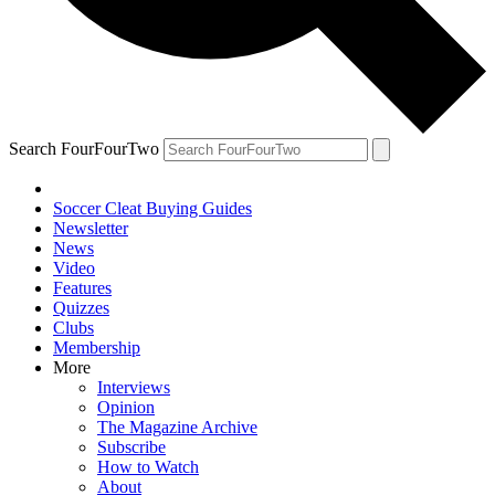
Search FourFourTwo
Soccer Cleat Buying Guides
Newsletter
News
Video
Features
Quizzes
Clubs
Membership
More
Interviews
Opinion
The Magazine Archive
Subscribe
How to Watch
About