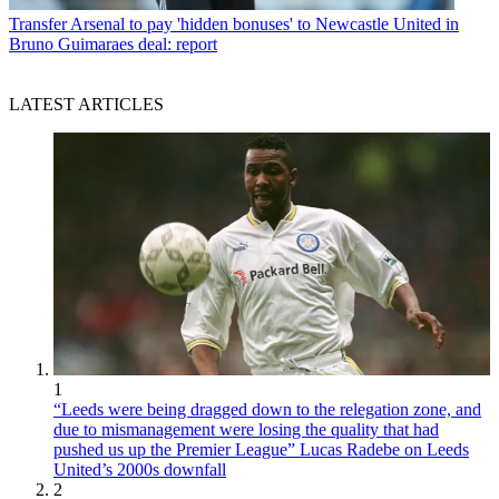
Transfer
Arsenal to pay 'hidden bonuses' to Newcastle United in
Bruno Guimaraes deal: report
LATEST ARTICLES
1
“Leeds were being dragged down to the relegation zone, and
due to mismanagement were losing the quality that had
pushed us up the Premier League” Lucas Radebe on Leeds
United’s 2000s downfall
2