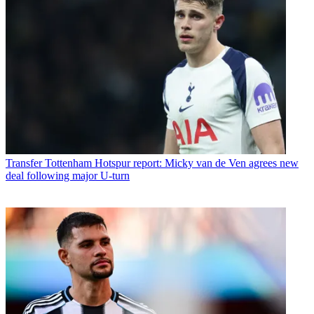
Transfer
Tottenham Hotspur report: Micky van de Ven agrees new
deal following major U-turn