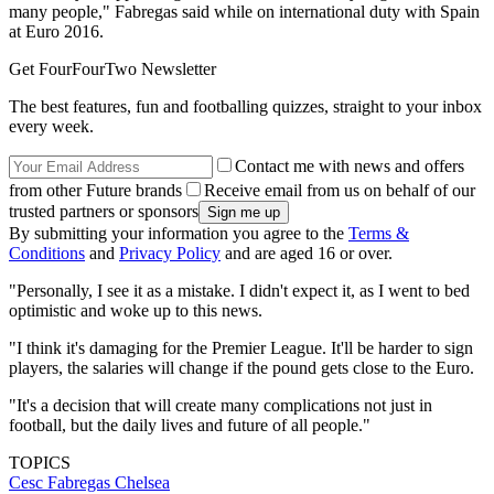
many people," Fabregas said while on international duty with Spain
at Euro 2016.
Get FourFourTwo Newsletter
The best features, fun and footballing quizzes, straight to your inbox
every week.
Contact me with news and offers
from other Future brands
Receive email from us on behalf of our
trusted partners or sponsors
By submitting your information you agree to the
Terms &
Conditions
and
Privacy Policy
and are aged 16 or over.
"Personally, I see it as a mistake. I didn't expect it, as I went to bed
optimistic and woke up to this news.
"I think it's damaging for the Premier League. It'll be harder to sign
players, the salaries will change if the pound gets close to the Euro.
"It's a decision that will create many complications not just in
football, but the daily lives and future of all people."
TOPICS
Cesc Fabregas
Chelsea