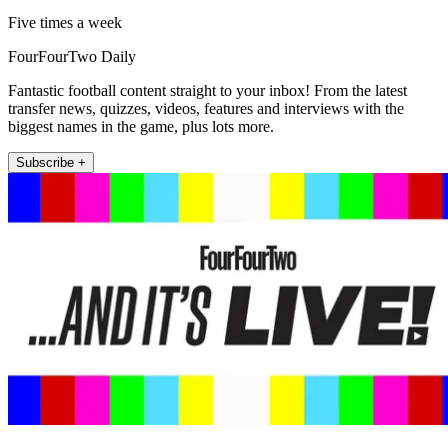
Five times a week
FourFourTwo Daily
Fantastic football content straight to your inbox! From the latest
transfer news, quizzes, videos, features and interviews with the
biggest names in the game, plus lots more.
Subscribe +