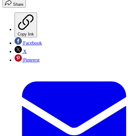
Share
Copy link
Facebook
X
Pinterest