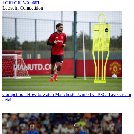
FourFourTwo Staff
Latest in Competition
Competition
How to watch Manchester United vs PSG: Live stream
details