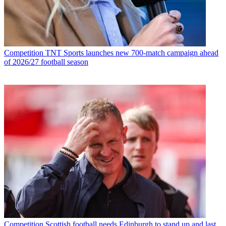
Competition
TNT Sports launches new 700-match campaign ahead
of 2026/27 football season
Competition
Scottish football needs Edinburgh to stand up and last