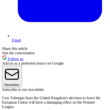
Email
Share this article
Join the conversation
Follow us
Add us as a preferred source on Google
Newsletter
Subscribe to our newsletter
Cesc Fabregas fears the United Kingdom's decision to leave the
European Union will have a damaging effect on the Premier
League.