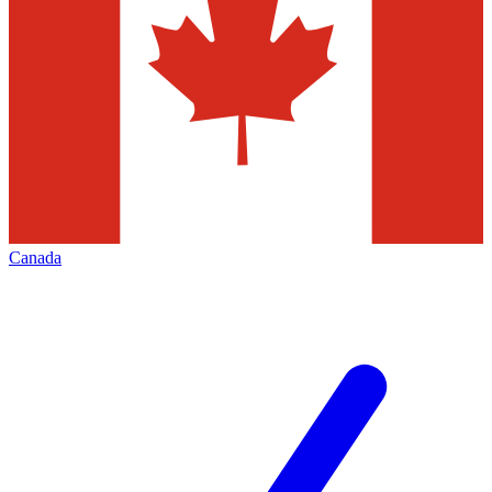
Canada