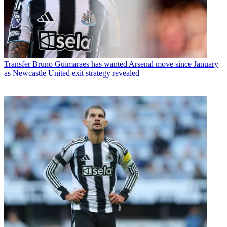
Transfer
Bruno Guimaraes has wanted Arsenal move since January
as Newcastle United exit strategy revealed