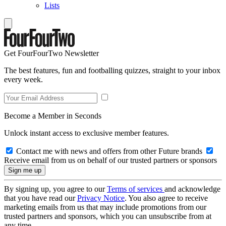
Lists
Get FourFourTwo Newsletter
The best features, fun and footballing quizzes, straight to your inbox
every week.
Become a Member in Seconds
Unlock instant access to exclusive member features.
Contact me with news and offers from other Future brands
Receive email from us on behalf of our trusted partners or sponsors
By signing up, you agree to our
Terms of services
and acknowledge
that you have read our
Privacy Notice
. You also agree to receive
marketing emails from us that may include promotions from our
trusted partners and sponsors, which you can unsubscribe from at
any time.