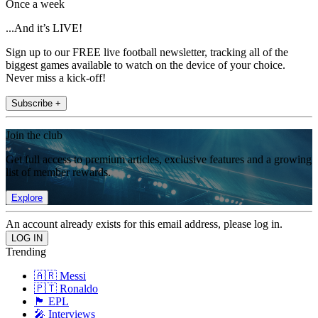
Once a week
...And it’s LIVE!
Sign up to our FREE live football newsletter, tracking all of the
biggest games available to watch on the device of your choice.
Never miss a kick-off!
Subscribe +
Join the club
Get full access to premium articles, exclusive features and a growing
list of member rewards.
Explore
An account already exists for this email address, please log in.
Trending
🇦🇷 Messi
🇵🇹 Ronaldo
🏴󠁧󠁢󠁥󠁮󠁧󠁿 EPL
🎤 Interviews