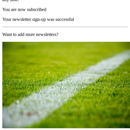
You are now subscribed
Your newsletter sign-up was successful
Want to add more newsletters?