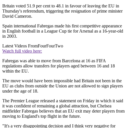
Britain voted 51.9 per cent to 48.1 in favour of leaving the EU in
Thursday's referendum, triggering the resignation of prime minister
David Cameron.
Spain international Fabregas made his first competitive appearance
in English football in a League Cup tie for Arsenal as a 16-year-old
in 2003.
Latest Videos From
FourFourTwo
Watch full video here:
Fabregas was able to move from Barcelona at 16 as FIFA
regulations allow transfers for players aged between 16 and 18
within the EU.
The move would have been impossible had Britain not been in the
EU as clubs from outside the Union are not allowed to sign players
under the age of 18.
The Premier League released a statement on Friday in which it said
it was confident of remaining a global attraction, but Chelsea
midfielder Fabregas believes that an EU exit may deter players from
moving to England's top flight in the future.
"It's a very disappointing decision and I think very negative for