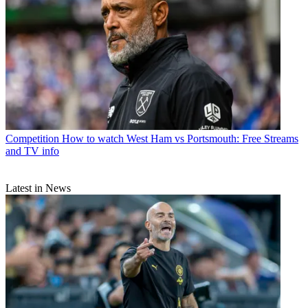
Competition
How to watch West Ham vs Portsmouth: Free Streams
and TV info
Latest in News