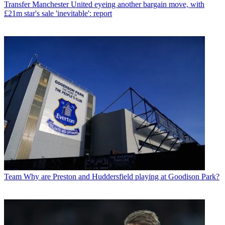
Transfer
Manchester United eyeing another bargain move, with
£21m star's sale 'inevitable': report
Team
Why are Preston and Huddersfield playing at Goodison Park?