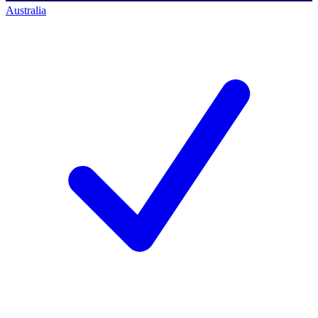
Australia