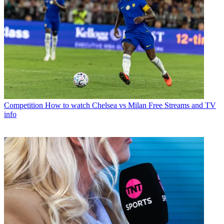
Competition
How to watch Chelsea vs Milan Free Streams and TV
info