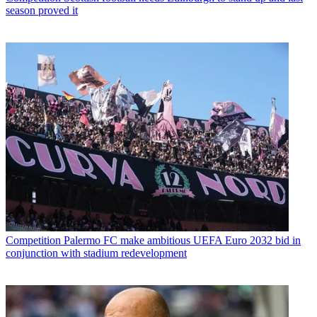
season proved it
Competition
Palermo FC make ambitious UEFA Euro 2032 bid in
conjunction with stadium redevelopment