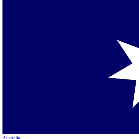
Australia