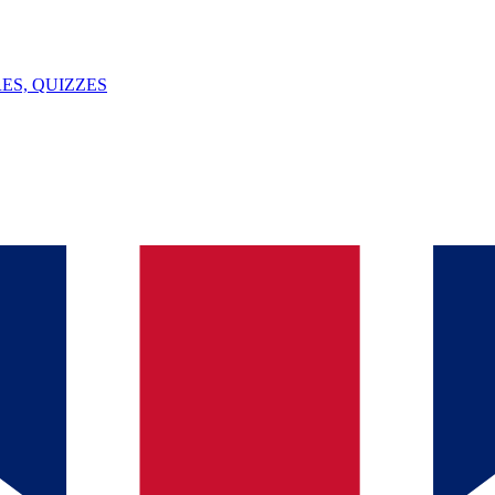
ES, QUIZZES