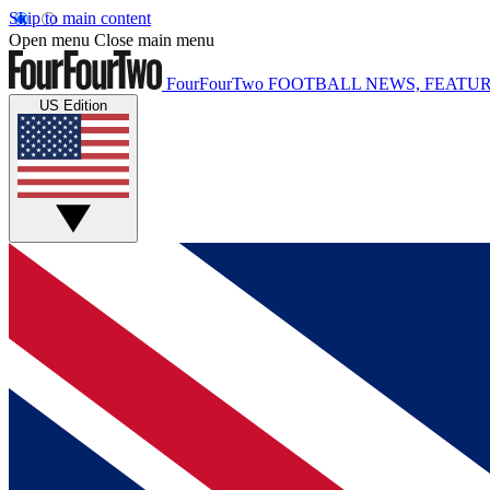
Skip to main content
Open menu
Close main menu
FourFourTwo
FOOTBALL NEWS, FEATUR
US Edition