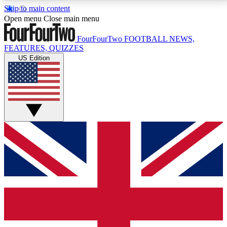
Skip to main content
17
24/7
5K+
Open menu
Close main menu
MEMBER FEATURES
ACCESS AVAILABLE
ACTIVE MEMBERS
FourFourTwo
FOOTBALL NEWS,
FEATURES, QUIZZES
US Edition
Live Q&A Sessions
Member Compet
Weekly interactive sessions
Win exclusive p
GET CLUB ACCESS QUICK
For the quickest way to join, simply enter your email
below and get access. We will send a confirmation
and sign you up to our newsletter to keep you
updated on all your football news.