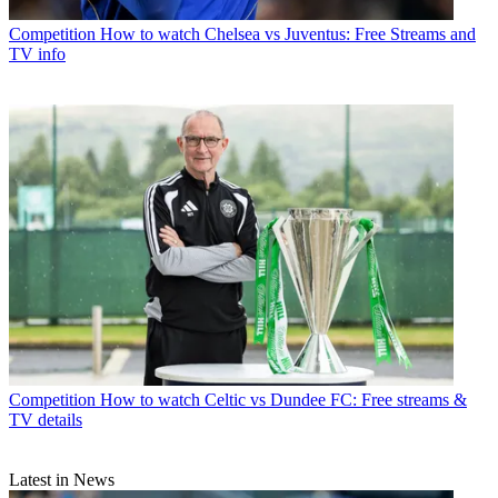
Competition
How to watch Chelsea vs Juventus: Free Streams and
TV info
Competition
How to watch Celtic vs Dundee FC: Free streams &
TV details
Latest in News