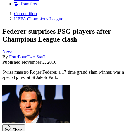
🤝 Transfers
Competition
UEFA Champions League
Federer surprises PSG players after
Champions League clash
News
By
FourFourTwo Staff
Published
November 2, 2016
Swiss maestro Roger Federer, a 17-time grand-slam winner, was a
special guest at St Jakob-Park.
Share