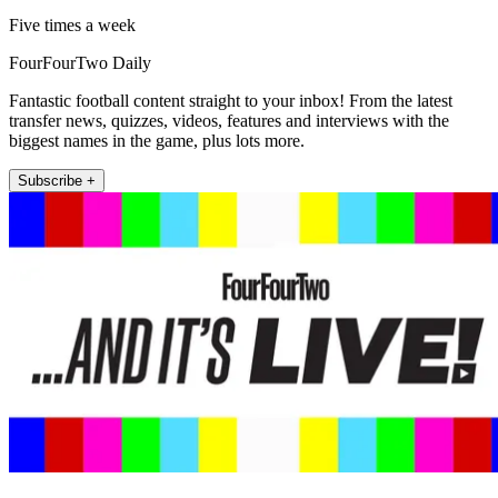
Five times a week
FourFourTwo Daily
Fantastic football content straight to your inbox! From the latest
transfer news, quizzes, videos, features and interviews with the
biggest names in the game, plus lots more.
Subscribe +