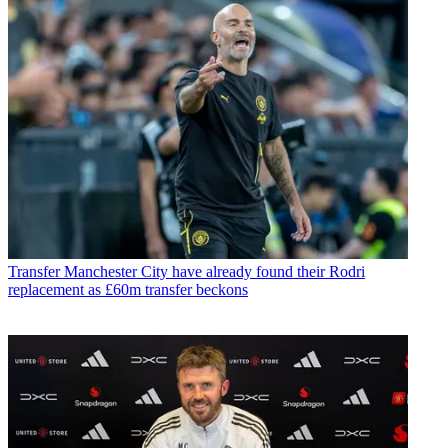
Transfer
Manchester City have already found their Rodri
replacement as £60m transfer beckons