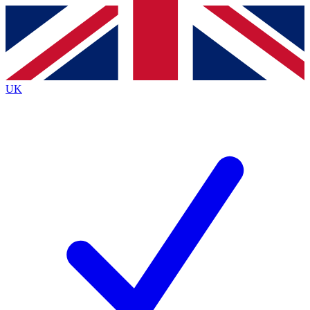
Contact me with news and offers from other Future
brands
By submitting your information you agree to the
Terms & Conditions
and
Privacy
Policy
and are aged 16 or over.
UK