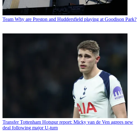
Team
Why are Preston and Huddersfield playing at Goodison Park?
Transfer
Tottenham Hotspur report: Micky van de Ven agrees new
deal following major U-turn