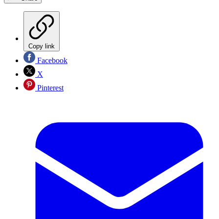
Copy link
Facebook
X
Pinterest