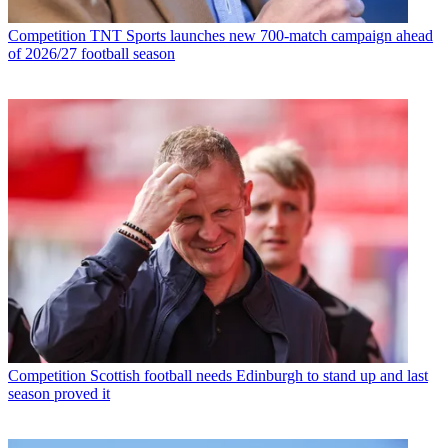
Competition
TNT Sports launches new 700-match campaign ahead
of 2026/27 football season
Competition
Scottish football needs Edinburgh to stand up and last
season proved it