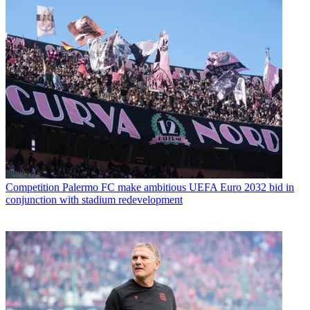
Competition
Palermo FC make ambitious UEFA Euro 2032 bid in
conjunction with stadium redevelopment