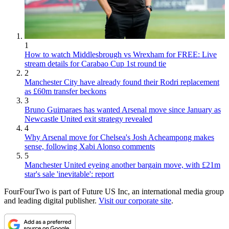
1
How to watch Middlesbrough vs Wrexham for FREE: Live
stream details for Carabao Cup 1st round tie
2
Manchester City have already found their Rodri replacement
as £60m transfer beckons
3
Bruno Guimaraes has wanted Arsenal move since January as
Newcastle United exit strategy revealed
4
Why Arsenal move for Chelsea's Josh Acheampong makes
sense, following Xabi Alonso comments
5
Manchester United eyeing another bargain move, with £21m
star's sale 'inevitable': report
FourFourTwo is part of Future US Inc, an international media group
and leading digital publisher.
Visit our corporate site
.