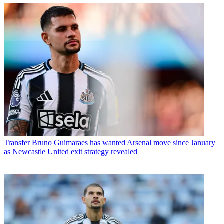
Transfer
Bruno Guimaraes has wanted Arsenal move since January
as Newcastle United exit strategy revealed