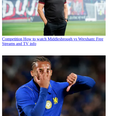
Competition
How to watch Middlesbrough vs Wrexham: Free
Streams and TV info