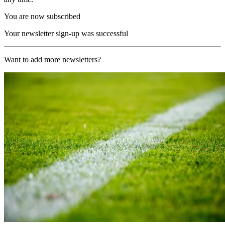
You are now subscribed
Your newsletter sign-up was successful
Want to add more newsletters?