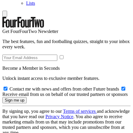
Lists
Get FourFourTwo Newsletter
The best features, fun and footballing quizzes, straight to your inbox
every week.
Become a Member in Seconds
Unlock instant access to exclusive member features.
Contact me with news and offers from other Future brands
Receive email from us on behalf of our trusted partners or sponsors
By signing up, you agree to our
Terms of services
and acknowledge
that you have read our
Privacy Notice
. You also agree to receive
marketing emails from us that may include promotions from our
trusted partners and sponsors, which you can unsubscribe from at
any time.