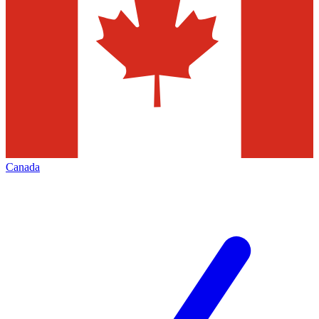
Canada