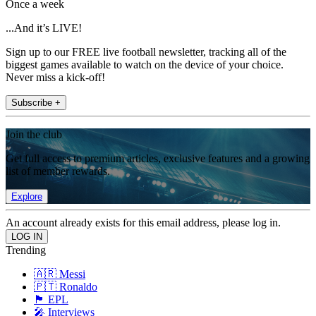
Once a week
...And it’s LIVE!
Sign up to our FREE live football newsletter, tracking all of the
biggest games available to watch on the device of your choice.
Never miss a kick-off!
Subscribe +
Join the club
Get full access to premium articles, exclusive features and a growing
list of member rewards.
Explore
An account already exists for this email address, please log in.
Trending
🇦🇷 Messi
🇵🇹 Ronaldo
🏴󠁧󠁢󠁥󠁮󠁧󠁿 EPL
🎤 Interviews