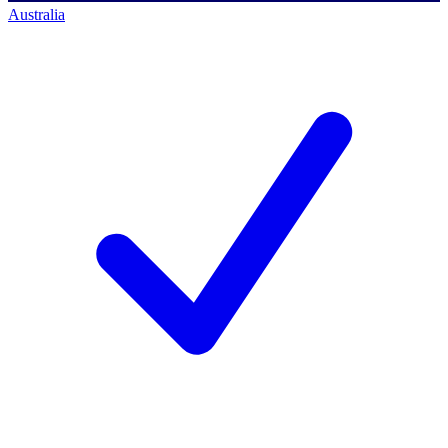
Australia