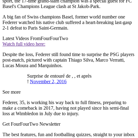
sport, the 17-time grand-slam champion was a special guest for FC
Basel's Champions League clash at St Jakob-Park.
A big fan of Swiss champions Basel, former world number one
Federer watched his native club suffered a heart-breaking last-gasp
2-1 defeat to Paris Saint-Germain.
Latest Videos From
FourFourTwo
Watch full video here:
Despite the loss, Federer still found time to surprise the PSG players
post-match, pictured with captain Thiago Silva, Marco Verratti,
Lucas Moura and Marquinhos.
Surprise de entouré de , , et après
!
November 2, 2016
See more
Federer, 35, is working his way back to full fitness, preparing to
make a comeback in 2017, having not played since his semi-final
loss at Wimbledon in July due to injury.
Get FourFourTwo Newsletter
The best features, fun and footballing quizzes, straight to your inbox