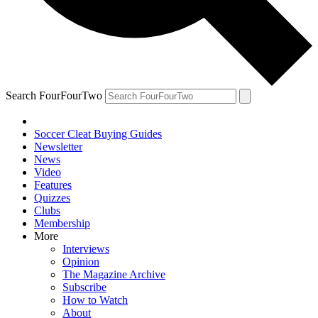
Search FourFourTwo
Soccer Cleat Buying Guides
Newsletter
News
Video
Features
Quizzes
Clubs
Membership
More
Interviews
Opinion
The Magazine Archive
Subscribe
How to Watch
About