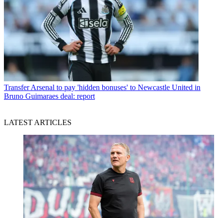
Transfer
Arsenal to pay 'hidden bonuses' to Newcastle United in
Bruno Guimaraes deal: report
LATEST ARTICLES