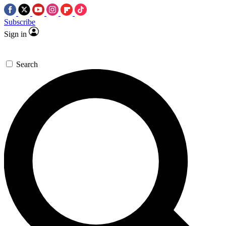
Subscribe
Sign in
Search