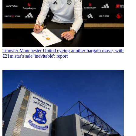
Transfer
Manchester United eyeing another bargain move, with
£21m star's sale 'inevitable': report