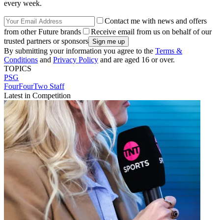
every week.
Contact me with news and offers
from other Future brands
Receive email from us on behalf of our
trusted partners or sponsors
By submitting your information you agree to the
Terms &
Conditions
and
Privacy Policy
and are aged 16 or over.
TOPICS
PSG
FourFourTwo Staff
Latest in Competition