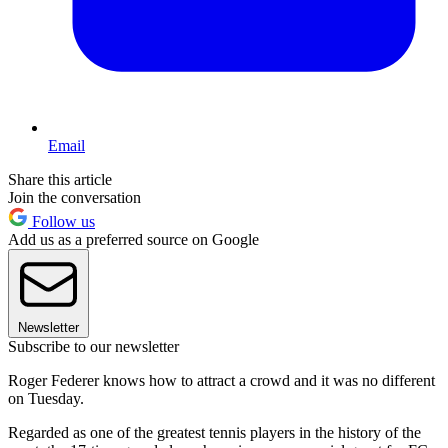
Email
Share this article
Join the conversation
Follow us
Add us as a preferred source on Google
Newsletter
Subscribe to our newsletter
Roger Federer knows how to attract a crowd and it was no different
on Tuesday.
Regarded as one of the greatest tennis players in the history of the