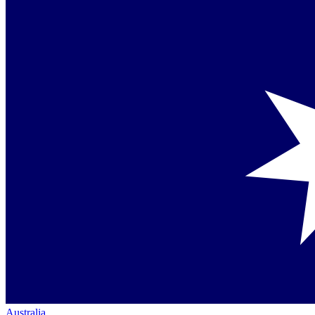
Australia