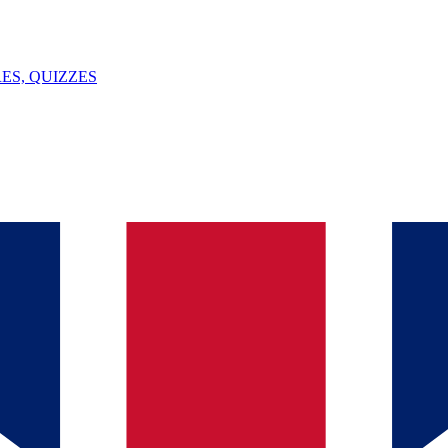
ES, QUIZZES