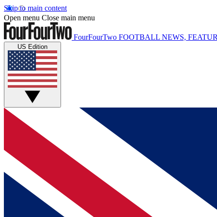
Skip to main content
Open menu
Close main menu
FourFourTwo
FOOTBALL NEWS, FEATUR
US Edition