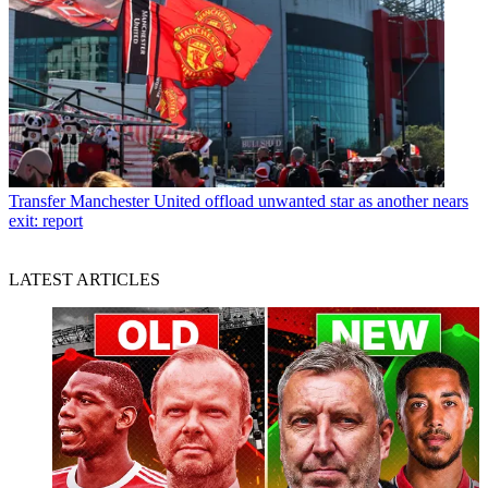
Transfer
Manchester United offload unwanted star as another nears
exit: report
LATEST ARTICLES