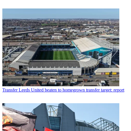
Transfer
Leeds United beaten to homegrown transfer target: report