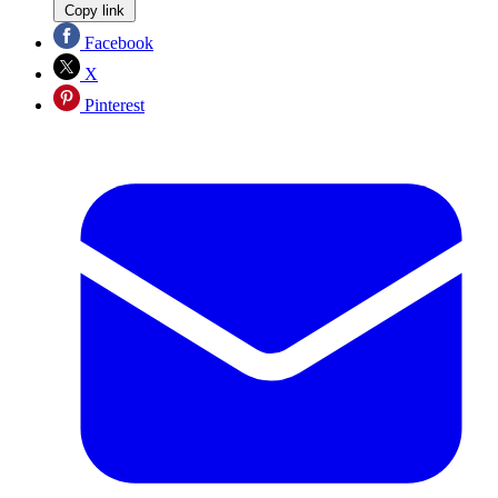
Copy link
Facebook
X
Pinterest