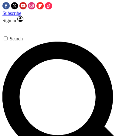
Subscribe
Sign in
Search