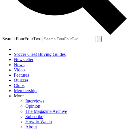
Search FourFourTwo
Soccer Cleat Buying Guides
Newsletter
News
Video
Features
Quizzes
Clubs
Membership
More
Interviews
Opinion
The Magazine Archive
Subscribe
How to Watch
About