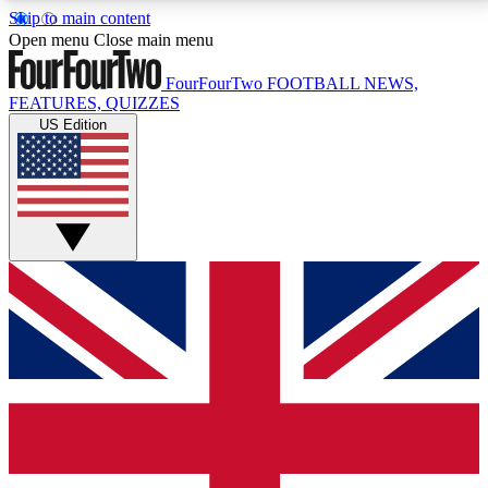
Skip to main content
17
24/7
5K+
Open menu
Close main menu
MEMBER FEATURES
ACCESS AVAILABLE
ACTIVE MEMBERS
FourFourTwo
FOOTBALL NEWS,
FEATURES, QUIZZES
US Edition
Live Q&A Sessions
Member Compet
Weekly interactive sessions
Win exclusive p
GET CLUB ACCESS QUICK
For the quickest way to join, simply enter your email
below and get access. We will send a confirmation
and sign you up to our newsletter to keep you
updated on all your football news.