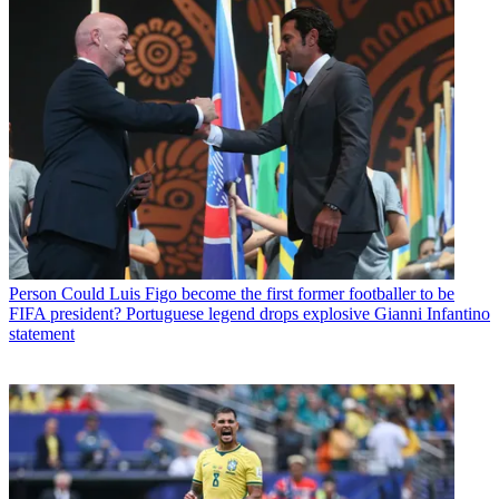
Person
Could Luis Figo become the first former footballer to be
FIFA president? Portuguese legend drops explosive Gianni Infantino
statement