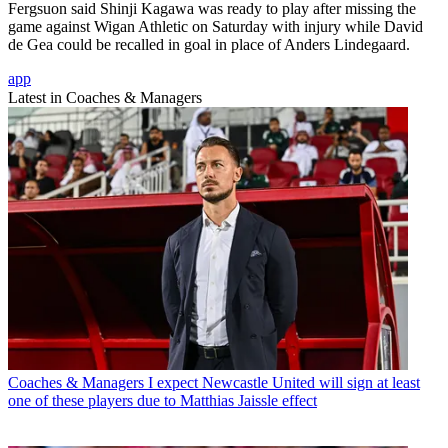
Fergsuon said Shinji Kagawa was ready to play after missing the
game against Wigan Athletic on Saturday with injury while David
de Gea could be recalled in goal in place of Anders Lindegaard.
app
Latest in Coaches & Managers
Coaches & Managers
I expect Newcastle United will sign at least
one of these players due to Matthias Jaissle effect