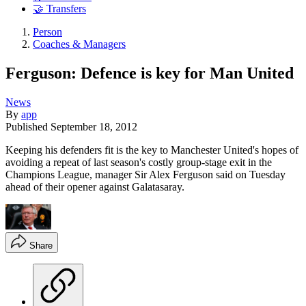
🤝 Transfers
Person
Coaches & Managers
Ferguson: Defence is key for Man United
News
By
app
Published
September 18, 2012
Keeping his defenders fit is the key to Manchester United's hopes of
avoiding a repeat of last season's costly group-stage exit in the
Champions League, manager Sir Alex Ferguson said on Tuesday
ahead of their opener against Galatasaray.
Share