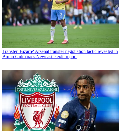
Transfer
'Bizarre' Arsenal transfer negotiation tactic revealed in
Bruno Guimaraes Newcastle exit: report