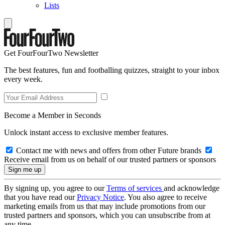
Lists
Get FourFourTwo Newsletter
The best features, fun and footballing quizzes, straight to your inbox
every week.
Become a Member in Seconds
Unlock instant access to exclusive member features.
Contact me with news and offers from other Future brands
Receive email from us on behalf of our trusted partners or sponsors
By signing up, you agree to our
Terms of services
and acknowledge
that you have read our
Privacy Notice
. You also agree to receive
marketing emails from us that may include promotions from our
trusted partners and sponsors, which you can unsubscribe from at
any time.