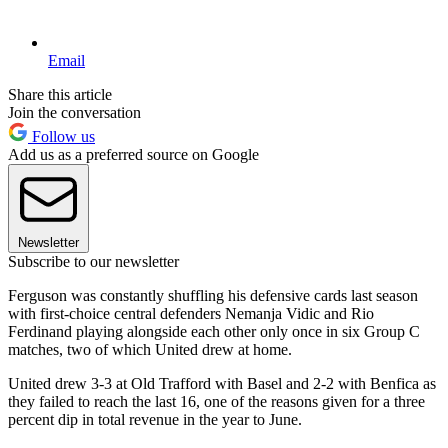
Email
Share this article
Join the conversation
Follow us
Add us as a preferred source on Google
Newsletter
Subscribe to our newsletter
Ferguson was constantly shuffling his defensive cards last season
with first-choice central defenders Nemanja Vidic and Rio
Ferdinand playing alongside each other only once in six Group C
matches, two of which United drew at home.
United drew 3-3 at Old Trafford with Basel and 2-2 with Benfica as
they failed to reach the last 16, one of the reasons given for a three
percent dip in total revenue in the year to June.