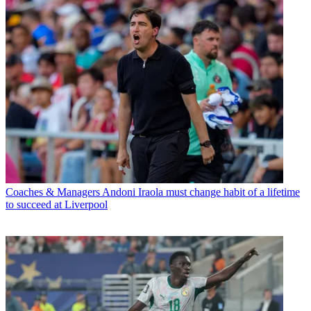
Coaches & Managers
Andoni Iraola must change habit of a lifetime
to succeed at Liverpool