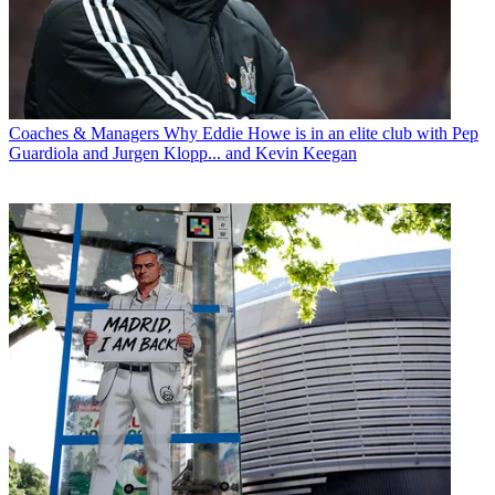
Coaches & Managers
Why Eddie Howe is in an elite club with Pep
Guardiola and Jurgen Klopp... and Kevin Keegan