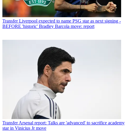
Transfer
Liverpool expected to name PSG star as next signing -
BEFORE 'historic' Bradley Barcola move: report
Transfer
Arsenal report: Talks are 'advanced' to sacrifice academy
star in Vinicius Jr move