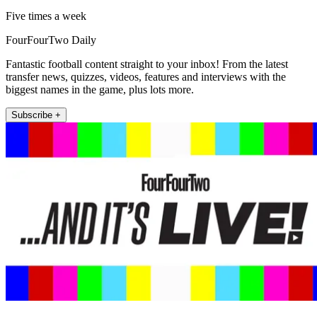
Five times a week
FourFourTwo Daily
Fantastic football content straight to your inbox! From the latest
transfer news, quizzes, videos, features and interviews with the
biggest names in the game, plus lots more.
Subscribe +