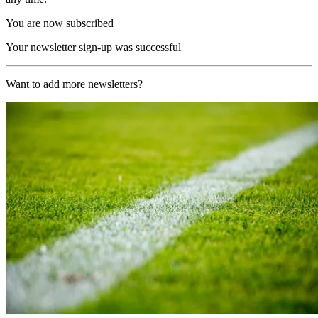
You are now subscribed
Your newsletter sign-up was successful
Want to add more newsletters?