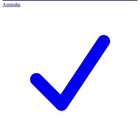
Australia