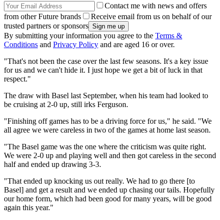
Contact me with news and offers
from other Future brands
Receive email from us on behalf of our
trusted partners or sponsors
By submitting your information you agree to the
Terms &
Conditions
and
Privacy Policy
and are aged 16 or over.
"That's not been the case over the last few seasons. It's a key issue
for us and we can't hide it. I just hope we get a bit of luck in that
respect."
The draw with Basel last September, when his team had looked to
be cruising at 2-0 up, still irks Ferguson.
"Finishing off games has to be a driving force for us," he said. "We
all agree we were careless in two of the games at home last season.
"The Basel game was the one where the criticism was quite right.
We were 2-0 up and playing well and then got careless in the second
half and ended up drawing 3-3.
"That ended up knocking us out really. We had to go there [to
Basel] and get a result and we ended up chasing our tails. Hopefully
our home form, which had been good for many years, will be good
again this year."