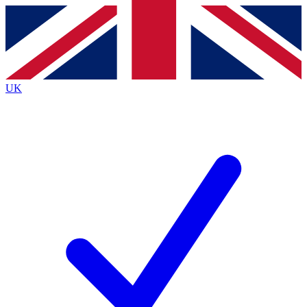
Contact me with news and offers from other Future
brands
By submitting your information you agree to the
Terms & Conditions
and
Privacy
Policy
and are aged 16 or over.
UK