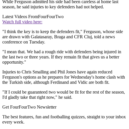
While Ferguson admitted his side had been careless at home last
season, he said injuries to key defenders had not helped.
Latest Videos From
FourFourTwo
Watch full video here:
"I think the key is to keep the defenders fit," Ferguson, whose side
are drawn with Galatasaray, Braga and CFR Cluj, told a news
conference on Tuesday.
"I mean that. We had a rough ride with defenders being injured in
the last two or three years. If they remain fit that gives us a better
opportunity."
Injuries to Chris Smalling and Phil Jones have again reduced
Ferguson's options as he prepares for Wednesday's home clash with
the Turkish side, although Ferdinand and Vidic are both fit.
"If I could be guaranteed two would be fit for the rest of the season,
I'd gladly take that right now," he said.
Get FourFourTwo Newsletter
The best features, fun and footballing quizzes, straight to your inbox
every week.