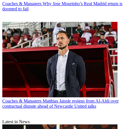
Coaches & Managers
Why Jose Mourinho’s Real Madrid return is
doomed to fail
Coaches & Managers
Matthias Jaissle resigns from Al-Ahli over
contractual dispute ahead of Newcastle United talks
Latest in News