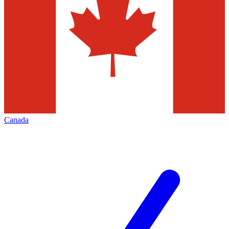
Canada