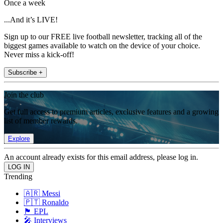
Once a week
...And it’s LIVE!
Sign up to our FREE live football newsletter, tracking all of the
biggest games available to watch on the device of your choice.
Never miss a kick-off!
Subscribe +
Join the club
Get full access to premium articles, exclusive features and a growing
list of member rewards.
Explore
An account already exists for this email address, please log in.
Trending
🇦🇷 Messi
🇵🇹 Ronaldo
🏴󠁧󠁢󠁥󠁮󠁧󠁿 EPL
🎤 Interviews