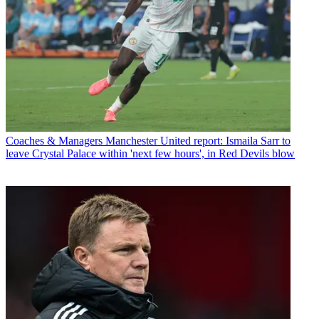
Coaches & Managers
Manchester United report: Ismaila Sarr to
leave Crystal Palace within 'next few hours', in Red Devils blow