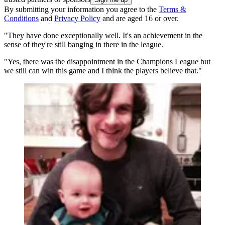
By submitting your information you agree to the
Terms &
Conditions
and
Privacy Policy
and are aged 16 or over.
"They have done exceptionally well. It's an achievement in the
sense of they're still banging in there in the league.
"Yes, there was the disappointment in the Champions League but
we still can win this game and I think the players believe that."