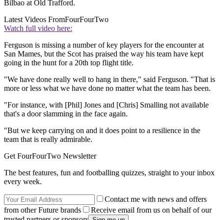
Bilbao at Old Trafford.
Latest Videos From
FourFourTwo
Watch full video here:
Ferguson is missing a number of key players for the encounter at
San Mames, but the Scot has praised the way his team have kept
going in the hunt for a 20th top flight title.
"We have done really well to hang in there," said Ferguson. "That is
more or less what we have done no matter what the team has been.
"For instance, with [Phil] Jones and [Chris] Smalling not available
that's a door slamming in the face again.
"But we keep carrying on and it does point to a resilience in the
team that is really admirable.
Get FourFourTwo Newsletter
The best features, fun and footballing quizzes, straight to your inbox
every week.
Contact me with news and offers
from other Future brands
Receive email from us on behalf of our
trusted partners or sponsors