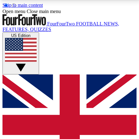
Skip to main content
17
24/7
5K+
Open menu
Close main menu
MEMBER FEATURES
ACCESS AVAILABLE
ACTIVE MEMBERS
FourFourTwo
FOOTBALL NEWS,
FEATURES, QUIZZES
US Edition
Live Q&A Sessions
Member Compet
Weekly interactive sessions
Win exclusive p
GET CLUB ACCESS QUICK
For the quickest way to join, simply enter your email
below and get access. We will send a confirmation
and sign you up to our newsletter to keep you
updated on all your football news.