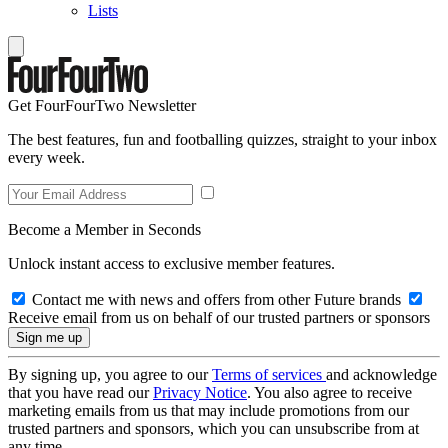
Lists
Get FourFourTwo Newsletter
The best features, fun and footballing quizzes, straight to your inbox
every week.
Become a Member in Seconds
Unlock instant access to exclusive member features.
Contact me with news and offers from other Future brands
Receive email from us on behalf of our trusted partners or sponsors
By signing up, you agree to our
Terms of services
and acknowledge
that you have read our
Privacy Notice
. You also agree to receive
marketing emails from us that may include promotions from our
trusted partners and sponsors, which you can unsubscribe from at
any time.