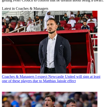
getting Peter Crouch to confess that he dreams about being a dwarf.
Latest in Coaches & Managers
Coaches & Managers
I expect Newcastle United will sign at least
one of these players due to Matthias Jaissle effect