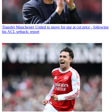
Transfer
Manchester United to move for star at cut price - following
his ACL setback: report