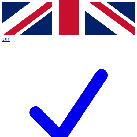
Contact me with news and offers from other Future
brands
By submitting your information you agree to the
Terms & Conditions
and
Privacy
Policy
and are aged 16 or over.
UK