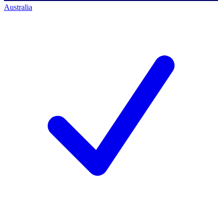
Australia