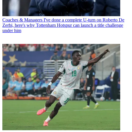
Coaches & Managers
I've done a complete U-turn on Roberto De
Zerbi, here's why Tottenham Hotspur can launch a title challenge
under him