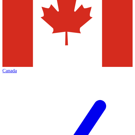
Canada