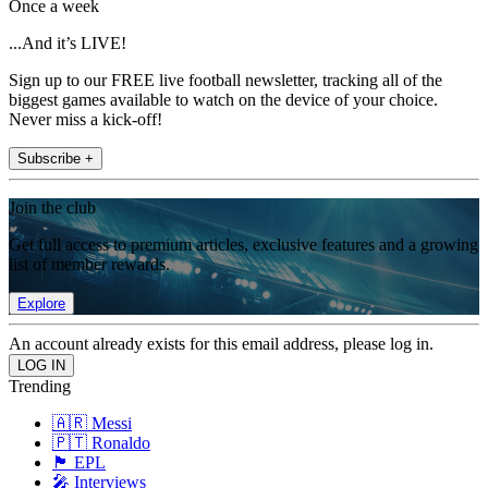
Once a week
...And it’s LIVE!
Sign up to our FREE live football newsletter, tracking all of the
biggest games available to watch on the device of your choice.
Never miss a kick-off!
Subscribe +
Join the club
Get full access to premium articles, exclusive features and a growing
list of member rewards.
Explore
An account already exists for this email address, please log in.
Trending
🇦🇷 Messi
🇵🇹 Ronaldo
🏴󠁧󠁢󠁥󠁮󠁧󠁿 EPL
🎤 Interviews