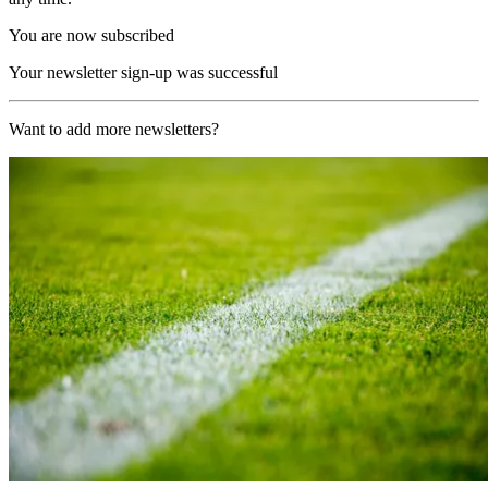
You are now subscribed
Your newsletter sign-up was successful
Want to add more newsletters?