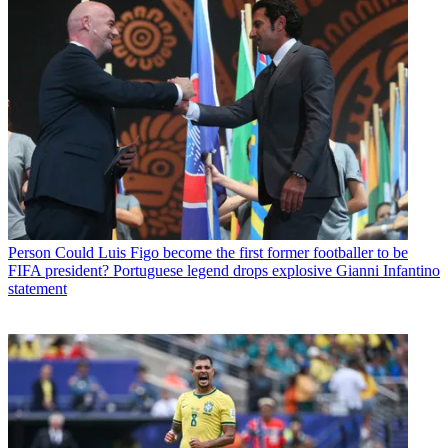
Person
Could Luis Figo become the first former footballer to be
FIFA president? Portuguese legend drops explosive Gianni Infantino
statement