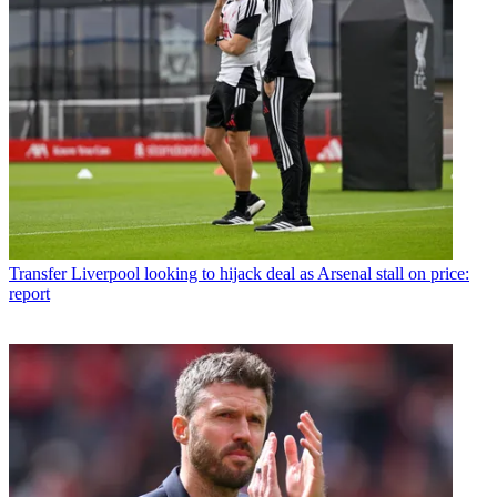
Transfer
Liverpool looking to hijack deal as Arsenal stall on price:
report