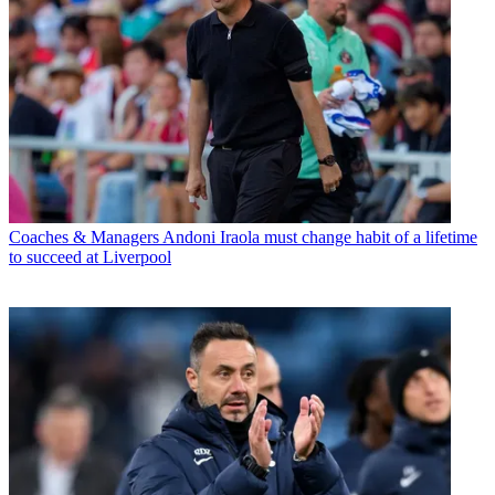
Coaches & Managers
Andoni Iraola must change habit of a lifetime
to succeed at Liverpool