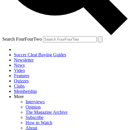
Search FourFourTwo
Soccer Cleat Buying Guides
Newsletter
News
Video
Features
Quizzes
Clubs
Membership
More
Interviews
Opinion
The Magazine Archive
Subscribe
How to Watch
About