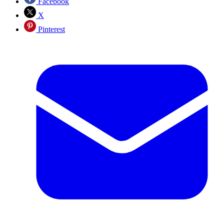
Facebook
X
Pinterest