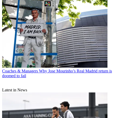
Coaches & Managers
Why Jose Mourinho’s Real Madrid return is
doomed to fail
Latest in News