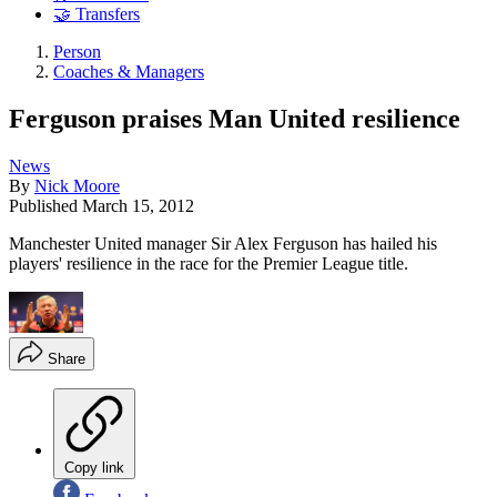
🤝 Transfers
Person
Coaches & Managers
Ferguson praises Man United resilience
News
By
Nick Moore
Published
March 15, 2012
Manchester United manager Sir Alex Ferguson has hailed his
players' resilience in the race for the Premier League title.
Share
Copy link