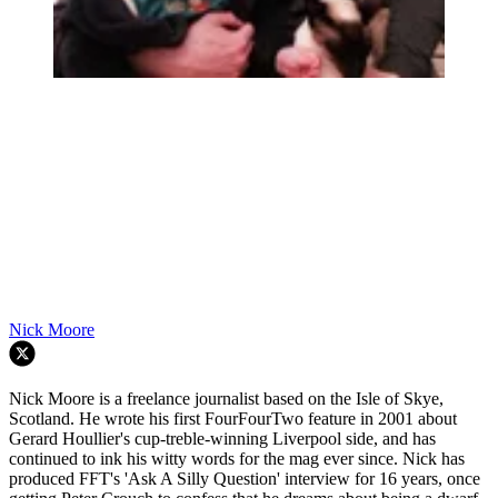
Nick Moore
Nick Moore is a freelance journalist based on the Isle of Skye,
Scotland. He wrote his first FourFourTwo feature in 2001 about
Gerard Houllier's cup-treble-winning Liverpool side, and has
continued to ink his witty words for the mag ever since. Nick has
produced FFT's 'Ask A Silly Question' interview for 16 years, once