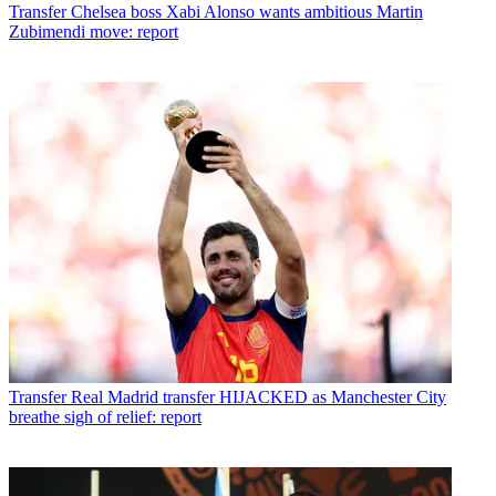
Transfer
Chelsea boss Xabi Alonso wants ambitious Martin
Zubimendi move: report
Transfer
Real Madrid transfer HIJACKED as Manchester City
breathe sigh of relief: report