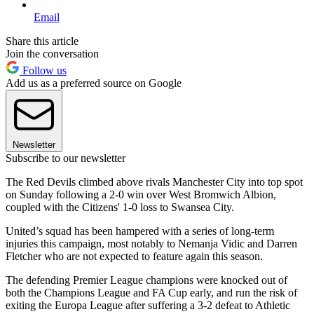
Email
Share this article
Join the conversation
Follow us
Add us as a preferred source on Google
Newsletter
Subscribe to our newsletter
The Red Devils climbed above rivals Manchester City into top spot
on Sunday following a 2-0 win over West Bromwich Albion,
coupled with the Citizens' 1-0 loss to Swansea City.
United’s squad has been hampered with a series of long-term
injuries this campaign, most notably to Nemanja Vidic and Darren
Fletcher who are not expected to feature again this season.
The defending Premier League champions were knocked out of
both the Champions League and FA Cup early, and run the risk of
exiting the Europa League after suffering a 3-2 defeat to Athletic