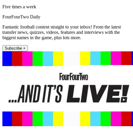
Five times a week
FourFourTwo Daily
Fantastic football content straight to your inbox! From the latest
transfer news, quizzes, videos, features and interviews with the
biggest names in the game, plus lots more.
Subscribe +