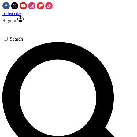
Subscribe
Sign in
Search