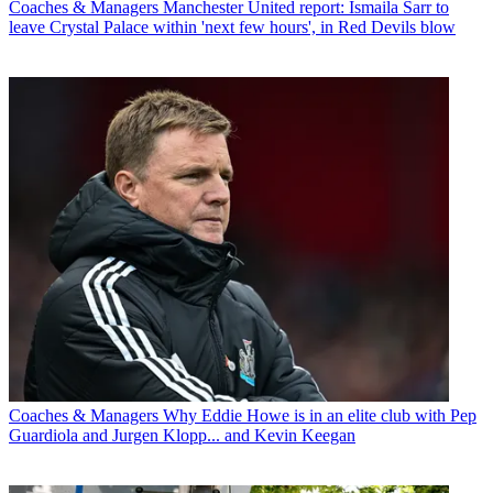
Coaches & Managers
Manchester United report: Ismaila Sarr to
leave Crystal Palace within 'next few hours', in Red Devils blow
Coaches & Managers
Why Eddie Howe is in an elite club with Pep
Guardiola and Jurgen Klopp... and Kevin Keegan