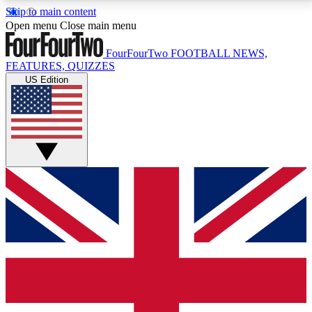
Skip to main content
17
24/7
5K+
Open menu
Close main menu
MEMBER FEATURES
ACCESS AVAILABLE
ACTIVE MEMBERS
FourFourTwo
FOOTBALL NEWS,
FEATURES, QUIZZES
US Edition
Live Q&A Sessions
Member Compet
Weekly interactive sessions
Win exclusive p
GET CLUB ACCESS QUICK
For the quickest way to join, simply enter your email
below and get access. We will send a confirmation
and sign you up to our newsletter to keep you
updated on all your football news.