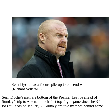
Sean Dyche has a fixture pile-up to contend with
(Richard Sellers/PA)
Sean Dyche’s men are bottom of the Premier League ahead of
Sunday’s trip to Arsenal – their first top-flight game since the 3-1
loss at Leeds on January 2. Burnley are five matches behind some