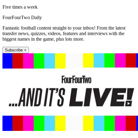
Five times a week
FourFourTwo Daily
Fantastic football content straight to your inbox! From the latest
transfer news, quizzes, videos, features and interviews with the
biggest names in the game, plus lots more.
Subscribe +