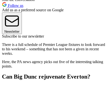
Follow us
Add us as a preferred source on Google
Newsletter
Subscribe to our newsletter
There is a full schedule of Premier League fixtures to look forward
to his weekend – something that has not been a given in recent
weeks.
Here, the PA news agency picks out five of the interesting talking
points.
Can Big Dunc rejuvenate Everton?