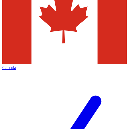
Canada