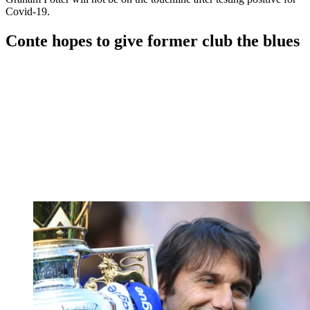
Covid-19.
Conte hopes to give former club the blues