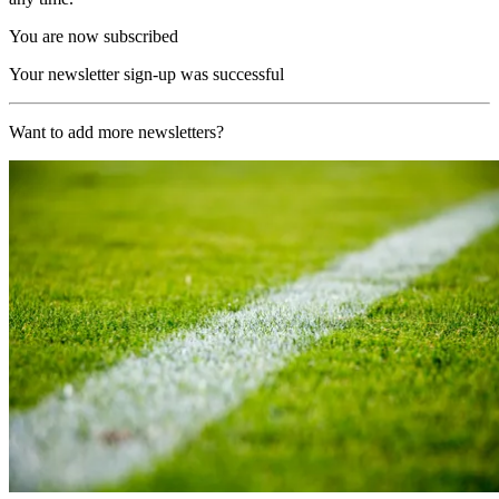
You are now subscribed
Your newsletter sign-up was successful
Want to add more newsletters?