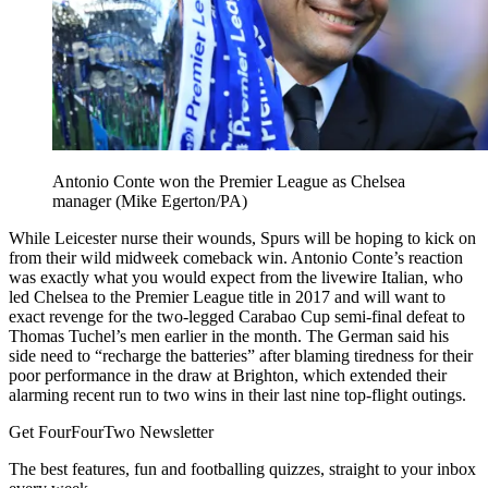
Antonio Conte won the Premier League as Chelsea
manager (Mike Egerton/PA)
While Leicester nurse their wounds, Spurs will be hoping to kick on
from their wild midweek comeback win. Antonio Conte’s reaction
was exactly what you would expect from the livewire Italian, who
led Chelsea to the Premier League title in 2017 and will want to
exact revenge for the two-legged Carabao Cup semi-final defeat to
Thomas Tuchel’s men earlier in the month. The German said his
side need to “recharge the batteries” after blaming tiredness for their
poor performance in the draw at Brighton, which extended their
alarming recent run to two wins in their last nine top-flight outings.
Get FourFourTwo Newsletter
The best features, fun and footballing quizzes, straight to your inbox