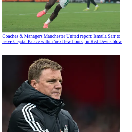
Coaches & Managers
Manchester United report: Ismaila Sarr to
leave Crystal Palace within 'next few hours', in Red Devils blow