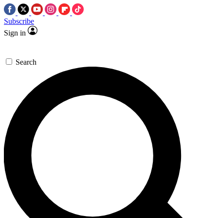
Subscribe
Sign in
Search