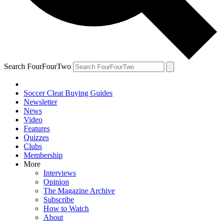
Search FourFourTwo
Soccer Cleat Buying Guides
Newsletter
News
Video
Features
Quizzes
Clubs
Membership
More
Interviews
Opinion
The Magazine Archive
Subscribe
How to Watch
About