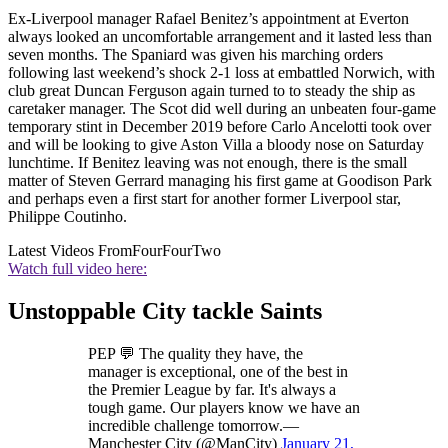
Ex-Liverpool manager Rafael Benitez’s appointment at Everton
always looked an uncomfortable arrangement and it lasted less than
seven months. The Spaniard was given his marching orders
following last weekend’s shock 2-1 loss at embattled Norwich, with
club great Duncan Ferguson again turned to to steady the ship as
caretaker manager. The Scot did well during an unbeaten four-game
temporary stint in December 2019 before Carlo Ancelotti took over
and will be looking to give Aston Villa a bloody nose on Saturday
lunchtime. If Benitez leaving was not enough, there is the small
matter of Steven Gerrard managing his first game at Goodison Park
and perhaps even a first start for another former Liverpool star,
Philippe Coutinho.
Latest Videos From
FourFourTwo
Watch full video here:
Unstoppable City tackle Saints
PEP 💬 The quality they have, the
manager is exceptional, one of the best in
the Premier League by far. It's always a
tough game. Our players know we have an
incredible challenge tomorrow.—
Manchester City (@ManCity)
January 21,