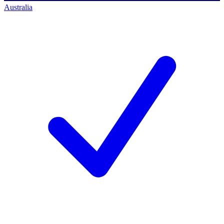
Australia