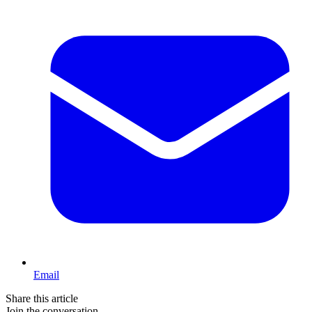
Email
Share this article
Join the conversation