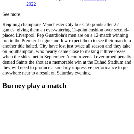
2022
See more
Reigning champions Manchester City boast 56 points after 22
games, giving them an eye-watering 11-point cushion over second-
placed Liverpool. Pep Guardiola’s men are on a 12-match winning
run in the Premier League and few expect them to see their march to
another title halted. City have lost just twice all season and they take
on Southampton, who nearly came close to making it three losses
when the sides met in September. A controversial overturned penalty
denied Saints the shot at a memorable win at the Etihad Stadium and
they will need to produce a similarly impressive performance to get
anywhere near to a result on Saturday evening.
Burney play a match