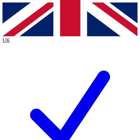
Contact me with news and offers from other Future
brands
By submitting your information you agree to the
Terms & Conditions
and
Privacy
Policy
and are aged 16 or over.
UK