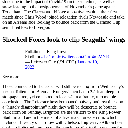
sides due to the impact of Covid-19 on the schedule, as well as
snow leading to the postponement of November’s game against
Tottenham. The Clarets would love a positive result in their first
match since Chris Wood joined relegation rivals Newcastle and take
on an Arsenal side looking to bounce back from the Carabao Cup
semi-final loss to Liverpool.
Shocked Foxes look to clip Seagulls’ wings
Full-time at King Power
Stadium.
#LeiTot
pic.twitter.com/CInJ4nbMNR
— Leicester City (@LCFC)
January 19,
2022
See more
Those connected to Leicester will still be reeling from Wednesday’s
loss to Tottenham. Brendan Rodgers’ men had a 2-1 lead deep in
stoppage time, yet conspired to lose 3-2 in a frantic, remarkable
conclusion. The Leicester boss bemoaned naivety and lost duels on
a “hugely disappointing” night they will be desperate to bounce
back from on Sunday. Brighton are the visitors to the King Power
Stadium and are in the midst of a five-match uneaten run, which
included Tuesday’s 1-1 draw with Chelsea. Impressive Albion boss
Graham Potter will not be on the touchline after testing positive for