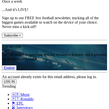
Once a week
...And it’s LIVE!
Sign up to our FREE live football newsletter, tracking all of the
biggest games available to watch on the device of your choice.
Never miss a kick-off!
Subscribe +
Join the club
Get full access to premium articles, exclusive features and a growing
list of member rewards.
Explore
An account already exists for this email address, please log in.
Trending
🇦🇷 Messi
🇵🇹 Ronaldo
🏴󠁧󠁢󠁥󠁮󠁧󠁿 EPL
🎤 Interviews