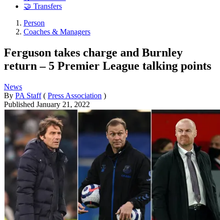
🤝 Transfers
Person
Coaches & Managers
Ferguson takes charge and Burnley
return – 5 Premier League talking points
News
By
PA Staff
(
Press Association
)
Published
January 21, 2022