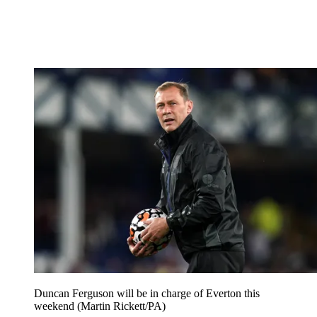
Duncan Ferguson will be in charge of Everton this
weekend (Martin Rickett/PA)