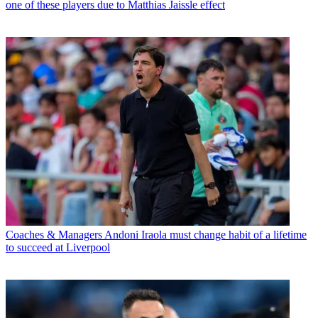
one of these players due to Matthias Jaissle effect
Coaches & Managers
Andoni Iraola must change habit of a lifetime
to succeed at Liverpool