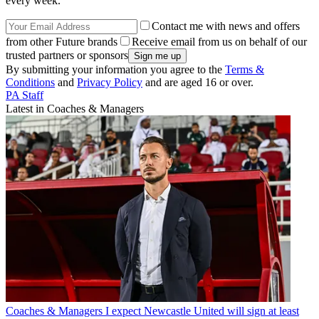
every week.
Contact me with news and offers
from other Future brands
Receive email from us on behalf of our
trusted partners or sponsors
By submitting your information you agree to the
Terms &
Conditions
and
Privacy Policy
and are aged 16 or over.
PA Staff
Latest in Coaches & Managers
Coaches & Managers
I expect Newcastle United will sign at least