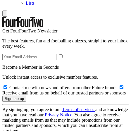
Lists
Get FourFourTwo Newsletter
The best features, fun and footballing quizzes, straight to your inbox
every week.
Become a Member in Seconds
Unlock instant access to exclusive member features.
Contact me with news and offers from other Future brands
Receive email from us on behalf of our trusted partners or sponsors
By signing up, you agree to our
Terms of services
and acknowledge
that you have read our
Privacy Notice
. You also agree to receive
marketing emails from us that may include promotions from our
trusted partners and sponsors, which you can unsubscribe from at
any time.