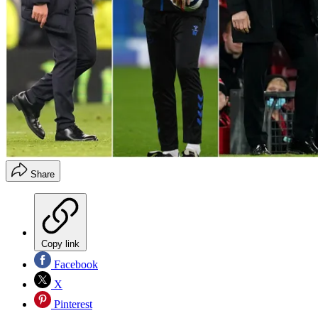
Share
Copy link
Facebook
X
Pinterest