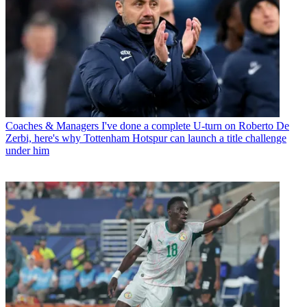
Coaches & Managers
I've done a complete U-turn on Roberto De
Zerbi, here's why Tottenham Hotspur can launch a title challenge
under him