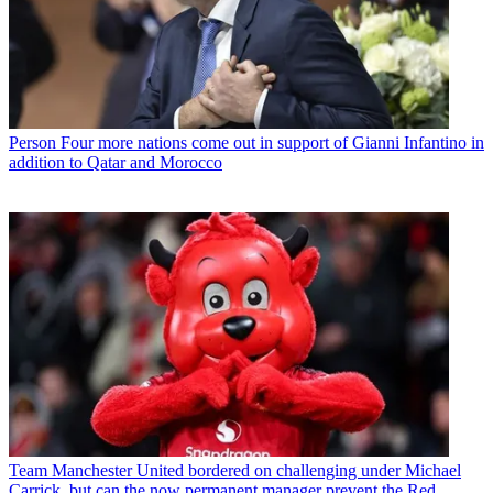
Person
Four more nations come out in support of Gianni Infantino in
addition to Qatar and Morocco
Team
Manchester United bordered on challenging under Michael
Carrick, but can the now permanent manager prevent the Red