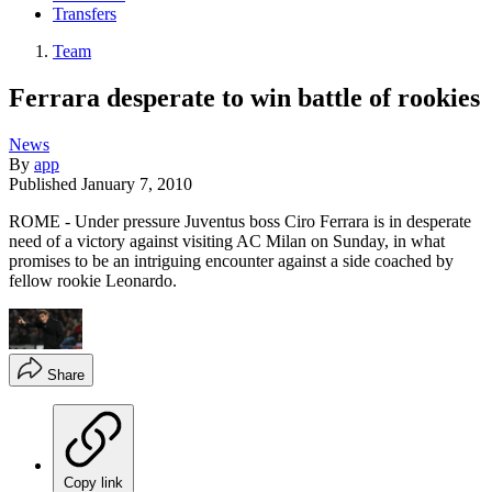
Transfers
Team
Ferrara desperate to win battle of rookies
News
By
app
Published
January 7, 2010
ROME - Under pressure Juventus boss Ciro Ferrara is in desperate
need of a victory against visiting AC Milan on Sunday, in what
promises to be an intriguing encounter against a side coached by
fellow rookie Leonardo.
Share
Copy link