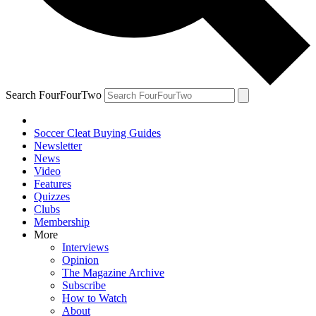
Search FourFourTwo
Soccer Cleat Buying Guides
Newsletter
News
Video
Features
Quizzes
Clubs
Membership
More
Interviews
Opinion
The Magazine Archive
Subscribe
How to Watch
About