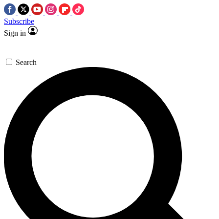
Subscribe
Sign in
Search