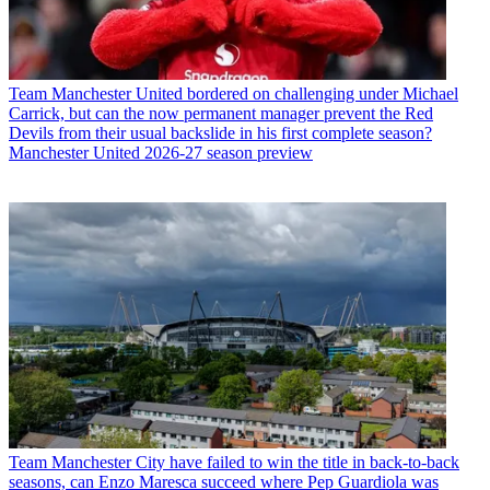
Team
Manchester United bordered on challenging under Michael
Carrick, but can the now permanent manager prevent the Red
Devils from their usual backslide in his first complete season?
Manchester United 2026-27 season preview
Team
Manchester City have failed to win the title in back-to-back
seasons, can Enzo Maresca succeed where Pep Guardiola was