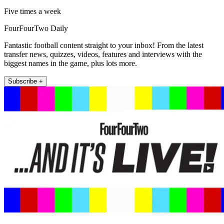
Five times a week
FourFourTwo Daily
Fantastic football content straight to your inbox! From the latest
transfer news, quizzes, videos, features and interviews with the
biggest names in the game, plus lots more.
Subscribe +