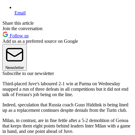
Email
Share this article
Join the conversation
Follow us
Add us as a preferred source on Google
Newsletter
Subscribe to our newsletter
Third-placed Juve's laboured 2-1 win at Parma on Wednesday
snapped a run of three defeats in all competitions but it did not end
talk of Ferrara's job being on the line.
Indeed, speculation that Russia coach Guus Hiddink is being lined
up as a replacement continues despite denials from the Turin club.
Milan, in contrast, are in fine fettle after a 5-2 demolition of Genoa
that keeps them eight points behind leaders Inter Milan with a game
in hand, and one point ahead of Juve.