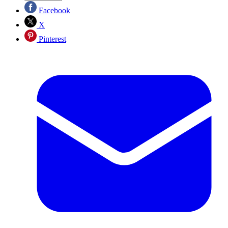
Facebook
X
Pinterest