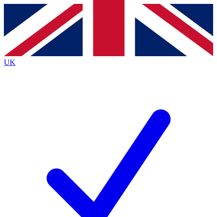
Contact me with news and offers from other Future
brands
By submitting your information you agree to the
Terms & Conditions
and
Privacy
Policy
and are aged 16 or over.
UK