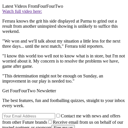
Latest Videos From
FourFourTwo
Watch full video here:
Ferrara knows the grit his side displayed at Parma to grind out a
result from another uninspired showing is unlikely to suffice this
weekend.
"We won and we'll talk about my situation a little less for the next
three days... until the next match," Ferrara told reporters.
"I know this world too well not to know what is in store, but I'm not
worried about it. My concern is to resolve the problems we have,
game after game.
"This determination might not be enough on Sunday, an
improvement in our play is needed too."
Get FourFourTwo Newsletter
The best features, fun and footballing quizzes, straight to your inbox
every week.
Contact me with news and offers
from other Future brands
Receive email from us on behalf of our
trusted partners or sponsors