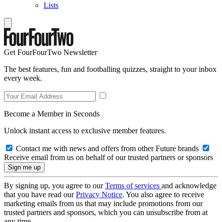
Lists
Get FourFourTwo Newsletter
The best features, fun and footballing quizzes, straight to your inbox
every week.
Become a Member in Seconds
Unlock instant access to exclusive member features.
Contact me with news and offers from other Future brands
Receive email from us on behalf of our trusted partners or sponsors
By signing up, you agree to our
Terms of services
and acknowledge
that you have read our
Privacy Notice
. You also agree to receive
marketing emails from us that may include promotions from our
trusted partners and sponsors, which you can unsubscribe from at
any time.