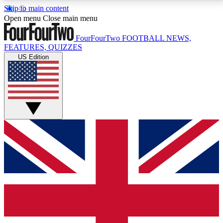
Skip to main content
17
24/7
5K+
Open menu
Close main menu
MEMBER FEATURES
ACCESS AVAILABLE
ACTIVE MEMBERS
FourFourTwo
FOOTBALL NEWS,
FEATURES, QUIZZES
US Edition
Live Q&A Sessions
Member Compet
Weekly interactive sessions
Win exclusive p
GET CLUB ACCESS QUICK
For the quickest way to join, simply enter your email
below and get access. We will send a confirmation
and sign you up to our newsletter to keep you
updated on all your football news.