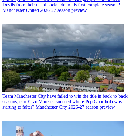
Devils from their usual backslide in his first complete season?
Manchester United 2026-27 season preview
Team
Manchester City have failed to win the title in back-to-back
seasons, can Enzo Maresca succeed where Pep Guardiola was
starting to falter? Manchester City 2026-27 season preview