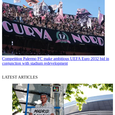
Competition
Palermo FC make ambitious UEFA Euro 2032 bid in
conjunction with stadium redevelopment
LATEST ARTICLES