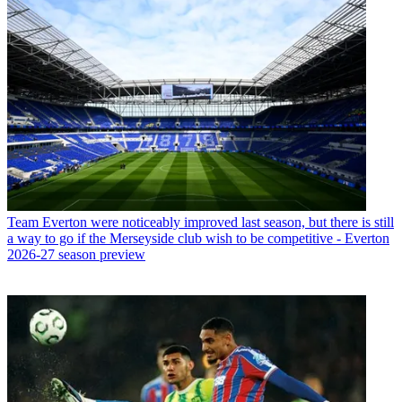
Team
Everton were noticeably improved last season, but there is still
a way to go if the Merseyside club wish to be competitive - Everton
2026-27 season preview