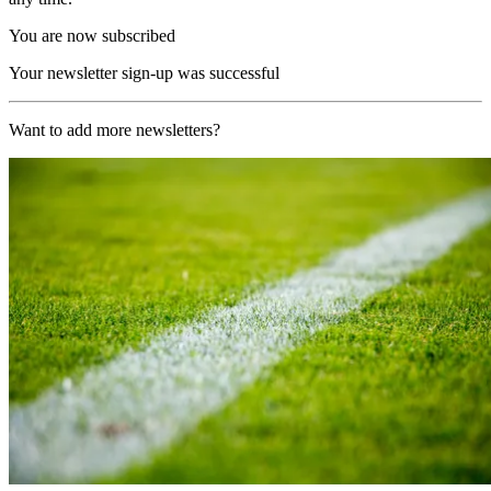
You are now subscribed
Your newsletter sign-up was successful
Want to add more newsletters?