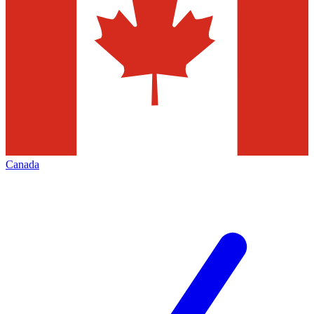
Canada