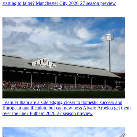
starting to falter? Manchester City 2026-27 season preview
Team
Fulham are a side edging closer to domestic success and
European qualification, but can new boss Alvaro Arbeloa get them
over the line? Fulham 2026-27 season preview