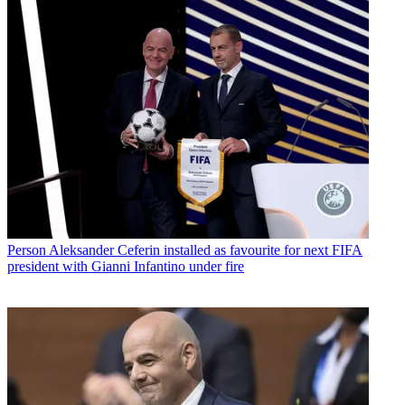
Person
Aleksander Ceferin installed as favourite for next FIFA
president with Gianni Infantino under fire