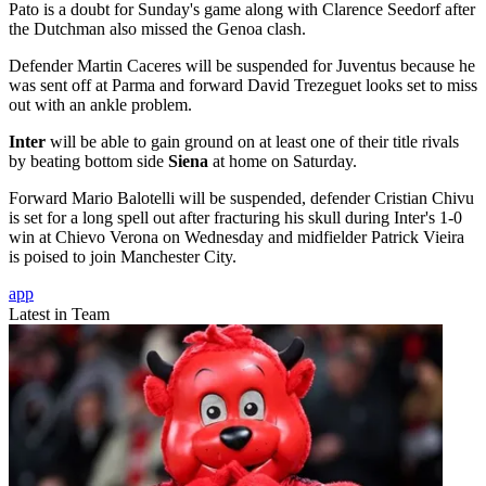
Pato is a doubt for Sunday's game along with Clarence Seedorf after
the Dutchman also missed the Genoa clash.
Defender Martin Caceres will be suspended for Juventus because he
was sent off at Parma and forward David Trezeguet looks set to miss
out with an ankle problem.
Inter
will be able to gain ground on at least one of their title rivals
by beating bottom side
Siena
at home on Saturday.
Forward Mario Balotelli will be suspended, defender Cristian Chivu
is set for a long spell out after fracturing his skull during Inter's 1-0
win at Chievo Verona on Wednesday and midfielder Patrick Vieira
is poised to join Manchester City.
app
Latest in Team