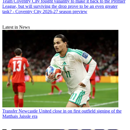
Team
Coventry City fought valiantly to make it back to the Premier
League, but will surviving the drop prove to be an even greater
task? - Coventry City 2026-27 season preview
Latest in News
Transfer
Newcastle United close in on first outfield signing of the
Matthais Jaissle era