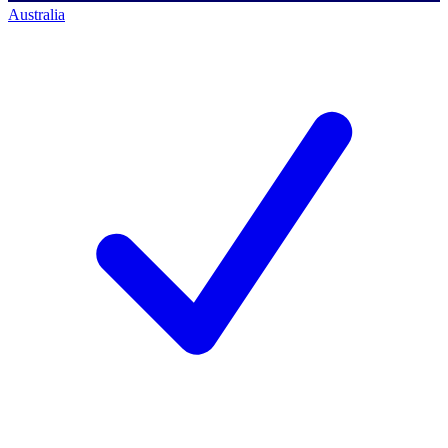
Australia