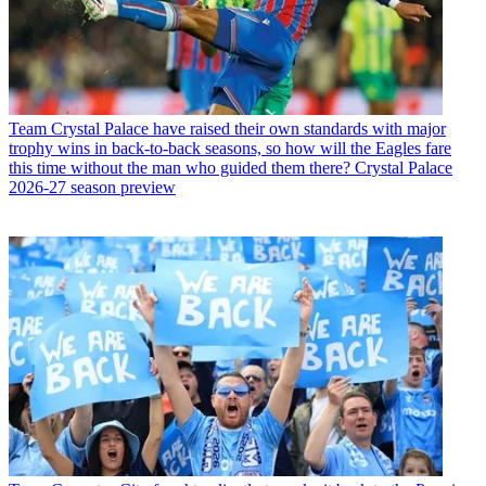
Team
Crystal Palace have raised their own standards with major
trophy wins in back-to-back seasons, so how will the Eagles fare
this time without the man who guided them there? Crystal Palace
2026-27 season preview