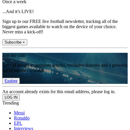
Once a week
...And it’s LIVE!
Sign up to our FREE live football newsletter, tracking all of the
biggest games available to watch on the device of your choice.
Never miss a kick-off!
Subscribe +
Join the club
Get full access to premium articles, exclusive features and a growing
list of member rewards.
Explore
An account already exists for this email address, please log in.
Trending
Messi
Ronaldo
EPL
Interviews