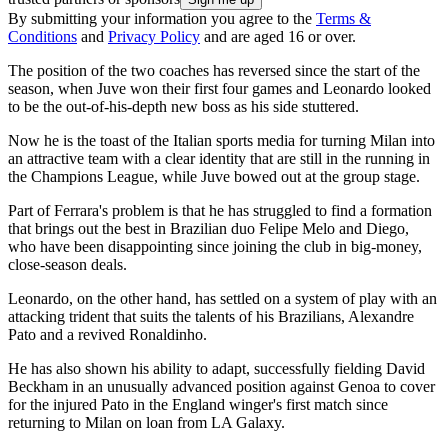
By submitting your information you agree to the
Terms &
Conditions
and
Privacy Policy
and are aged 16 or over.
The position of the two coaches has reversed since the start of the
season, when Juve won their first four games and Leonardo looked
to be the out-of-his-depth new boss as his side stuttered.
Now he is the toast of the Italian sports media for turning Milan into
an attractive team with a clear identity that are still in the running in
the Champions League, while Juve bowed out at the group stage.
Part of Ferrara's problem is that he has struggled to find a formation
that brings out the best in Brazilian duo Felipe Melo and Diego,
who have been disappointing since joining the club in big-money,
close-season deals.
Leonardo, on the other hand, has settled on a system of play with an
attacking trident that suits the talents of his Brazilians, Alexandre
Pato and a revived Ronaldinho.
He has also shown his ability to adapt, successfully fielding David
Beckham in an unusually advanced position against Genoa to cover
for the injured Pato in the England winger's first match since
returning to Milan on loan from LA Galaxy.