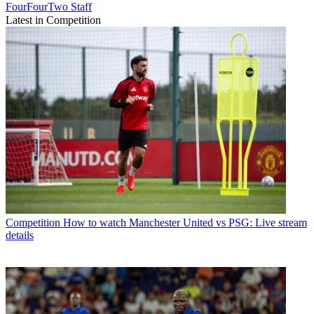
FourFourTwo Staff
Latest in Competition
Competition
How to watch Manchester United vs PSG: Live stream
details