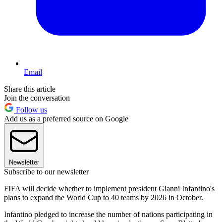
Email
Share this article
Join the conversation
Follow us
Add us as a preferred source on Google
Newsletter
Subscribe to our newsletter
FIFA will decide whether to implement president Gianni Infantino's
plans to expand the World Cup to 40 teams by 2026 in October.
Infantino pledged to increase the number of nations participating in