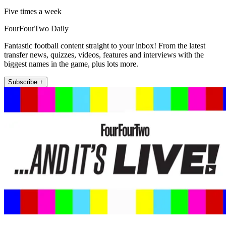
Five times a week
FourFourTwo Daily
Fantastic football content straight to your inbox! From the latest
transfer news, quizzes, videos, features and interviews with the
biggest names in the game, plus lots more.
Subscribe +