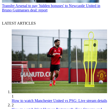
Transfer
Arsenal to pay 'hidden bonuses' to Newcastle United in
Bruno Guimaraes deal: report
LATEST ARTICLES
1
How to watch Manchester United vs PSG: Live stream details
2