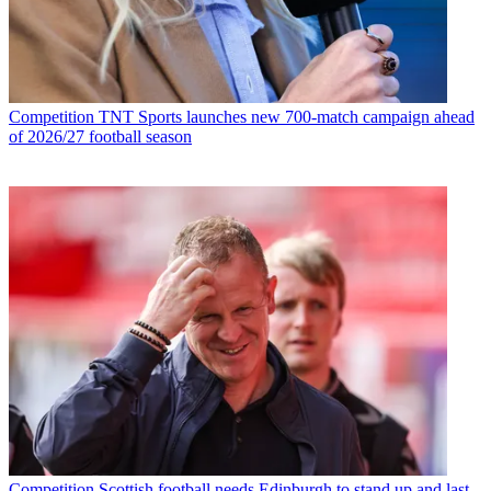
Competition
TNT Sports launches new 700-match campaign ahead
of 2026/27 football season
Competition
Scottish football needs Edinburgh to stand up and last