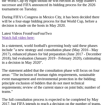
the World Cup by eight should he win election as Sepp Blatter's
successor and FIFA announced its bidding process for the 2026
tournament on Tuesday.
During FIFA's Congress in Mexico City, it has been decided there
will be a four-stage bidding process for that World Cup, before a
decision is made on the hosts in May 2020.
Latest Videos From
FourFourTwo
Watch full video here:
In a statement, world football's governing body said these phases
include "a new strategy and consultation phase (May 2016 - May
2017), enhanced phases for bid preparation (June 2017 - December
2018), bid evaluation (January 2019 - February 2020), culminating
in a decision in May 2020".
The statement added that the consultation phase will focus on four
areas: "The inclusion of human rights requirements, sustainable
event management and environmental protection in the bidding;
principle exclusion of bidders that do not meet technical
requirements; review of the current stance on joint bids; number of
teams."
The full consultation process is expected to be completed by May
2017, but FIFA intends to reach a decision on the number of teams,