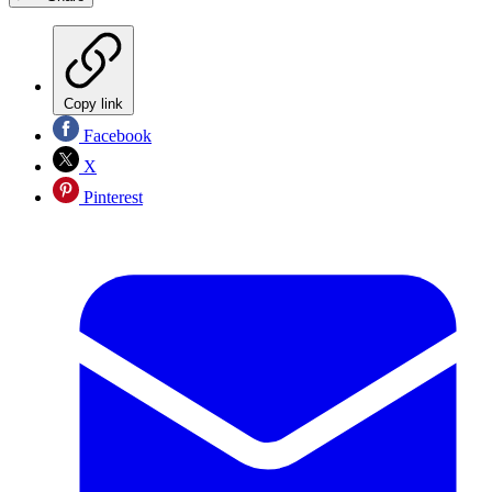
Copy link
Facebook
X
Pinterest