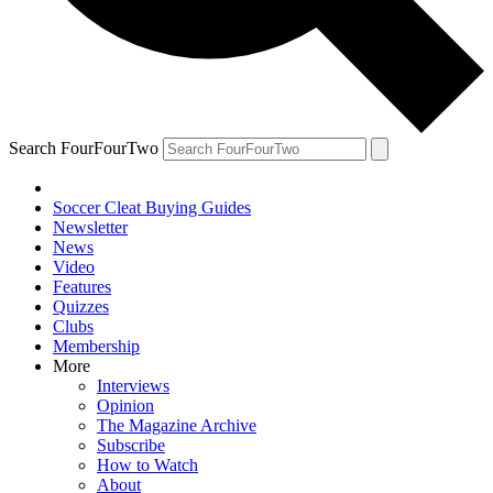
Search FourFourTwo
Soccer Cleat Buying Guides
Newsletter
News
Video
Features
Quizzes
Clubs
Membership
More
Interviews
Opinion
The Magazine Archive
Subscribe
How to Watch
About