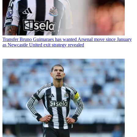
Transfer
Bruno Guimaraes has wanted Arsenal move since January
as Newcastle United exit strategy revealed