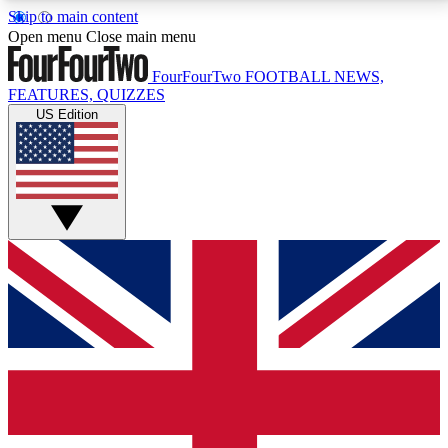
Skip to main content
17
24/7
5K+
Open menu
Close main menu
MEMBER FEATURES
ACCESS AVAILABLE
ACTIVE MEMBERS
FourFourTwo
FOOTBALL NEWS,
FEATURES, QUIZZES
US Edition
Live Q&A Sessions
Member Compet
Weekly interactive sessions
Win exclusive p
GET CLUB ACCESS QUICK
For the quickest way to join, simply enter your email
below and get access. We will send a confirmation
and sign you up to our newsletter to keep you
updated on all your football news.