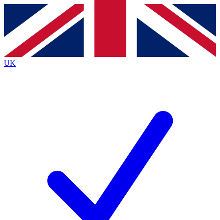
Contact me with news and offers from other Future
brands
By submitting your information you agree to the
Terms & Conditions
and
Privacy
Policy
and are aged 16 or over.
UK