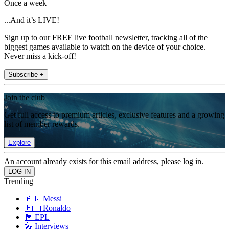
Once a week
...And it’s LIVE!
Sign up to our FREE live football newsletter, tracking all of the
biggest games available to watch on the device of your choice.
Never miss a kick-off!
Subscribe +
Join the club
Get full access to premium articles, exclusive features and a growing
list of member rewards.
Explore
An account already exists for this email address, please log in.
Trending
🇦🇷 Messi
🇵🇹 Ronaldo
🏴󠁧󠁢󠁥󠁮󠁧󠁿 EPL
🎤 Interviews