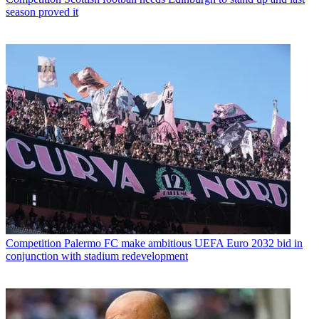
season proved it
Competition
Palermo FC make ambitious UEFA Euro 2032 bid in
conjunction with stadium redevelopment