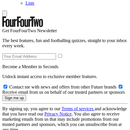
Lists
Get FourFourTwo Newsletter
The best features, fun and footballing quizzes, straight to your inbox
every week.
Become a Member in Seconds
Unlock instant access to exclusive member features.
Contact me with news and offers from other Future brands
Receive email from us on behalf of our trusted partners or sponsors
By signing up, you agree to our
Terms of services
and acknowledge
that you have read our
Privacy Notice
. You also agree to receive
marketing emails from us that may include promotions from our
trusted partners and sponsors, which you can unsubscribe from at
any time.