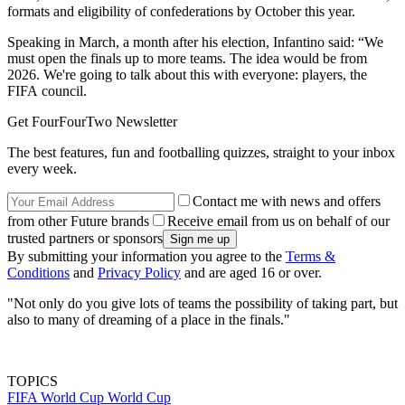
formats and eligibility of confederations by October this year.
Speaking in March, a month after his election, Infantino said: “We
must open the finals up to more teams. The idea would be from
2026. We're going to talk about this with everyone: players, the
FIFA council.
Get FourFourTwo Newsletter
The best features, fun and footballing quizzes, straight to your inbox
every week.
Contact me with news and offers
from other Future brands
Receive email from us on behalf of our
trusted partners or sponsors
By submitting your information you agree to the
Terms &
Conditions
and
Privacy Policy
and are aged 16 or over.
"Not only do you give lots of teams the possibility of taking part, but
also to many of dreaming of a place in the finals."
TOPICS
FIFA World Cup
World Cup