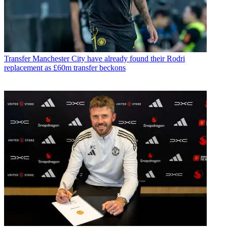
Transfer
Manchester City have already found their Rodri
replacement as £60m transfer beckons