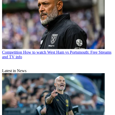
Competition
How to watch West Ham vs Portsmouth: Free Streams
and TV info
Latest in News