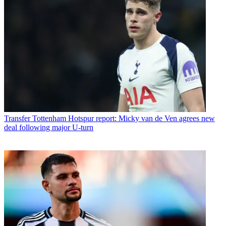
Transfer
Tottenham Hotspur report: Micky van de Ven agrees new
deal following major U-turn