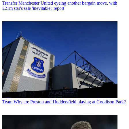
Transfer
Manchester United eyeing another bargain move, with
£21m star's sale 'inevitable': report
Team
Why are Preston and Huddersfield playing at Goodison Park?