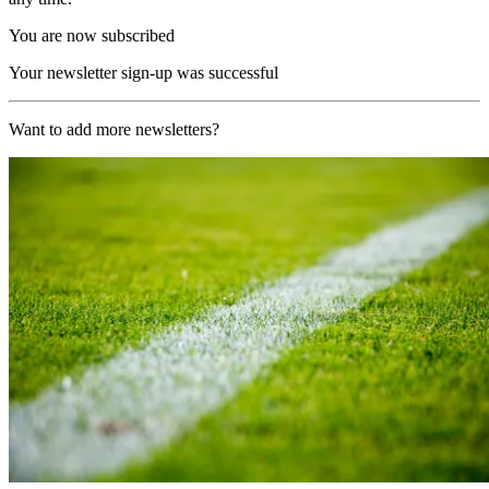
You are now subscribed
Your newsletter sign-up was successful
Want to add more newsletters?