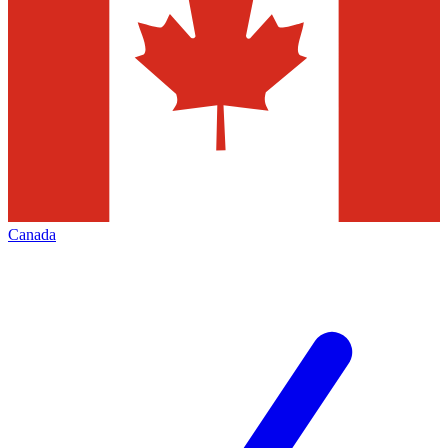
Canada