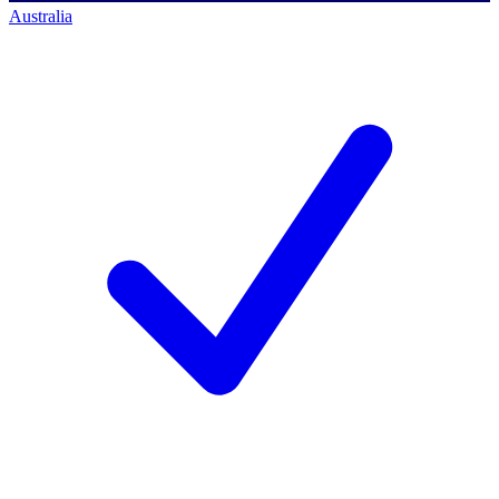
Australia