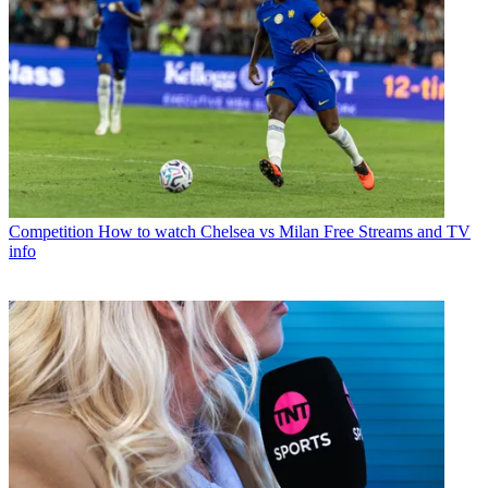
Competition
How to watch Chelsea vs Milan Free Streams and TV
info