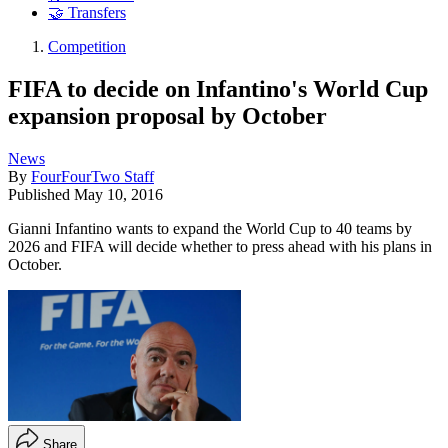
🤝 Transfers
Competition
FIFA to decide on Infantino's World Cup
expansion proposal by October
News
By
FourFourTwo Staff
Published
May 10, 2016
Gianni Infantino wants to expand the World Cup to 40 teams by
2026 and FIFA will decide whether to press ahead with his plans in
October.
Share