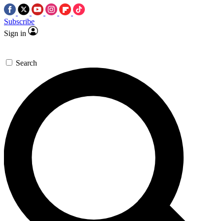
Subscribe
Sign in
Search