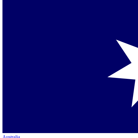
Australia