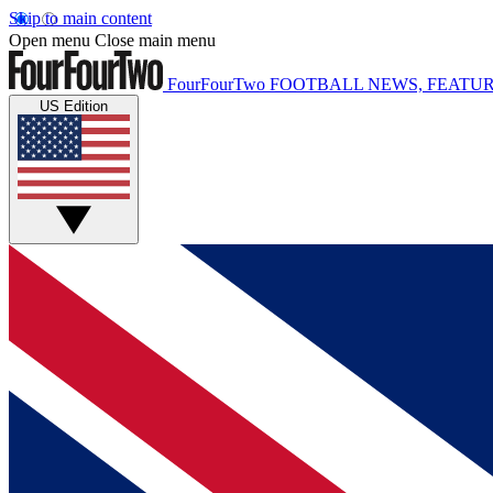
Skip to main content
Open menu
Close main menu
FourFourTwo
FOOTBALL NEWS, FEATUR
US Edition