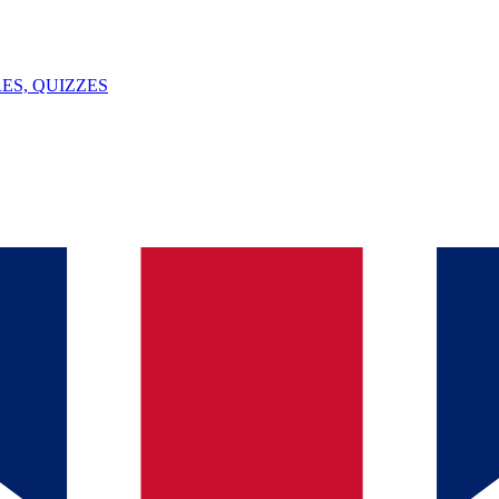
ES, QUIZZES