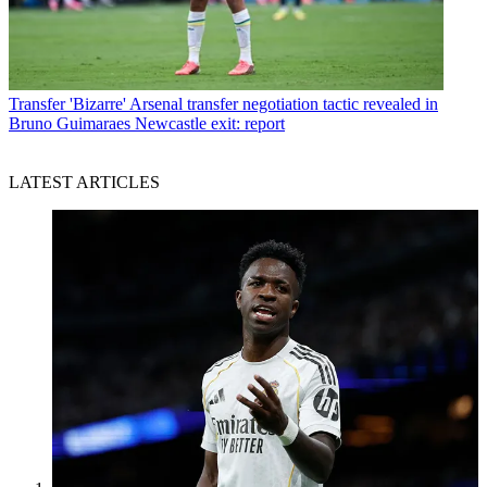
Transfer
'Bizarre' Arsenal transfer negotiation tactic revealed in
Bruno Guimaraes Newcastle exit: report
LATEST ARTICLES