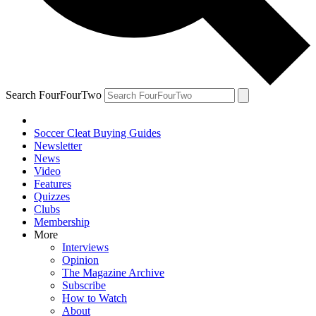
Search FourFourTwo
Soccer Cleat Buying Guides
Newsletter
News
Video
Features
Quizzes
Clubs
Membership
More
Interviews
Opinion
The Magazine Archive
Subscribe
How to Watch
About