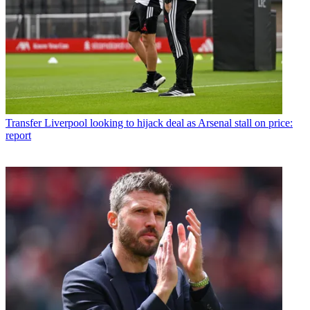
Transfer
Liverpool looking to hijack deal as Arsenal stall on price:
report