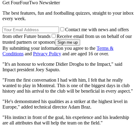
Get FourFourTwo Newsletter
The best features, fun and footballing quizzes, straight to your inbox
every week.
Contact me with news and offers
from other Future brands
Receive email from us on behalf of our
trusted partners or sponsors
By submitting your information you agree to the
Terms &
Conditions
and
Privacy Policy
and are aged 16 or over.
"It's an honour to welcome Didier Drogba to the Impact," said
Impact president Joey Saputo.
"From the first conversation I had with him, I felt that he really
wanted to play in Montreal. This is one of the biggest days in club
history and his arrival to the club will be beneficial in every aspect."
"He's demonstrated his qualities as a striker at the highest level in
Europe," added technical director Adam Braz.
"His instinct in front of the goal, his experience and his leadership
are all attributes that will help the team on the field."