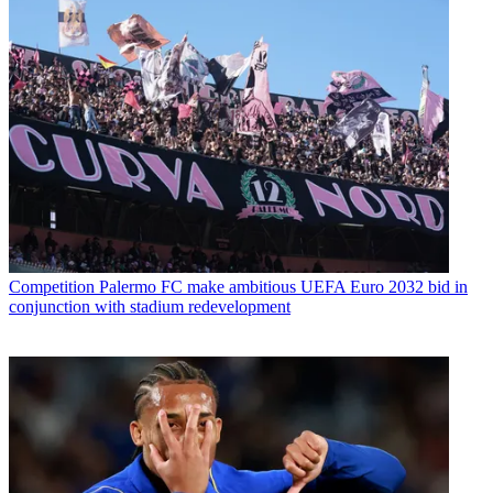
Competition
Palermo FC make ambitious UEFA Euro 2032 bid in
conjunction with stadium redevelopment