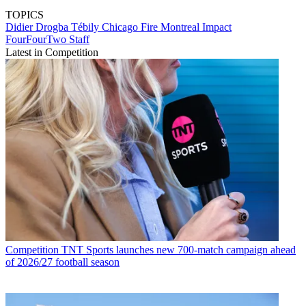
TOPICS
Didier Drogba Tébily
Chicago Fire
Montreal Impact
FourFourTwo Staff
Latest in Competition
Competition
TNT Sports launches new 700-match campaign ahead
of 2026/27 football season