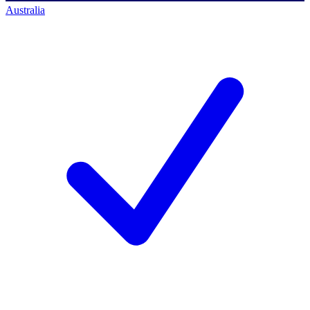
Australia