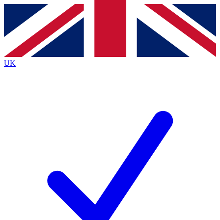
Contact me with news and offers from other Future
brands
By submitting your information you agree to the
Terms & Conditions
and
Privacy
Policy
and are aged 16 or over.
UK