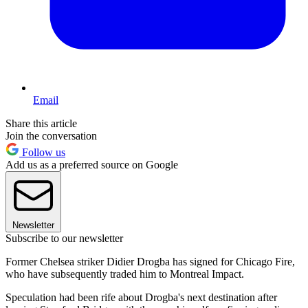
Email
Share this article
Join the conversation
Follow us
Add us as a preferred source on Google
Newsletter
Subscribe to our newsletter
Former Chelsea striker Didier Drogba has signed for Chicago Fire,
who have subsequently traded him to Montreal Impact.
Speculation had been rife about Drogba's next destination after