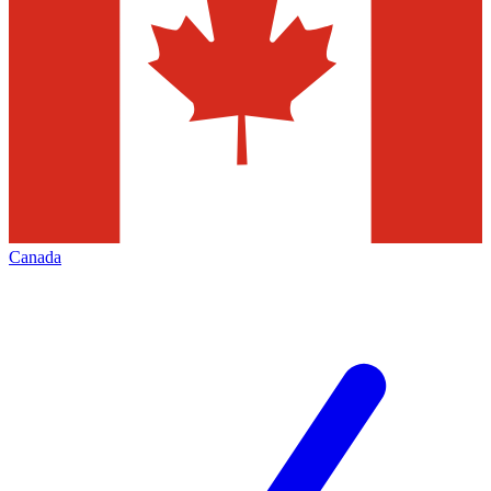
Canada