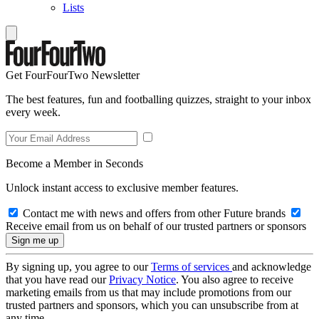
Lists
Get FourFourTwo Newsletter
The best features, fun and footballing quizzes, straight to your inbox
every week.
Become a Member in Seconds
Unlock instant access to exclusive member features.
Contact me with news and offers from other Future brands
Receive email from us on behalf of our trusted partners or sponsors
By signing up, you agree to our
Terms of services
and acknowledge
that you have read our
Privacy Notice
. You also agree to receive
marketing emails from us that may include promotions from our
trusted partners and sponsors, which you can unsubscribe from at
any time.