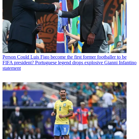
Person
Could Luis Figo become the first former footballer to be
FIFA president? Portuguese legend drops explosive Gianni Infantino
statement