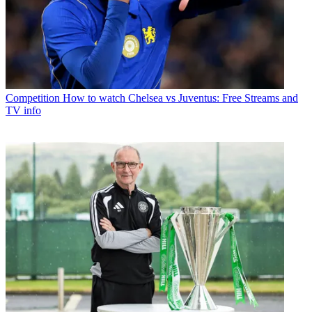
Competition
How to watch Chelsea vs Juventus: Free Streams and
TV info