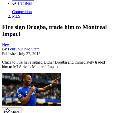
🤝 Transfers
Competition
MLS
Fire sign Drogba, trade him to Montreal
Impact
News
By
FourFourTwo Staff
Published
July 27, 2015
Chicago Fire have signed Didier Drogba and immediately traded
him to MLS rivals Montreal Impact.
Share