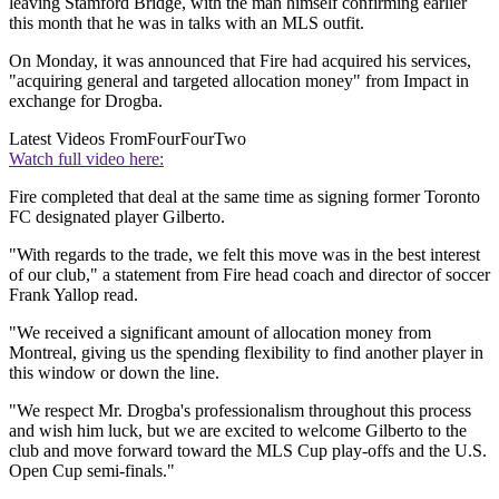
leaving Stamford Bridge, with the man himself confirming earlier
this month that he was in talks with an MLS outfit.
On Monday, it was announced that Fire had acquired his services,
"acquiring general and targeted allocation money" from Impact in
exchange for Drogba.
Latest Videos From
FourFourTwo
Watch full video here:
Fire completed that deal at the same time as signing former Toronto
FC designated player Gilberto.
"With regards to the trade, we felt this move was in the best interest
of our club," a statement from Fire head coach and director of soccer
Frank Yallop read.
"We received a significant amount of allocation money from
Montreal, giving us the spending flexibility to find another player in
this window or down the line.
"We respect Mr. Drogba's professionalism throughout this process
and wish him luck, but we are excited to welcome Gilberto to the
club and move forward toward the MLS Cup play-offs and the U.S.
Open Cup semi-finals."