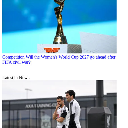
Competition
Will the Women's World Cup 2027 go ahead after
FIFA civil war?
Latest in News