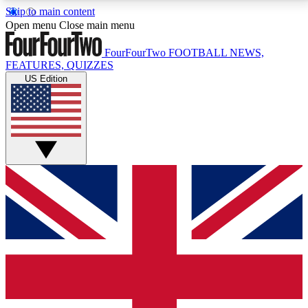
Skip to main content
17
24/7
5K+
Open menu
Close main menu
MEMBER FEATURES
ACCESS AVAILABLE
ACTIVE MEMBERS
FourFourTwo
FOOTBALL NEWS,
FEATURES, QUIZZES
US Edition
Live Q&A Sessions
Member Compet
Weekly interactive sessions
Win exclusive p
GET CLUB ACCESS QUICK
For the quickest way to join, simply enter your email
below and get access. We will send a confirmation
and sign you up to our newsletter to keep you
updated on all your football news.