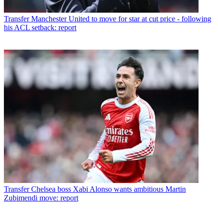
Transfer
Manchester United to move for star at cut price - following
his ACL setback: report
Transfer
Chelsea boss Xabi Alonso wants ambitious Martin
Zubimendi move: report