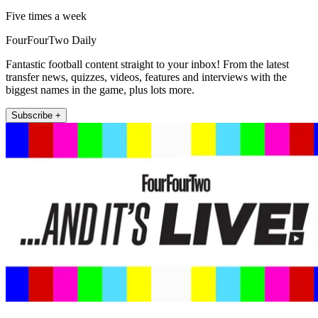
Five times a week
FourFourTwo Daily
Fantastic football content straight to your inbox! From the latest
transfer news, quizzes, videos, features and interviews with the
biggest names in the game, plus lots more.
Subscribe +