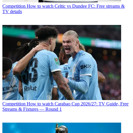
Competition
How to watch Celtic vs Dundee FC: Free streams &
TV details
Competition
How to watch Carabao Cup 2026/27: TV Guide, Free
Streams & Fixtures — Round 1