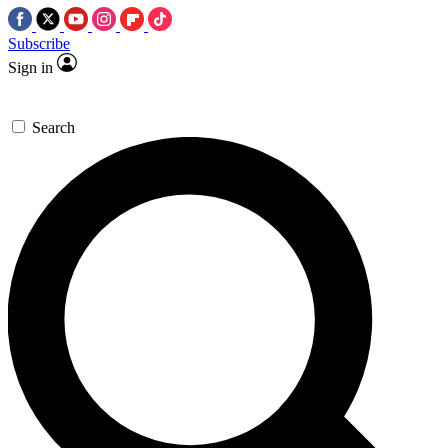
Subscribe
Sign in
Search