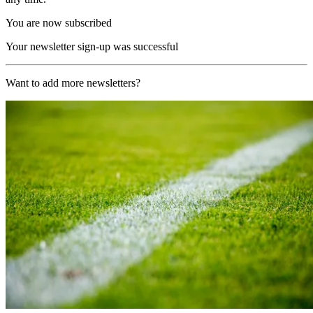
You are now subscribed
Your newsletter sign-up was successful
Want to add more newsletters?