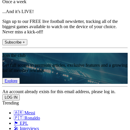
Once a week
...And it’s LIVE!
Sign up to our FREE live football newsletter, tracking all of the
biggest games available to watch on the device of your choice.
Never miss a kick-off!
Subscribe +
Join the club
Get full access to premium articles, exclusive features and a growing
list of member rewards.
Explore
An account already exists for this email address, please log in.
Trending
🇦🇷 Messi
🇵🇹 Ronaldo
🏴󠁧󠁢󠁥󠁮󠁧󠁿 EPL
🎤 Interviews