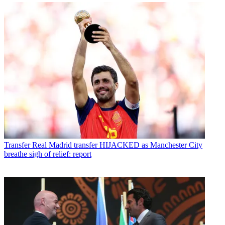
Transfer
Real Madrid transfer HIJACKED as Manchester City
breathe sigh of relief: report