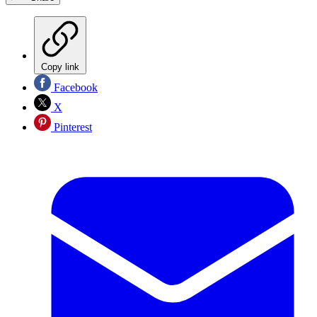
Copy link
Facebook
X
Pinterest