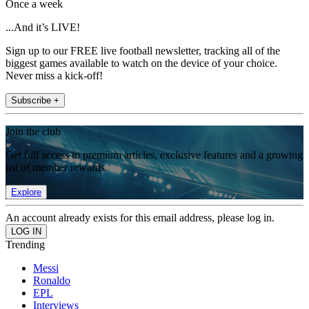
Once a week
...And it’s LIVE!
Sign up to our FREE live football newsletter, tracking all of the
biggest games available to watch on the device of your choice.
Never miss a kick-off!
Subscribe +
Join the club
Get full access to premium articles, exclusive features and a growing
list of member rewards.
Explore
An account already exists for this email address, please log in.
Trending
Messi
Ronaldo
EPL
Interviews