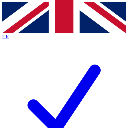
Contact me with news and offers from other Future
brands
By submitting your information you agree to the
Terms & Conditions
and
Privacy
Policy
and are aged 16 or over.
UK