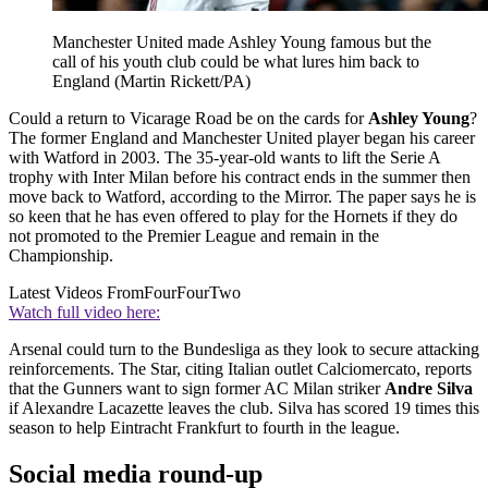
Manchester United made Ashley Young famous but the
call of his youth club could be what lures him back to
England (Martin Rickett/PA)
Could a return to Vicarage Road be on the cards for
Ashley Young
?
The former England and Manchester United player began his career
with Watford in 2003. The 35-year-old wants to lift the Serie A
trophy with Inter Milan before his contract ends in the summer then
move back to Watford, according to the Mirror. The paper says he is
so keen that he has even offered to play for the Hornets if they do
not promoted to the Premier League and remain in the
Championship.
Latest Videos From
FourFourTwo
Watch full video here:
Arsenal could turn to the Bundesliga as they look to secure attacking
reinforcements. The Star, citing Italian outlet Calciomercato, reports
that the Gunners want to sign former AC Milan striker
Andre Silva
if Alexandre Lacazette leaves the club. Silva has scored 19 times this
season to help Eintracht Frankfurt to fourth in the league.
Social media round-up