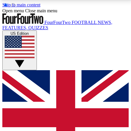
Skip to main content
17
24/7
5K+
Open menu
Close main menu
MEMBER FEATURES
ACCESS AVAILABLE
ACTIVE MEMBERS
FourFourTwo
FOOTBALL NEWS,
FEATURES, QUIZZES
US Edition
Live Q&A Sessions
Member Compet
Weekly interactive sessions
Win exclusive p
GET CLUB ACCESS QUICK
For the quickest way to join, simply enter your email
below and get access. We will send a confirmation
and sign you up to our newsletter to keep you
updated on all your football news.