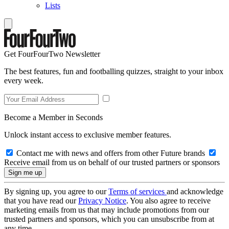
Lists
Get FourFourTwo Newsletter
The best features, fun and footballing quizzes, straight to your inbox
every week.
Become a Member in Seconds
Unlock instant access to exclusive member features.
Contact me with news and offers from other Future brands
Receive email from us on behalf of our trusted partners or sponsors
By signing up, you agree to our
Terms of services
and acknowledge
that you have read our
Privacy Notice
. You also agree to receive
marketing emails from us that may include promotions from our
trusted partners and sponsors, which you can unsubscribe from at
any time.