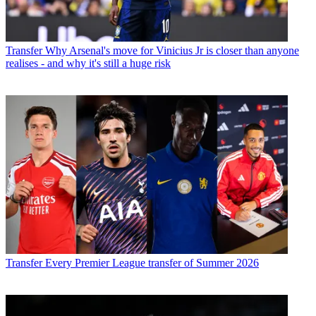
Transfer
Why Arsenal's move for Vinicius Jr is closer than anyone
realises - and why it's still a huge risk
Transfer
Every Premier League transfer of Summer 2026