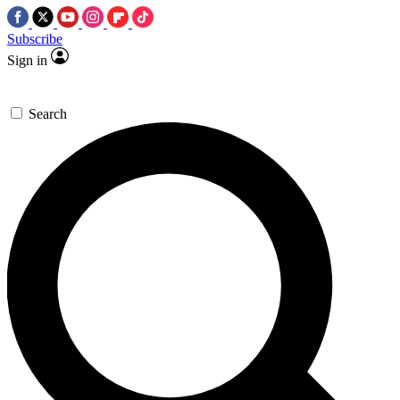
Subscribe
Sign in
Search