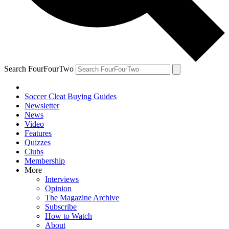
Search FourFourTwo
Soccer Cleat Buying Guides
Newsletter
News
Video
Features
Quizzes
Clubs
Membership
More
Interviews
Opinion
The Magazine Archive
Subscribe
How to Watch
About