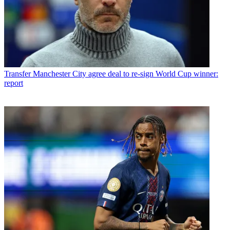
Transfer
Manchester City agree deal to re-sign World Cup winner:
report