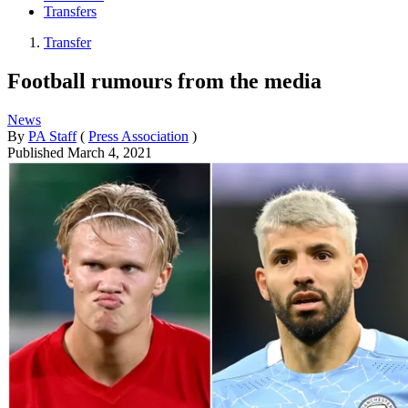
Transfers
Transfer
Football rumours from the media
News
By
PA Staff
(
Press Association
)
Published
March 4, 2021