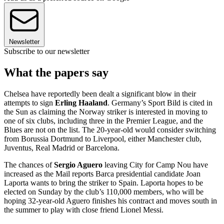
Newsletter
Subscribe to our newsletter
What the papers say
Chelsea have reportedly been dealt a significant blow in their
attempts to sign
Erling Haaland
. Germany’s Sport Bild is cited in
the Sun as claiming the Norway striker is interested in moving to
one of six clubs, including three in the Premier League, and the
Blues are not on the list. The 20-year-old would consider switching
from Borussia Dortmund to Liverpool, either Manchester club,
Juventus, Real Madrid or Barcelona.
The chances of
Sergio Aguero
leaving City for Camp Nou have
increased as the Mail reports Barca presidential candidate Joan
Laporta wants to bring the striker to Spain. Laporta hopes to be
elected on Sunday by the club’s 110,000 members, who will be
hoping 32-year-old Aguero finishes his contract and moves south in
the summer to play with close friend Lionel Messi.