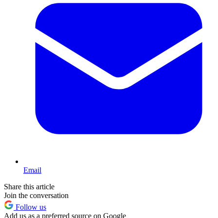
Email
Share this article
Join the conversation
Follow us
Add us as a preferred source on Google