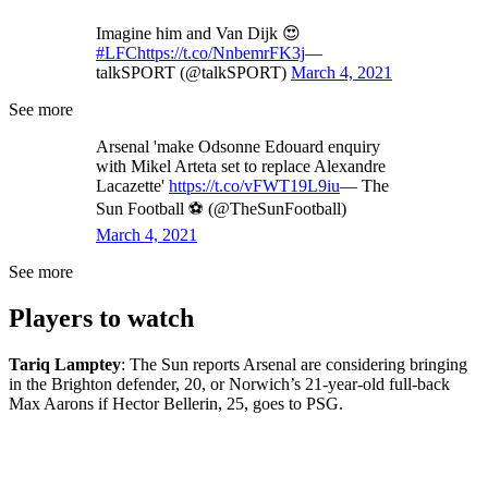
Imagine him and Van Dijk 😍
#LFC
https://t.co/NnbemrFK3j
—
talkSPORT (@talkSPORT)
March 4, 2021
See more
Arsenal 'make Odsonne Edouard enquiry
with Mikel Arteta set to replace Alexandre
Lacazette'
https://t.co/vFWT19L9iu
— The
Sun Football ⚽ (@TheSunFootball)
March 4, 2021
See more
Players to watch
Tariq Lamptey
: The Sun reports Arsenal are considering bringing
in the Brighton defender, 20, or Norwich’s 21-year-old full-back
Max Aarons if Hector Bellerin, 25, goes to PSG.