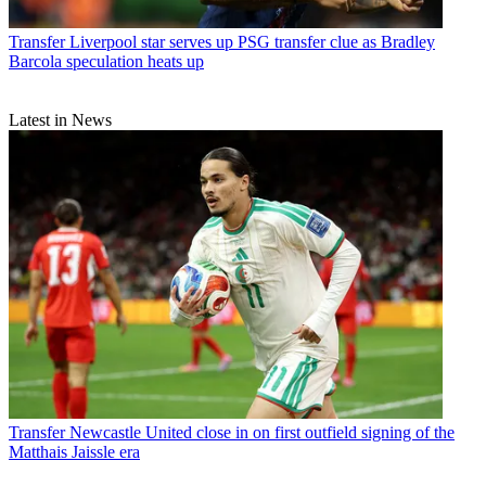
Transfer
Liverpool star serves up PSG transfer clue as Bradley
Barcola speculation heats up
Latest in News
Transfer
Newcastle United close in on first outfield signing of the
Matthais Jaissle era