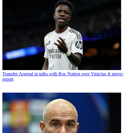
Transfer
Arsenal in talks with Roc Nation over Vinicius Jr move:
report