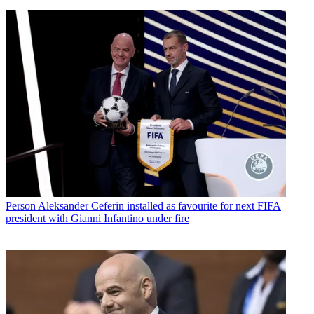
Person
Aleksander Ceferin installed as favourite for next FIFA
president with Gianni Infantino under fire