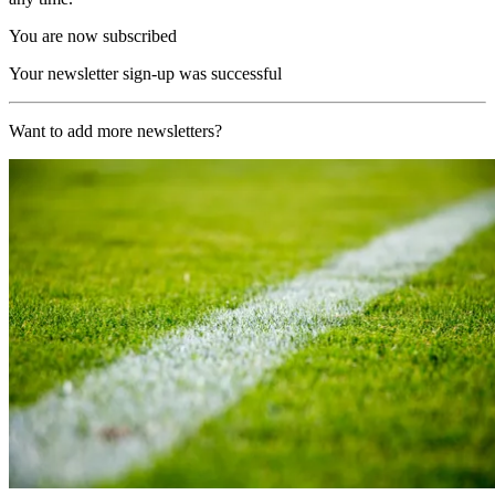
You are now subscribed
Your newsletter sign-up was successful
Want to add more newsletters?