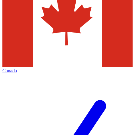
Canada