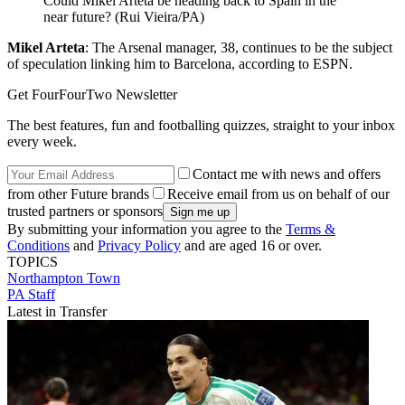
Could Mikel Arteta be heading back to Spain in the
near future? (Rui Vieira/PA)
Mikel Arteta
: The Arsenal manager, 38, continues to be the subject
of speculation linking him to Barcelona, according to ESPN.
Get FourFourTwo Newsletter
The best features, fun and footballing quizzes, straight to your inbox
every week.
Contact me with news and offers
from other Future brands
Receive email from us on behalf of our
trusted partners or sponsors
By submitting your information you agree to the
Terms &
Conditions
and
Privacy Policy
and are aged 16 or over.
TOPICS
Northampton Town
PA Staff
Latest in Transfer