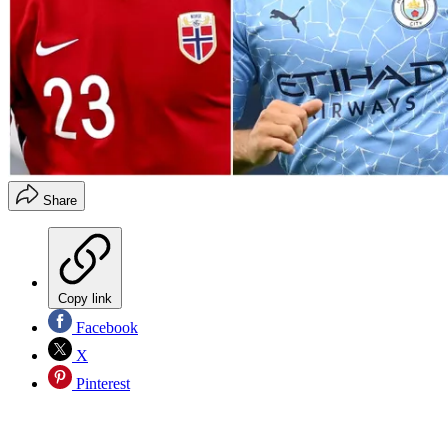
Share
Copy link
Facebook
X
Pinterest