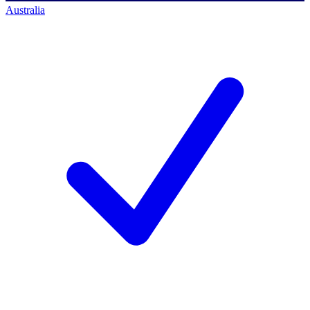
Australia