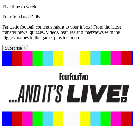
Five times a week
FourFourTwo Daily
Fantastic football content straight to your inbox! From the latest
transfer news, quizzes, videos, features and interviews with the
biggest names in the game, plus lots more.
Subscribe +