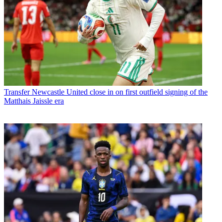
Transfer
Newcastle United close in on first outfield signing of the
Matthais Jaissle era