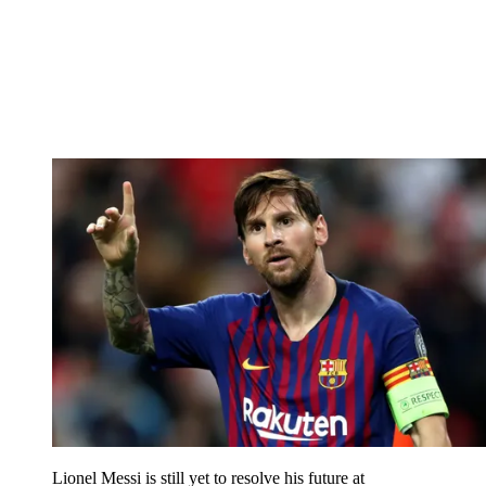
Lionel Messi is still yet to resolve his future at