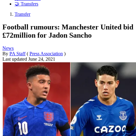
🤝 Transfers
Transfer
Football rumours: Manchester United bid
£72million for Jadon Sancho
News
By
PA Staff
(
Press Association
)
Last updated
June 24, 2021