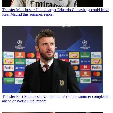
Transfer
Manchester United target Eduardo Camavinga could leave
Real Madrid this summer: report
Transfer
First Manchester United transfer of the summer completed,
ahead of World Cup: report