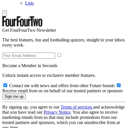
Lists
Get FourFourTwo Newsletter
The best features, fun and footballing quizzes, straight to your inbox
every week.
Become a Member in Seconds
Unlock instant access to exclusive member features.
Contact me with news and offers from other Future brands
Receive email from us on behalf of our trusted partners or sponsors
By signing up, you agree to our
Terms of services
and acknowledge
that you have read our
Privacy Notice
. You also agree to receive
marketing emails from us that may include promotions from our
trusted partners and sponsors, which you can unsubscribe from at
any time.