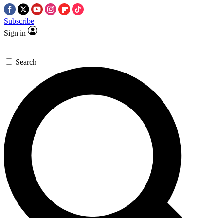
Subscribe
Sign in
Search