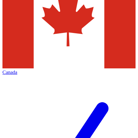
Canada