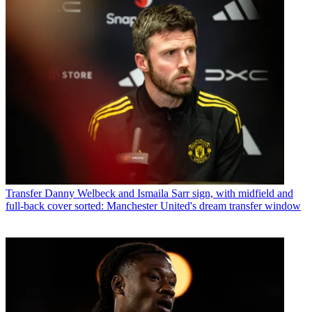
Transfer
Danny Welbeck and Ismaila Sarr sign, with midfield and
full-back cover sorted: Manchester United's dream transfer window