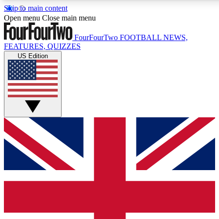
Skip to main content
17
24/7
5K+
Open menu
Close main menu
MEMBER FEATURES
ACCESS AVAILABLE
ACTIVE MEMBERS
FourFourTwo
FOOTBALL NEWS,
FEATURES, QUIZZES
US Edition
Live Q&A Sessions
Member Compet
Weekly interactive sessions
Win exclusive p
GET CLUB ACCESS QUICK
For the quickest way to join, simply enter your email
below and get access. We will send a confirmation and
sign you up to our newsletter to keep you updated on all
your football news.