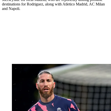
destinations for Rodriguez, along with Atletico Madrid, AC Milan
and Napoli.