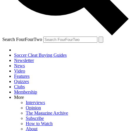
Search FourFourTwo
Soccer Cleat Buying Guides
Newsletter
News
Video
Features
Quizzes
Clubs
Membership
More
Interviews
Opinion
The Magazine Archive
Subscribe
How to Watch
About