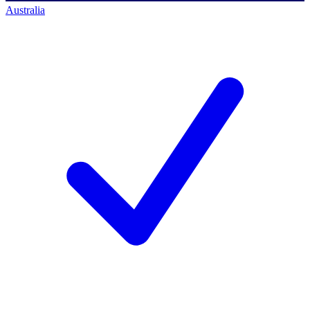
Australia