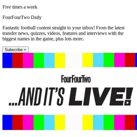
Five times a week
FourFourTwo Daily
Fantastic football content straight to your inbox! From the latest
transfer news, quizzes, videos, features and interviews with the
biggest names in the game, plus lots more.
Subscribe +