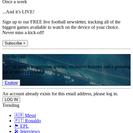
Once a week
...And it’s LIVE!
Sign up to our FREE live football newsletter, tracking all of the
biggest games available to watch on the device of your choice.
Never miss a kick-off!
Subscribe +
Join the club
Get full access to premium articles, exclusive features and a growing
list of member rewards.
Explore
An account already exists for this email address, please log in.
Trending
🇦🇷 Messi
🇵🇹 Ronaldo
🏴󠁧󠁢󠁥󠁮󠁧󠁿 EPL
🎤 Interviews