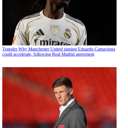
Transfer
Why Manchester United signing Eduardo Camavinga
could accelerate, following Real Madrid agreement