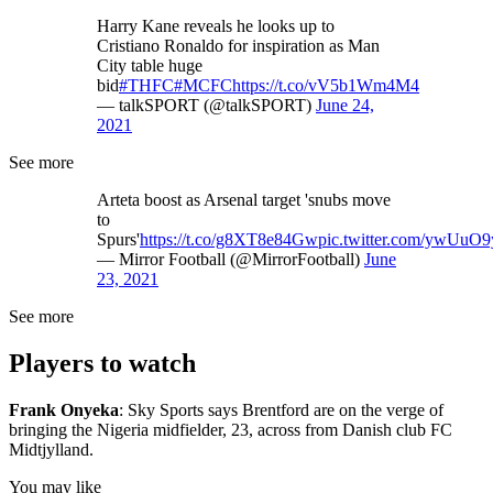
Harry Kane reveals he looks up to
Cristiano Ronaldo for inspiration as Man
City table huge
bid
#THFC
#MCFC
https://t.co/vV5b1Wm4M4
— talkSPORT (@talkSPORT)
June 24,
2021
See more
Arteta boost as Arsenal target 'snubs move
to
Spurs'
https://t.co/g8XT8e84Gw
pic.twitter.com/ywUuO9
— Mirror Football (@MirrorFootball)
June
23, 2021
See more
Players to watch
Frank Onyeka
: Sky Sports says Brentford are on the verge of
bringing the Nigeria midfielder, 23, across from Danish club FC
Midtjylland.
You may like