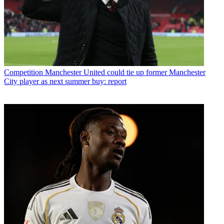
Competition
Manchester United could tie up former Manchester
City player as next summer buy: report