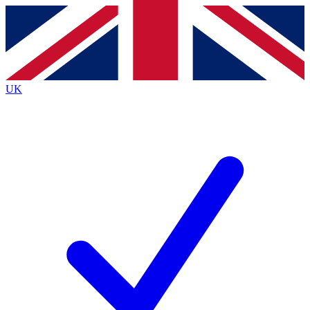
Contact me with news and offers from other Future
brands
By submitting your information you agree to the
Terms & Conditions
and
Privacy
Policy
and are aged 16 or over.
UK