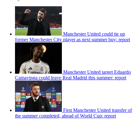
Manchester United could tie up
former Manchester City player as next summer buy: report
Manchester United target Eduardo
Camavinga could leave Real Madrid this summer: report
First Manchester United transfer of
the summer completed, ahead of World Cup: report