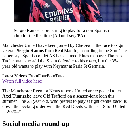
Sergio Ramos is preparing to play for a non-Spanish
club for the first time (Adam Davy/PA)
Manchester United have been joined by Chelsea in the race to sign
veteran
Sergio Ramos
from Real Madrid, according to the Sun. The
paper says Spanish outlet AS has claimed Blues manager Thomas
Tuchel wants to add the Spain defender to his roster, but the 35-
year-old wants to play with Neymar at Paris St Germain.
Latest Videos From
FourFourTwo
Watch full video here:
The Manchester Evening News reports United are expected to let
Axel Tuanzebe
leave Old Trafford on a season-long loan this
summer. The 23-year-old, who prefers to play at right centre-back, is
down the pecking order with the Red Devils with just 18 for United
in 2020-21.
Social media round-up