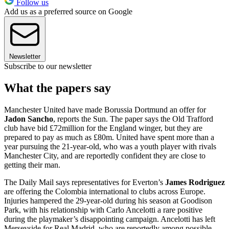
Follow us
Add us as a preferred source on Google
Newsletter
Subscribe to our newsletter
What the papers say
Manchester United have made Borussia Dortmund an offer for
Jadon Sancho
, reports the Sun. The paper says the Old Trafford
club have bid £72million for the England winger, but they are
prepared to pay as much as £80m. United have spent more than a
year pursuing the 21-year-old, who was a youth player with rivals
Manchester City, and are reportedly confident they are close to
getting their man.
The Daily Mail says representatives for Everton’s
James Rodriguez
are offering the Colombia international to clubs across Europe.
Injuries hampered the 29-year-old during his season at Goodison
Park, with his relationship with Carlo Ancelotti a rare positive
during the playmaker’s disappointing campaign. Ancelotti has left
Merseyside for Real Madrid, who are reportedly among possible