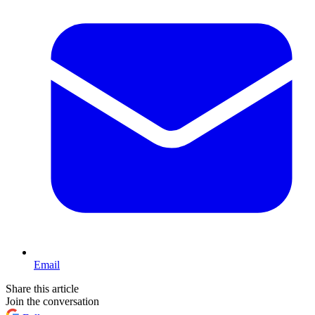
Email
Share this article
Join the conversation