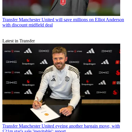
Transfer
Manchester United will save millions on Elliot Anderson
with discount midfield deal
Latest in Transfer
Transfer
Manchester United eyeing another bargain move, with
£21m star's sale 'inevitable': report