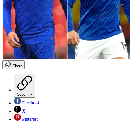
Share
Copy link
Facebook
X
Pinterest