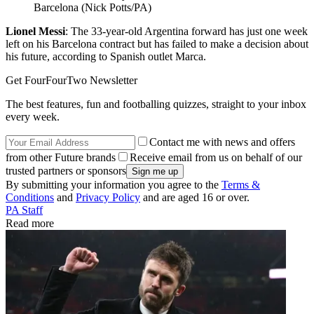
Barcelona (Nick Potts/PA)
Lionel Messi
: The 33-year-old Argentina forward has just one week
left on his Barcelona contract but has failed to make a decision about
his future, according to Spanish outlet Marca.
Get FourFourTwo Newsletter
The best features, fun and footballing quizzes, straight to your inbox
every week.
Contact me with news and offers
from other Future brands
Receive email from us on behalf of our
trusted partners or sponsors
By submitting your information you agree to the
Terms &
Conditions
and
Privacy Policy
and are aged 16 or over.
PA Staff
Read more