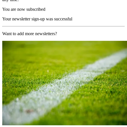
You are now subscribed
Your newsletter sign-up was successful
Want to add more newsletters?