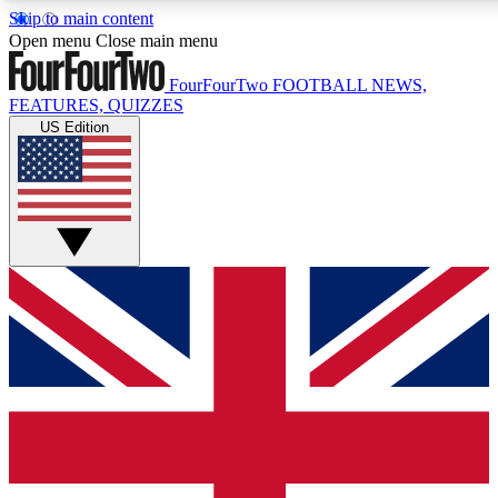
Skip to main content
17
24/7
5K+
Open menu
Close main menu
MEMBER FEATURES
ACCESS AVAILABLE
ACTIVE MEMBERS
FourFourTwo
FOOTBALL NEWS,
FEATURES, QUIZZES
US Edition
Live Q&A Sessions
Member Compet
Weekly interactive sessions
Win exclusive p
GET CLUB ACCESS QUICK
For the quickest way to join, simply enter your email below
and get access. We will send a confirmation and sign you
up to our newsletter to keep you updated on all your
football news.