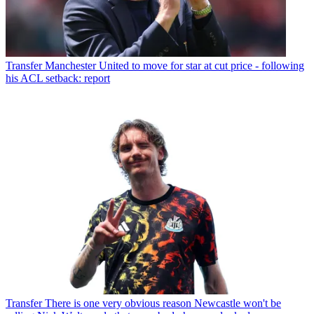
Transfer
Manchester United to move for star at cut price - following
his ACL setback: report
Transfer
There is one very obvious reason Newcastle won't be