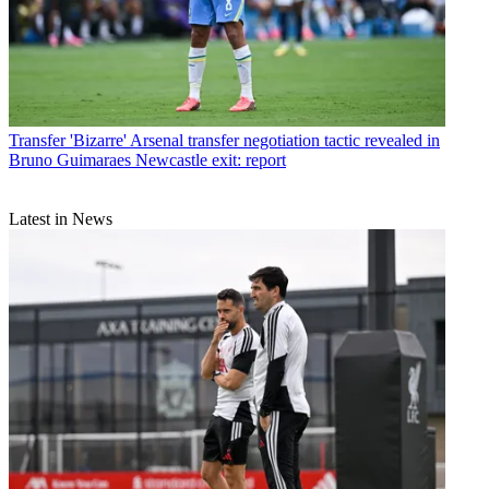
Transfer
'Bizarre' Arsenal transfer negotiation tactic revealed in
Bruno Guimaraes Newcastle exit: report
Latest in News