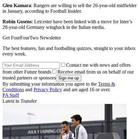
Glen Kamara
: Rangers are willing to sell the 26-year-old midfielder
in January, according to Football Insider.
Robin Gosens
: Leicester have been linked with a move for Inter’s
28-year-old Germany wingback in the Italian media.
Get FourFourTwo Newsletter
The best features, fun and footballing quizzes, straight to your inbox
every week.
Contact me with news and offers
from other Future brands
Receive email from us on behalf of our
trusted partners or sponsors
By submitting your information you agree to the
Terms &
Conditions
and
Privacy Policy
and are aged 16 or over.
PA Staff
Latest in Transfer