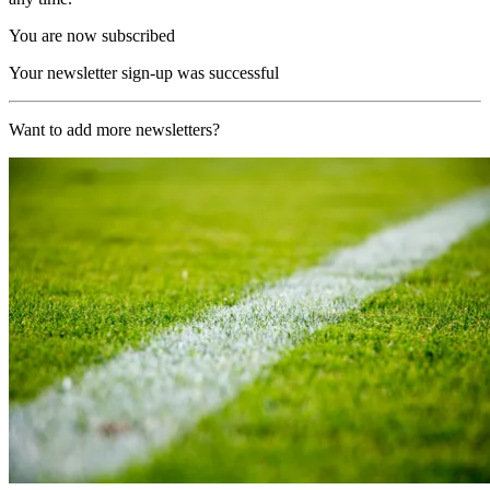
You are now subscribed
Your newsletter sign-up was successful
Want to add more newsletters?