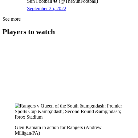
Sun Football ⚽ (@TheSunFootball)
September 25, 2022
See more
Players to watch
Glen Kamara in action for Rangers (Andrew
Milligan/PA)