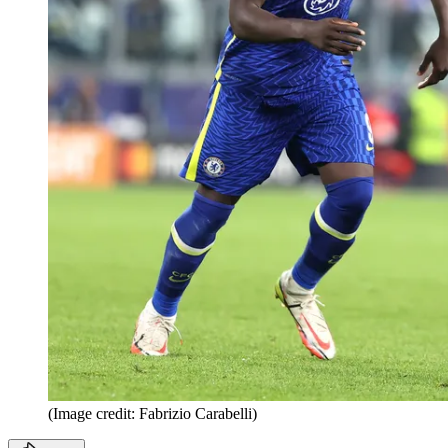
(Image credit: Fabrizio Carabelli)