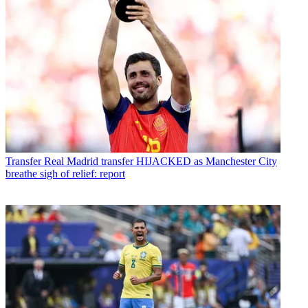
Transfer
Real Madrid transfer HIJACKED as Manchester City
breathe sigh of relief: report