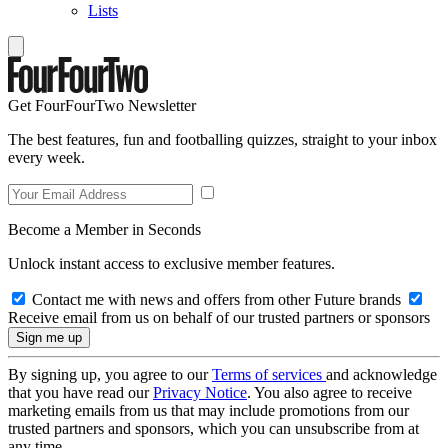
Lists
Get FourFourTwo Newsletter
The best features, fun and footballing quizzes, straight to your inbox
every week.
Become a Member in Seconds
Unlock instant access to exclusive member features.
Contact me with news and offers from other Future brands
Receive email from us on behalf of our trusted partners or sponsors
By signing up, you agree to our
Terms of services
and acknowledge
that you have read our
Privacy Notice
. You also agree to receive
marketing emails from us that may include promotions from our
trusted partners and sponsors, which you can unsubscribe from at
any time.