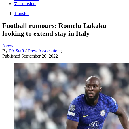
🤝 Transfers
Transfer
Football rumours: Romelu Lukaku
looking to extend stay in Italy
News
By
PA Staff
(
Press Association
)
Published
September 26, 2022