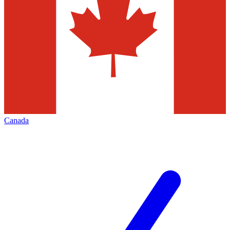
Canada