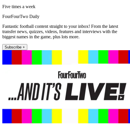
Five times a week
FourFourTwo Daily
Fantastic football content straight to your inbox! From the latest
transfer news, quizzes, videos, features and interviews with the
biggest names in the game, plus lots more.
Subscribe +