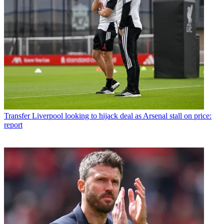
Transfer
Liverpool looking to hijack deal as Arsenal stall on price:
report