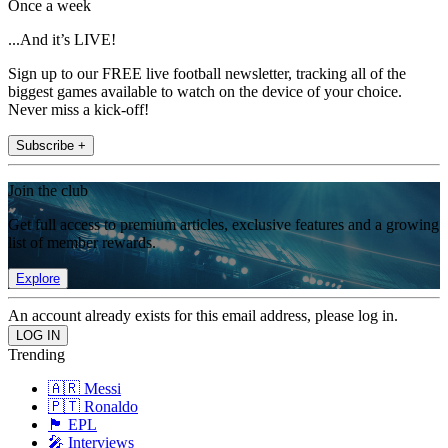
Once a week
...And it’s LIVE!
Sign up to our FREE live football newsletter, tracking all of the
biggest games available to watch on the device of your choice.
Never miss a kick-off!
Subscribe +
Join the club
Get full access to premium articles, exclusive features and a growing
list of member rewards.
Explore
An account already exists for this email address, please log in.
Trending
🇦🇷 Messi
🇵🇹 Ronaldo
🏴󠁧󠁢󠁥󠁮󠁧󠁿 EPL
🎤 Interviews