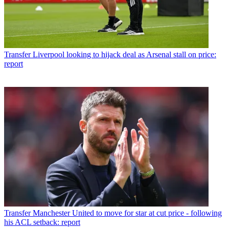
Transfer
Liverpool looking to hijack deal as Arsenal stall on price:
report
Transfer
Manchester United to move for star at cut price - following
his ACL setback: report