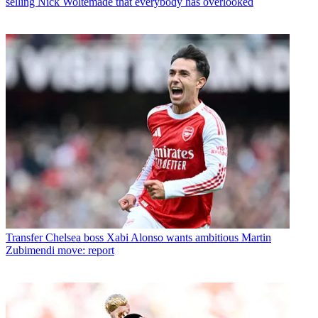
selling Nick Woltemade that everybody has overlooked
Transfer
Chelsea boss Xabi Alonso wants ambitious Martin
Zubimendi move: report