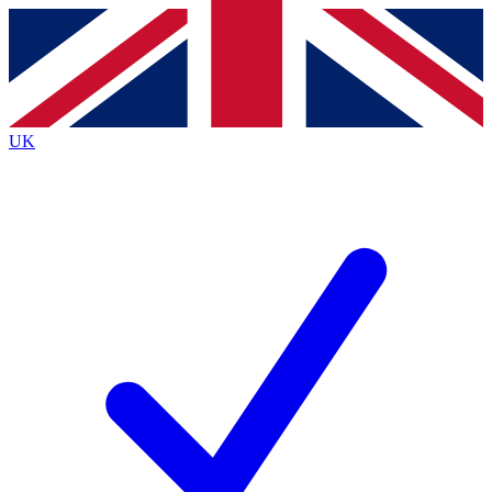
Contact me with news and offers from other Future brands
By submitting your information you agree to the
Terms & Conditions
and
Privacy Policy
and are aged 16 or over.
UK