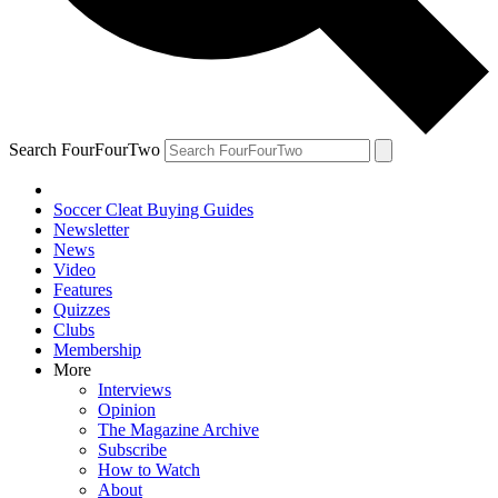
Search FourFourTwo
Soccer Cleat Buying Guides
Newsletter
News
Video
Features
Quizzes
Clubs
Membership
More
Interviews
Opinion
The Magazine Archive
Subscribe
How to Watch
About