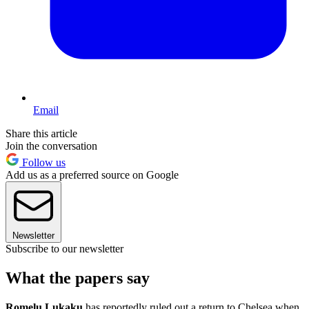
Email
Share this article
Join the conversation
Follow us
Add us as a preferred source on Google
Newsletter
Subscribe to our newsletter
What the papers say
Romelu Lukaku
has reportedly ruled out a return to Chelsea when