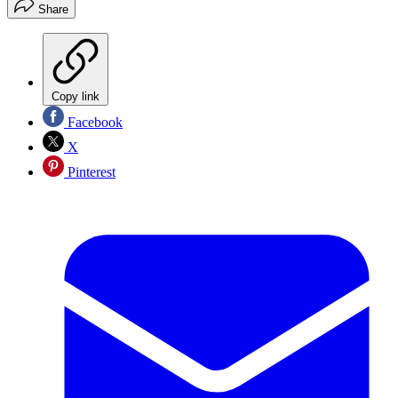
Share
Copy link
Facebook
X
Pinterest