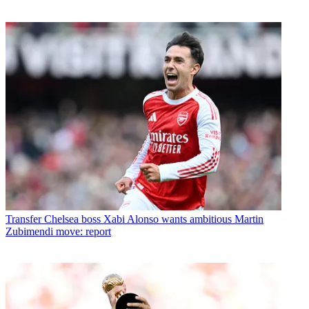
Transfer
Chelsea boss Xabi Alonso wants ambitious Martin
Zubimendi move: report