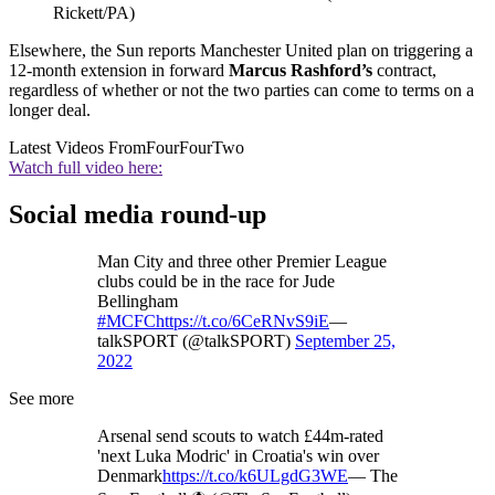
Rickett/PA)
Elsewhere, the Sun reports Manchester United plan on triggering a
12-month extension in forward
Marcus Rashford’s
contract,
regardless of whether or not the two parties can come to terms on a
longer deal.
Latest Videos From
FourFourTwo
Watch full video here:
Social media round-up
Man City and three other Premier League
clubs could be in the race for Jude
Bellingham
#MCFC
https://t.co/6CeRNvS9iE
—
talkSPORT (@talkSPORT)
September 25,
2022
See more
Arsenal send scouts to watch £44m-rated
'next Luka Modric' in Croatia's win over
Denmark
https://t.co/k6ULgdG3WE
— The