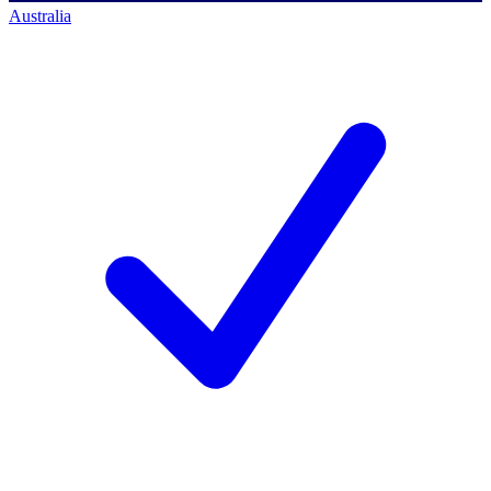
Australia