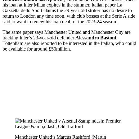
his loan at Inter Milan expires in the summer. Italian paper La
Gazzetta dello Sport claims the 29-year-old striker has no desire to
return to London any time soon, with club bosses at the Serie A side
said to want to renew his loan deal for the 2023-24 season.
The same paper says Manchester United and Manchester City are
tracking Inter’s 23-year-old defender
Alessandro Bastoni
.
Tottenham are also reported to be interested in the Italian, who could
be available for around £50million.
Manchester United’s Marcus Rashford (Martin