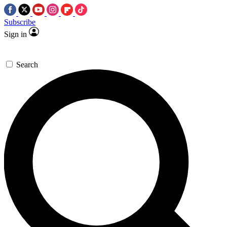
Subscribe
Sign in
Search