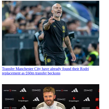
Transfer
Manchester City have already found their Rodri
replacement as £60m transfer beckons