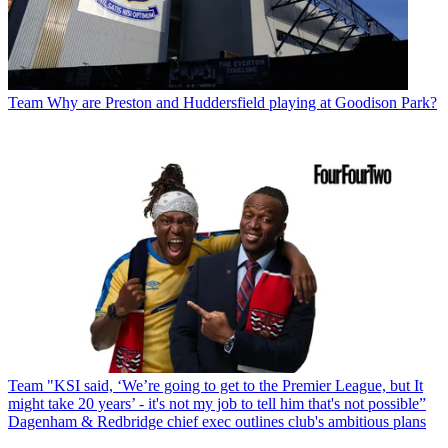
Team
Why are Preston and Huddersfield playing at Goodison Park?
Team
"KSI said, ‘We’re going to get to the Premier League, but It
might take 20 years’ - it's not my job to tell him that's not possible”
Dagenham & Redbridge chief exec outlines club's ambitious plans