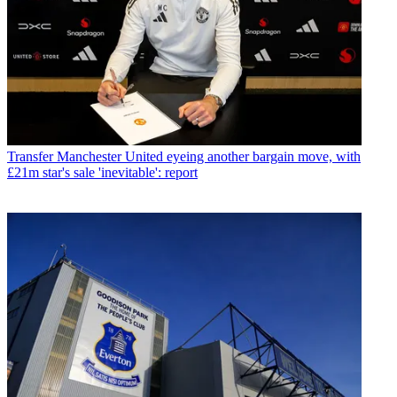
Transfer
Manchester United eyeing another bargain move, with
£21m star's sale 'inevitable': report