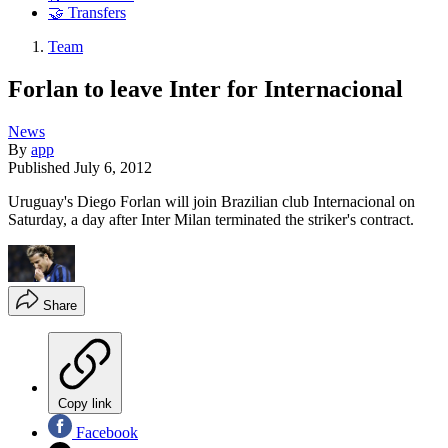
🤝 Transfers
Team
Forlan to leave Inter for Internacional
News
By
app
Published
July 6, 2012
Uruguay's Diego Forlan will join Brazilian club Internacional on
Saturday, a day after Inter Milan terminated the striker's contract.
Share
Copy link
Facebook