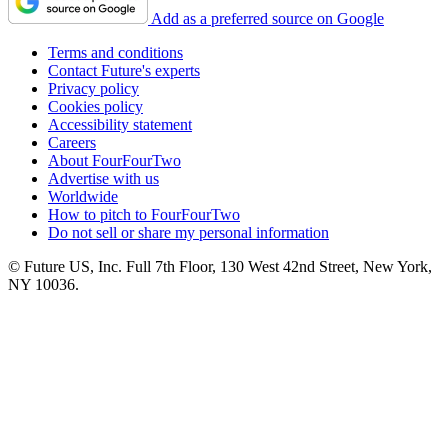
Add as a preferred source on Google
Terms and conditions
Contact Future's experts
Privacy policy
Cookies policy
Accessibility statement
Careers
About FourFourTwo
Advertise with us
Worldwide
How to pitch to FourFourTwo
Do not sell or share my personal information
© Future US, Inc. Full 7th Floor, 130 West 42nd Street, New York,
NY 10036.