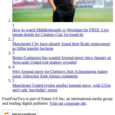
1
How to watch Middlesbrough vs Wrexham for FREE: Live
stream details for Carabao Cup 1st round tie
2
Manchester City have already found their Rodri replacement
as £60m transfer beckons
3
Bruno Guimaraes has wanted Arsenal move since January as
Newcastle United exit strategy revealed
4
Why Arsenal move for Chelsea's Josh Acheampong makes
sense, following Xabi Alonso comments
5
Manchester United eyeing another bargain move, with £21m
star's sale 'inevitable': report
FourFourTwo is part of Future US Inc, an international media group
and leading digital publisher.
Visit our corporate site
.