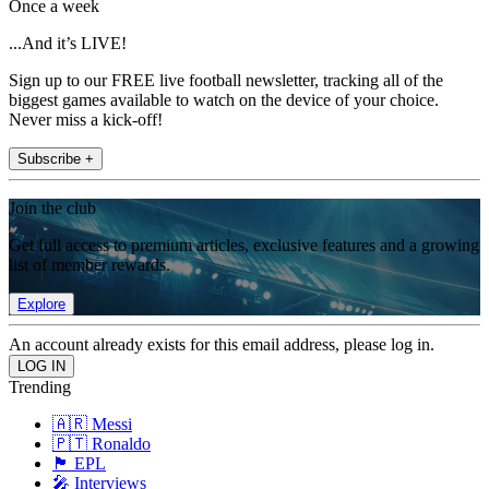
Once a week
...And it’s LIVE!
Sign up to our FREE live football newsletter, tracking all of the
biggest games available to watch on the device of your choice.
Never miss a kick-off!
Subscribe +
Join the club
Get full access to premium articles, exclusive features and a growing
list of member rewards.
Explore
An account already exists for this email address, please log in.
Trending
🇦🇷 Messi
🇵🇹 Ronaldo
🏴󠁧󠁢󠁥󠁮󠁧󠁿 EPL
🎤 Interviews