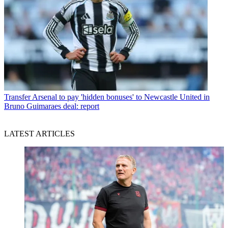
Transfer
Arsenal to pay 'hidden bonuses' to Newcastle United in
Bruno Guimaraes deal: report
LATEST ARTICLES