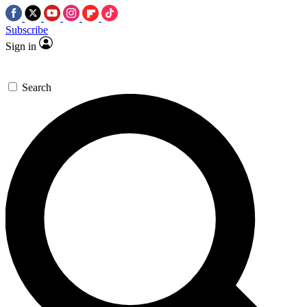
Subscribe
Sign in
Search