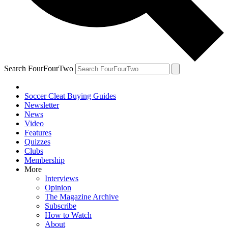
Search FourFourTwo
Soccer Cleat Buying Guides
Newsletter
News
Video
Features
Quizzes
Clubs
Membership
More
Interviews
Opinion
The Magazine Archive
Subscribe
How to Watch
About