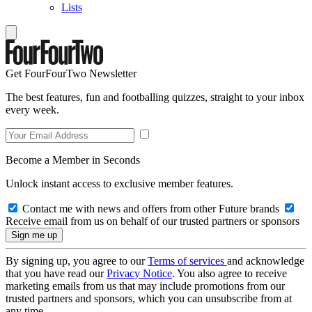
Lists
Get FourFourTwo Newsletter
The best features, fun and footballing quizzes, straight to your inbox
every week.
Become a Member in Seconds
Unlock instant access to exclusive member features.
Contact me with news and offers from other Future brands
Receive email from us on behalf of our trusted partners or sponsors
By signing up, you agree to our
Terms of services
and acknowledge
that you have read our
Privacy Notice
. You also agree to receive
marketing emails from us that may include promotions from our
trusted partners and sponsors, which you can unsubscribe from at
any time.