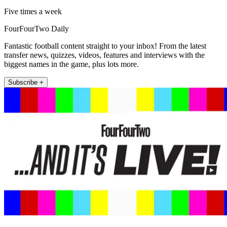
Five times a week
FourFourTwo Daily
Fantastic football content straight to your inbox! From the latest
transfer news, quizzes, videos, features and interviews with the
biggest names in the game, plus lots more.
Subscribe +