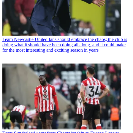
Team
Newcastle United fans should embrace the chaos; the club is
doing what it should have been doing all along, and it could make
for the most interesting and exciting season in years