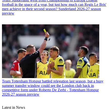
Team
Sunderland went from Championship to Europa League
football in the space of a year, but just how much can Regis Le Bris'
men achieve in their second season? Sunderland 2026-27 season
preview
Team
Tottenham Hotspur battled relegation last season, but a busy
summer transfer window could see the London club back in
competitive form under Roberto De Zerbi - Tottenham Hotspur
2026-27 season preview
Latest in News