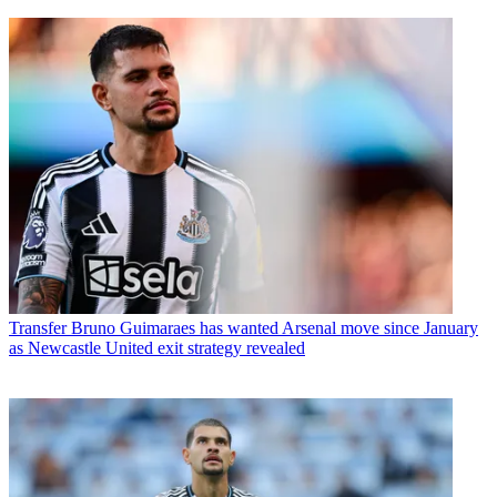
Transfer
Bruno Guimaraes has wanted Arsenal move since January
as Newcastle United exit strategy revealed