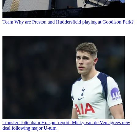
Team
Why are Preston and Huddersfield playing at Goodison Park?
Transfer
Tottenham Hotspur report: Micky van de Ven agrees new
deal following major U-turn