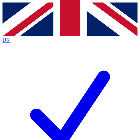
Contact me with news and offers from other Future
brands
By submitting your information you agree to the
Terms & Conditions
and
Privacy
Policy
and are aged 16 or over.
UK