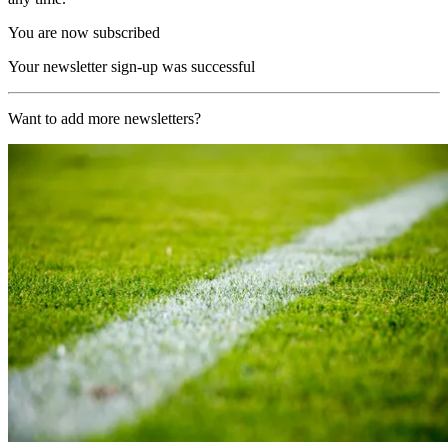
You are now subscribed
Your newsletter sign-up was successful
Want to add more newsletters?