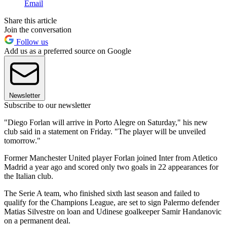
Email
Share this article
Join the conversation
Follow us
Add us as a preferred source on Google
Newsletter
Subscribe to our newsletter
"Diego Forlan will arrive in Porto Alegre on Saturday," his new
club said in a statement on Friday. "The player will be unveiled
tomorrow."
Former Manchester United player Forlan joined Inter from Atletico
Madrid a year ago and scored only two goals in 22 appearances for
the Italian club.
The Serie A team, who finished sixth last season and failed to
qualify for the Champions League, are set to sign Palermo defender
Matias Silvestre on loan and Udinese goalkeeper Samir Handanovic
on a permanent deal.