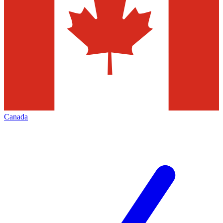
Canada