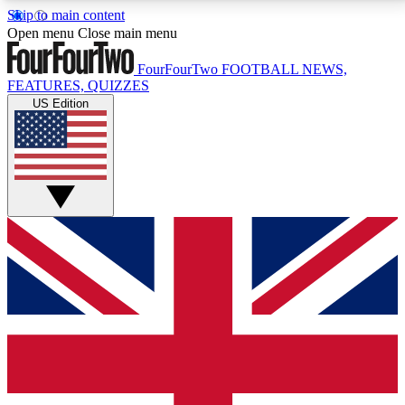
Skip to main content
17
24/7
5K+
Open menu
Close main menu
MEMBER FEATURES
ACCESS AVAILABLE
ACTIVE MEMBERS
FourFourTwo
FOOTBALL NEWS,
FEATURES, QUIZZES
US Edition
Live Q&A Sessions
Member Compet
Weekly interactive sessions
Win exclusive p
GET CLUB ACCESS QUICK
For the quickest way to join, simply enter your email
below and get access. We will send a confirmation
and sign you up to our newsletter to keep you
updated on all your football news.