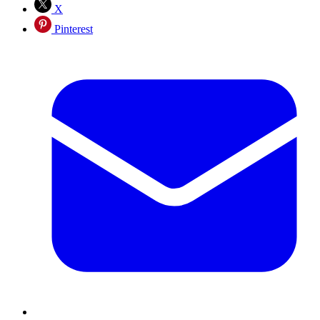
X
Pinterest