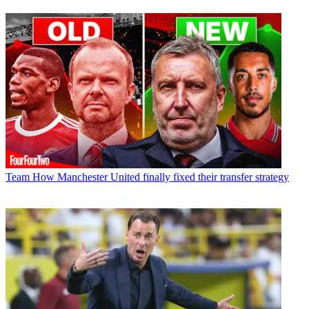
Team
How Manchester United finally fixed their transfer strategy