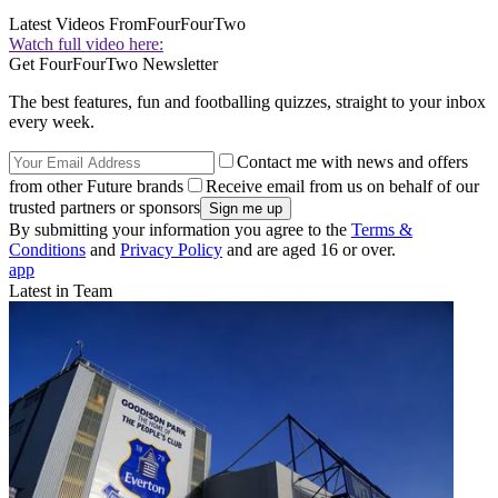
Latest Videos From
FourFourTwo
Watch full video here:
Get FourFourTwo Newsletter
The best features, fun and footballing quizzes, straight to your inbox
every week.
Contact me with news and offers
from other Future brands
Receive email from us on behalf of our
trusted partners or sponsors
By submitting your information you agree to the
Terms &
Conditions
and
Privacy Policy
and are aged 16 or over.
app
Latest in Team