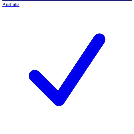
Australia