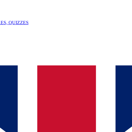
ES, QUIZZES