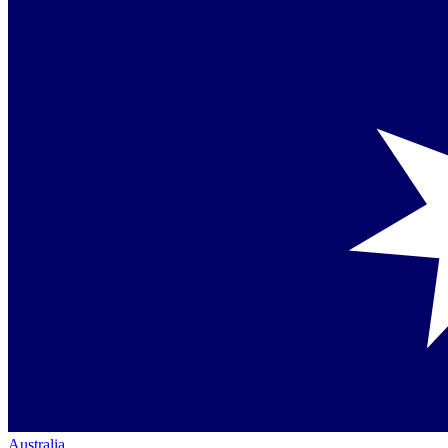
Australia