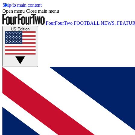
Skip to main content
Open menu
Close main menu
FourFourTwo
FOOTBALL NEWS, FEATUR
US Edition