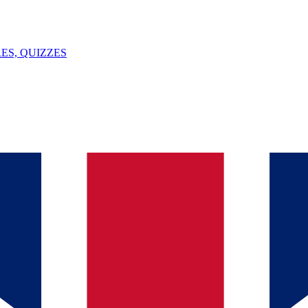
ES, QUIZZES