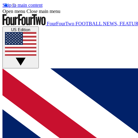
Skip to main content
Open menu
Close main menu
FourFourTwo
FOOTBALL NEWS, FEATUR
US Edition