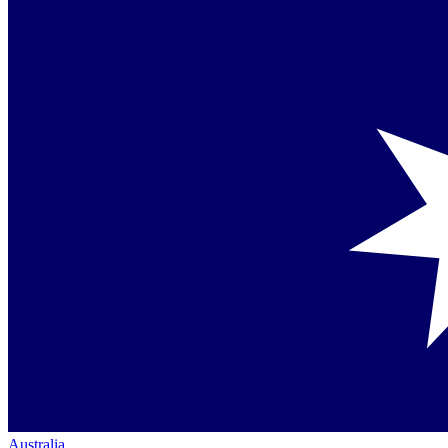
Australia