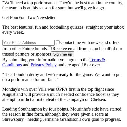
"We'll need a top performance. They're the best team in the country,
the team to beat this season for sure, but we'll give it a go.
Get FourFourTwo Newsletter
The best features, fun and footballing quizzes, straight to your inbox
every week.
Contact me with news and offers
from other Future brands
Receive email from us on behalf of our
trusted partners or sponsors
By submitting your information you agree to the
Terms &
Conditions
and
Privacy Policy
and are aged 16 or over.
"It's a London derby and we're ready for the game. We want to put
on a performance for our fans."
Monday's win over Villa was QPR's first in the top flight since
August and will provide a much-needed confidence boost as they
attempt to inflict a first defeat of the campaign on Chelsea.
Leading Southampton by four points, Mourinho's side have started
the season in fine form, although they were given a scare at
Shrewsbury - needing Jermaine Grandison's own-goal to progress.