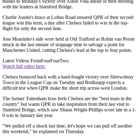
thanks to Monday's victory over Aston Villa ahead of their meeting
with the leaders at Stamford Bridge.
Charlie Austin's brace at Loftus Road ensured QPR of their second
league win this term, a day after Chelsea failed to win in the top-
flight for only the second time.
Jose Mourinho's side were held at Old Trafford as Robin van Persie
struck in the last minute of stoppage time to salvage a point for
Manchester United, cutting Chelsea's lead at the top to four points.
Latest Videos From
FourFourTwo
Watch full video here:
Chelsea bounced back with a hard-fought victory over Shrewsbury
Town in the League Cup on Tuesday and Redknapp expects a
difficult test when QPR make the short trip across west London.
The former Tottenham boss feels Chelsea are the "best team in the
country" but wants QPR to take inspiration from their last visit to
Stamford Bridge, which saw Shaun Wright-Phillips score late in a 1-
0 win in January last year.
"We pulled off a shock last time, let's hope we can pull off another
this weekend," he explained on Thursday.