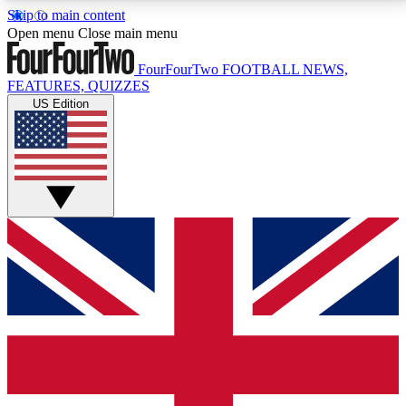
Skip to main content
17
24/7
5K+
Open menu
Close main menu
MEMBER FEATURES
ACCESS AVAILABLE
ACTIVE MEMBERS
FourFourTwo
FOOTBALL NEWS,
FEATURES, QUIZZES
US Edition
Live Q&A Sessions
Member Compet
Weekly interactive sessions
Win exclusive p
GET CLUB ACCESS QUICK
For the quickest way to join, simply enter your email
below and get access. We will send a confirmation
and sign you up to our newsletter to keep you
updated on all your football news.