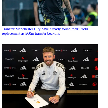
Transfer
Manchester City have already found their Rodri
replacement as £60m transfer beckons