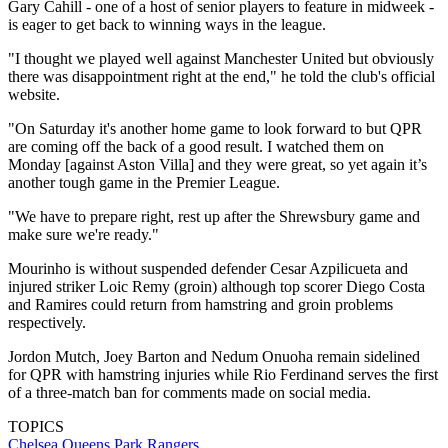
Gary Cahill - one of a host of senior players to feature in midweek -
is eager to get back to winning ways in the league.
"I thought we played well against Manchester United but obviously
there was disappointment right at the end," he told the club's official
website.
"On Saturday it's another home game to look forward to but QPR
are coming off the back of a good result. I watched them on
Monday [against Aston Villa] and they were great, so yet again it’s
another tough game in the Premier League.
"We have to prepare right, rest up after the Shrewsbury game and
make sure we're ready."
Mourinho is without suspended defender Cesar Azpilicueta and
injured striker Loic Remy (groin) although top scorer Diego Costa
and Ramires could return from hamstring and groin problems
respectively.
Jordon Mutch, Joey Barton and Nedum Onuoha remain sidelined
for QPR with hamstring injuries while Rio Ferdinand serves the first
of a three-match ban for comments made on social media.
TOPICS
Chelsea
Queens Park Rangers