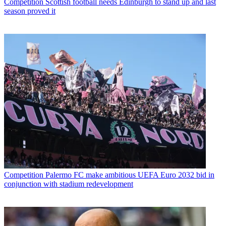
Competition
Scottish football needs Edinburgh to stand up and last
season proved it
Competition
Palermo FC make ambitious UEFA Euro 2032 bid in
conjunction with stadium redevelopment