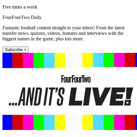
Five times a week
FourFourTwo Daily
Fantastic football content straight to your inbox! From the latest
transfer news, quizzes, videos, features and interviews with the
biggest names in the game, plus lots more.
Subscribe +