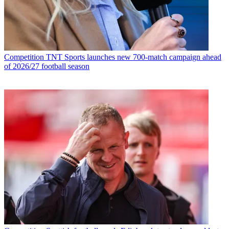
Competition
TNT Sports launches new 700-match campaign ahead
of 2026/27 football season