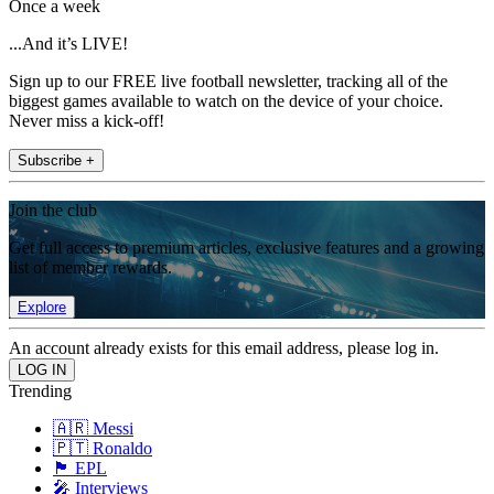
Once a week
...And it’s LIVE!
Sign up to our FREE live football newsletter, tracking all of the
biggest games available to watch on the device of your choice.
Never miss a kick-off!
Subscribe +
Join the club
Get full access to premium articles, exclusive features and a growing
list of member rewards.
Explore
An account already exists for this email address, please log in.
Trending
🇦🇷 Messi
🇵🇹 Ronaldo
🏴󠁧󠁢󠁥󠁮󠁧󠁿 EPL
🎤 Interviews