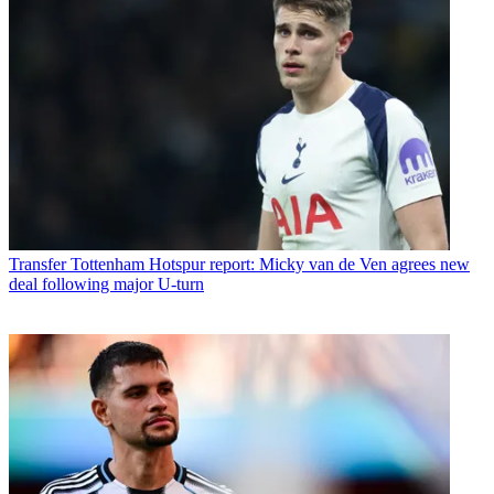
Transfer
Tottenham Hotspur report: Micky van de Ven agrees new
deal following major U-turn