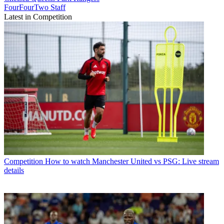
FourFourTwo Staff
Latest in Competition
Competition
How to watch Manchester United vs PSG: Live stream
details