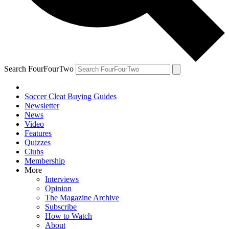
Search FourFourTwo
Soccer Cleat Buying Guides
Newsletter
News
Video
Features
Quizzes
Clubs
Membership
More
Interviews
Opinion
The Magazine Archive
Subscribe
How to Watch
About