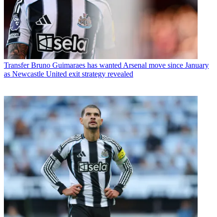
Transfer
Bruno Guimaraes has wanted Arsenal move since January
as Newcastle United exit strategy revealed