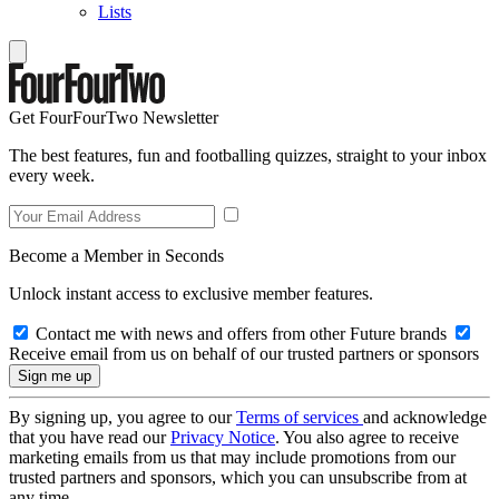
Lists
Get FourFourTwo Newsletter
The best features, fun and footballing quizzes, straight to your inbox
every week.
Become a Member in Seconds
Unlock instant access to exclusive member features.
Contact me with news and offers from other Future brands
Receive email from us on behalf of our trusted partners or sponsors
By signing up, you agree to our
Terms of services
and acknowledge
that you have read our
Privacy Notice
. You also agree to receive
marketing emails from us that may include promotions from our
trusted partners and sponsors, which you can unsubscribe from at
any time.