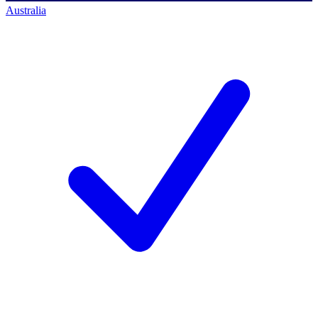
Australia