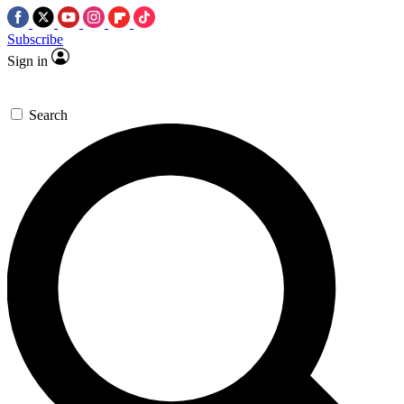
Subscribe
Sign in
Search