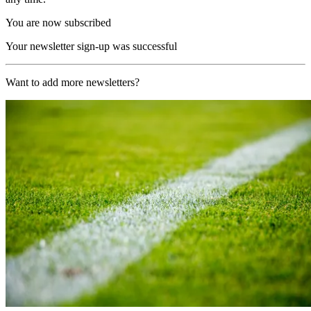
You are now subscribed
Your newsletter sign-up was successful
Want to add more newsletters?