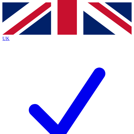
Contact me with news and offers from other Future
brands
By submitting your information you agree to the
Terms & Conditions
and
Privacy
Policy
and are aged 16 or over.
UK