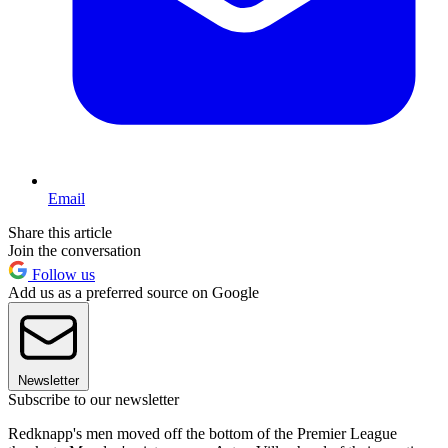
Email
Share this article
Join the conversation
Follow us
Add us as a preferred source on Google
Newsletter
Subscribe to our newsletter
Redknapp's men moved off the bottom of the Premier League