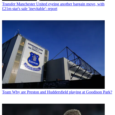
Transfer
Manchester United eyeing another bargain move, with
£21m star's sale 'inevitable': report
Team
Why are Preston and Huddersfield playing at Goodison Park?