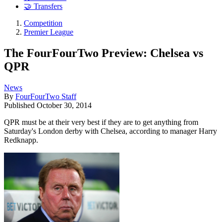
🤝 Transfers
Competition
Premier League
The FourFourTwo Preview: Chelsea vs
QPR
News
By
FourFourTwo Staff
Published
October 30, 2014
QPR must be at their very best if they are to get anything from
Saturday's London derby with Chelsea, according to manager Harry
Redknapp.