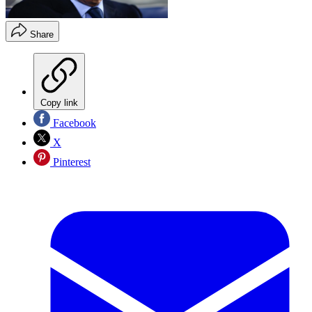
Share
Copy link
Facebook
X
Pinterest