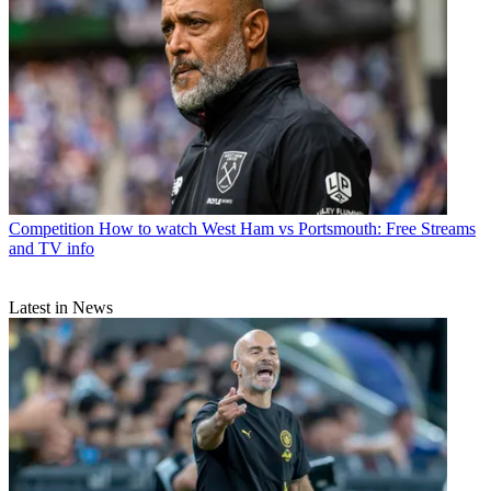
Competition
How to watch West Ham vs Portsmouth: Free Streams
and TV info
Latest in News