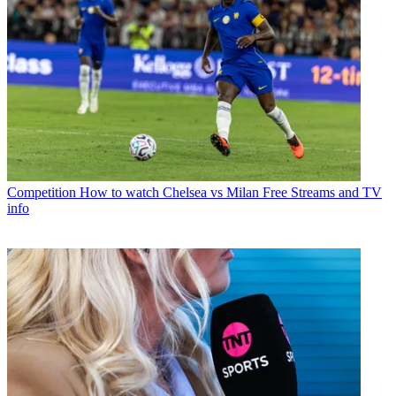
Competition
How to watch Chelsea vs Milan Free Streams and TV
info