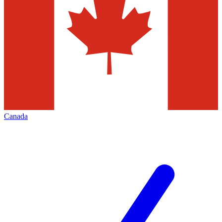
Canada