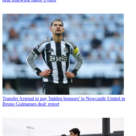
Transfer
Arsenal to pay 'hidden bonuses' to Newcastle United in
Bruno Guimaraes deal: report