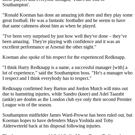
Southampton'.
"Ronald Koeman has done an amazing job there and they play some
great football. He was a fantastic footballer and he seems to have
that same calmness about him as when he played.
"I've been very surprised by just how well they've done – they’ve
been amazing. They're playing with confidence and it was an
excellent performance at Arsenal the other night."
Koeman also spoke of his respect for the experienced Redknapp.
"I think Harry Redknapp is a name, a successful manager [with] a
lot of experience,” said the Southampton boss. "He's a manager who
I respect and I think everybody has to respect."
Redknapp confirmed Joey Barton and Jordon Mutch will miss out
due to hamstring injuries, while Sandro (knee) and Adel Taarabt
(ankle) are doubts as the London club eye only their second Premier
League win of the season.
Southampton midfielder James Ward-Prowse has been ruled out, but
Koeman hopes to have defenders Maya Yoshida and Toby
Alderweireld back at his disposal following injuries.