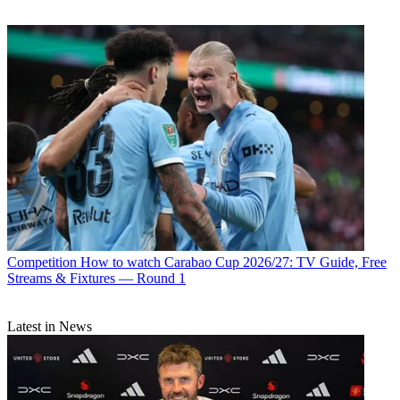
Competition
How to watch Carabao Cup 2026/27: TV Guide, Free
Streams & Fixtures — Round 1
Latest in News