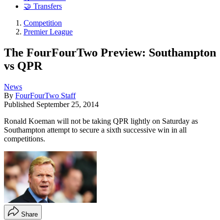
🤝 Transfers
Competition
Premier League
The FourFourTwo Preview: Southampton
vs QPR
News
By
FourFourTwo Staff
Published
September 25, 2014
Ronald Koeman will not be taking QPR lightly on Saturday as
Southampton attempt to secure a sixth successive win in all
competitions.
Share