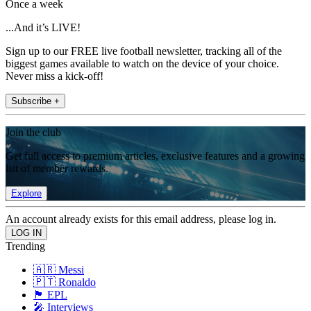
Once a week
...And it’s LIVE!
Sign up to our FREE live football newsletter, tracking all of the
biggest games available to watch on the device of your choice.
Never miss a kick-off!
Subscribe +
Join the club
Get full access to premium articles, exclusive features and a growing
list of member rewards.
Explore
An account already exists for this email address, please log in.
Trending
🇦🇷 Messi
🇵🇹 Ronaldo
🏴󠁧󠁢󠁥󠁮󠁧󠁿 EPL
🎤 Interviews