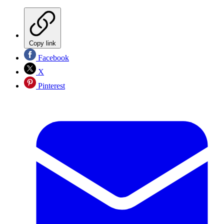
Copy link
Facebook
X
Pinterest