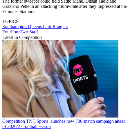
The former sweeper could field Sadio Mane, Dusan Tadic and
Graziano Pelle in an attacking triumvirate after they impressed at the
Emirates Stadium.
TOPICS
Southampton
Queens Park Rangers
FourFourTwo Staff
Latest in Competition
Competition
TNT Sports launches new 700-match campaign ahead
of 2026/27 football season