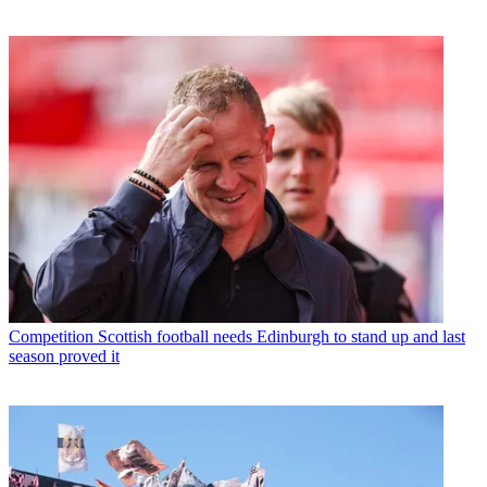
Competition
Scottish football needs Edinburgh to stand up and last
season proved it