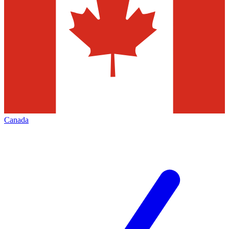
Canada