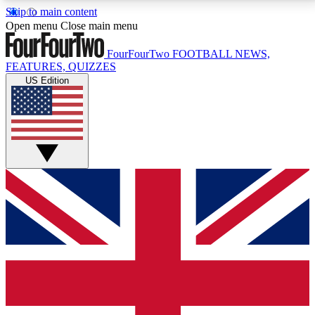
Skip to main content
17
24/7
5K+
Open menu
Close main menu
MEMBER FEATURES
ACCESS AVAILABLE
ACTIVE MEMBERS
FourFourTwo
FOOTBALL NEWS,
FEATURES, QUIZZES
US Edition
Live Q&A Sessions
Member Compet
Weekly interactive sessions
Win exclusive p
GET CLUB ACCESS QUICK
For the quickest way to join, simply enter your email
below and get access. We will send a confirmation
and sign you up to our newsletter to keep you
updated on all your football news.