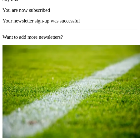
You are now subscribed
Your newsletter sign-up was successful
Want to add more newsletters?