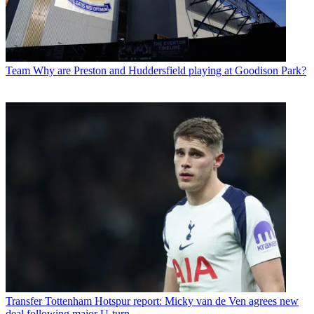
Team
Why are Preston and Huddersfield playing at Goodison Park?
Transfer
Tottenham Hotspur report: Micky van de Ven agrees new
deal following major U-turn