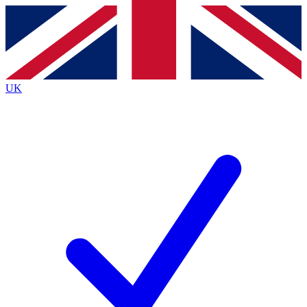
Contact me with news and offers from other Future
brands
By submitting your information you agree to the
Terms & Conditions
and
Privacy
Policy
and are aged 16 or over.
UK