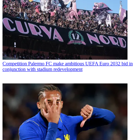
Competition
Palermo FC make ambitious UEFA Euro 2032 bid in
conjunction with stadium redevelopment