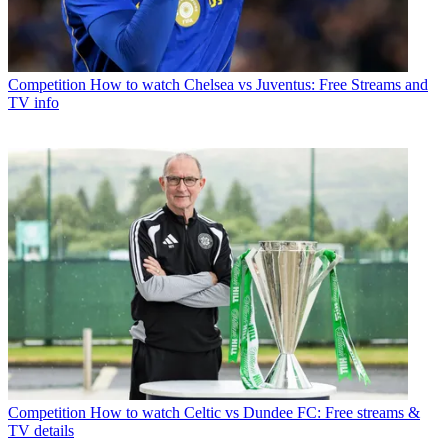
Competition
How to watch Chelsea vs Juventus: Free Streams and
TV info
Competition
How to watch Celtic vs Dundee FC: Free streams &
TV details