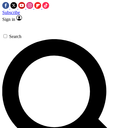
Subscribe
Sign in
Search