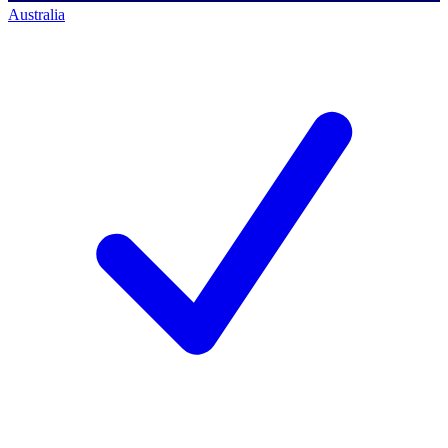
Australia