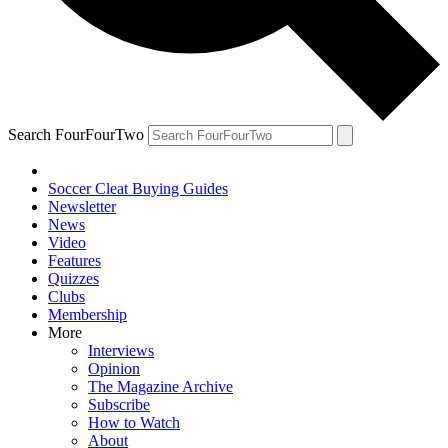
Search FourFourTwo
Soccer Cleat Buying Guides
Newsletter
News
Video
Features
Quizzes
Clubs
Membership
More
Interviews
Opinion
The Magazine Archive
Subscribe
How to Watch
About