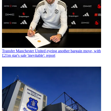
Transfer
Manchester United eyeing another bargain move, with
£21m star's sale 'inevitable': report