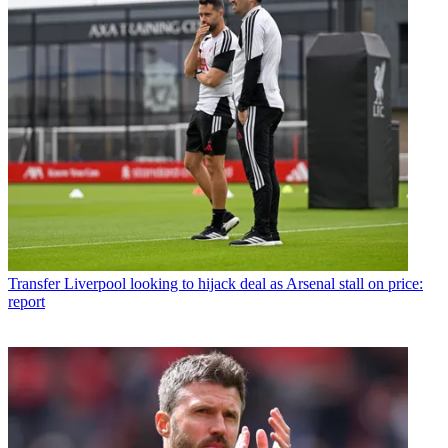
Transfer
Liverpool looking to hijack deal as Arsenal stall on price:
report