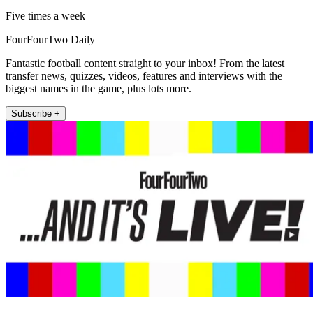
Five times a week
FourFourTwo Daily
Fantastic football content straight to your inbox! From the latest
transfer news, quizzes, videos, features and interviews with the
biggest names in the game, plus lots more.
Subscribe +