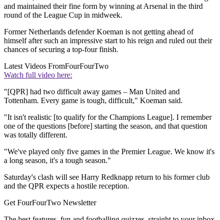
and maintained their fine form by winning at Arsenal in the third
round of the League Cup in midweek.
Former Netherlands defender Koeman is not getting ahead of
himself after such an impressive start to his reign and ruled out their
chances of securing a top-four finish.
Latest Videos From
FourFourTwo
Watch full video here:
"[QPR] had two difficult away games – Man United and
Tottenham. Every game is tough, difficult," Koeman said.
"It isn't realistic [to qualify for the Champions League]. I remember
one of the questions [before] starting the season, and that question
was totally different.
"We've played only five games in the Premier League. We know it's
a long season, it's a tough season."
Saturday's clash will see Harry Redknapp return to his former club
and the QPR expects a hostile reception.
Get FourFourTwo Newsletter
The best features, fun and footballing quizzes, straight to your inbox