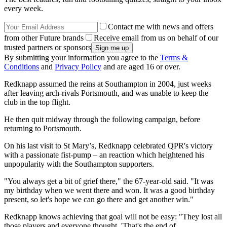
every week.
Contact me with news and offers
from other Future brands
Receive email from us on behalf of our
trusted partners or sponsors
By submitting your information you agree to the
Terms &
Conditions
and
Privacy Policy
and are aged 16 or over.
Redknapp assumed the reins at Southampton in 2004, just weeks
after leaving arch-rivals Portsmouth, and was unable to keep the
club in the top flight.
He then quit midway through the following campaign, before
returning to Portsmouth.
On his last visit to St Mary’s, Redknapp celebrated QPR's victory
with a passionate fist-pump – an reaction which heightened his
unpopularity with the Southampton supporters.
"You always get a bit of grief there," the 67-year-old said. "It was
my birthday when we went there and won. It was a good birthday
present, so let's hope we can go there and get another win."
Redknapp knows achieving that goal will not be easy: "They lost all
those players and everyone thought, 'That's the end of