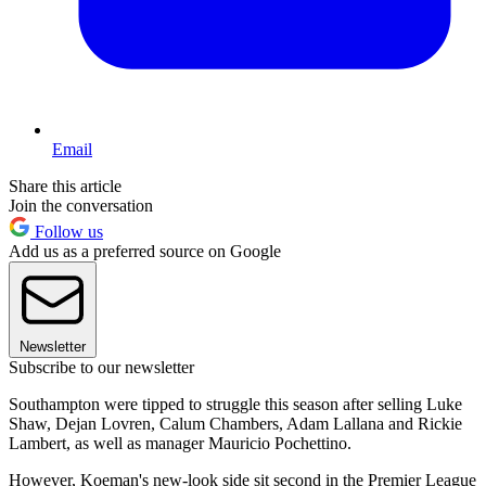
Email
Share this article
Join the conversation
Follow us
Add us as a preferred source on Google
Newsletter
Subscribe to our newsletter
Southampton were tipped to struggle this season after selling Luke
Shaw, Dejan Lovren, Calum Chambers, Adam Lallana and Rickie
Lambert, as well as manager Mauricio Pochettino.
However, Koeman's new-look side sit second in the Premier League