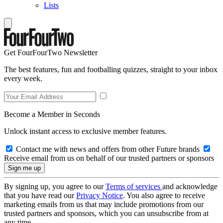
Lists
Get FourFourTwo Newsletter
The best features, fun and footballing quizzes, straight to your inbox
every week.
Become a Member in Seconds
Unlock instant access to exclusive member features.
Contact me with news and offers from other Future brands
Receive email from us on behalf of our trusted partners or sponsors
By signing up, you agree to our
Terms of services
and acknowledge
that you have read our
Privacy Notice
. You also agree to receive
marketing emails from us that may include promotions from our
trusted partners and sponsors, which you can unsubscribe from at
any time.