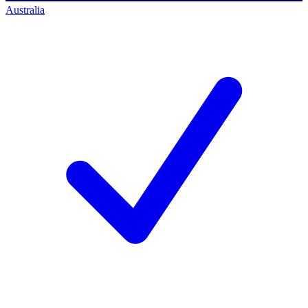
Australia