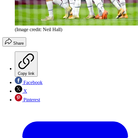
(Image credit: Neil Hall)
Share
Copy link
Facebook
X
Pinterest