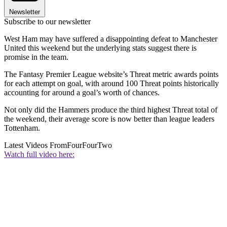
Newsletter
Subscribe to our newsletter
West Ham may have suffered a disappointing defeat to Manchester
United this weekend but the underlying stats suggest there is
promise in the team.
The Fantasy Premier League website’s Threat metric awards points
for each attempt on goal, with around 100 Threat points historically
accounting for around a goal’s worth of chances.
Not only did the Hammers produce the third highest Threat total of
the weekend, their average score is now better than league leaders
Tottenham.
Latest Videos From
FourFourTwo
Watch full video here: