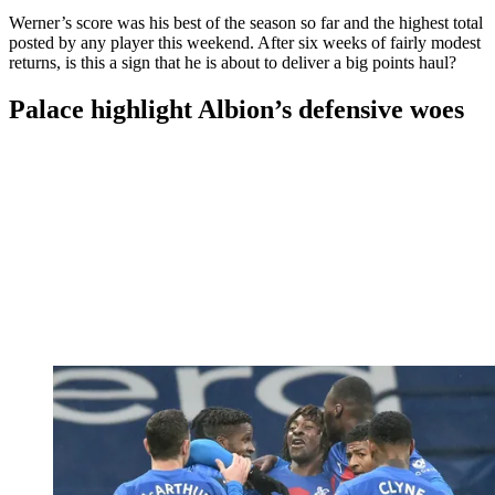
Werner’s score was his best of the season so far and the highest total
posted by any player this weekend. After six weeks of fairly modest
returns, is this a sign that he is about to deliver a big points haul?
Palace highlight Albion’s defensive woes