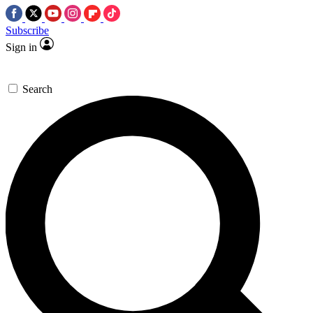
Subscribe
Sign in
Search