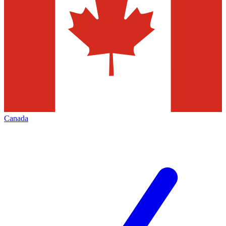
Canada