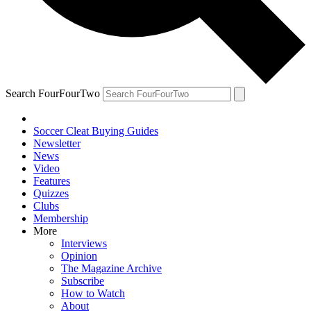
Search FourFourTwo
Soccer Cleat Buying Guides
Newsletter
News
Video
Features
Quizzes
Clubs
Membership
More
Interviews
Opinion
The Magazine Archive
Subscribe
How to Watch
About