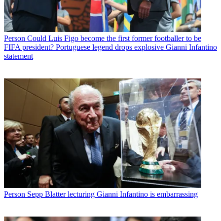
Person
Could Luis Figo become the first former footballer to be
FIFA president? Portuguese legend drops explosive Gianni Infantino
statement
Person
Sepp Blatter lecturing Gianni Infantino is embarrassing