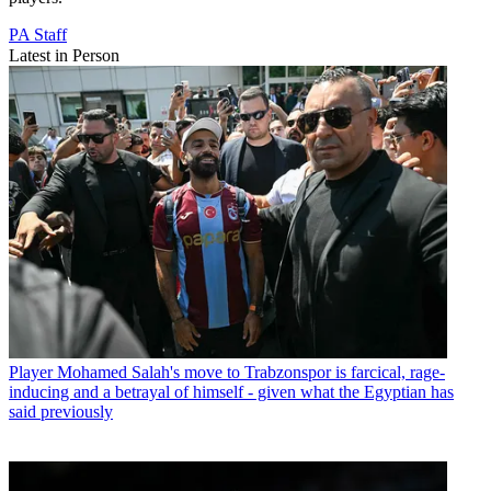
PA Staff
Latest in Person
Player
Mohamed Salah's move to Trabzonspor is farcical, rage-
inducing and a betrayal of himself - given what the Egyptian has
said previously