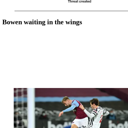
Bowen waiting in the wings