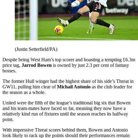
(Justin Setterfield/PA)
Despite being West Ham’s top scorer and boasting a tempting £6.3m
price tag,
Jarrod Bowen
is owned by just 2.3 per cent of fantasy
bosses.
The former Hull winger had the highest share of his side’s Threat in
GW11, pulling him clear of
Michail Antonio
as the club leader for
the season as a whole.
United were the fifth of the league’s traditional big six that Bowen
and his team-mates have faced so far, meaning they now have a
relatively kind run of fixtures until the season reaches its halfway
point.
With impressive Threat scores behind them, Bowen and Antonio
look likely to rack up the points should their performances remain