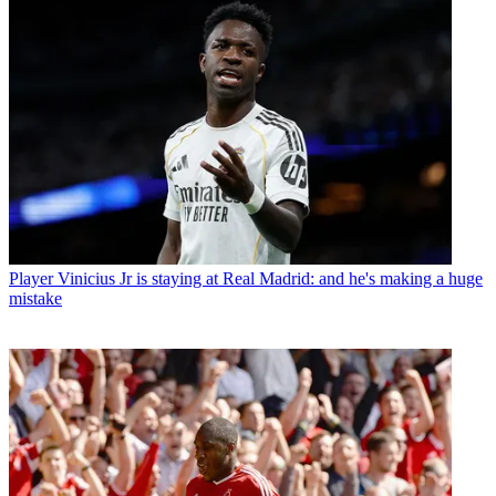
Player
Vinicius Jr is staying at Real Madrid: and he's making a huge
mistake