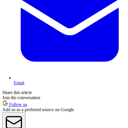
Email
Share this article
Join the conversation
Follow us
Add us as a preferred source on Google