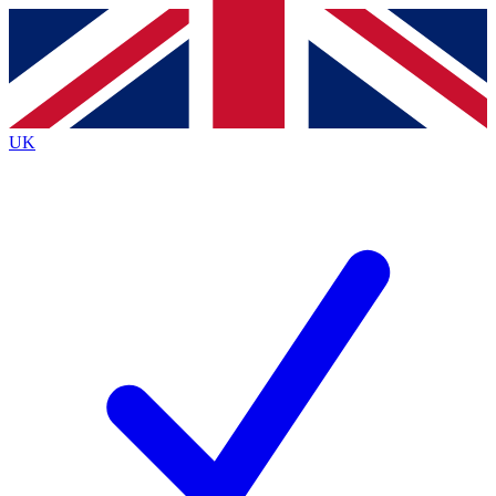
Contact me with news and offers from other Future brands
By submitting your information you agree to the
Terms & Conditions
and
Privacy Policy
and are aged 16 or over.
UK