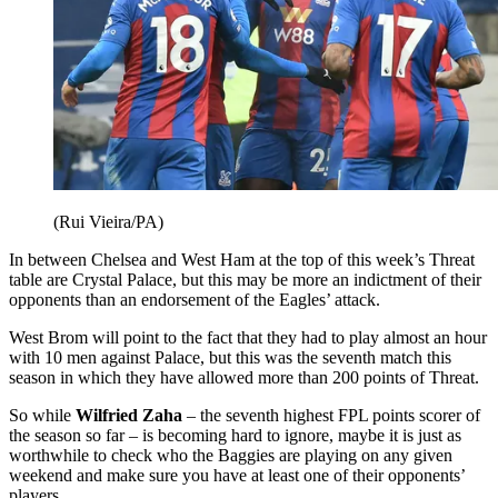
(Rui Vieira/PA)
In between Chelsea and West Ham at the top of this week’s Threat
table are Crystal Palace, but this may be more an indictment of their
opponents than an endorsement of the Eagles’ attack.
West Brom will point to the fact that they had to play almost an hour
with 10 men against Palace, but this was the seventh match this
season in which they have allowed more than 200 points of Threat.
So while
Wilfried Zaha
– the seventh highest FPL points scorer of
the season so far – is becoming hard to ignore, maybe it is just as
worthwhile to check who the Baggies are playing on any given
weekend and make sure you have at least one of their opponents’
players.