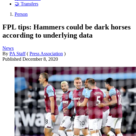
🤝 Transfers
Person
FPL tips: Hammers could be dark horses
according to underlying data
News
By
PA Staff
(
Press Association
)
Published
December 8, 2020