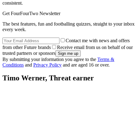
consistent.
Get FourFourTwo Newsletter
The best features, fun and footballing quizzes, straight to your inbox
every week.
Contact me with news and offers
from other Future brands
Receive email from us on behalf of our
trusted partners or sponsors
By submitting your information you agree to the
Terms &
Conditions
and
Privacy Policy
and are aged 16 or over.
Timo Werner, Threat earner