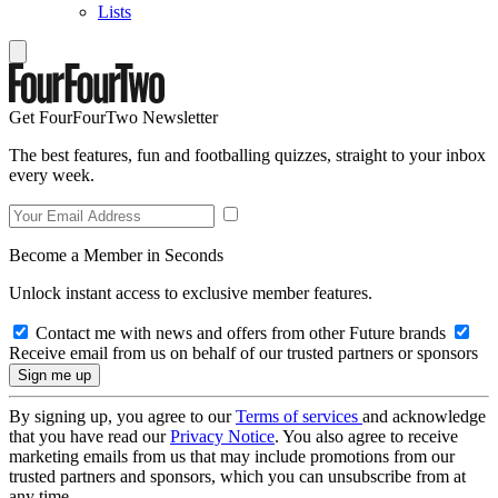
Lists
Get FourFourTwo Newsletter
The best features, fun and footballing quizzes, straight to your inbox
every week.
Become a Member in Seconds
Unlock instant access to exclusive member features.
Contact me with news and offers from other Future brands
Receive email from us on behalf of our trusted partners or sponsors
By signing up, you agree to our
Terms of services
and acknowledge
that you have read our
Privacy Notice
. You also agree to receive
marketing emails from us that may include promotions from our
trusted partners and sponsors, which you can unsubscribe from at
any time.