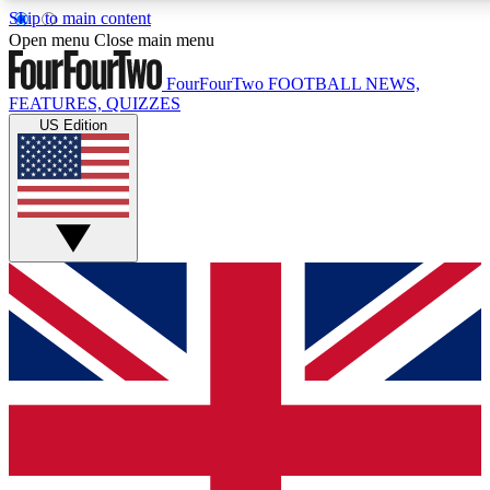
Skip to main content
17
24/7
5K+
Open menu
Close main menu
MEMBER FEATURES
ACCESS AVAILABLE
ACTIVE MEMBERS
FourFourTwo
FOOTBALL NEWS,
FEATURES, QUIZZES
US Edition
Live Q&A Sessions
Member Compet
Weekly interactive sessions
Win exclusive p
GET CLUB ACCESS QUICK
For the quickest way to join, simply enter your email below
and get access. We will send a confirmation and sign you
up to our newsletter to keep you updated on all your
football news.