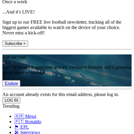
Once a week
...And it’s LIVE!
Sign up to our FREE live football newsletter, tracking all of the
biggest games available to watch on the device of your choice.
Never miss a kick-off!
Subscribe +
Join the club
Get full access to premium articles, exclusive features and a growing
list of member rewards.
Explore
An account already exists for this email address, please log in.
Trending
🇦🇷 Messi
🇵🇹 Ronaldo
🏴󠁧󠁢󠁥󠁮󠁧󠁿 EPL
🎤 Interviews