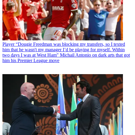
Player
“Dougie Freedman was blocking my transfers, so I texted
him that he wasn't my manager I’d be playing for myself. Within
two days I was at West Ham" Michail Antonio on dark arts that got
him his Premier League move