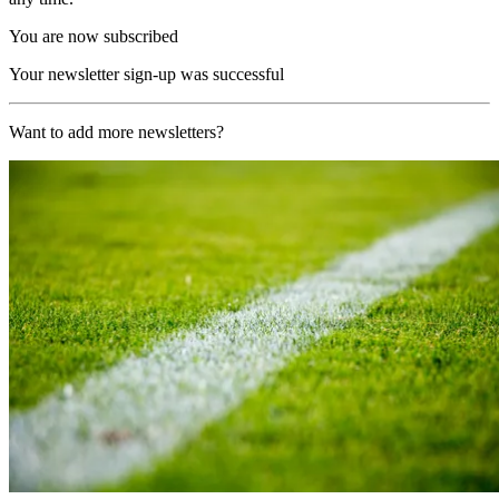
You are now subscribed
Your newsletter sign-up was successful
Want to add more newsletters?