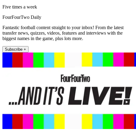
Five times a week
FourFourTwo Daily
Fantastic football content straight to your inbox! From the latest
transfer news, quizzes, videos, features and interviews with the
biggest names in the game, plus lots more.
Subscribe +