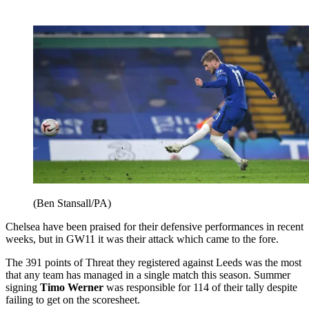
(Ben Stansall/PA)
Chelsea have been praised for their defensive performances in recent
weeks, but in GW11 it was their attack which came to the fore.
The 391 points of Threat they registered against Leeds was the most
that any team has managed in a single match this season. Summer
signing
Timo Werner
was responsible for 114 of their tally despite
failing to get on the scoresheet.