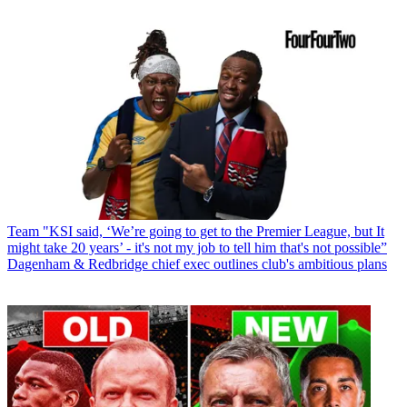
Team
"KSI said, ‘We’re going to get to the Premier League, but It
might take 20 years’ - it's not my job to tell him that's not possible”
Dagenham & Redbridge chief exec outlines club's ambitious plans