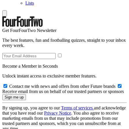
Lists
Get FourFourTwo Newsletter
The best features, fun and footballing quizzes, straight to your inbox
every week.
Become a Member in Seconds
Unlock instant access to exclusive member features.
Contact me with news and offers from other Future brands
Receive email from us on behalf of our trusted partners or sponsors
By signing up, you agree to our
Terms of services
and acknowledge
that you have read our
Privacy Notice
. You also agree to receive
marketing emails from us that may include promotions from our
trusted partners and sponsors, which you can unsubscribe from at
any time.