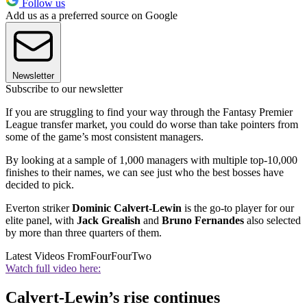
Follow us
Add us as a preferred source on Google
Newsletter
Subscribe to our newsletter
If you are struggling to find your way through the Fantasy Premier
League transfer market, you could do worse than take pointers from
some of the game’s most consistent managers.
By looking at a sample of 1,000 managers with multiple top-10,000
finishes to their names, we can see just who the best bosses have
decided to pick.
Everton striker
Dominic Calvert-Lewin
is the go-to player for our
elite panel, with
Jack Grealish
and
Bruno Fernandes
also selected
by more than three quarters of them.
Latest Videos From
FourFourTwo
Watch full video here:
Calvert-Lewin’s rise continues