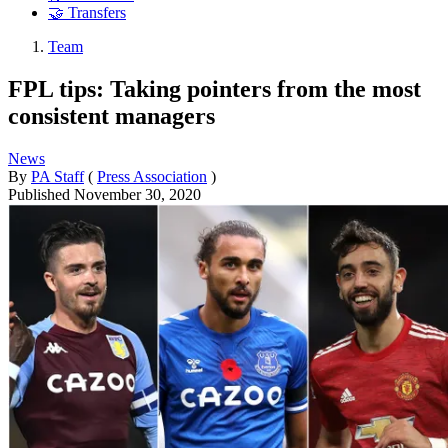
🤝 Transfers
Team
FPL tips: Taking pointers from the most
consistent managers
News
By
PA Staff
(
Press Association
)
Published
November 30, 2020