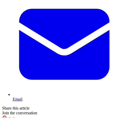
Email
Share this article
Join the conversation