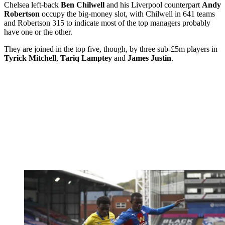
Chelsea left-back
Ben Chilwell
and his Liverpool counterpart
Andy
Robertson
occupy the big-money slot, with Chilwell in 641 teams
and Robertson 315 to indicate most of the top managers probably
have one or the other.
They are joined in the top five, though, by three sub-£5m players in
Tyrick Mitchell
,
Tariq Lamptey
and
James Justin
.