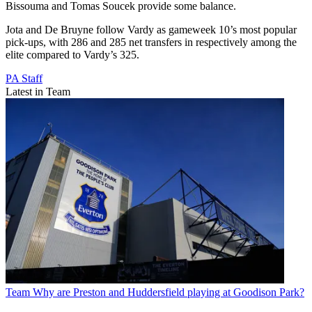
Bissouma and Tomas Soucek provide some balance.
Jota and De Bruyne follow Vardy as gameweek 10’s most popular
pick-ups, with 286 and 285 net transfers in respectively among the
elite compared to Vardy’s 325.
PA Staff
Latest in Team
Team
Why are Preston and Huddersfield playing at Goodison Park?