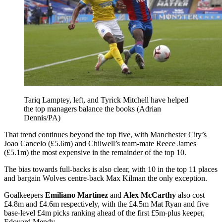
Tariq Lamptey, left, and Tyrick Mitchell have helped
the top managers balance the books (Adrian
Dennis/PA)
That trend continues beyond the top five, with Manchester City’s
Joao Cancelo (£5.6m) and Chilwell’s team-mate Reece James
(£5.1m) the most expensive in the remainder of the top 10.
The bias towards full-backs is also clear, with 10 in the top 11 places
and bargain Wolves centre-back Max Kilman the only exception.
Goalkeepers
Emiliano Martinez
and
Alex McCarthy
also cost
£4.8m and £4.6m respectively, with the £4.5m Mat Ryan and five
base-level £4m picks ranking ahead of the first £5m-plus keeper,
Edouard Mendy.