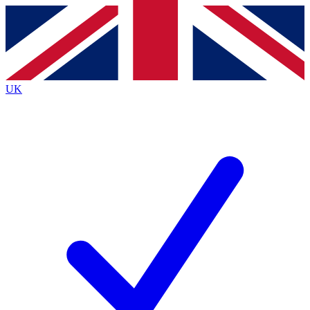
Contact me with news and offers from other Future
brands
By submitting your information you agree to the
Terms & Conditions
and
Privacy
Policy
and are aged 16 or over.
UK