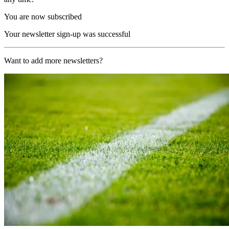
You are now subscribed
Your newsletter sign-up was successful
Want to add more newsletters?