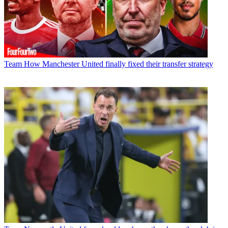
Team
How Manchester United finally fixed their transfer strategy