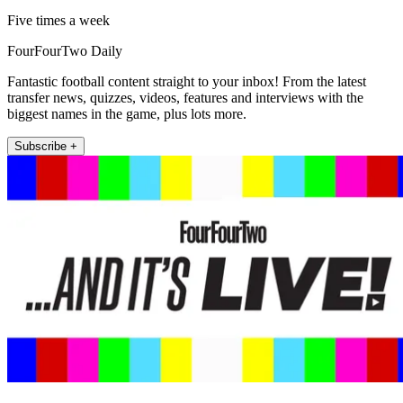
Five times a week
FourFourTwo Daily
Fantastic football content straight to your inbox! From the latest
transfer news, quizzes, videos, features and interviews with the
biggest names in the game, plus lots more.
Subscribe +