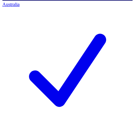
Australia