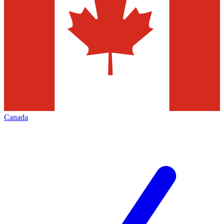
Canada