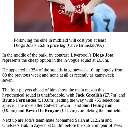
Following the elite in midfield will cost you at least
Diogo Jota’s £6.8m price tag (Clive Brunskill/PA)
In the middle of the park, by contrast, Liverpool’s
Diogo Jota
represents the cheap option in the in-vogue squad at £6.8m.
He appeared in 354 of the squads in gameweek 10, up hugely from
68 the previous week and none at all as recently as gameweek
seven.
The four players ahead of him show the main reason this
hypothetical squad is unaffordable, with
Jack Grealish
(£7.7m) and
Bruno Fernandes
(£10.8m) leading the way with 755 selections
apiece – the most after Calvert-Lewin – and
Son Heung-min
(£9.5m) and
Kevin De Bruyne
(£11.7m) completing the midfield.
Next up are Jota’s team-mate Mohamed Salah at £12.2m and
Chelsea’s Hakim Ziyech at £8.3m before the sub-£5m pair of Yves