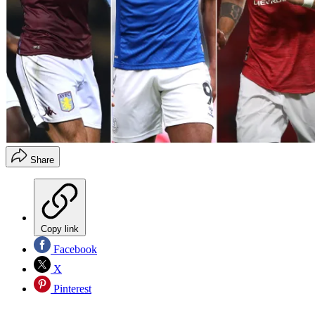
Share
Copy link
Facebook
X
Pinterest