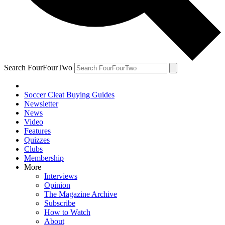
Search FourFourTwo
Soccer Cleat Buying Guides
Newsletter
News
Video
Features
Quizzes
Clubs
Membership
More
Interviews
Opinion
The Magazine Archive
Subscribe
How to Watch
About