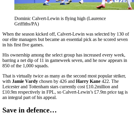
Dominic Calvert-Lewin is flying high (Laurence
Griffiths/PA)
When the season kicked off, Calvert-Lewin was selected by 130 of
our elite managers but became an essential pick as he scored seven
in his first five games.
His ownership among the select group has increased every week,
barring a net dip of 11 in gameweek seven, and he now appears in
850 of the 1,000 squads.
That is virtually twice as many as the second most popular striker,
with
Jamie Vardy
chosen by 426 and
Harry Kane
422. The
Leicester and Tottenham stars currently cost £10.2million and
£10.9m respectively in FPL, so Calvert-Lewin’s £7.9m price tag is
an integral part of his appeal.
Save in defence…