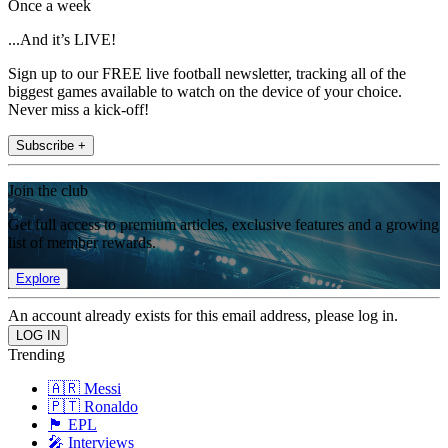
Once a week
...And it’s LIVE!
Sign up to our FREE live football newsletter, tracking all of the
biggest games available to watch on the device of your choice.
Never miss a kick-off!
Subscribe +
Join the club
Get full access to premium articles, exclusive features and a growing
list of member rewards.
Explore
An account already exists for this email address, please log in.
Trending
🇦🇷 Messi
🇵🇹 Ronaldo
🏴󠁧󠁢󠁥󠁮󠁧󠁿 EPL
🎤 Interviews