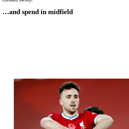
…and spend in midfield