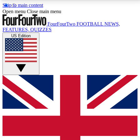
Skip to main content
17
24/7
5K+
Open menu
Close main menu
MEMBER FEATURES
ACCESS AVAILABLE
ACTIVE MEMBERS
FourFourTwo
FOOTBALL NEWS,
FEATURES, QUIZZES
US Edition
Live Q&A Sessions
Member Compet
Weekly interactive sessions
Win exclusive p
GET CLUB ACCESS QUICK
For the quickest way to join, simply enter your email
below and get access. We will send a confirmation
and sign you up to our newsletter to keep you
updated on all your football news.