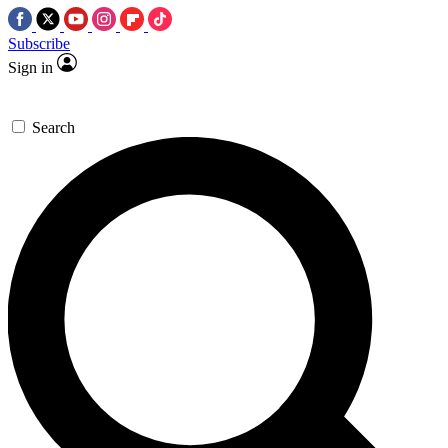
Subscribe
Sign in
Search