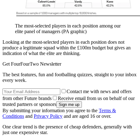
The most-selected players in each position among our
elite panel of managers (PA graphic)
Looking at the most-selected players in each position does not
produce a legitimate squad within the £100m budget but gives an
indication of what the elite are thinking.
Get FourFourTwo Newsletter
The best features, fun and footballing quizzes, straight to your inbox
every week.
Contact me with news and offers
from other Future brands
Receive email from us on behalf of our
trusted partners or sponsors
By submitting your information you agree to the
Terms &
Conditions
and
Privacy Policy
and are aged 16 or over.
One clear trend is the presence of cheap defenders, generally with
just one expensive star.