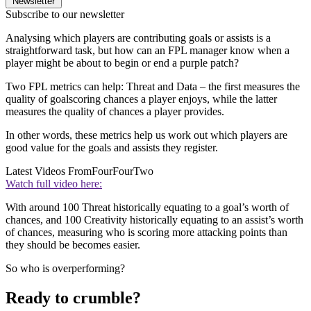
Newsletter
Subscribe to our newsletter
Analysing which players are contributing goals or assists is a
straightforward task, but how can an FPL manager know when a
player might be about to begin or end a purple patch?
Two FPL metrics can help: Threat and Data – the first measures the
quality of goalscoring chances a player enjoys, while the latter
measures the quality of chances a player provides.
In other words, these metrics help us work out which players are
good value for the goals and assists they register.
Latest Videos From
FourFourTwo
Watch full video here:
With around 100 Threat historically equating to a goal’s worth of
chances, and 100 Creativity historically equating to an assist’s worth
of chances, measuring who is scoring more attacking points than
they should be becomes easier.
So who is overperforming?
Ready to crumble?