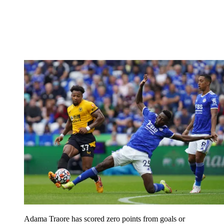
Adama Traore has scored zero points from goals or