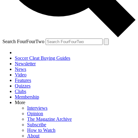
Search FourFourTwo
Soccer Cleat Buying Guides
Newsletter
News
Video
Features
Quizzes
Clubs
Membership
More
Interviews
Opinion
The Magazine Archive
Subscribe
How to Watch
About