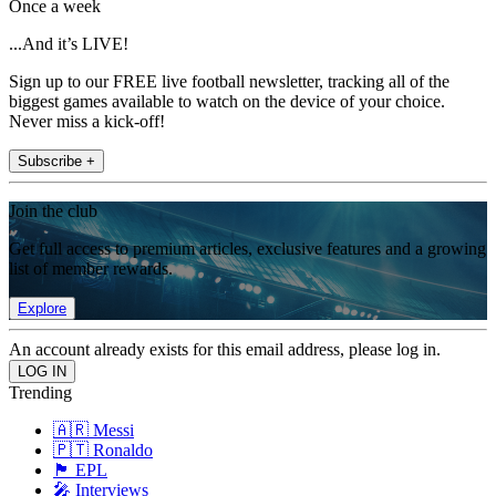
Once a week
...And it’s LIVE!
Sign up to our FREE live football newsletter, tracking all of the
biggest games available to watch on the device of your choice.
Never miss a kick-off!
Subscribe +
Join the club
Get full access to premium articles, exclusive features and a growing
list of member rewards.
Explore
An account already exists for this email address, please log in.
Trending
🇦🇷 Messi
🇵🇹 Ronaldo
🏴󠁧󠁢󠁥󠁮󠁧󠁿 EPL
🎤 Interviews