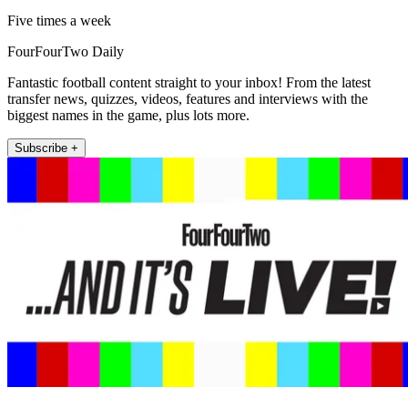
Five times a week
FourFourTwo Daily
Fantastic football content straight to your inbox! From the latest
transfer news, quizzes, videos, features and interviews with the
biggest names in the game, plus lots more.
Subscribe +