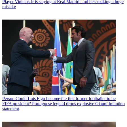
Player
Vinicius Jr is staying at Real Madrid: and he's making a huge
mistake
Person
Could Luis Figo become the first former footballer to be
FIFA president? Portuguese legend drops explosive Gianni Infantino
statement