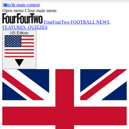
Skip to main content
17
24/7
5K+
Open menu
Close main menu
MEMBER FEATURES
ACCESS AVAILABLE
ACTIVE MEMBERS
FourFourTwo
FOOTBALL NEWS,
FEATURES, QUIZZES
US Edition
Live Q&A Sessions
Member Compet
Weekly interactive sessions
Win exclusive p
GET CLUB ACCESS QUICK
For the quickest way to join, simply enter your email below
and get access. We will send a confirmation and sign you
up to our newsletter to keep you updated on all your
football news.