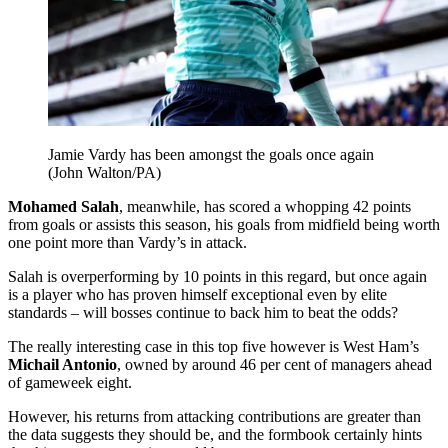
Jamie Vardy has been amongst the goals once again
(John Walton/PA)
Mohamed Salah
, meanwhile, has scored a whopping 42 points
from goals or assists this season, his goals from midfield being worth
one point more than Vardy’s in attack.
Salah is overperforming by 10 points in this regard, but once again
is a player who has proven himself exceptional even by elite
standards – will bosses continue to back him to beat the odds?
The really interesting case in this top five however is West Ham’s
Michail Antonio
, owned by around 46 per cent of managers ahead
of gameweek eight.
However, his returns from attacking contributions are greater than
the data suggests they should be, and the formbook certainly hints