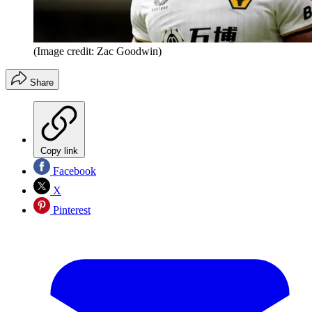
(Image credit: Zac Goodwin)
Share
Copy link
Facebook
X
Pinterest