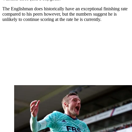
The Englishman does historically have an exceptional finishing rate
compared to his peers however, but the numbers suggest he is
unlikely to continue scoring at the rate he is currently.