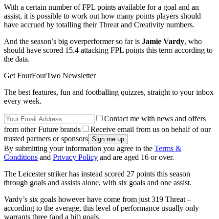
With a certain number of FPL points available for a goal and an
assist, it is possible to work out how many points players should
have accrued by totalling their Threat and Creativity numbers.
And the season’s big overperformer so far is
Jamie Vardy
, who
should have scored 15.4 attacking FPL points this term according to
the data.
Get FourFourTwo Newsletter
The best features, fun and footballing quizzes, straight to your inbox
every week.
Contact me with news and offers
from other Future brands
Receive email from us on behalf of our
trusted partners or sponsors
By submitting your information you agree to the
Terms &
Conditions
and
Privacy Policy
and are aged 16 or over.
The Leicester striker has instead scored 27 points this season
through goals and assists alone, with six goals and one assist.
Vardy’s six goals however have come from just 319 Threat –
according to the average, this level of performance usually only
warrants three (and a bit) goals.