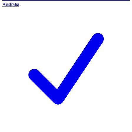
Australia