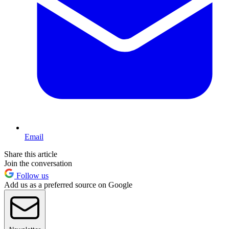
Email
Share this article
Join the conversation
Follow us
Add us as a preferred source on Google