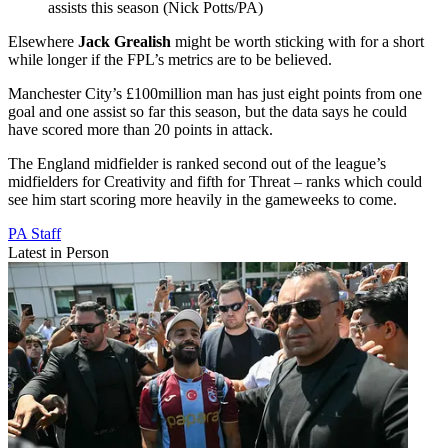
assists this season (Nick Potts/PA)
Elsewhere
Jack Grealish
might be worth sticking with for a short
while longer if the FPL’s metrics are to be believed.
Manchester City’s £100million man has just eight points from one
goal and one assist so far this season, but the data says he could
have scored more than 20 points in attack.
The England midfielder is ranked second out of the league’s
midfielders for Creativity and fifth for Threat – ranks which could
see him start scoring more heavily in the gameweeks to come.
PA Staff
Latest in Person