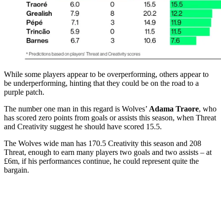
While some players appear to be overperforming, others appear to
be underperforming, hinting that they could be on the road to a
purple patch.
The number one man in this regard is Wolves’
Adama Traore
, who
has scored zero points from goals or assists this season, when Threat
and Creativity suggest he should have scored 15.5.
The Wolves wide man has 170.5 Creativity this season and 208
Threat, enough to earn many players two goals and two assists – at
£6m, if his performances continue, he could represent quite the
bargain.