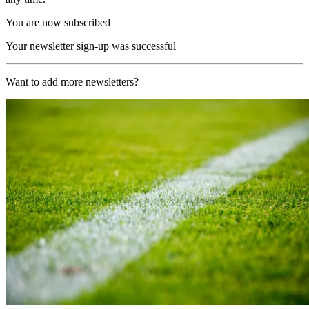
You are now subscribed
Your newsletter sign-up was successful
Want to add more newsletters?