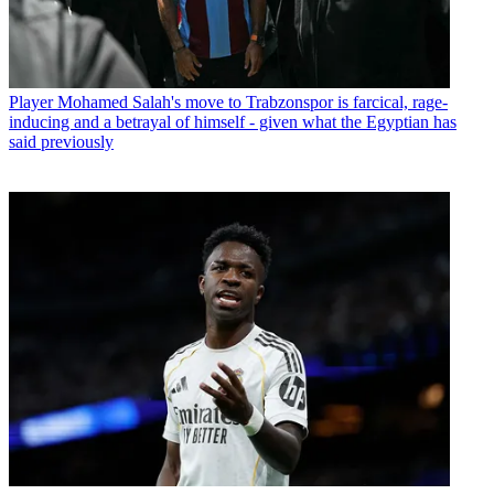
Player
Mohamed Salah's move to Trabzonspor is farcical, rage-
inducing and a betrayal of himself - given what the Egyptian has
said previously