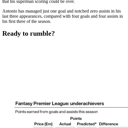
that his superman scoring could be over.
Antonio has managed just one goal and notched zero assists in his
last three appearances, compared with four goals and four assists in
his first three of the season.
Ready to rumble?