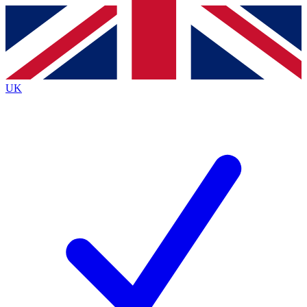
Contact me with news and offers from other Future brands
By submitting your information you agree to the
Terms & Conditions
and
Privacy Policy
and are aged 16 or over.
UK