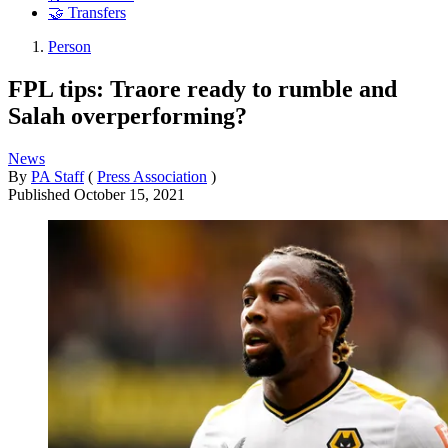
🤝 Transfers
Person
FPL tips: Traore ready to rumble and
Salah overperforming?
News
By
PA Staff
(
Press Association
)
Published
October 15, 2021