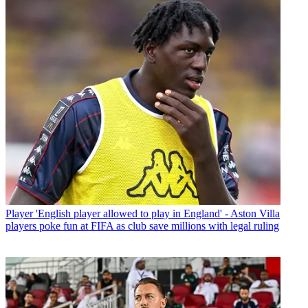
Player
'English player allowed to play in England' - Aston Villa
players poke fun at FIFA as club save millions with legal ruling