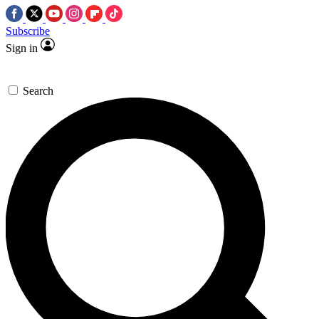
Subscribe
Sign in
Search