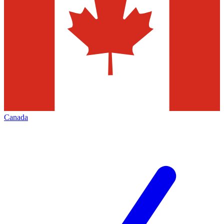
Canada