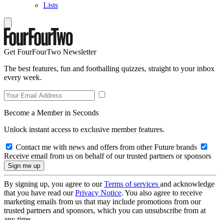
Lists
Get FourFourTwo Newsletter
The best features, fun and footballing quizzes, straight to your inbox
every week.
Become a Member in Seconds
Unlock instant access to exclusive member features.
Contact me with news and offers from other Future brands
Receive email from us on behalf of our trusted partners or sponsors
By signing up, you agree to our
Terms of services
and acknowledge
that you have read our
Privacy Notice
. You also agree to receive
marketing emails from us that may include promotions from our
trusted partners and sponsors, which you can unsubscribe from at
any time.