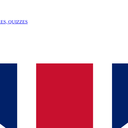
ES, QUIZZES