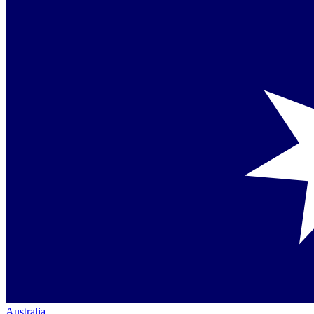
Australia