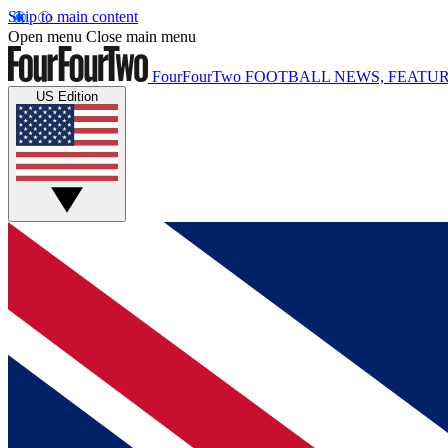
Skip to main content
Open menu
Close main menu
FourFourTwo
FOOTBALL NEWS, FEATUR
US Edition