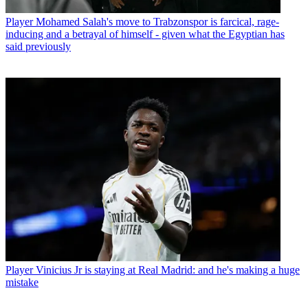
Player
Mohamed Salah's move to Trabzonspor is farcical, rage-
inducing and a betrayal of himself - given what the Egyptian has
said previously
Player
Vinicius Jr is staying at Real Madrid: and he's making a huge
mistake