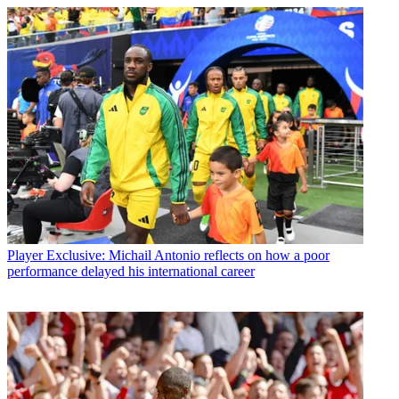
Player
Exclusive: Michail Antonio reflects on how a poor
performance delayed his international career