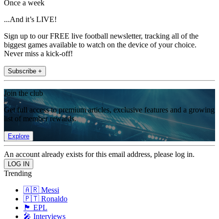
Once a week
...And it’s LIVE!
Sign up to our FREE live football newsletter, tracking all of the
biggest games available to watch on the device of your choice.
Never miss a kick-off!
Subscribe +
Join the club
Get full access to premium articles, exclusive features and a growing
list of member rewards.
Explore
An account already exists for this email address, please log in.
Trending
🇦🇷 Messi
🇵🇹 Ronaldo
🏴󠁧󠁢󠁥󠁮󠁧󠁿 EPL
🎤 Interviews