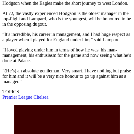
Hodgson when the Eagles make the short journey to west London.
At 72, the vastly-experienced Hodgson is the oldest manager in the
top-flight and Lampard, who is the youngest, will be honoured to be
in the opposing dugout.
“It’s incredible, his career in management, and I had huge respect as
a player when I played for England under him,” said Lampard.
“I loved playing under him in terms of how he was, his man-
management, his enthusiasm for the game and now seeing what he’s
done at Palace.
“(He’s) an absolute gentleman. Very smart. I have nothing but praise
for him and it will be a very nice honour to go up against him as a
manager.”
TOPICS
Premier League
Chelsea