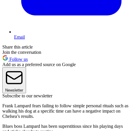
Email
Share this article
Join the conversation
Follow us
Add us as a preferred source on Google
Newsletter
Subscribe to our newsletter
Frank Lampard fears failing to follow simple personal rituals such as
walking his dog at a specific time can have a negative impact on
Chelsea’s results.
Blues boss Lampard has been superstitious since his playing days