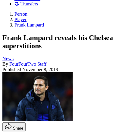
🤝 Transfers
Person
Player
Frank Lampard
Frank Lampard reveals his Chelsea
superstitions
News
By
FourFourTwo Staff
Published
November 8, 2019
Share