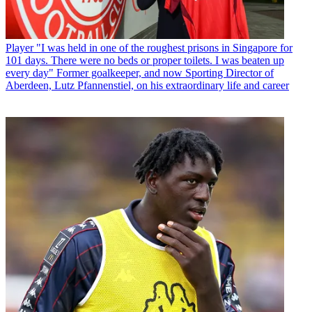
Player
"I was held in one of the roughest prisons in Singapore for
101 days. There were no beds or proper toilets. I was beaten up
every day" Former goalkeeper, and now Sporting Director of
Aberdeen, Lutz Pfannenstiel, on his extraordinary life and career