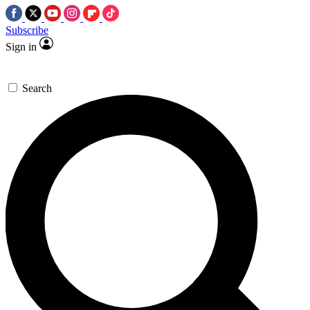
Subscribe
Sign in
Search