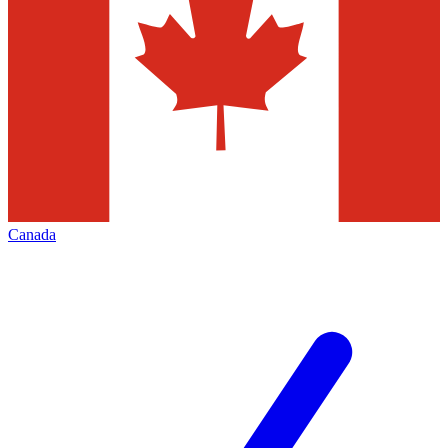
Canada