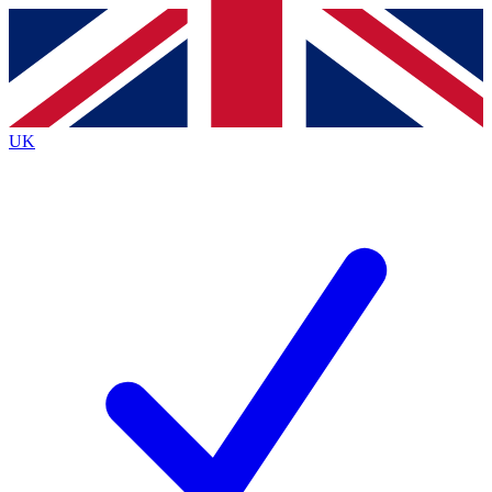
Contact me with news and offers from other Future
brands
By submitting your information you agree to the
Terms & Conditions
and
Privacy
Policy
and are aged 16 or over.
UK