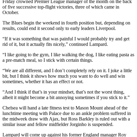
Friday crowned Premier League manager of the month on the back
of five successive top-flight victories, three of which came in
October.
The Blues begin the weekend in fourth position but, depending on
results, could end it second only to early leaders Liverpool.
“If it was something that was painful I would probably try and get
rid of it, but it actually fits nicely,” continued Lampard.
“I like going to the gym, I like walking the dog, I like eating pasta as
a pre-match meal, so I stick with certain things.
“We are all different, and I don’t completely rely on it. I joke a little
bit, but I think it shows how much you want to do well and win
sometimes, whether it has an effect or not.
“And I think if that’s in your mindset, that’s not the worst thing,
albeit it might become a bit annoying sometimes if you stick to it.”
Chelsea will hand a late fitness test to Mason Mount ahead of the
lunchtime meeting with Palace due to an ankle problem suffered in
the midweek draw with Ajax, but Ross Barkley is ruled out with a
similar issue and fellow midfielder Jorginho is suspended.
Lampard will come up against his former England manager Roy