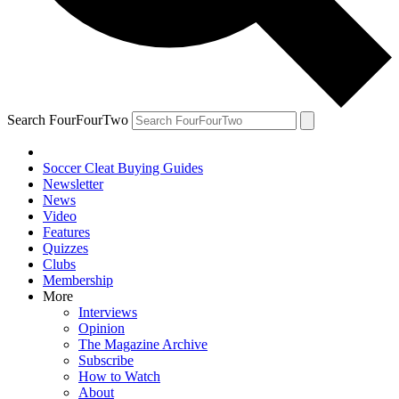
Search FourFourTwo
Soccer Cleat Buying Guides
Newsletter
News
Video
Features
Quizzes
Clubs
Membership
More
Interviews
Opinion
The Magazine Archive
Subscribe
How to Watch
About