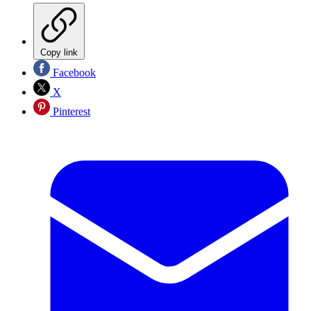
Copy link
Facebook
X
Pinterest