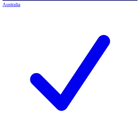
Australia