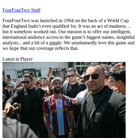
FourFourTwo Staff
FourFourTwo was launched in 1994 on the back of a World Cup
that England hadn’t even qualified for. It was an act of madness…
but it somehow worked out. Our mission is to offer our intelligent,
international audience access to the game’s biggest names, insightful
analysis... and a bit of a giggle. We unashamedly love this game and
we hope that our coverage reflects that.
Latest in Player