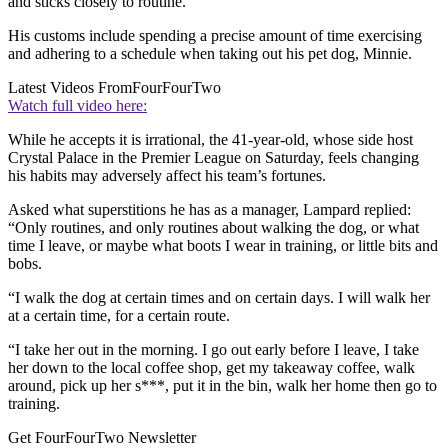
and sticks closely to routine.
His customs include spending a precise amount of time exercising
and adhering to a schedule when taking out his pet dog, Minnie.
Latest Videos From
FourFourTwo
Watch full video here:
While he accepts it is irrational, the 41-year-old, whose side host
Crystal Palace in the Premier League on Saturday, feels changing
his habits may adversely affect his team’s fortunes.
Asked what superstitions he has as a manager, Lampard replied:
“Only routines, and only routines about walking the dog, or what
time I leave, or maybe what boots I wear in training, or little bits and
bobs.
“I walk the dog at certain times and on certain days. I will walk her
at a certain time, for a certain route.
“I take her out in the morning. I go out early before I leave, I take
her down to the local coffee shop, get my takeaway coffee, walk
around, pick up her s***, put it in the bin, walk her home then go to
training.
Get FourFourTwo Newsletter