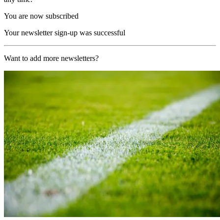
You are now subscribed
Your newsletter sign-up was successful
Want to add more newsletters?