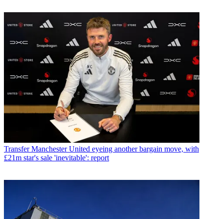
Transfer
Manchester United eyeing another bargain move, with
£21m star's sale 'inevitable': report