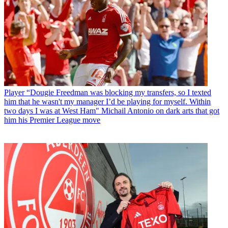
Player
“Dougie Freedman was blocking my transfers, so I texted
him that he wasn't my manager I’d be playing for myself. Within
two days I was at West Ham" Michail Antonio on dark arts that got
him his Premier League move