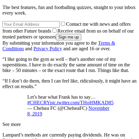
The best features, fun and footballing quizzes, straight to your inbox
every week.
Contact me with news and offers
from other Future brands
Receive email from us on behalf of our
trusted partners or sponsors
By submitting your information you agree to the
Terms &
Conditions
and
Privacy Policy
and are aged 16 or over.
“I like going to the gym as well – that’s another one of my
superstitions. I have to do exactly the same amount of time on the
bike – 50 minutes – or the exact route that I run. Things like that.
“If I don’t do them, then I can feel like, ridiculously, it might have an
effect on results.”
Let’s hear what Frank has to say…
#CHECRY
pic.twitter.com/THoHMKAD85
— Chelsea FC (@ChelseaFC)
November
8, 2019
See more
Lampard’s methods are currently paying dividends. He was on