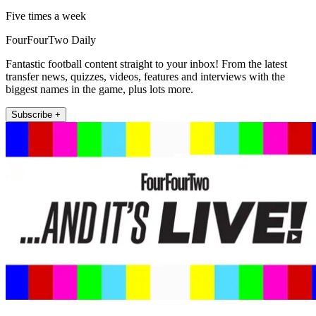
Five times a week
FourFourTwo Daily
Fantastic football content straight to your inbox! From the latest
transfer news, quizzes, videos, features and interviews with the
biggest names in the game, plus lots more.
Subscribe +