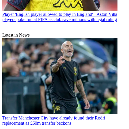
Player
'English player allowed to play in England' - Aston Villa
players poke fun at FIFA as club save millions with legal ruling
Latest in News
Transfer
Manchester City have already found their Rodri
replacement as £60m transfer beckons