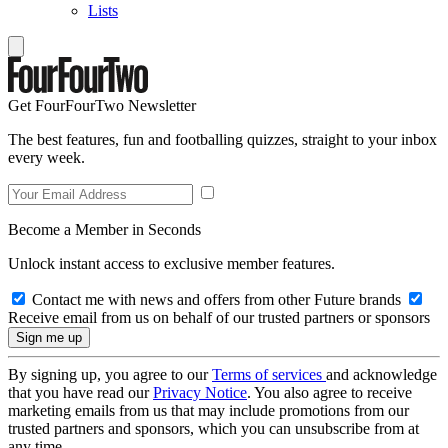
Lists
Get FourFourTwo Newsletter
The best features, fun and footballing quizzes, straight to your inbox
every week.
Become a Member in Seconds
Unlock instant access to exclusive member features.
Contact me with news and offers from other Future brands
Receive email from us on behalf of our trusted partners or sponsors
By signing up, you agree to our
Terms of services
and acknowledge
that you have read our
Privacy Notice
. You also agree to receive
marketing emails from us that may include promotions from our
trusted partners and sponsors, which you can unsubscribe from at
any time.