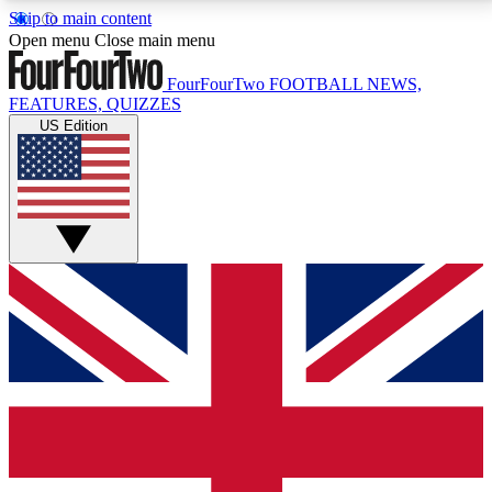
Skip to main content
17
24/7
5K+
Open menu
Close main menu
MEMBER FEATURES
ACCESS AVAILABLE
ACTIVE MEMBERS
FourFourTwo
FOOTBALL NEWS,
FEATURES, QUIZZES
US Edition
Live Q&A Sessions
Member Compet
Weekly interactive sessions
Win exclusive p
GET CLUB ACCESS QUICK
For the quickest way to join, simply enter your email
below and get access. We will send a confirmation
and sign you up to our newsletter to keep you
updated on all your football news.