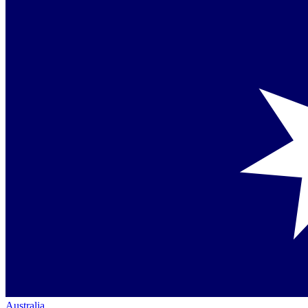
Australia