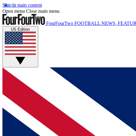
Skip to main content
Open menu
Close main menu
FourFourTwo
FOOTBALL NEWS, FEATUR
US Edition