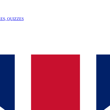
ES, QUIZZES