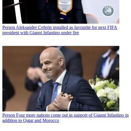
Person
Aleksander Ceferin installed as favourite for next FIFA
president with Gianni Infantino under fire
Person
Four more nations come out in support of Gianni Infantino in
addition to Qatar and Morocco