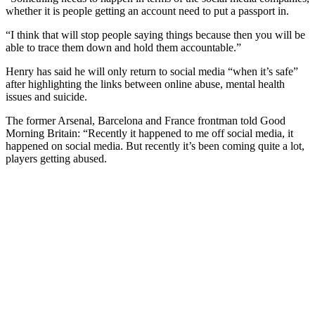
whether it is people getting an account need to put a passport in.
“I think that will stop people saying things because then you will be
able to trace them down and hold them accountable.”
Henry has said he will only return to social media “when it’s safe”
after highlighting the links between online abuse, mental health
issues and suicide.
The former Arsenal, Barcelona and France frontman told Good
Morning Britain: “Recently it happened to me off social media, it
happened on social media. But recently it’s been coming quite a lot,
players getting abused.