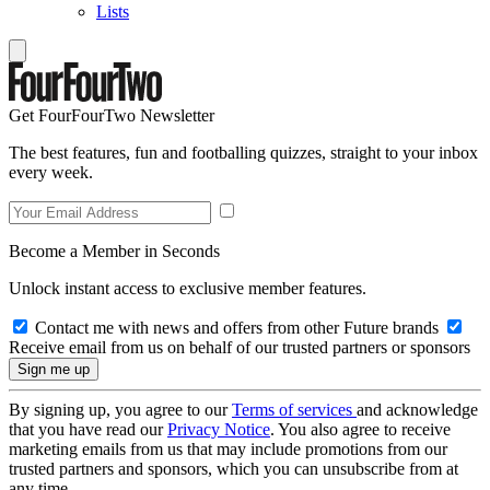
Lists
Get FourFourTwo Newsletter
The best features, fun and footballing quizzes, straight to your inbox
every week.
Become a Member in Seconds
Unlock instant access to exclusive member features.
Contact me with news and offers from other Future brands
Receive email from us on behalf of our trusted partners or sponsors
By signing up, you agree to our
Terms of services
and acknowledge
that you have read our
Privacy Notice
. You also agree to receive
marketing emails from us that may include promotions from our
trusted partners and sponsors, which you can unsubscribe from at
any time.