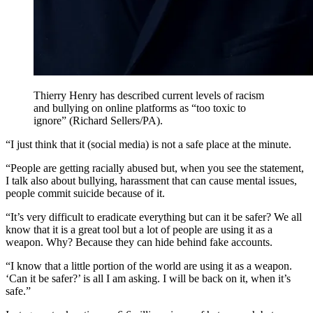
Thierry Henry has described current levels of racism
and bullying on online platforms as “too toxic to
ignore” (Richard Sellers/PA).
“I just think that it (social media) is not a safe place at the minute.
“People are getting racially abused but, when you see the statement,
I talk also about bullying, harassment that can cause mental issues,
people commit suicide because of it.
“It’s very difficult to eradicate everything but can it be safer? We all
know that it is a great tool but a lot of people are using it as a
weapon. Why? Because they can hide behind fake accounts.
“I know that a little portion of the world are using it as a weapon.
‘Can it be safer?’ is all I am asking. I will be back on it, when it’s
safe.”