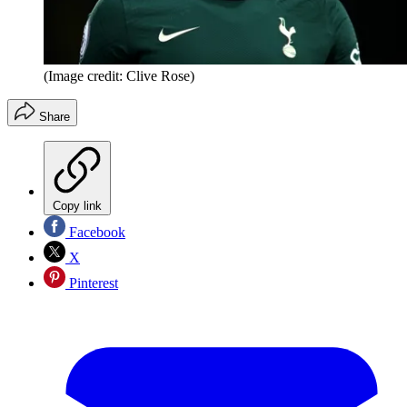
(Image credit: Clive Rose)
Share
Copy link
Facebook
X
Pinterest