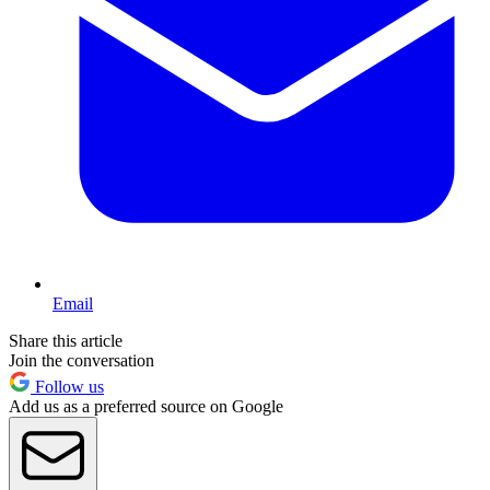
Email
Share this article
Join the conversation
Follow us
Add us as a preferred source on Google