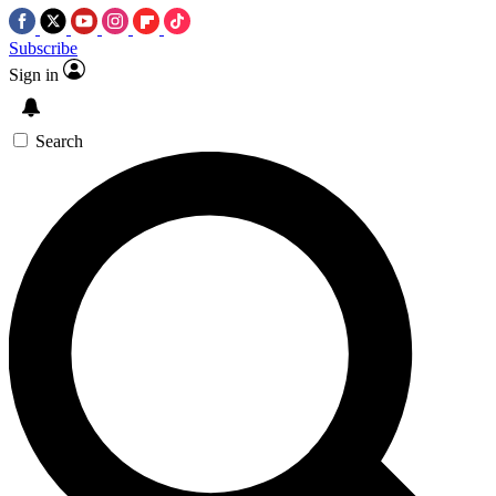
Subscribe
Sign in
Search