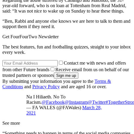
Regarding the abuse suffered by Cabango and Matondo, the 31-
year-old forward, who is on loan at Tottenham from Real Madrid,
said: “It was not nice to wake up on Sunday to hear these things.
“Ben, Rabbi and anyone else knows we are here to talk to them and
support them if they need it.
Get FourFourTwo Newsletter
The best features, fun and footballing quizzes, straight to your inbox
every week.
Contact me with news and offers
from other Future brands
Receive email from us on behalf of our
trusted partners or sponsors
By submitting your information you agree to the
Terms &
Conditions
and
Privacy Policy
and are aged 16 or over.
Na I Hiliaeth. No To
Racism.
@Facebook
@Instagram
@Twitter
#TogetherStro
— FA WALES (@FAWales)
March 28,
2021
See more
“Something needs to happen in terms of the social media companies,