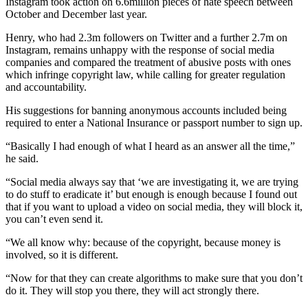
Instagram took action on 6.6million pieces of hate speech between
October and December last year.
Henry, who had 2.3m followers on Twitter and a further 2.7m on
Instagram, remains unhappy with the response of social media
companies and compared the treatment of abusive posts with ones
which infringe copyright law, while calling for greater regulation
and accountability.
His suggestions for banning anonymous accounts included being
required to enter a National Insurance or passport number to sign up.
“Basically I had enough of what I heard as an answer all the time,”
he said.
“Social media always say that ‘we are investigating it, we are trying
to do stuff to eradicate it’ but enough is enough because I found out
that if you want to upload a video on social media, they will block it,
you can’t even send it.
“We all know why: because of the copyright, because money is
involved, so it is different.
“Now for that they can create algorithms to make sure that you don’t
do it. They will stop you there, they will act strongly there.