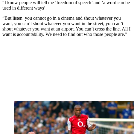
“I know people will tell me ‘freedom of speech’ and ‘a word can be
used in different ways’.
“But listen, you cannot go in a cinema and shout whatever you
want, you can’t shout whatever you want in the street, you can’t
shout whatever you want at an airport. You can’t cross the line. All I
want is accountability. We need to find out who those people are.”