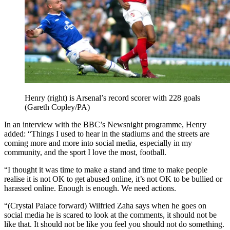
Henry (right) is Arsenal’s record scorer with 228 goals
(Gareth Copley/PA)
In an interview with the BBC’s Newsnight programme, Henry
added: “Things I used to hear in the stadiums and the streets are
coming more and more into social media, especially in my
community, and the sport I love the most, football.
“I thought it was time to make a stand and time to make people
realise it is not OK to get abused online, it’s not OK to be bullied or
harassed online. Enough is enough. We need actions.
“(Crystal Palace forward) Wilfried Zaha says when he goes on
social media he is scared to look at the comments, it should not be
like that. It should not be like you feel you should not do something.