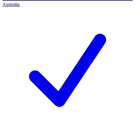
Australia