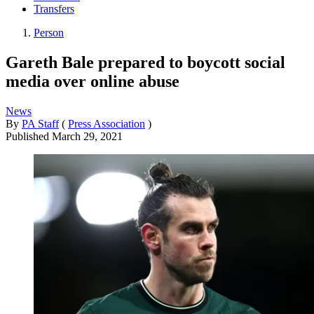
Transfers
Person
Gareth Bale prepared to boycott social
media over online abuse
News
By
PA Staff
(
Press Association
)
Published
March 29, 2021