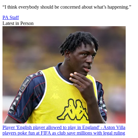
“I think everybody should be concerned about what’s happening.”
PA Staff
Latest in Person
Player
'English player allowed to play in England' - Aston Villa
players poke fun at FIFA as club save millions with legal ruling