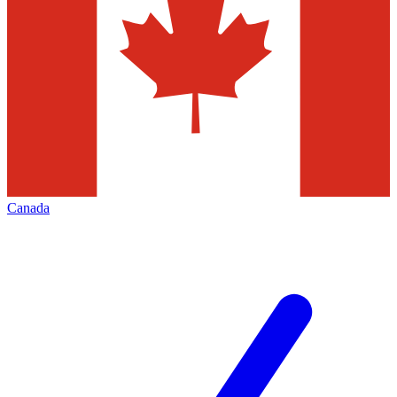
Canada