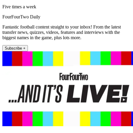
Five times a week
FourFourTwo Daily
Fantastic football content straight to your inbox! From the latest
transfer news, quizzes, videos, features and interviews with the
biggest names in the game, plus lots more.
Subscribe +