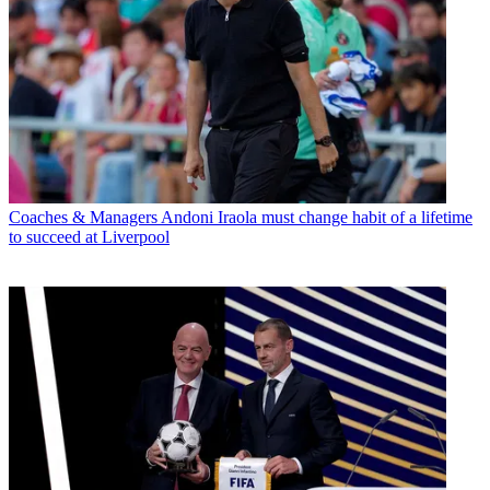
Coaches & Managers
Andoni Iraola must change habit of a lifetime
to succeed at Liverpool