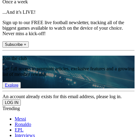
Once a week
...And it’s LIVE!
Sign up to our FREE live football newsletter, tracking all of the
biggest games available to watch on the device of your choice.
Never miss a kick-off!
Subscribe +
Join the club
Get full access to premium articles, exclusive features and a growing
list of member rewards.
Explore
An account already exists for this email address, please log in.
Trending
Messi
Ronaldo
EPL
Interviews