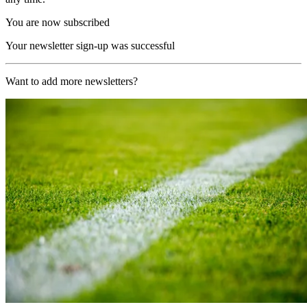
You are now subscribed
Your newsletter sign-up was successful
Want to add more newsletters?