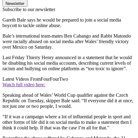
Newsletter
Subscribe to our newsletter
Gareth Bale says he would be prepared to join a social media
boycott to tackle online abuse.
Bale’s international team-mates Ben Cabango and Rabbi Matondo
were racially abused on social media after Wales’ friendly victory
over Mexico on Saturday.
Last Friday Thierry Henry announced in a statement that he would
be disabling his social media accounts, describing current levels of
racism and bullying on online platforms as “too toxic to ignore”.
Latest Videos From
FourFourTwo
Watch full video here:
Speaking ahead of Wales’ World Cup qualifier against the Czech
Republic on Tuesday, skipper Bale said: “If everyone did it at once,
not just one or two people, I would.
“If it was a campaign where a lot of influential people in sport and
other forms of life did it on social media to make a statement then I
think it could help. If that was the case I’m all for that.”