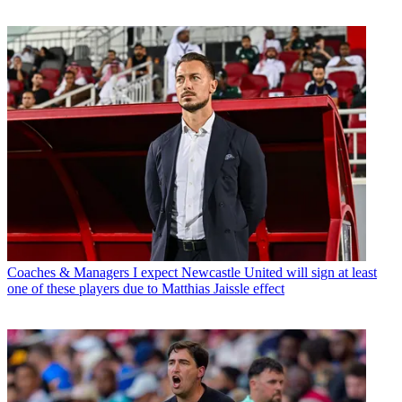
Coaches & Managers
I expect Newcastle United will sign at least
one of these players due to Matthias Jaissle effect