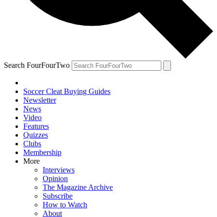
Search FourFourTwo
Soccer Cleat Buying Guides
Newsletter
News
Video
Features
Quizzes
Clubs
Membership
More
Interviews
Opinion
The Magazine Archive
Subscribe
How to Watch
About