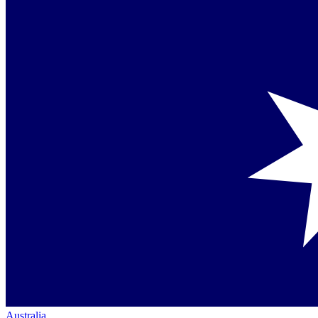
Australia