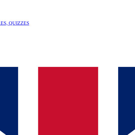
ES, QUIZZES