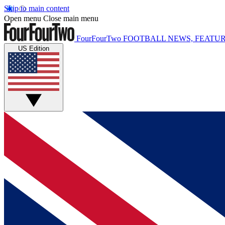
Skip to main content
Open menu
Close main menu
FourFourTwo
FOOTBALL NEWS, FEATUR
US Edition