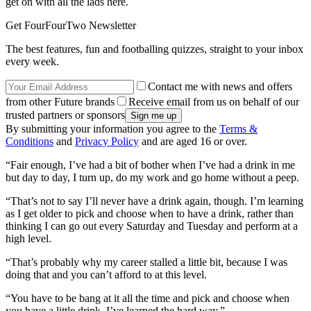
get on with all the lads here.
Get FourFourTwo Newsletter
The best features, fun and footballing quizzes, straight to your inbox
every week.
Contact me with news and offers
from other Future brands
Receive email from us on behalf of our
trusted partners or sponsors
By submitting your information you agree to the
Terms &
Conditions
and
Privacy Policy
and are aged 16 or over.
“Fair enough, I’ve had a bit of bother when I’ve had a drink in me
but day to day, I turn up, do my work and go home without a peep.
“That’s not to say I’ll never have a drink again, though. I’m learning
as I get older to pick and choose when to have a drink, rather than
thinking I can go out every Saturday and Tuesday and perform at a
high level.
“That’s probably why my career stalled a little bit, because I was
doing that and you can’t afford to at this level.
“You have to be bang at it all the time and pick and choose when
you have a little drink. I’ve learned the hard way.”