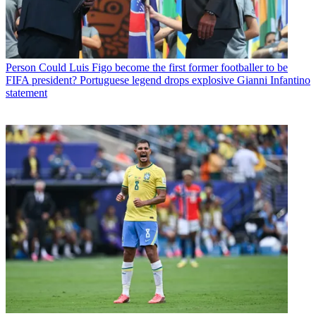
Person
Could Luis Figo become the first former footballer to be
FIFA president? Portuguese legend drops explosive Gianni Infantino
statement