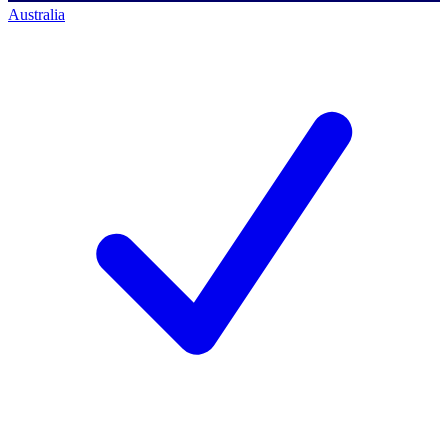
Australia