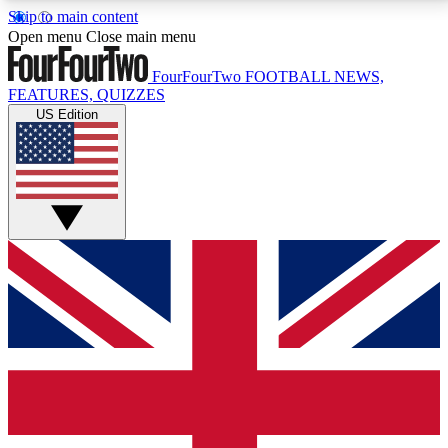
Skip to main content
17
24/7
5K+
Open menu
Close main menu
MEMBER FEATURES
ACCESS AVAILABLE
ACTIVE MEMBERS
FourFourTwo
FOOTBALL NEWS,
FEATURES, QUIZZES
US Edition
Live Q&A Sessions
Member Compet
Weekly interactive sessions
Win exclusive p
GET CLUB ACCESS QUICK
For the quickest way to join, simply enter your email
below and get access. We will send a confirmation
and sign you up to our newsletter to keep you
updated on all your football news.