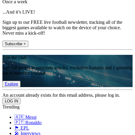
Once a week
...And it’s LIVE!
Sign up to our FREE live football newsletter, tracking all of the
biggest games available to watch on the device of your choice.
Never miss a kick-off!
Subscribe +
Join the club
Get full access to premium articles, exclusive features and a growing
list of member rewards.
Explore
An account already exists for this email address, please log in.
Trending
🇦🇷 Messi
🇵🇹 Ronaldo
🏴󠁧󠁢󠁥󠁮󠁧󠁿 EPL
🎤 Interviews