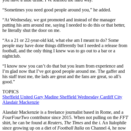
“Sometimes you need good people around you,” he added.
“At Wednesday, we got promoted and instead of the manager
putting his arm around me, saying I needed to do this or that better,
he literally shut the door on me.
“As a 21 or 22-year-old kid, what else am I meant to do? Some
people may have done things differently but I needed a release from
football, and the only thing I knew was to go out to a bar or a
nightclub.
“I know now you can’t do that but you learn from experience and
I’m glad now that I’ve got good people around me. The gaffer and
his staff trust me, the lads are great and the fans are great, so all’s
good.”
TOPICS
Sheffield United
Gary Madine
Sheffield Wednesday
Cardiff City
Alasdair Mackenzie
Alasdair Mackenzie is a freelance journalist based in Rome, and a
FourFourTwo
contributor since 2015. When not pulling on the
FFT
shirt, he can be found at
Reuters
,
The Times
and the
i
. An Italophile
since growing up on a diet of
Football Italia
on Channel 4, he now