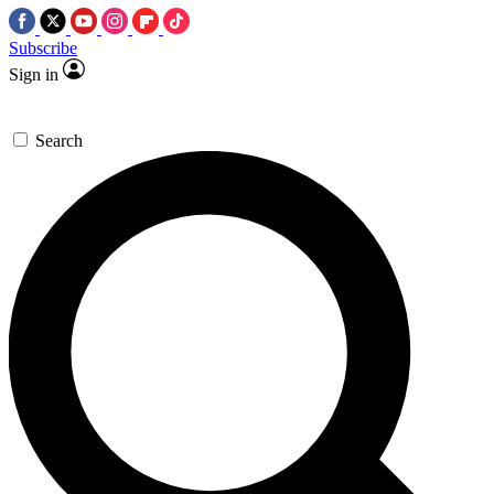
Subscribe
Sign in
Search