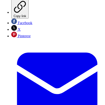
Copy link
Facebook
X
Pinterest