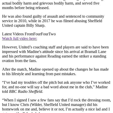
actual bodily harm and grievous bodily harm, and served five
months before being released.
He was also found guilty of assault and sentenced to community
service in 2010, while in 2017 he was filmed abusing Sheffield
United captain Billy Sharp.
Latest Videos From
FourFourTwo
Watch full video here:
However, United’s coaching staff and players are said to have been
impressed with Madine's attitude since his arrival at Bramall Lane
and his performance against Reading earned the striker a standing
ovation from the fans.
After the match, Madine opened up about the changes he has made
to his lifestyle and learning from past mistakes.
“I’ve had my troubles off the pitch but ask anyone who I’ve worked
for, and no-one will say a bad word about me in the club,” Madine
told
BBC Radio Sheffield.
“When I signed I saw a few fans say that I’d rock the dressing room,
but I know Chris (Wilder, Sheffield United manager) did his
homework on me and, believe it or not, I’m actually a nice lad and I