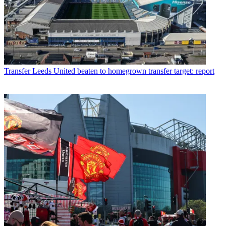
Transfer
Leeds United beaten to homegrown transfer target: report