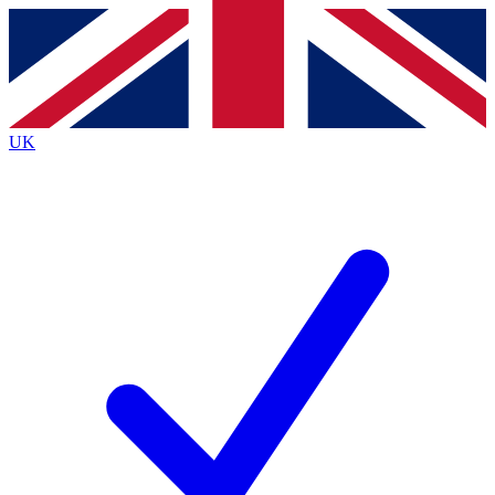
Contact me with news and offers from other Future
brands
By submitting your information you agree to the
Terms & Conditions
and
Privacy
Policy
and are aged 16 or over.
UK