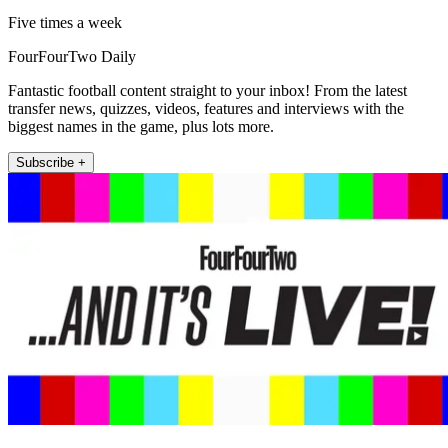
Five times a week
FourFourTwo Daily
Fantastic football content straight to your inbox! From the latest
transfer news, quizzes, videos, features and interviews with the
biggest names in the game, plus lots more.
Subscribe +