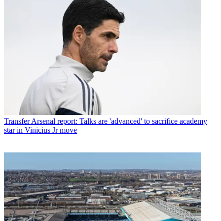
Transfer
Arsenal report: Talks are 'advanced' to sacrifice academy
star in Vinicius Jr move