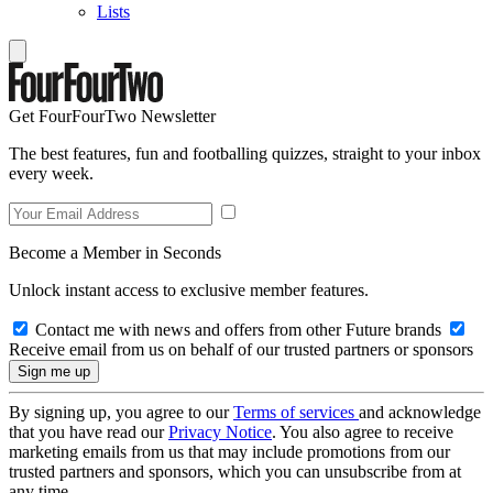
Lists
Get FourFourTwo Newsletter
The best features, fun and footballing quizzes, straight to your inbox
every week.
Become a Member in Seconds
Unlock instant access to exclusive member features.
Contact me with news and offers from other Future brands
Receive email from us on behalf of our trusted partners or sponsors
By signing up, you agree to our
Terms of services
and acknowledge
that you have read our
Privacy Notice
. You also agree to receive
marketing emails from us that may include promotions from our
trusted partners and sponsors, which you can unsubscribe from at
any time.