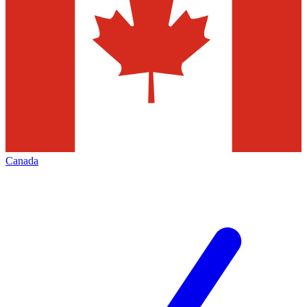
Canada