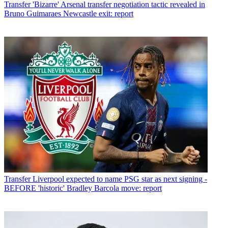
Transfer
'Bizarre' Arsenal transfer negotiation tactic revealed in
Bruno Guimaraes Newcastle exit: report
Transfer
Liverpool expected to name PSG star as next signing -
BEFORE 'historic' Bradley Barcola move: report