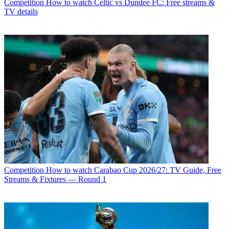
Competition
How to watch Celtic vs Dundee FC: Free streams &
TV details
Competition
How to watch Carabao Cup 2026/27: TV Guide, Free
Streams & Fixtures — Round 1