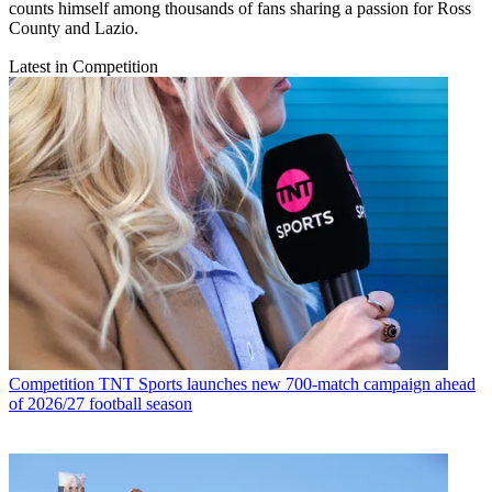
counts himself among thousands of fans sharing a passion for Ross
County and Lazio.
Latest in Competition
Competition
TNT Sports launches new 700-match campaign ahead
of 2026/27 football season