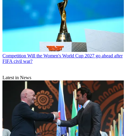
Competition
Will the Women's World Cup 2027 go ahead after
FIFA civil war?
Latest in News