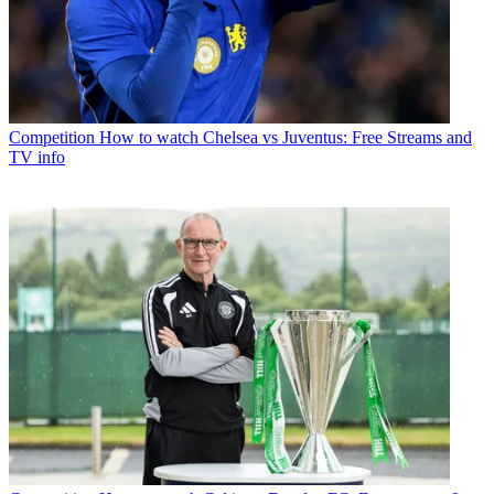
Competition
How to watch Chelsea vs Juventus: Free Streams and
TV info