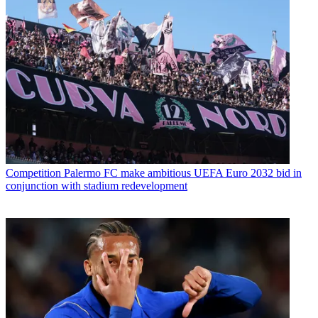
Competition
Palermo FC make ambitious UEFA Euro 2032 bid in
conjunction with stadium redevelopment