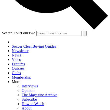
Search FourFourTwo
Soccer Cleat Buying Guides
Newsletter
News
Video
Features
Quizzes
Clubs
Membership
More
Interviews
Opinion
The Magazine Archive
Subscribe
How to Watch
About