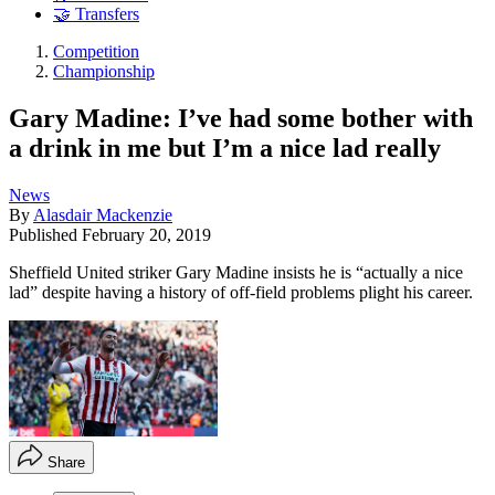
🤝 Transfers
Competition
Championship
Gary Madine: I’ve had some bother with
a drink in me but I’m a nice lad really
News
By
Alasdair Mackenzie
Published
February 20, 2019
Sheffield United striker Gary Madine insists he is “actually a nice
lad” despite having a history of off-field problems plight his career.
Share