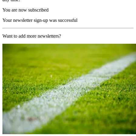
You are now subscribed
Your newsletter sign-up was successful
Want to add more newsletters?