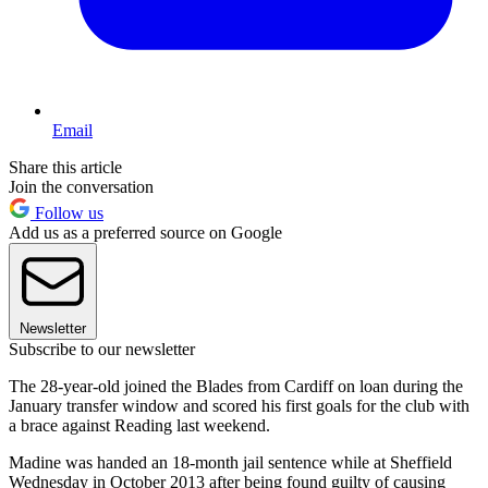
Email
Share this article
Join the conversation
Follow us
Add us as a preferred source on Google
Newsletter
Subscribe to our newsletter
The 28-year-old joined the Blades from Cardiff on loan during the
January transfer window and scored his first goals for the club with
a brace against Reading last weekend.
Madine was handed an 18-month jail sentence while at Sheffield
Wednesday in October 2013 after being found guilty of causing