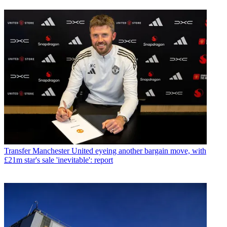
Transfer
Manchester United eyeing another bargain move, with
£21m star's sale 'inevitable': report