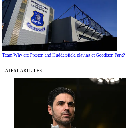
Team
Why are Preston and Huddersfield playing at Goodison Park?
LATEST ARTICLES