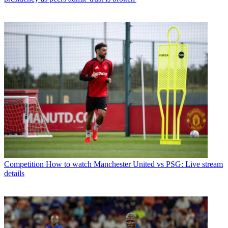
Competition
How to watch Manchester United vs PSG: Live stream
details