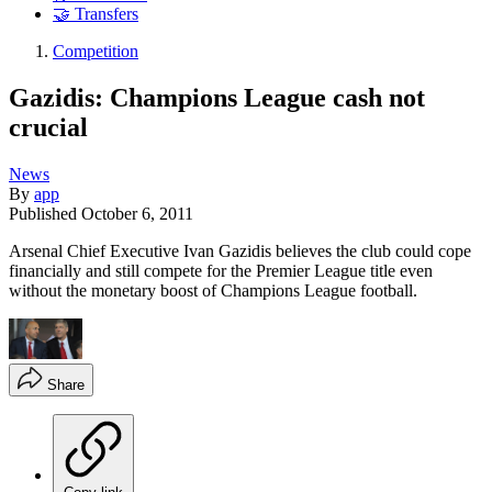
🤝 Transfers
Competition
Gazidis: Champions League cash not
crucial
News
By
app
Published
October 6, 2011
Arsenal Chief Executive Ivan Gazidis believes the club could cope
financially and still compete for the Premier League title even
without the monetary boost of Champions League football.
Share