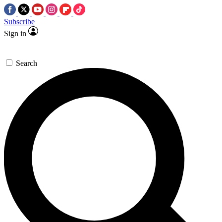
Subscribe
Sign in
Search