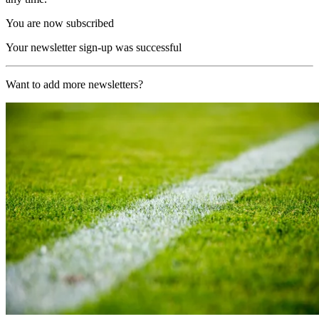
You are now subscribed
Your newsletter sign-up was successful
Want to add more newsletters?