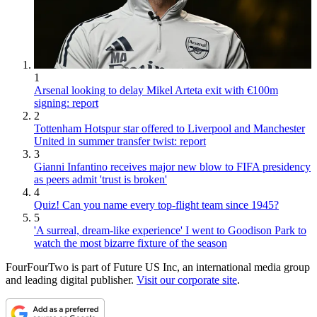
1
Arsenal looking to delay Mikel Arteta exit with €100m
signing: report
2
Tottenham Hotspur star offered to Liverpool and Manchester
United in summer transfer twist: report
3
Gianni Infantino receives major new blow to FIFA presidency
as peers admit 'trust is broken'
4
Quiz! Can you name every top-flight team since 1945?
5
'A surreal, dream-like experience' I went to Goodison Park to
watch the most bizarre fixture of the season
FourFourTwo is part of Future US Inc, an international media group
and leading digital publisher.
Visit our corporate site
.