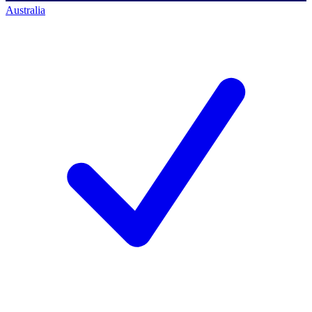
Australia