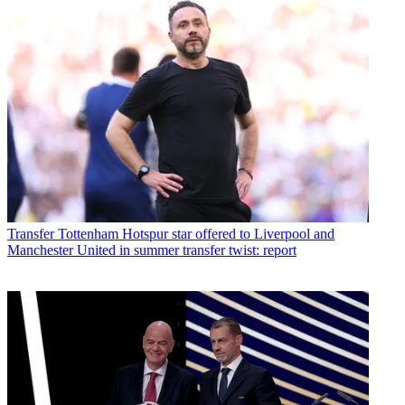
Transfer
Tottenham Hotspur star offered to Liverpool and
Manchester United in summer transfer twist: report