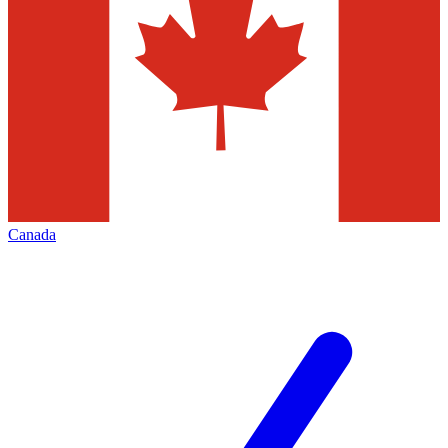
Canada