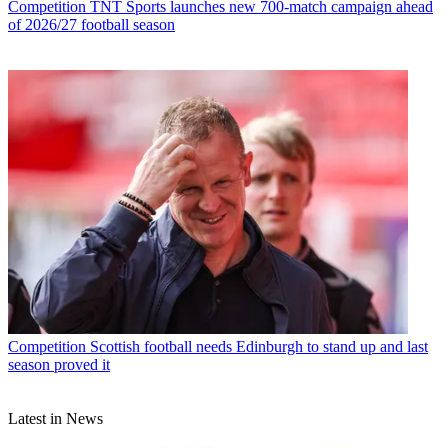
Competition
TNT Sports launches new 700-match campaign ahead
of 2026/27 football season
Competition
Scottish football needs Edinburgh to stand up and last
season proved it
Latest in News