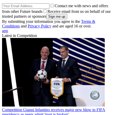
Contact me with news and offers
from other Future brands
Receive email from us on behalf of our
trusted partners or sponsors
By submitting your information you agree to the
Terms &
Conditions
and
Privacy Policy
and are aged 16 or over.
app
Latest in Competition
Competition
Gianni Infantino receives major new blow to FIFA
presidency as peers admit 'trust is broken'