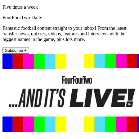
Five times a week
FourFourTwo Daily
Fantastic football content straight to your inbox! From the latest
transfer news, quizzes, videos, features and interviews with the
biggest names in the game, plus lots more.
Subscribe +