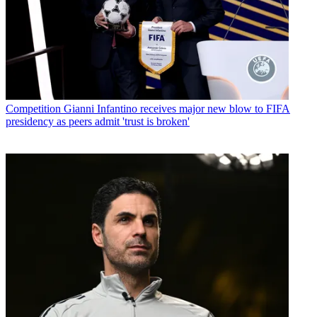
Competition
Gianni Infantino receives major new blow to FIFA
presidency as peers admit 'trust is broken'