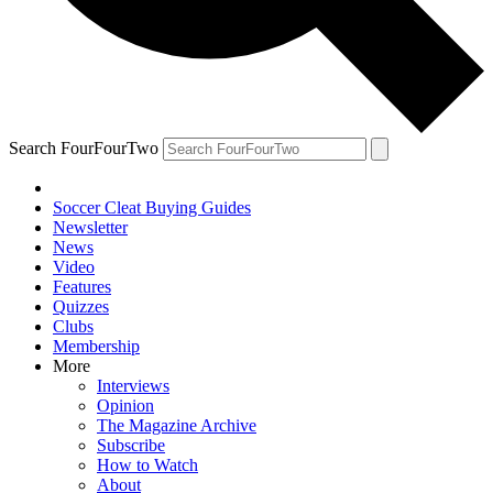
Search FourFourTwo
Soccer Cleat Buying Guides
Newsletter
News
Video
Features
Quizzes
Clubs
Membership
More
Interviews
Opinion
The Magazine Archive
Subscribe
How to Watch
About