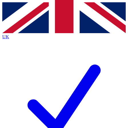
Contact me with news and offers from other Future
brands
By submitting your information you agree to the
Terms & Conditions
and
Privacy
Policy
and are aged 16 or over.
UK