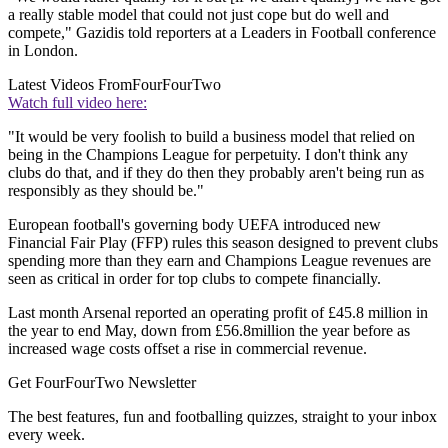
a really stable model that could not just cope but do well and
compete," Gazidis told reporters at a Leaders in Football conference
in London.
Latest Videos From
FourFourTwo
Watch full video here:
"It would be very foolish to build a business model that relied on
being in the Champions League for perpetuity. I don't think any
clubs do that, and if they do then they probably aren't being run as
responsibly as they should be."
European football's governing body UEFA introduced new
Financial Fair Play (FFP) rules this season designed to prevent clubs
spending more than they earn and Champions League revenues are
seen as critical in order for top clubs to compete financially.
Last month Arsenal reported an operating profit of £45.8 million in
the year to end May, down from £56.8million the year before as
increased wage costs offset a rise in commercial revenue.
Get FourFourTwo Newsletter
The best features, fun and footballing quizzes, straight to your inbox
every week.