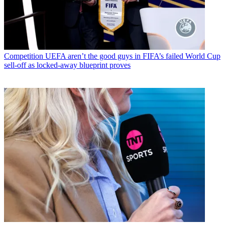
Competition
UEFA aren’t the good guys in FIFA’s failed World Cup
sell-off as locked-away blueprint proves