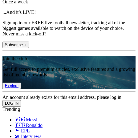
Once a week
...And it’s LIVE!
Sign up to our FREE live football newsletter, tracking all of the
biggest games available to watch on the device of your choice.
Never miss a kick-off!
Subscribe +
Join the club
Get full access to premium articles, exclusive features and a growing
list of member rewards.
Explore
An account already exists for this email address, please log in.
Trending
🇦🇷 Messi
🇵🇹 Ronaldo
🏴󠁧󠁢󠁥󠁮󠁧󠁿 EPL
🎤 Interviews