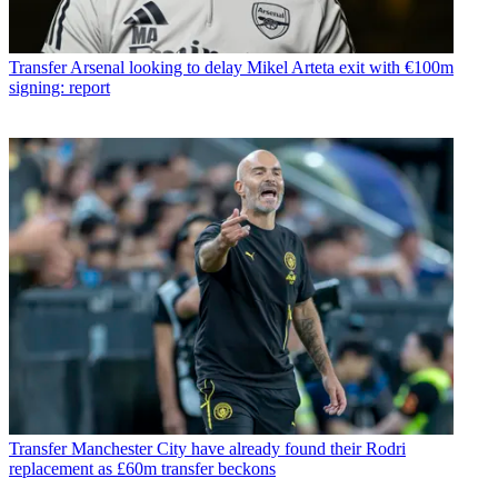
Transfer
Arsenal looking to delay Mikel Arteta exit with €100m
signing: report
Transfer
Manchester City have already found their Rodri
replacement as £60m transfer beckons