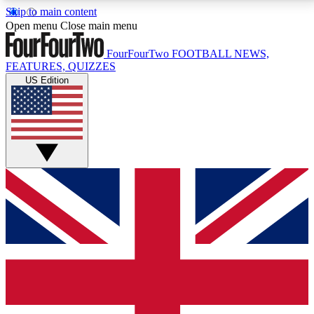
Skip to main content
17
24/7
5K+
Open menu
Close main menu
MEMBER FEATURES
ACCESS AVAILABLE
ACTIVE MEMBERS
FourFourTwo
FOOTBALL NEWS,
FEATURES, QUIZZES
US Edition
Live Q&A Sessions
Member Compet
Weekly interactive sessions
Win exclusive p
GET CLUB ACCESS QUICK
For the quickest way to join, simply enter your email
below and get access. We will send a confirmation
and sign you up to our newsletter to keep you
updated on all your football news.