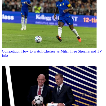
Competition
How to watch Chelsea vs Milan Free Streams and TV
info