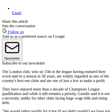
Email
Share this article
Join the conversation
Follow us
Add us as a preferred source on Google
Newsletter
Subscribe to our newsletter
The London club, who sit 15th in the league having endured their
worst start to a season in 58 years, are widely regarded as one of the
country's best run clubs and are one of just a few to make a profit.
They have enjoyed more than a decade of Champions League
qualification and while it still remains a priority, Gazidis said it is not
a necessity, unlike for other clubs facing huge wage bills and rising
debt.
"We would rather qualify for it but [if we didn't qualify] we have got