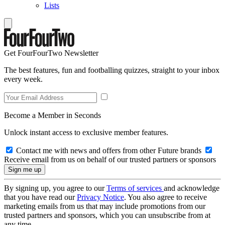
Lists
Get FourFourTwo Newsletter
The best features, fun and footballing quizzes, straight to your inbox
every week.
Become a Member in Seconds
Unlock instant access to exclusive member features.
Contact me with news and offers from other Future brands
Receive email from us on behalf of our trusted partners or sponsors
By signing up, you agree to our
Terms of services
and acknowledge
that you have read our
Privacy Notice
. You also agree to receive
marketing emails from us that may include promotions from our
trusted partners and sponsors, which you can unsubscribe from at
any time.