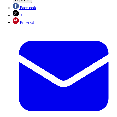
Copy link
Facebook
X
Pinterest