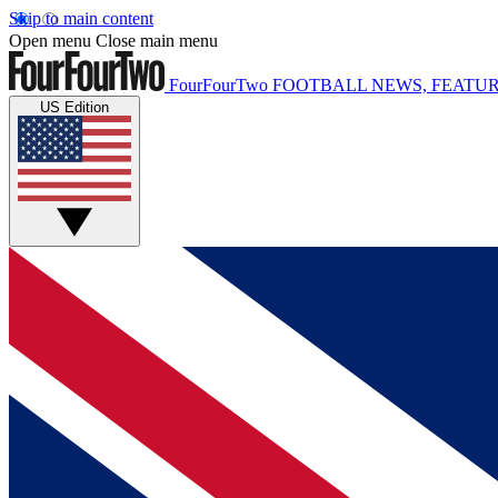
Skip to main content
Open menu
Close main menu
FourFourTwo
FOOTBALL NEWS, FEATUR
US Edition