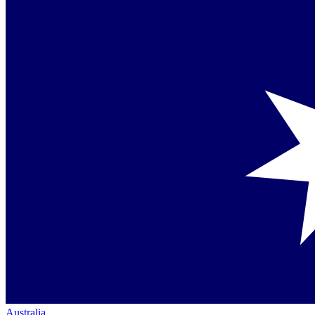
Australia