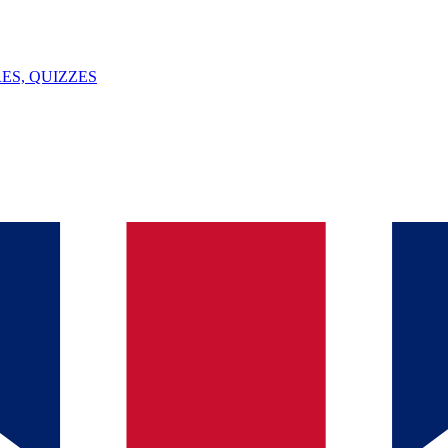
ES, QUIZZES