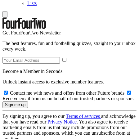
Lists
Get FourFourTwo Newsletter
The best features, fun and footballing quizzes, straight to your inbox
every week.
Become a Member in Seconds
Unlock instant access to exclusive member features.
Contact me with news and offers from other Future brands
Receive email from us on behalf of our trusted partners or sponsors
By signing up, you agree to our
Terms of services
and acknowledge
that you have read our
Privacy Notice
. You also agree to receive
marketing emails from us that may include promotions from our
trusted partners and sponsors, which you can unsubscribe from at
any time.