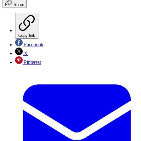
Share
Copy link
Facebook
X
Pinterest