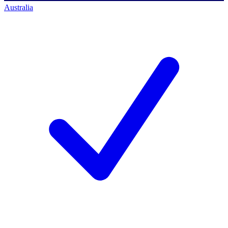
Australia