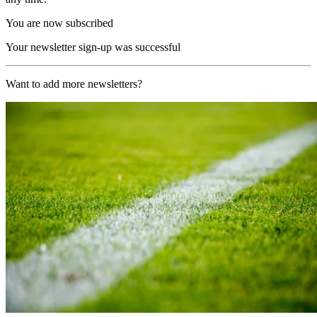
You are now subscribed
Your newsletter sign-up was successful
Want to add more newsletters?