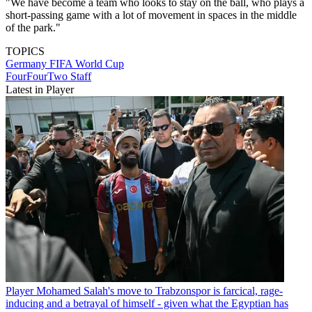
"We have become a team who looks to stay on the ball, who plays a
short-passing game with a lot of movement in spaces in the middle
of the park."
TOPICS
Germany
FIFA World Cup
FourFourTwo Staff
Latest in Player
Player
Mohamed Salah's move to Trabzonspor is farcical, rage-
inducing and a betrayal of himself - given what the Egyptian has