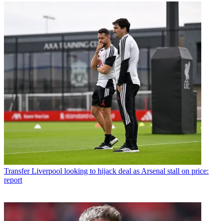
Transfer
Liverpool looking to hijack deal as Arsenal stall on price:
report