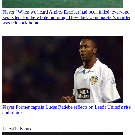
Player
"When we heard Andres Escobar had been killed, everyone
kept silent for the whole morning" How the Colombia star's murder
was felt back home
Player
Former captain Lucas Radebe reflects on Leeds United's rise
and future
Latest in News