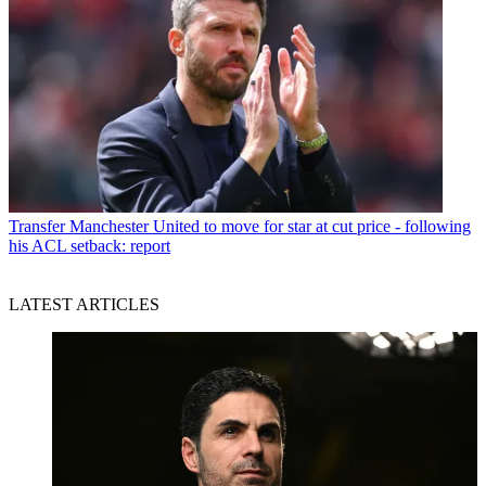
Transfer
Manchester United to move for star at cut price - following
his ACL setback: report
LATEST ARTICLES