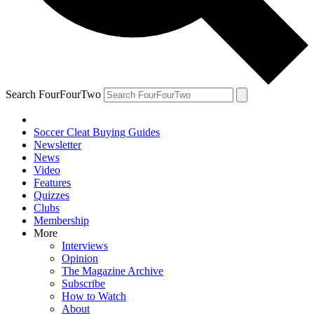
Search FourFourTwo
Soccer Cleat Buying Guides
Newsletter
News
Video
Features
Quizzes
Clubs
Membership
More
Interviews
Opinion
The Magazine Archive
Subscribe
How to Watch
About