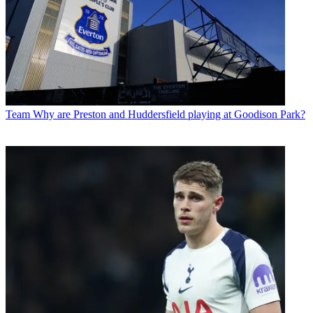
Team
Why are Preston and Huddersfield playing at Goodison Park?