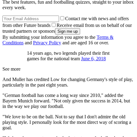
The best features, fun and footballing quizzes, straight to your inbox
every week.
Contact me with news and offers
from other Future brands
Receive email from us on behalf of our
trusted partners or sponsors
By submitting your information you agree to the
Terms &
Conditions
and
Privacy Policy
and are aged 16 or over.
14 years ago, two legends played their first
games for the national team
June 6, 2018
See more
And Muller has credited Low for changing Germany's style of play,
particularly in the past eight years.
"German football has come a long way since 2010," added the
Bayern Munich forward. "Not only given the success in 2014, but
in the way we play our football.
"We love to be on the ball. Not to say that I don't admire the old
playing style. I personally look for the most direct way of scoring a
goal.