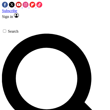
Subscribe
Sign in
Search