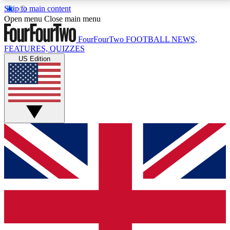
Skip to main content
17
24/7
5K+
Open menu
Close main menu
MEMBER FEATURES
ACCESS AVAILABLE
ACTIVE MEMBERS
FourFourTwo
FOOTBALL NEWS,
FEATURES, QUIZZES
US Edition
Live Q&A Sessions
Member Compet
Weekly interactive sessions
Win exclusive p
GET CLUB ACCESS QUICK
For the quickest way to join, simply enter your email
below and get access. We will send a confirmation
and sign you up to our newsletter to keep you
updated on all your football news.