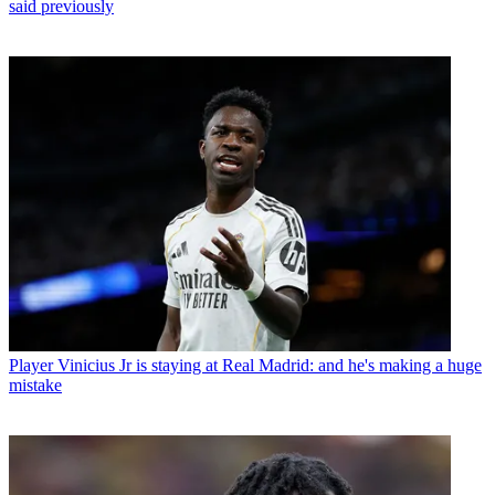
said previously
Player
Vinicius Jr is staying at Real Madrid: and he's making a huge
mistake