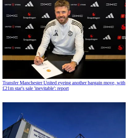
Transfer
Manchester United eyeing another bargain move, with
£21m star's sale 'inevitable': report