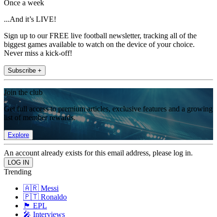
Once a week
...And it’s LIVE!
Sign up to our FREE live football newsletter, tracking all of the
biggest games available to watch on the device of your choice.
Never miss a kick-off!
Subscribe +
Join the club
Get full access to premium articles, exclusive features and a growing
list of member rewards.
Explore
An account already exists for this email address, please log in.
Trending
🇦🇷 Messi
🇵🇹 Ronaldo
🏴󠁧󠁢󠁥󠁮󠁧󠁿 EPL
🎤 Interviews