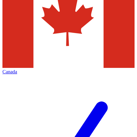
Canada