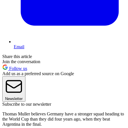
Email
Share this article
Join the conversation
Follow us
Add us as a preferred source on Google
Newsletter
Subscribe to our newsletter
Thomas Muller believes Germany have a stronger squad heading to
the World Cup than they did four years ago, when they beat
Argentina in the final.