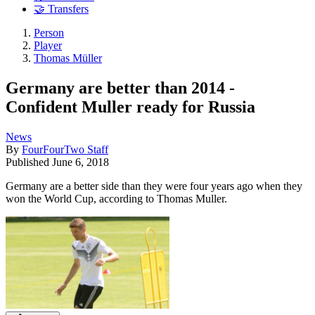
🤝 Transfers
Person
Player
Thomas Müller
Germany are better than 2014 -
Confident Muller ready for Russia
News
By
FourFourTwo Staff
Published
June 6, 2018
Germany are a better side than they were four years ago when they
won the World Cup, according to Thomas Muller.