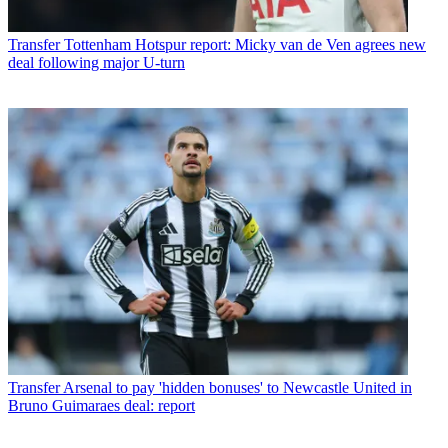
Transfer
Tottenham Hotspur report: Micky van de Ven agrees new
deal following major U-turn
Transfer
Arsenal to pay 'hidden bonuses' to Newcastle United in
Bruno Guimaraes deal: report