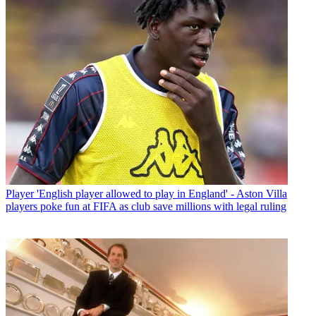
Player
'English player allowed to play in England' - Aston Villa
players poke fun at FIFA as club save millions with legal ruling