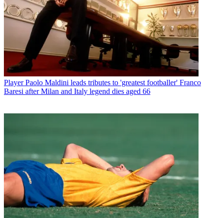
Player
Paolo Maldini leads tributes to 'greatest footballer' Franco
Baresi after Milan and Italy legend dies aged 66