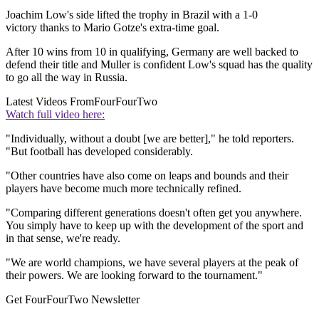
Joachim Low's side lifted the trophy in Brazil with a 1-0
victory thanks to Mario Gotze's extra-time goal.
After 10 wins from 10 in qualifying, Germany are well backed to
defend their title and Muller is confident Low's squad has the quality
to go all the way in Russia.
Latest Videos From
FourFourTwo
Watch full video here:
"Individually, without a doubt [we are better]," he told reporters.
"But football has developed considerably.
"Other countries have also come on leaps and bounds and their
players have become much more technically refined.
"Comparing different generations doesn't often get you anywhere.
You simply have to keep up with the development of the sport and
in that sense, we're ready.
"We are world champions, we have several players at the peak of
their powers. We are looking forward to the tournament."
Get FourFourTwo Newsletter