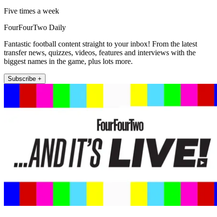
Five times a week
FourFourTwo Daily
Fantastic football content straight to your inbox! From the latest
transfer news, quizzes, videos, features and interviews with the
biggest names in the game, plus lots more.
Subscribe +