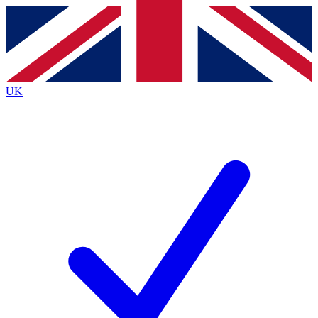
Contact me with news and offers from other Future
brands
By submitting your information you agree to the
Terms & Conditions
and
Privacy
Policy
and are aged 16 or over.
UK