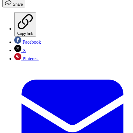
Share
Copy link
Facebook
X
Pinterest