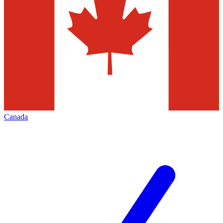
Canada