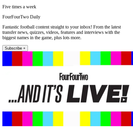
Five times a week
FourFourTwo Daily
Fantastic football content straight to your inbox! From the latest
transfer news, quizzes, videos, features and interviews with the
biggest names in the game, plus lots more.
Subscribe +