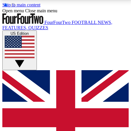
Skip to main content
17
24/7
5K+
Open menu
Close main menu
MEMBER FEATURES
ACCESS AVAILABLE
ACTIVE MEMBERS
FourFourTwo
FOOTBALL NEWS,
FEATURES, QUIZZES
US Edition
Live Q&A Sessions
Member Compet
Weekly interactive sessions
Win exclusive p
GET CLUB ACCESS QUICK
For the quickest way to join, simply enter your email
below and get access. We will send a confirmation
and sign you up to our newsletter to keep you
updated on all your football news.