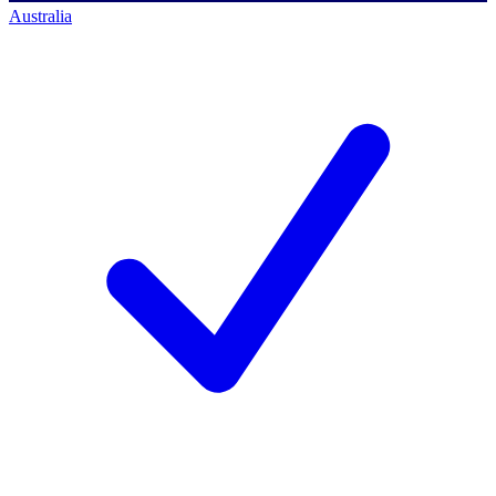
Australia