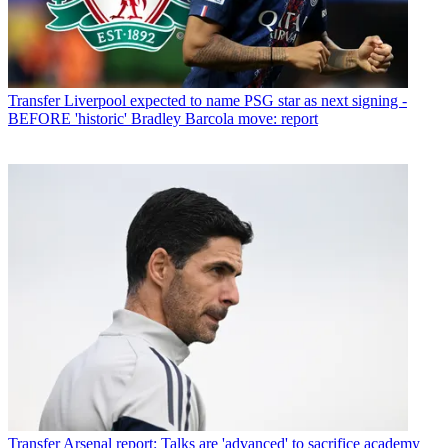
Transfer
Liverpool expected to name PSG star as next signing -
BEFORE 'historic' Bradley Barcola move: report
Transfer
Arsenal report: Talks are 'advanced' to sacrifice academy