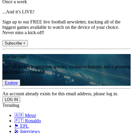
Once a week
...And it’s LIVE!
Sign up to our FREE live football newsletter, tracking all of the
biggest games available to watch on the device of your choice.
Never miss a kick-off!
Subscribe +
Join the club
Get full access to premium articles, exclusive features and a growing
list of member rewards.
Explore
An account already exists for this email address, please log in.
Trending
🇦🇷 Messi
🇵🇹 Ronaldo
🏴󠁧󠁢󠁥󠁮󠁧󠁿 EPL
🎤 Interviews