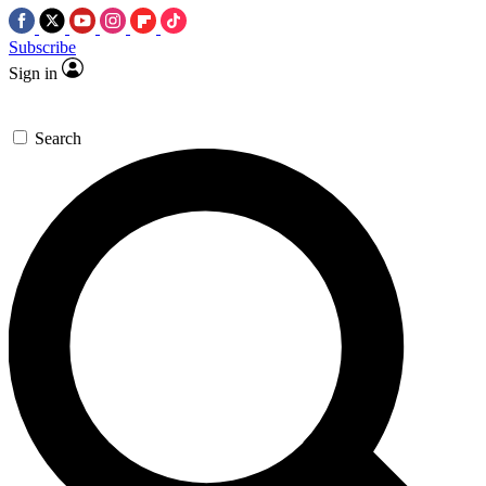
Subscribe
Sign in
Search