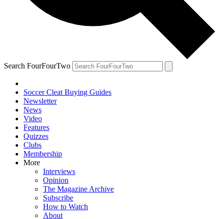
Search FourFourTwo
Soccer Cleat Buying Guides
Newsletter
News
Video
Features
Quizzes
Clubs
Membership
More
Interviews
Opinion
The Magazine Archive
Subscribe
How to Watch
About