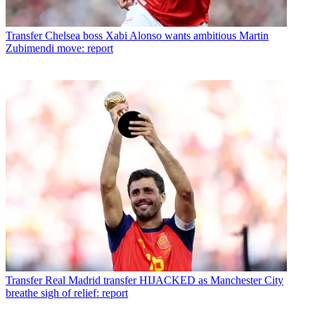
Transfer
Chelsea boss Xabi Alonso wants ambitious Martin
Zubimendi move: report
Transfer
Real Madrid transfer HIJACKED as Manchester City
breathe sigh of relief: report