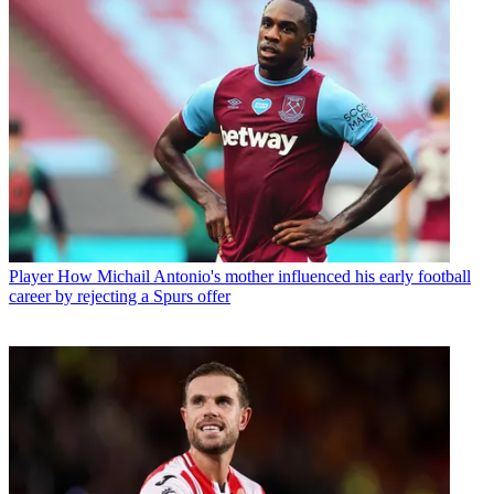
Player
How Michail Antonio's mother influenced his early football
career by rejecting a Spurs offer