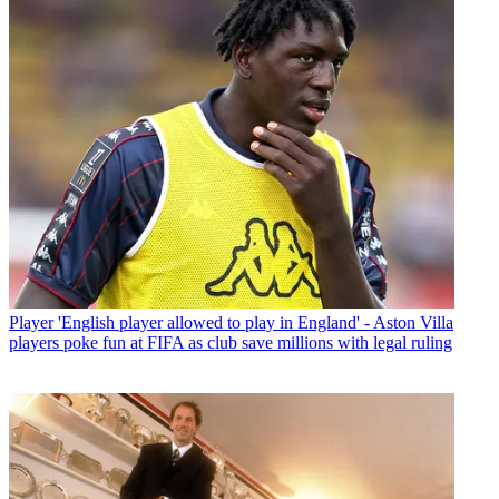
Player
'English player allowed to play in England' - Aston Villa
players poke fun at FIFA as club save millions with legal ruling