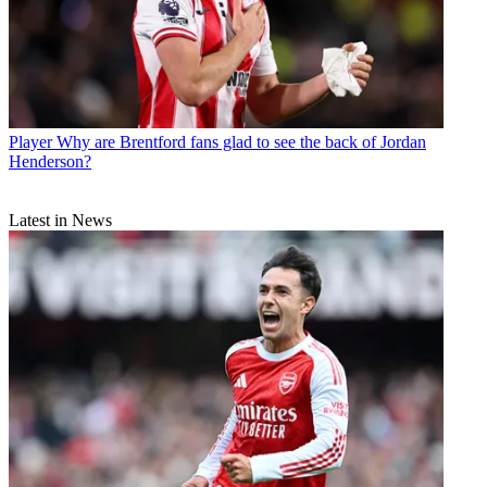
Player
Why are Brentford fans glad to see the back of Jordan
Henderson?
Latest in News