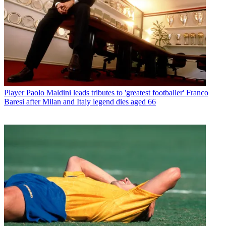
Player
Paolo Maldini leads tributes to 'greatest footballer' Franco
Baresi after Milan and Italy legend dies aged 66