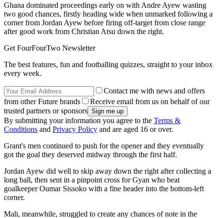
Ghana dominated proceedings early on with Andre Ayew wasting
two good chances, firstly heading wide when unmarked following a
corner from Jordan Ayew before firing off-target from close range
after good work from Christian Atsu down the right.
Get FourFourTwo Newsletter
The best features, fun and footballing quizzes, straight to your inbox
every week.
Contact me with news and offers
from other Future brands
Receive email from us on behalf of our
trusted partners or sponsors
By submitting your information you agree to the
Terms &
Conditions
and
Privacy Policy
and are aged 16 or over.
Grant's men continued to push for the opener and they eventually
got the goal they deserved midway through the first half.
Jordan Ayew did well to skip away down the right after collecting a
long ball, then sent in a pinpoint cross for Gyan who beat
goalkeeper Oumar Sissoko with a fine header into the bottom-left
corner.
Mali, meanwhile, struggled to create any chances of note in the