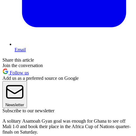
Email
Share this article
Join the conversation
Follow us
Add us as a preferred source on Google
Newsletter
Subscribe to our newsletter
A solitary Asamoah Gyan goal was enough for Ghana to see off
Mali 1-0 and book their place in the Africa Cup of Nations quarter-
finals on Saturday.