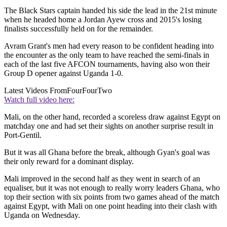
The Black Stars captain handed his side the lead in the 21st minute
when he headed home a Jordan Ayew cross and 2015's losing
finalists successfully held on for the remainder.
Avram Grant's men had every reason to be confident heading into
the encounter as the only team to have reached the semi-finals in
each of the last five AFCON tournaments, having also won their
Group D opener against Uganda 1-0.
Latest Videos From
FourFourTwo
Watch full video here:
Mali, on the other hand, recorded a scoreless draw against Egypt on
matchday one and had set their sights on another surprise result in
Port-Gentil.
But it was all Ghana before the break, although Gyan's goal was
their only reward for a dominant display.
Mali improved in the second half as they went in search of an
equaliser, but it was not enough to really worry leaders Ghana, who
top their section with six points from two games ahead of the match
against Egypt, with Mali on one point heading into their clash with
Uganda on Wednesday.