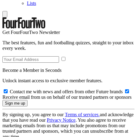
Lists
Get FourFourTwo Newsletter
The best features, fun and footballing quizzes, straight to your inbox
every week.
Become a Member in Seconds
Unlock instant access to exclusive member features.
Contact me with news and offers from other Future brands
Receive email from us on behalf of our trusted partners or sponsors
By signing up, you agree to our
Terms of services
and acknowledge
that you have read our
Privacy Notice
. You also agree to receive
marketing emails from us that may include promotions from our
trusted partners and sponsors, which you can unsubscribe from at
any time.