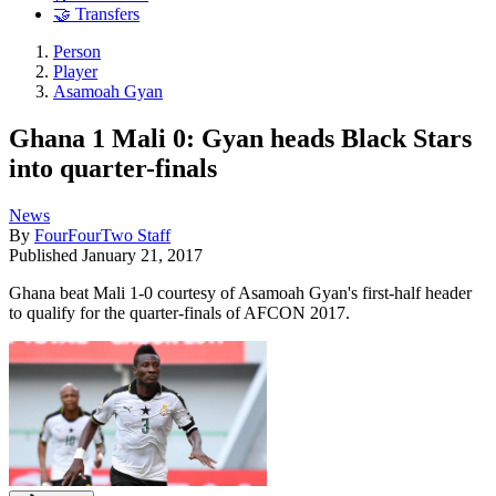
🤝 Transfers
Person
Player
Asamoah Gyan
Ghana 1 Mali 0: Gyan heads Black Stars
into quarter-finals
News
By
FourFourTwo Staff
Published
January 21, 2017
Ghana beat Mali 1-0 courtesy of Asamoah Gyan's first-half header
to qualify for the quarter-finals of AFCON 2017.