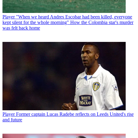
Player
"When we heard Andres Escobar had been killed, everyone
kept silent for the whole morning" How the Colombia star's murder
was felt back home
Player
Former captain Lucas Radebe reflects on Leeds United's rise
and future