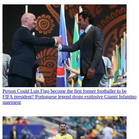
Person
Could Luis Figo become the first former footballer to be
FIFA president? Portuguese legend drops explosive Gianni Infantino
statement