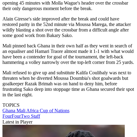
opening 45 minutes with Molla Wague's header over the crossbar
their only dangerous moment before the break.
Alain Giresse's side improved after the break and could have
restored parity in the 52nd minute via Moussa Marega, the attacker
wildly blasting a shot over the crossbar from a difficult angle after
some good work from Bakary Sako.
Mali pinned back Ghana in their own half as they went in search of
an equaliser and Hamari Traore almost made it 1-1 with what would
have been a contender for goal of the tournament, the left-back
hammering a volley narrowly over the top-left corner from 25 yards.
Mali refused to give up and substitute Kalifa Coulibaly was next to
threaten when he diverted Moussa Doumbia's shot goalwards but
goalkeeper Razak Brimah was on hand to deny him, before
frustrating Sako deep into stoppage time as Ghana secured their spot
in the last eight.
TOPICS
Ghana
Mali
Africa Cup of Nations
FourFourTwo Staff
Latest in Player