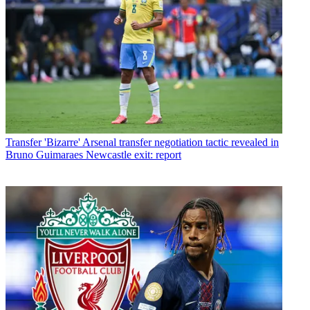
Transfer
'Bizarre' Arsenal transfer negotiation tactic revealed in
Bruno Guimaraes Newcastle exit: report