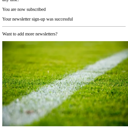
You are now subscribed
Your newsletter sign-up was successful
Want to add more newsletters?