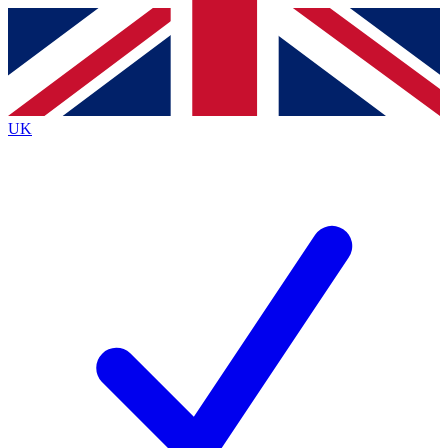
Contact me with news and offers from other Future
brands
By submitting your information you agree to the
Terms & Conditions
and
Privacy
Policy
and are aged 16 or over.
UK