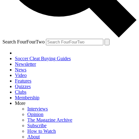
Search FourFourTwo
Soccer Cleat Buying Guides
Newsletter
News
Video
Features
Quizzes
Clubs
Membership
More
Interviews
Opinion
The Magazine Archive
Subscribe
How to Watch
About