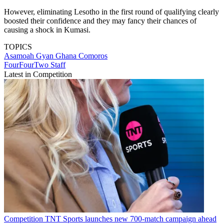
However, eliminating Lesotho in the first round of qualifying clearly
boosted their confidence and they may fancy their chances of
causing a shock in Kumasi.
TOPICS
Asamoah Gyan
Ghana
Comoros
FourFourTwo Staff
Latest in Competition
Competition
TNT Sports launches new 700-match campaign ahead