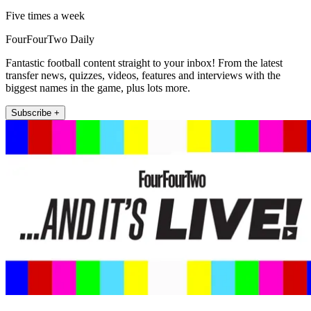
Five times a week
FourFourTwo Daily
Fantastic football content straight to your inbox! From the latest
transfer news, quizzes, videos, features and interviews with the
biggest names in the game, plus lots more.
Subscribe +