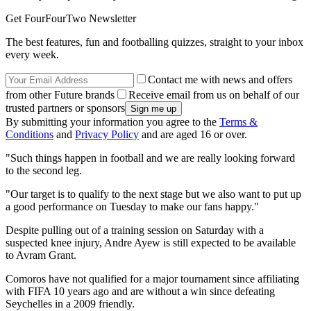
Get FourFourTwo Newsletter
The best features, fun and footballing quizzes, straight to your inbox
every week.
Contact me with news and offers
from other Future brands
Receive email from us on behalf of our
trusted partners or sponsors
By submitting your information you agree to the
Terms &
Conditions
and
Privacy Policy
and are aged 16 or over.
"Such things happen in football and we are really looking forward
to the second leg.
"Our target is to qualify to the next stage but we also want to put up
a good performance on Tuesday to make our fans happy."
Despite pulling out of a training session on Saturday with a
suspected knee injury, Andre Ayew is still expected to be available
to Avram Grant.
Comoros have not qualified for a major tournament since affiliating
with FIFA 10 years ago and are without a win since defeating
Seychelles in a 2009 friendly.