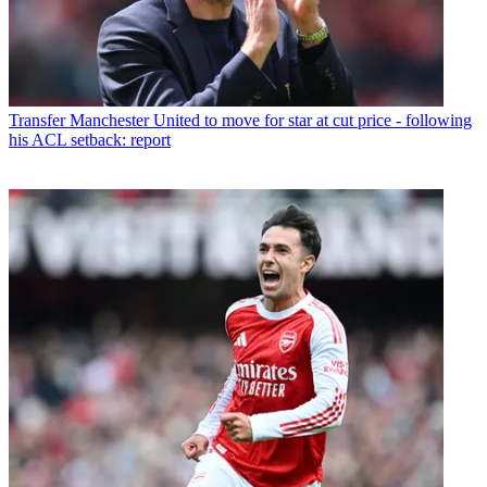
Transfer
Manchester United to move for star at cut price - following
his ACL setback: report