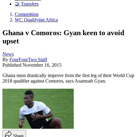
🤝 Transfers
Competition
WC Qualifying Africa
Ghana v Comoros: Gyan keen to avoid
upset
News
By
FourFourTwo Staff
Published
November 16, 2015
Ghana must drastically improve from the first leg of their World Cup
2018 qualifier against Comoros, says Asamoah Gyan.
Share