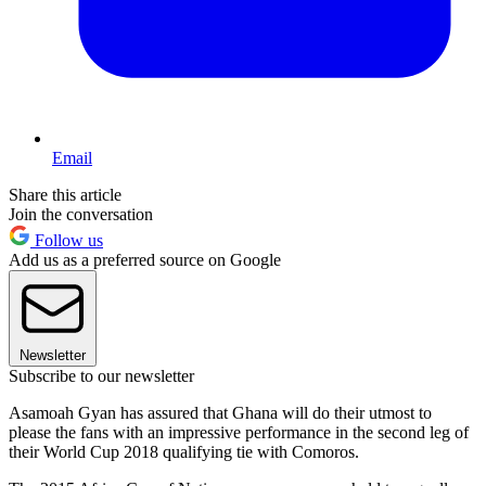
Email
Share this article
Join the conversation
Follow us
Add us as a preferred source on Google
Newsletter
Subscribe to our newsletter
Asamoah Gyan has assured that Ghana will do their utmost to
please the fans with an impressive performance in the second leg of
their World Cup 2018 qualifying tie with Comoros.