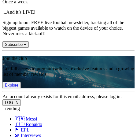
Once a week
...And it’s LIVE!
Sign up to our FREE live football newsletter, tracking all of the
biggest games available to watch on the device of your choice.
Never miss a kick-off!
Subscribe +
Join the club
Get full access to premium articles, exclusive features and a growing
list of member rewards.
Explore
An account already exists for this email address, please log in.
Trending
🇦🇷 Messi
🇵🇹 Ronaldo
🏴󠁧󠁢󠁥󠁮󠁧󠁿 EPL
🎤 Interviews