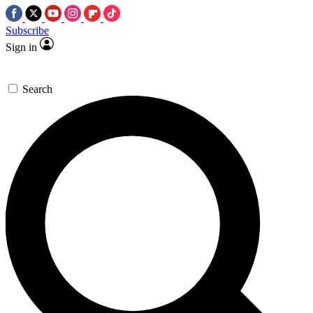
Subscribe
Sign in
Search