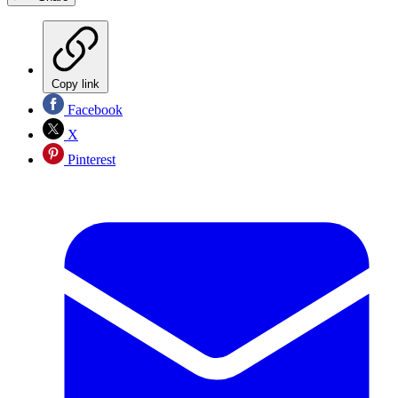
Copy link
Facebook
X
Pinterest