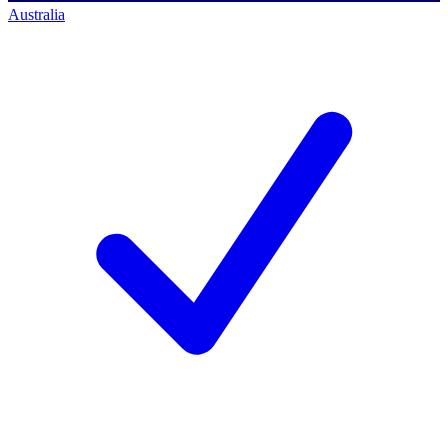
Australia