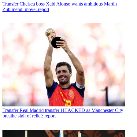
Transfer
Chelsea boss Xabi Alonso wants ambitious Martin
Zubimendi move: report
Transfer
Real Madrid transfer HIJACKED as Manchester City
breathe sigh of relief: report