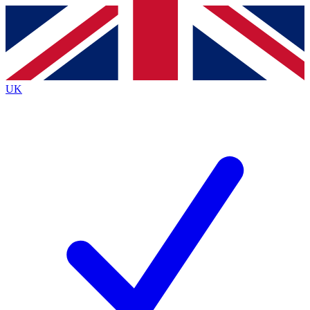
Contact me with news and offers from other Future
brands
By submitting your information you agree to the
Terms & Conditions
and
Privacy
Policy
and are aged 16 or over.
UK