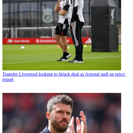
Transfer
Liverpool looking to hijack deal as Arsenal stall on price:
report