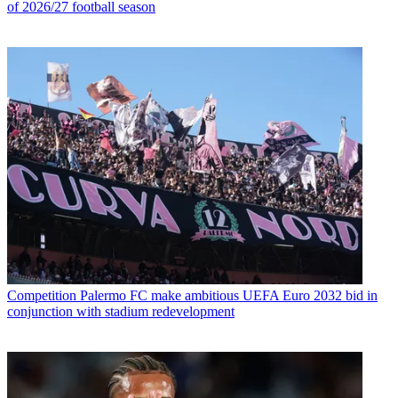
of 2026/27 football season
Competition
Palermo FC make ambitious UEFA Euro 2032 bid in
conjunction with stadium redevelopment