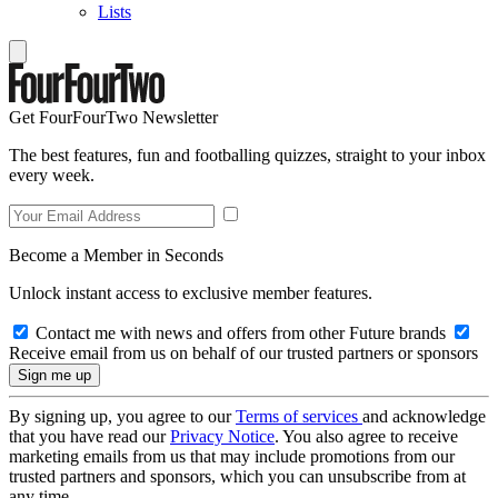
Lists
Get FourFourTwo Newsletter
The best features, fun and footballing quizzes, straight to your inbox
every week.
Become a Member in Seconds
Unlock instant access to exclusive member features.
Contact me with news and offers from other Future brands
Receive email from us on behalf of our trusted partners or sponsors
By signing up, you agree to our
Terms of services
and acknowledge
that you have read our
Privacy Notice
. You also agree to receive
marketing emails from us that may include promotions from our
trusted partners and sponsors, which you can unsubscribe from at
any time.