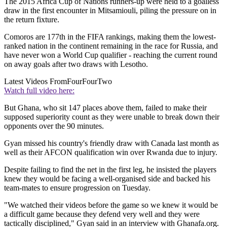
The 2015 Africa Cup of Nations runners-up were held to a goalless
draw in the first encounter in Mitsamiouli, piling the pressure on in
the return fixture.
Comoros are 177th in the FIFA rankings, making them the lowest-
ranked nation in the continent remaining in the race for Russia, and
have never won a World Cup qualifier - reaching the current round
on away goals after two draws with Lesotho.
Latest Videos From
FourFourTwo
Watch full video here:
But Ghana, who sit 147 places above them, failed to make their
supposed superiority count as they were unable to break down their
opponents over the 90 minutes.
Gyan missed his country's friendly draw with Canada last month as
well as their AFCON qualification win over Rwanda due to injury.
Despite failing to find the net in the first leg, he insisted the players
knew they would be facing a well-organised side and backed his
team-mates to ensure progression on Tuesday.
"We watched their videos before the game so we knew it would be
a difficult game because they defend very well and they were
tactically disciplined," Gyan said in an interview with Ghanafa.org.