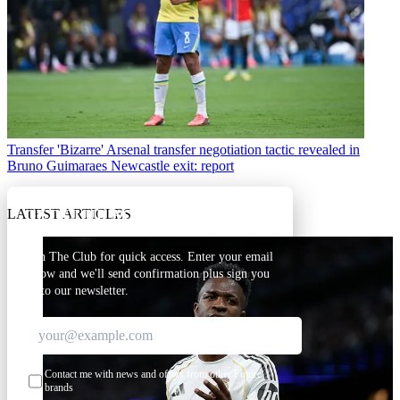
Transfer
'Bizarre' Arsenal transfer negotiation tactic revealed in
Bruno Guimaraes Newcastle exit: report
LATEST ARTICLES
GET CLUB ACCESS QUICK
Join The Club for quick access. Enter your email
below and we'll send confirmation plus sign you
up to our newsletter.
Contact me with news and offers from other Future
brands