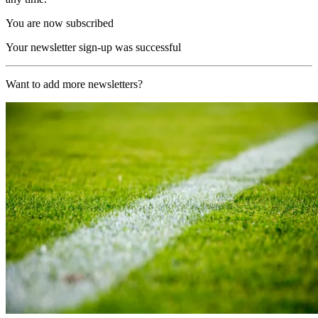
You are now subscribed
Your newsletter sign-up was successful
Want to add more newsletters?