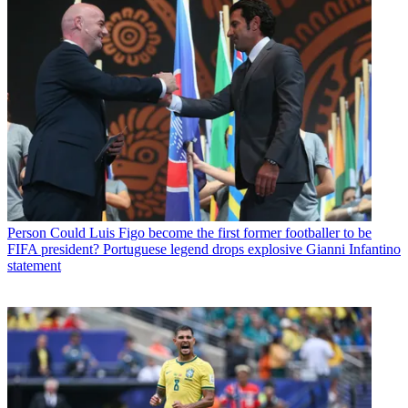
Person
Could Luis Figo become the first former footballer to be
FIFA president? Portuguese legend drops explosive Gianni Infantino
statement