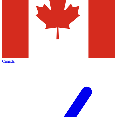
Canada