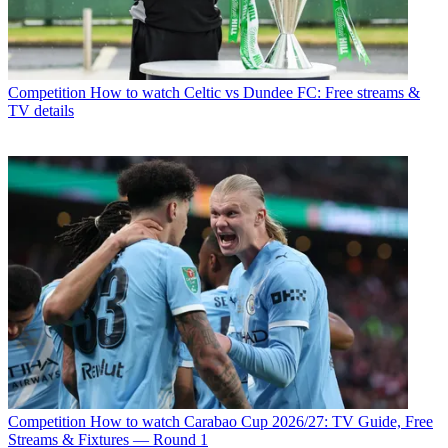
Competition
How to watch Celtic vs Dundee FC: Free streams &
TV details
Competition
How to watch Carabao Cup 2026/27: TV Guide, Free
Streams & Fixtures — Round 1