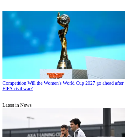
Competition
Will the Women's World Cup 2027 go ahead after
FIFA civil war?
Latest in News