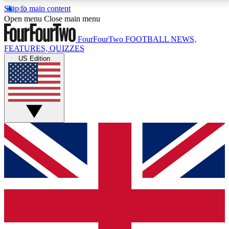
Skip to main content
17
24/7
5K+
Open menu
Close main menu
MEMBER FEATURES
ACCESS AVAILABLE
ACTIVE MEMBERS
FourFourTwo
FOOTBALL NEWS,
FEATURES, QUIZZES
US Edition
Live Q&A Sessions
Member Compet
Weekly interactive sessions
Win exclusive p
GET CLUB ACCESS QUICK
For the quickest way to join, simply enter your email
below and get access. We will send a confirmation
and sign you up to our newsletter to keep you
updated on all your football news.