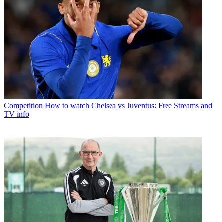
Competition
How to watch Chelsea vs Juventus: Free Streams and
TV info