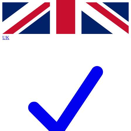
Contact me with news and offers from other Future
brands
By submitting your information you agree to the
Terms & Conditions
and
Privacy
Policy
and are aged 16 or over.
UK