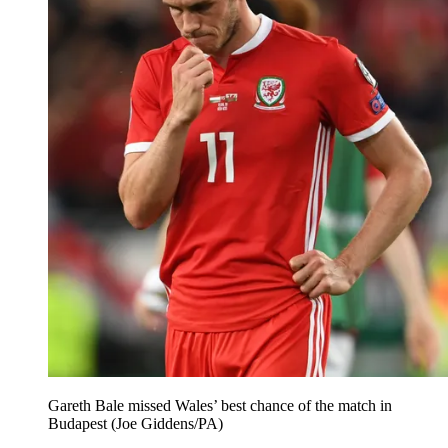
Gareth Bale missed Wales’ best chance of the match in
Budapest (Joe Giddens/PA)