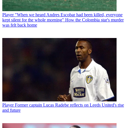
Player
"When we heard Andres Escobar had been killed, everyone
kept silent for the whole morning" How the Colombia star's murder
was felt back home
Player
Former captain Lucas Radebe reflects on Leeds United's rise
and future