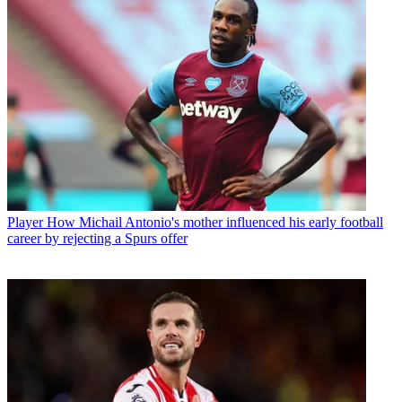
Player
How Michail Antonio's mother influenced his early football
career by rejecting a Spurs offer