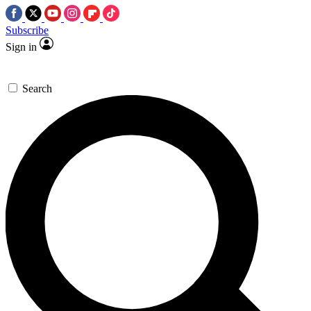
Subscribe
Sign in
Search