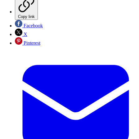
Copy link
Facebook
X
Pinterest