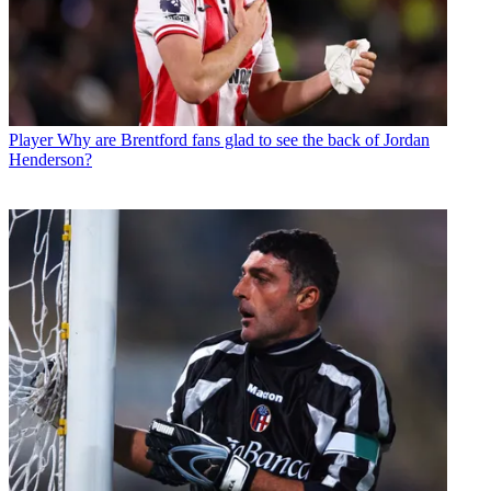
Player
Why are Brentford fans glad to see the back of Jordan
Henderson?