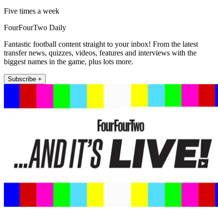
Five times a week
FourFourTwo Daily
Fantastic football content straight to your inbox! From the latest
transfer news, quizzes, videos, features and interviews with the
biggest names in the game, plus lots more.
Subscribe +