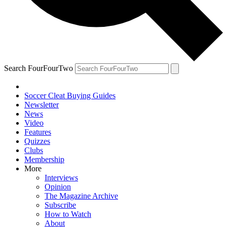
Search FourFourTwo
Soccer Cleat Buying Guides
Newsletter
News
Video
Features
Quizzes
Clubs
Membership
More
Interviews
Opinion
The Magazine Archive
Subscribe
How to Watch
About