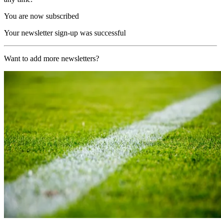
You are now subscribed
Your newsletter sign-up was successful
Want to add more newsletters?