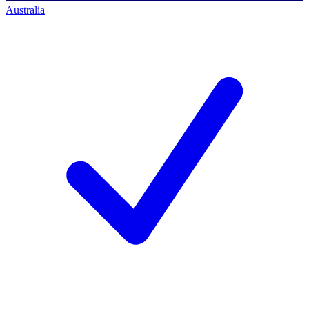
Australia