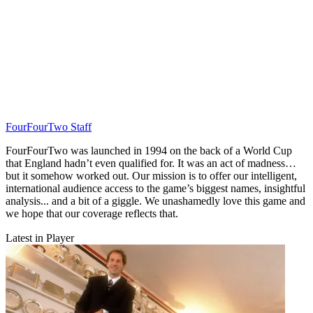
FourFourTwo Staff
FourFourTwo was launched in 1994 on the back of a World Cup
that England hadn’t even qualified for. It was an act of madness…
but it somehow worked out. Our mission is to offer our intelligent,
international audience access to the game’s biggest names, insightful
analysis... and a bit of a giggle. We unashamedly love this game and
we hope that our coverage reflects that.
Latest in Player