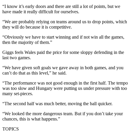
“I know it’s early doors and there are still a lot of points, but we
have made it really difficult for ourselves.
“We are probably relying on teams around us to drop points, which
they will do because it is competitive.
“Obviously we have to start winning and if not win all the games,
then the majority of them.”
Giggs feels Wales paid the price for some sloppy defending in the
last two games.
“We have given soft goals we gave away in both games, and you
can’t do that as this level,” he said.
“The performance was not good enough in the first half. The tempo
was too slow and Hungary were putting us under pressure with too
many set-pieces.
“The second half was much better, moving the ball quicker.
“We looked the more dangerous team. But if you don’t take your
chances, this is what happens.”
TOPICS