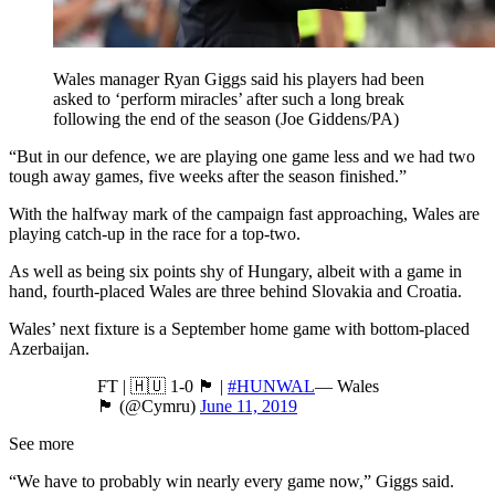
Wales manager Ryan Giggs said his players had been
asked to ‘perform miracles’ after such a long break
following the end of the season (Joe Giddens/PA)
“But in our defence, we are playing one game less and we had two
tough away games, five weeks after the season finished.”
With the halfway mark of the campaign fast approaching, Wales are
playing catch-up in the race for a top-two.
As well as being six points shy of Hungary, albeit with a game in
hand, fourth-placed Wales are three behind Slovakia and Croatia.
Wales’ next fixture is a September home game with bottom-placed
Azerbaijan.
FT | 🇭🇺 1-0 🏴󠁧󠁢󠁷󠁬󠁳󠁿 |
#HUNWAL
— Wales
🏴󠁧󠁢󠁷󠁬󠁳󠁿 (@Cymru)
June 11, 2019
See more
“We have to probably win nearly every game now,” Giggs said.