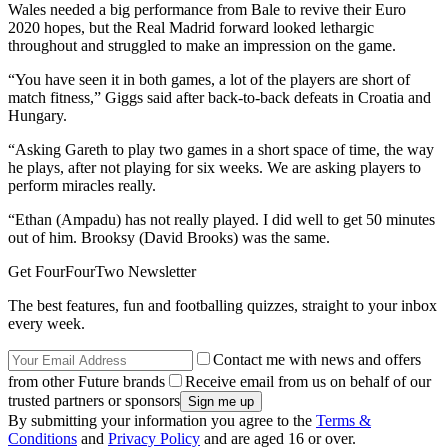
Wales needed a big performance from Bale to revive their Euro
2020 hopes, but the Real Madrid forward looked lethargic
throughout and struggled to make an impression on the game.
“You have seen it in both games, a lot of the players are short of
match fitness,” Giggs said after back-to-back defeats in Croatia and
Hungary.
“Asking Gareth to play two games in a short space of time, the way
he plays, after not playing for six weeks. We are asking players to
perform miracles really.
“Ethan (Ampadu) has not really played. I did well to get 50 minutes
out of him. Brooksy (David Brooks) was the same.
Get FourFourTwo Newsletter
The best features, fun and footballing quizzes, straight to your inbox
every week.
Contact me with news and offers
from other Future brands
Receive email from us on behalf of our
trusted partners or sponsors
By submitting your information you agree to the
Terms &
Conditions
and
Privacy Policy
and are aged 16 or over.