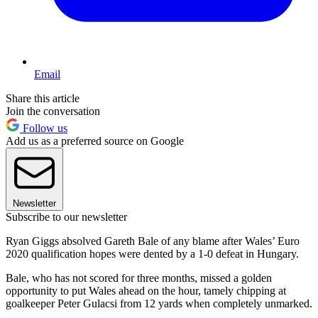
Email
Share this article
Join the conversation
Follow us
Add us as a preferred source on Google
Newsletter
Subscribe to our newsletter
Ryan Giggs absolved Gareth Bale of any blame after Wales’ Euro
2020 qualification hopes were dented by a 1-0 defeat in Hungary.
Bale, who has not scored for three months, missed a golden
opportunity to put Wales ahead on the hour, tamely chipping at
goalkeeper Peter Gulacsi from 12 yards when completely unmarked.