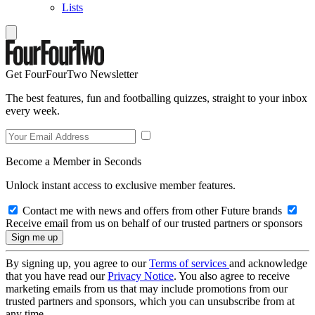
Lists
Get FourFourTwo Newsletter
The best features, fun and footballing quizzes, straight to your inbox
every week.
Become a Member in Seconds
Unlock instant access to exclusive member features.
Contact me with news and offers from other Future brands
Receive email from us on behalf of our trusted partners or sponsors
By signing up, you agree to our
Terms of services
and acknowledge
that you have read our
Privacy Notice
. You also agree to receive
marketing emails from us that may include promotions from our
trusted partners and sponsors, which you can unsubscribe from at
any time.