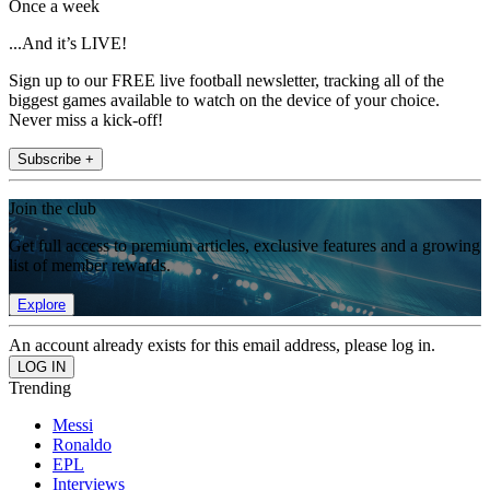
Once a week
...And it’s LIVE!
Sign up to our FREE live football newsletter, tracking all of the
biggest games available to watch on the device of your choice.
Never miss a kick-off!
Subscribe +
Join the club
Get full access to premium articles, exclusive features and a growing
list of member rewards.
Explore
An account already exists for this email address, please log in.
Trending
Messi
Ronaldo
EPL
Interviews