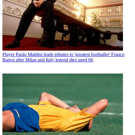
Player
Paolo Maldini leads tributes to 'greatest footballer' Franco
Baresi after Milan and Italy legend dies aged 66