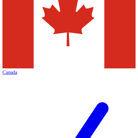
Canada