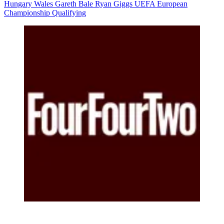
Hungary
Wales
Gareth Bale
Ryan Giggs
UEFA European
Championship Qualifying