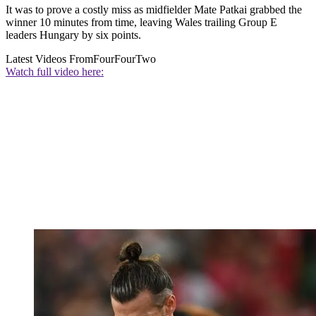
It was to prove a costly miss as midfielder Mate Patkai grabbed the
winner 10 minutes from time, leaving Wales trailing Group E
leaders Hungary by six points.
Latest Videos From
FourFourTwo
Watch full video here: