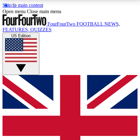
Skip to main content
17
24/7
5K+
Open menu
Close main menu
MEMBER FEATURES
ACCESS AVAILABLE
ACTIVE MEMBERS
FourFourTwo
FOOTBALL NEWS,
FEATURES, QUIZZES
US Edition
Live Q&A Sessions
Member Compet
Weekly interactive sessions
Win exclusive p
GET CLUB ACCESS QUICK
For the quickest way to join, simply enter your email
below and get access. We will send a confirmation
and sign you up to our newsletter to keep you
updated on all your football news.