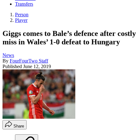
Transfers
Person
Player
Giggs comes to Bale’s defence after costly
miss in Wales’ 1-0 defeat to Hungary
News
By
FourFourTwo Staff
Published
June 12, 2019
Share