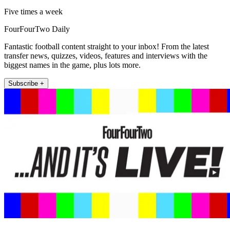
Five times a week
FourFourTwo Daily
Fantastic football content straight to your inbox! From the latest
transfer news, quizzes, videos, features and interviews with the
biggest names in the game, plus lots more.
Subscribe +