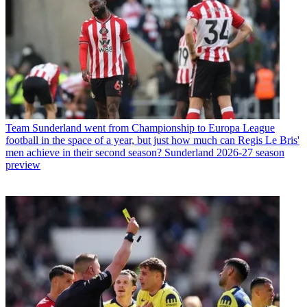
Team
Sunderland went from Championship to Europa League
football in the space of a year, but just how much can Regis Le Bris'
men achieve in their second season? Sunderland 2026-27 season
preview