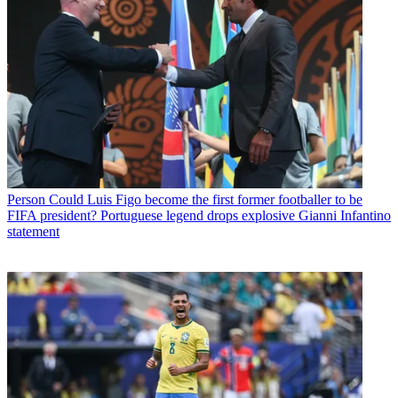
Person
Could Luis Figo become the first former footballer to be
FIFA president? Portuguese legend drops explosive Gianni Infantino
statement