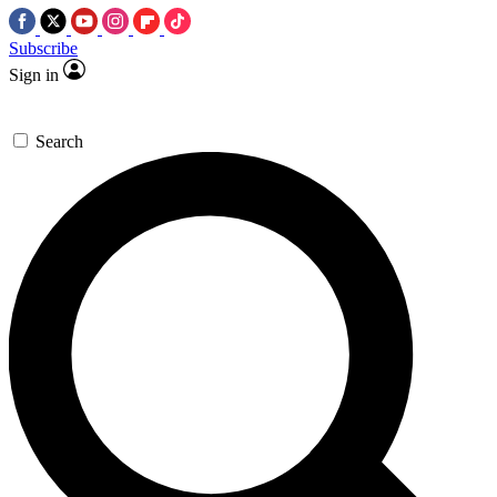
Subscribe
Sign in
Search