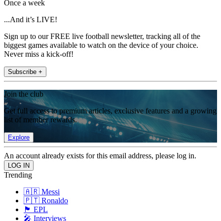
Once a week
...And it’s LIVE!
Sign up to our FREE live football newsletter, tracking all of the
biggest games available to watch on the device of your choice.
Never miss a kick-off!
Subscribe +
Join the club
Get full access to premium articles, exclusive features and a growing
list of member rewards.
Explore
An account already exists for this email address, please log in.
Trending
🇦🇷 Messi
🇵🇹 Ronaldo
🏴󠁧󠁢󠁥󠁮󠁧󠁿 EPL
🎤 Interviews