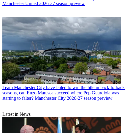
Manchester United 2026-27 season preview
Team
Manchester City have failed to win the title in back-to-back
seasons, can Enzo Maresca succeed where Pep Guardiola was
starting to falter? Manchester City 2026-27 season preview
Latest in News