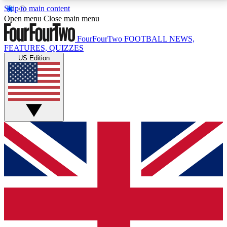
Skip to main content
17
24/7
5K+
Open menu
Close main menu
MEMBER FEATURES
ACCESS AVAILABLE
ACTIVE MEMBERS
FourFourTwo
FOOTBALL NEWS,
FEATURES, QUIZZES
US Edition
Live Q&A Sessions
Member Compet
Weekly interactive sessions
Win exclusive p
GET CLUB ACCESS QUICK
For the quickest way to join, simply enter your email
below and get access. We will send a confirmation
and sign you up to our newsletter to keep you
updated on all your football news.