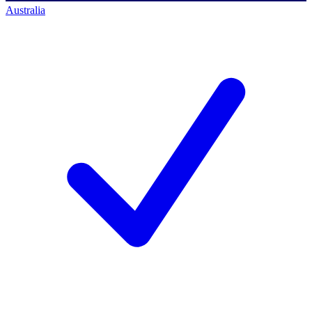
Australia