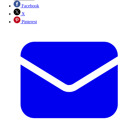
Facebook
X
Pinterest