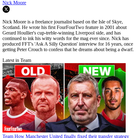
Nick Moore
Nick Moore is a freelance journalist based on the Isle of Skye,
Scotland. He wrote his first FourFourTwo feature in 2001 about
Gerard Houllier's cup-treble-winning Liverpool side, and has
continued to ink his witty words for the mag ever since. Nick has
produced FFT's 'Ask A Silly Question' interview for 16 years, once
getting Peter Crouch to confess that he dreams about being a dwarf.
Latest in Team
Team
How Manchester United finally fixed their transfer strategy