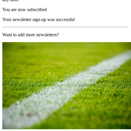
You are now subscribed
Your newsletter sign-up was successful
Want to add more newsletters?