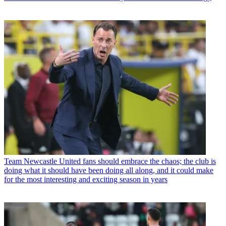
Team
Newcastle United fans should embrace the chaos; the club is
doing what it should have been doing all along, and it could make
for the most interesting and exciting season in years