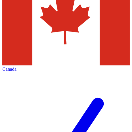
Canada