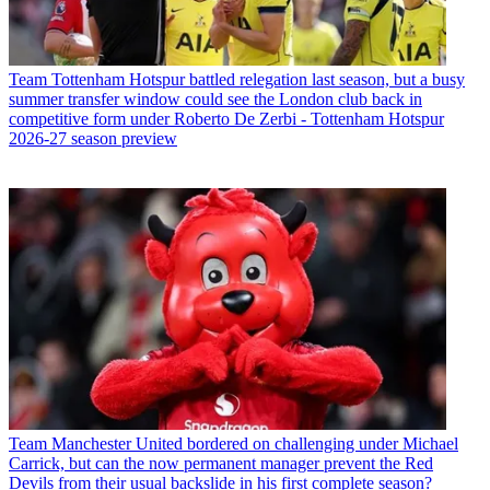
Team
Tottenham Hotspur battled relegation last season, but a busy
summer transfer window could see the London club back in
competitive form under Roberto De Zerbi - Tottenham Hotspur
2026-27 season preview
Team
Manchester United bordered on challenging under Michael
Carrick, but can the now permanent manager prevent the Red
Devils from their usual backslide in his first complete season?