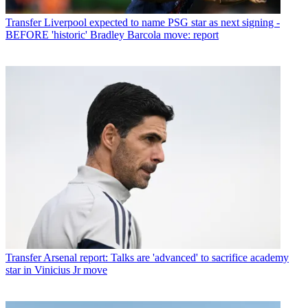
Transfer
Liverpool expected to name PSG star as next signing -
BEFORE 'historic' Bradley Barcola move: report
Transfer
Arsenal report: Talks are 'advanced' to sacrifice academy
star in Vinicius Jr move