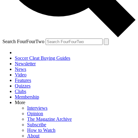
Search FourFourTwo
Soccer Cleat Buying Guides
Newsletter
News
Video
Features
Quizzes
Clubs
Membership
More
Interviews
Opinion
The Magazine Archive
Subscribe
How to Watch
About