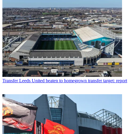
Transfer
Leeds United beaten to homegrown transfer target: report