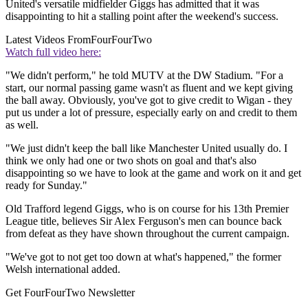
United's versatile midfielder Giggs has admitted that it was
disappointing to hit a stalling point after the weekend's success.
Latest Videos From
FourFourTwo
Watch full video here:
"We didn't perform," he told MUTV at the DW Stadium. "For a
start, our normal passing game wasn't as fluent and we kept giving
the ball away. Obviously, you've got to give credit to Wigan - they
put us under a lot of pressure, especially early on and credit to them
as well.
"We just didn't keep the ball like Manchester United usually do. I
think we only had one or two shots on goal and that's also
disappointing so we have to look at the game and work on it and get
ready for Sunday."
Old Trafford legend Giggs, who is on course for his 13th Premier
League title, believes Sir Alex Ferguson's men can bounce back
from defeat as they have shown throughout the current campaign.
"We've got to not get too down at what's happened," the former
Welsh international added.
Get FourFourTwo Newsletter