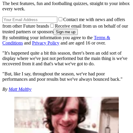
The best features, fun and footballing quizzes, straight to your inbox
every week.
Contact me with news and offers
from other Future brands
Receive email from us on behalf of our
trusted partners or sponsors
By submitting your information you agree to the
Terms &
Conditions
and
Privacy Policy
and are aged 16 or over.
"It's happened quite a bit this season, there's been an odd sort of
display where we've just not performed but the main thing is we've
recovered from it and that's what we've got to do.
"But, like I say, throughout the season, we've had poor
performances and poor results but we've always bounced back."
By
Matt Maltby