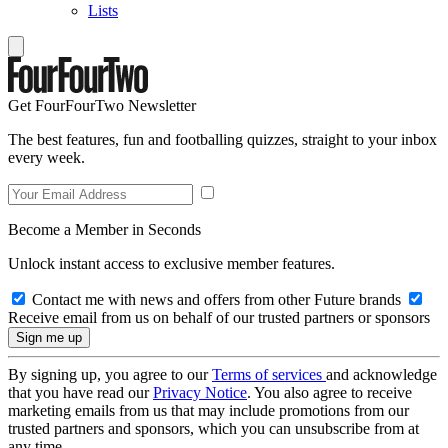
Lists
Get FourFourTwo Newsletter
The best features, fun and footballing quizzes, straight to your inbox
every week.
Become a Member in Seconds
Unlock instant access to exclusive member features.
Contact me with news and offers from other Future brands
Receive email from us on behalf of our trusted partners or sponsors
By signing up, you agree to our
Terms of services
and acknowledge
that you have read our
Privacy Notice
. You also agree to receive
marketing emails from us that may include promotions from our
trusted partners and sponsors, which you can unsubscribe from at
any time.