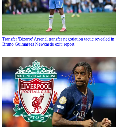
Transfer
'Bizarre' Arsenal transfer negotiation tactic revealed in
Bruno Guimaraes Newcastle exit: report