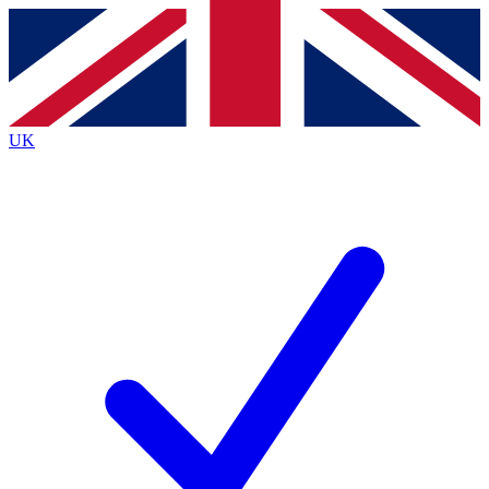
Contact me with news and offers from other Future
brands
By submitting your information you agree to the
Terms & Conditions
and
Privacy
Policy
and are aged 16 or over.
UK