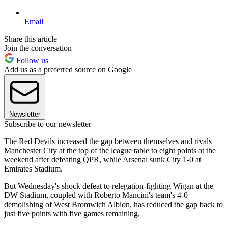
Email
Share this article
Join the conversation
Follow us
Add us as a preferred source on Google
Newsletter
Subscribe to our newsletter
The Red Devils increased the gap between themselves and rivals
Manchester City at the top of the league table to eight points at the
weekend after defeating QPR, while Arsenal sunk City 1-0 at
Emirates Stadium.
But Wednesday's shock defeat to relegation-fighting Wigan at the
DW Stadium, coupled with Roberto Mancini's team's 4-0
demolishing of West Bromwich Albion, has reduced the gap back to
just five points with five games remaining.