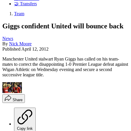
🤝 Transfers
Team
Giggs confident United will bounce back
News
By
Nick Moore
Published
April 12, 2012
Manchester United stalwart Ryan Giggs has called on his team-
mates to correct the disappointing 1-0 Premier League defeat against
Wigan Athletic on Wednesday evening and secure a second
successive league title.
Share
Copy link